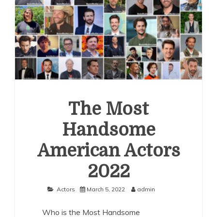
The Most
Handsome
American Actors
2022
Actors
March 5, 2022
admin
Who is the Most Handsome