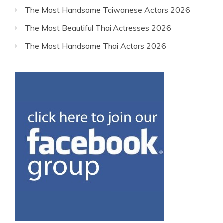
The Most Handsome Taiwanese Actors 2026
The Most Beautiful Thai Actresses 2026
The Most Handsome Thai Actors 2026