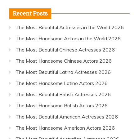
Actors
2018
Recent Posts
The Most Beautiful Actresses in the World 2026
The Most Handsome Actors in the World 2026
The Most Beautiful Chinese Actresses 2026
The Most Handsome Chinese Actors 2026
The Most Beautiful Latina Actresses 2026
The Most Handsome Latino Actors 2026
The Most Beautiful British Actresses 2026
The Most Handsome British Actors 2026
The Most Beautiful American Actresses 2026
The Most Handsome American Actors 2026
The Most Beautiful Australian Actresses 2026