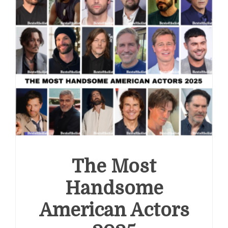
The Most
Handsome
American Actors