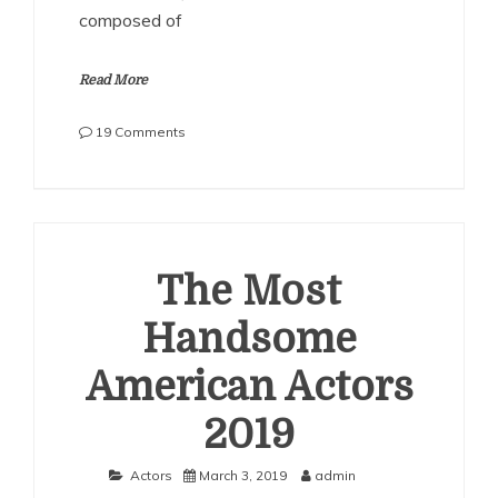
composed of
Read More
on
19 Comments
The
Most
Handsome
American
Actors
2020
The Most
Handsome
American Actors
2019
Actors
March 3, 2019
admin