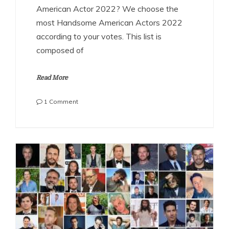
American Actor 2022? We choose the
most Handsome American Actors 2022
according to your votes. This list is
composed of
Read More
on
1 Comment
The
Most
Handsome
American
Actors
2022