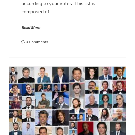
according to your votes. This list is
composed of
Read More
on
3 Comments
The
Most
Handsome
American
Actors
2021