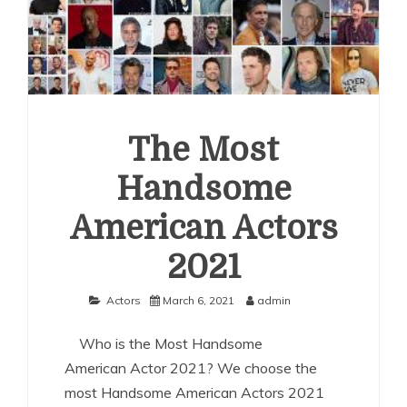
The Most
Handsome
American Actors
2021
Actors
March 6, 2021
admin
Who is the Most Handsome
American Actor 2021? We choose the
most Handsome American Actors 2021