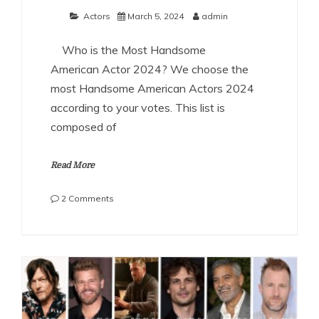
Actors
March 5, 2024
admin
Who is the Most Handsome
American Actor 2024? We choose the
most Handsome American Actors 2024
according to your votes. This list is
composed of
Read More
on
2 Comments
The
Most
Handsome
American
Actors
2024