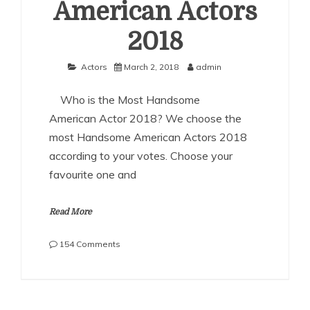
American Actors
2018
Actors
March 2, 2018
admin
Who is the Most Handsome
American Actor 2018? We choose the
most Handsome American Actors 2018
according to your votes. Choose your
favourite one and
Read More
on
154 Comments
The
Most
Handsome
American