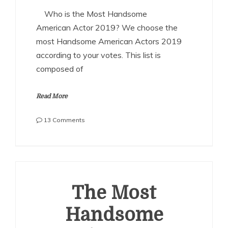
Who is the Most Handsome
American Actor 2019? We choose the
most Handsome American Actors 2019
according to your votes. This list is
composed of
Read More
on
13 Comments
The
Most
Handsome
American
Actors
2019
The Most
Handsome