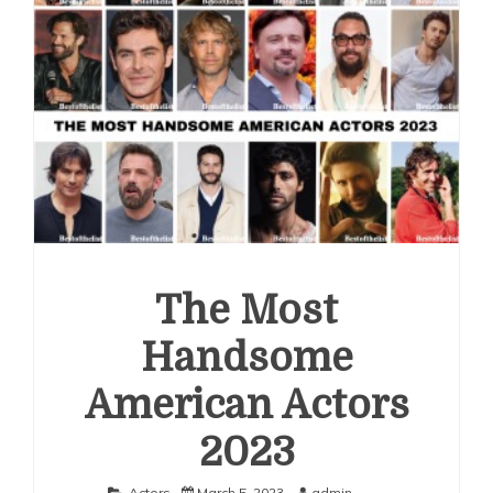
The Most
Handsome
American Actors
2023
Actors
March 5, 2023
admin