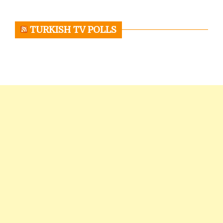
TURKISH TV POLLS