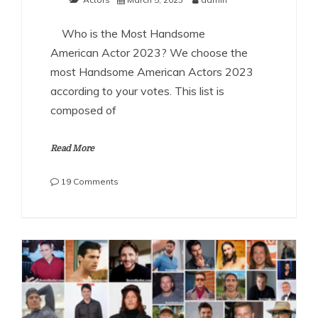
Who is the Most Handsome
American Actor 2023? We choose the
most Handsome American Actors 2023
according to your votes. This list is
composed of
Read More
on
19 Comments
The
Most
Handsome
American
Actors
2023