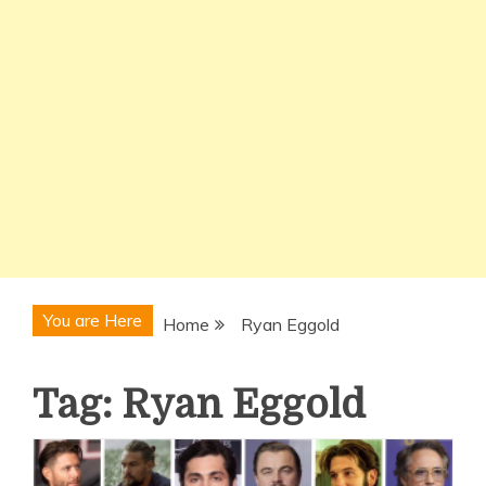
You are Here
Home
Ryan Eggold
Tag:
Ryan Eggold