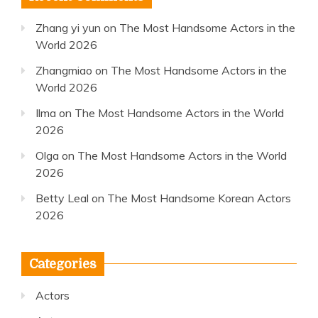
Zhang yi yun
on
The Most Handsome Actors in the
World 2026
Zhangmiao
on
The Most Handsome Actors in the
World 2026
Ilma
on
The Most Handsome Actors in the World
2026
Olga
on
The Most Handsome Actors in the World
2026
Betty Leal
on
The Most Handsome Korean Actors
2026
Categories
Actors