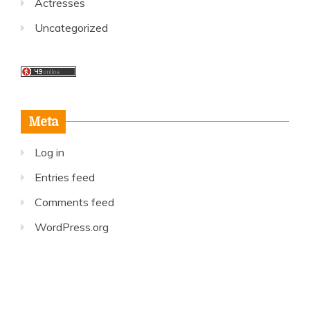
Actresses
Uncategorized
Meta
Log in
Entries feed
Comments feed
WordPress.org