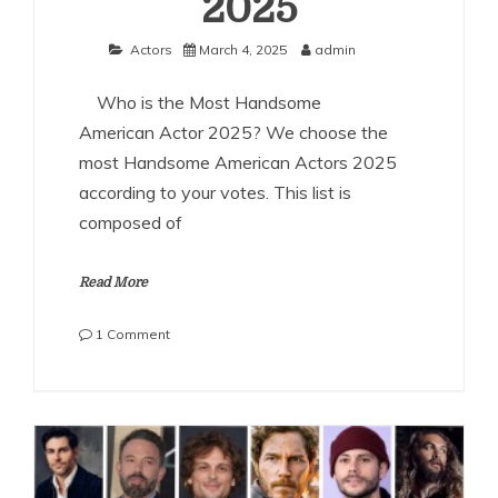
2025
Actors
March 4, 2025
admin
Who is the Most Handsome
American Actor 2025? We choose the
most Handsome American Actors 2025
according to your votes. This list is
composed of
Read More
on
1 Comment
The
Most
Handsome
American
Actors
2025