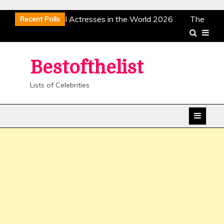
Skip
he Most Beautiful Actresses in the World 2026
The
Recent Polls
to
ost Handsome Actors in the World 2026
The Most
content
eautiful Chinese Actresses 2026
The Most
andsome Chinese Actors 2026
The Most Beautiful
Bestofthelist
atina Actresses 2026
Lists of Celebrities
he Most Beautiful Actresses in the World 2026
The
ost Handsome Actors in the World 2026
The Most
eautiful Chinese Actresses 2026
The Most
andsome Chinese Actors 2026
The Most Beautiful
atina Actresses 2026