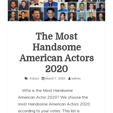
The Most
Handsome
American Actors
2020
Actors
March 7, 2020
admin
Who is the Most Handsome
American Actor 2020? We choose the
most Handsome American Actors 2020
according to your votes. This list is