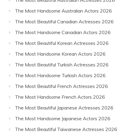
The Most Handsome Australian Actors 2026
The Most Beautiful Canadian Actresses 2026
The Most Handsome Canadian Actors 2026
The Most Beautiful Korean Actresses 2026
The Most Handsome Korean Actors 2026
The Most Beautiful Turkish Actresses 2026
The Most Handsome Turkish Actors 2026
The Most Beautiful French Actresses 2026
The Most Handsome French Actors 2026
The Most Beautiful Japanese Actresses 2026
The Most Handsome Japanese Actors 2026
The Most Beautiful Taiwanese Actresses 2026