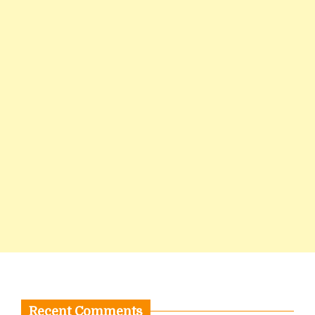
Recent Comments