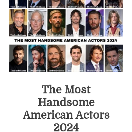
The Most
Handsome
American Actors
2024