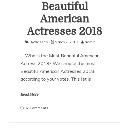
Beautiful
American
Actresses 2018
Actresses
March 2, 2018
admin
Who is the Most Beautiful American
Actress 2018? We choose the most
Beautiful American Actresses 2018
according to your votes. This list is
Read More
on
37 Comments
The
Most
Beautiful