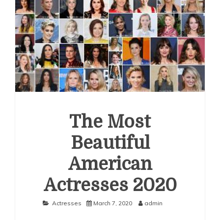
The Most
Beautiful
American
Actresses 2020
Actresses
March 7, 2020
admin