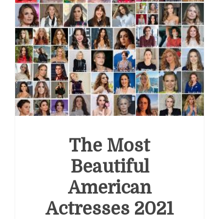
The Most
Beautiful
American
Actresses 2021