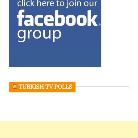
TURKISH TV POLLS