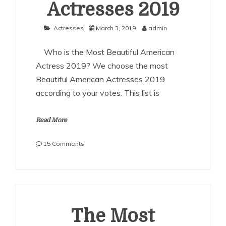
Actresses 2019
Actresses
March 3, 2019
admin
Who is the Most Beautiful American
Actress 2019? We choose the most
Beautiful American Actresses 2019
according to your votes. This list is
Read More
on
15 Comments
The
Most
Beautiful
American
Actresses
2019
The Most