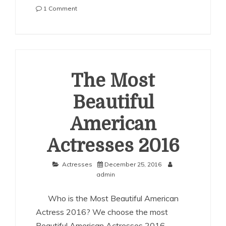
on
1 Comment
The
Most
Beautiful
American
Actresses
2017
The Most
Beautiful
American
Actresses 2016
Actresses
December 25, 2016
admin
Who is the Most Beautiful American
Actress 2016? We choose the most
Beautiful American Actresses 2016