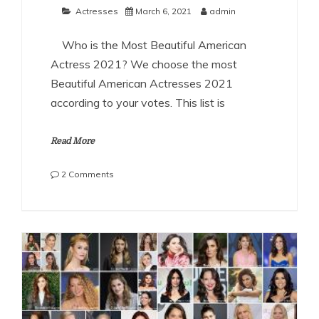
Actresses
March 6, 2021
admin
Who is the Most Beautiful American
Actress 2021? We choose the most
Beautiful American Actresses 2021
according to your votes. This list is
Read More
on
2 Comments
The
Most
Beautiful
American
Actresses
2021