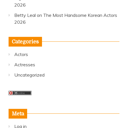
2026
Betty Leal
on
The Most Handsome Korean Actors
2026
Categories
Actors
Actresses
Uncategorized
Meta
Log in