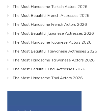
The Most Handsome Turkish Actors 2026
The Most Beautiful French Actresses 2026
The Most Handsome French Actors 2026
The Most Beautiful Japanese Actresses 2026
The Most Handsome Japanese Actors 2026
The Most Beautiful Taiwanese Actresses 2026
The Most Handsome Taiwanese Actors 2026
The Most Beautiful Thai Actresses 2026
The Most Handsome Thai Actors 2026