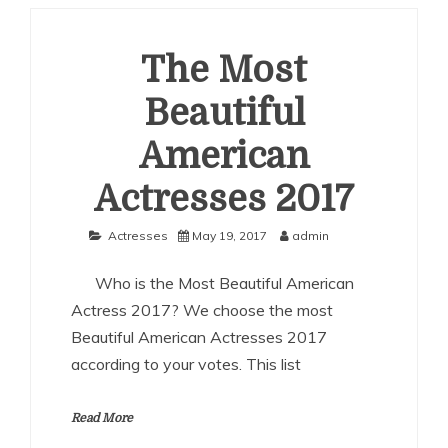
American
Actresses
2018
The Most
Beautiful
American
Actresses 2017
Actresses
May 19, 2017
admin
Who is the Most Beautiful American
Actress 2017? We choose the most
Beautiful American Actresses 2017
according to your votes. This list
Read More