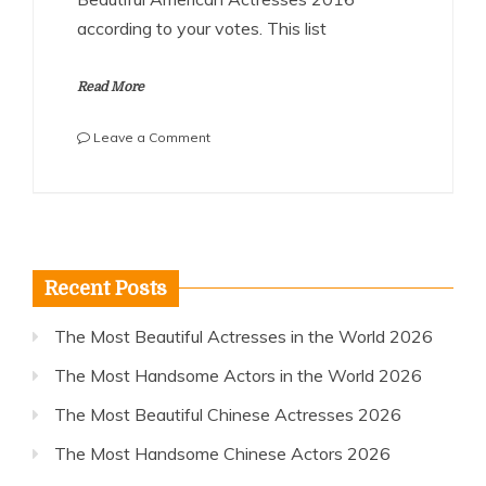
according to your votes. This list
Read More
on
Leave a Comment
The
Most
Beautiful
American
Actresses
2016
Recent Posts
The Most Beautiful Actresses in the World 2026
The Most Handsome Actors in the World 2026
The Most Beautiful Chinese Actresses 2026
The Most Handsome Chinese Actors 2026