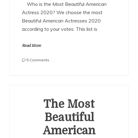
Who is the Most Beautiful American
Actress 2020? We choose the most
Beautiful American Actresses 2020
according to your votes. This list is
Read More
on
5 Comments
The
Most
Beautiful
American
Actresses
2020
The Most
Beautiful
American