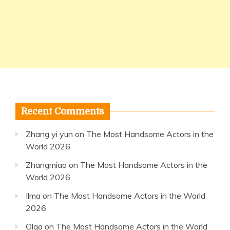
Recent Comments
Zhang yi yun
on
The Most Handsome Actors in the
World 2026
Zhangmiao
on
The Most Handsome Actors in the
World 2026
Ilma
on
The Most Handsome Actors in the World
2026
Olga
on
The Most Handsome Actors in the World