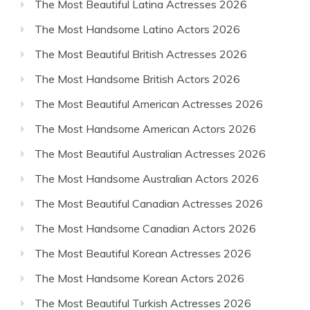
The Most Beautiful Latina Actresses 2026
The Most Handsome Latino Actors 2026
The Most Beautiful British Actresses 2026
The Most Handsome British Actors 2026
The Most Beautiful American Actresses 2026
The Most Handsome American Actors 2026
The Most Beautiful Australian Actresses 2026
The Most Handsome Australian Actors 2026
The Most Beautiful Canadian Actresses 2026
The Most Handsome Canadian Actors 2026
The Most Beautiful Korean Actresses 2026
The Most Handsome Korean Actors 2026
The Most Beautiful Turkish Actresses 2026