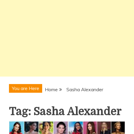
You are Here
Home
Sasha Alexander
Tag:
Sasha Alexander