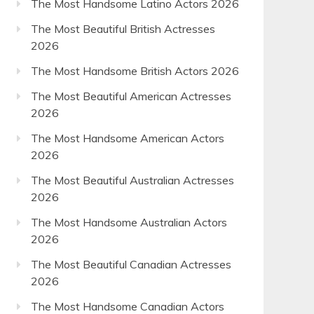
The Most Handsome Latino Actors 2026
The Most Beautiful British Actresses
2026
The Most Handsome British Actors 2026
The Most Beautiful American Actresses
2026
The Most Handsome American Actors
2026
The Most Beautiful Australian Actresses
2026
The Most Handsome Australian Actors
2026
The Most Beautiful Canadian Actresses
2026
The Most Handsome Canadian Actors