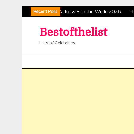
Skip
The Most Beautiful Actresses in the World 2026
Th
Recent Polls
to
The Most Beautiful Chinese Actresses 2026
The M
content
Most Beautiful Latina Actresses 2026
Bestofthelist
The Most Beautiful Actresses in the World 2026
Th
Lists of Celebrities
The Most Beautiful Chinese Actresses 2026
The M
Most Beautiful Latina Actresses 2026