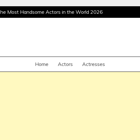
e Most Handsome Actors in the World 2026
ost Handsome Chinese Actors 2026
The
e Most Handsome Actors in the World 2026
ost Handsome Chinese Actors 2026
The
Home
Actors
Actresses