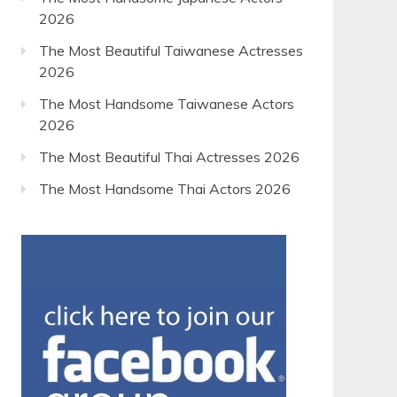
2026
The Most Beautiful Taiwanese Actresses
2026
The Most Handsome Taiwanese Actors
2026
The Most Beautiful Thai Actresses 2026
The Most Handsome Thai Actors 2026