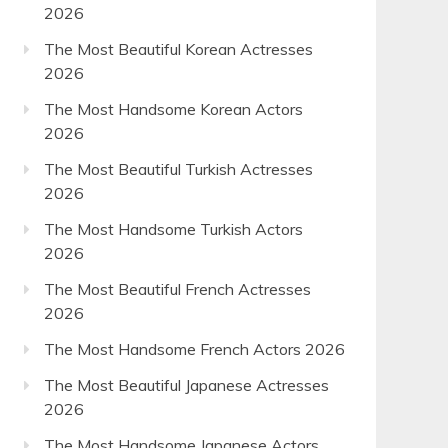
2026
The Most Beautiful Korean Actresses
2026
The Most Handsome Korean Actors
2026
The Most Beautiful Turkish Actresses
2026
The Most Handsome Turkish Actors
2026
The Most Beautiful French Actresses
2026
The Most Handsome French Actors 2026
The Most Beautiful Japanese Actresses
2026
The Most Handsome Japanese Actors