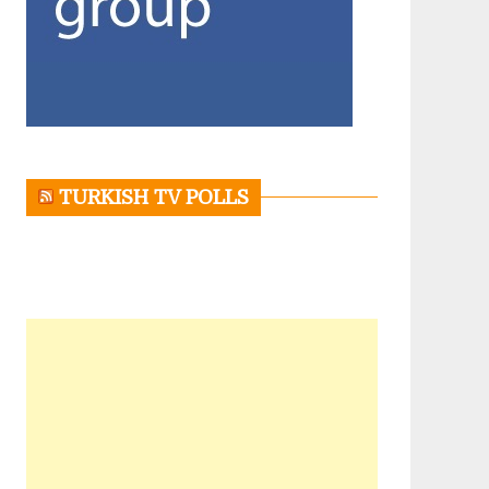
TURKISH TV POLLS