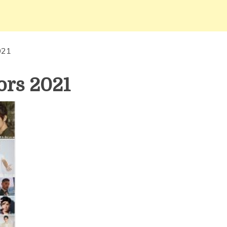
021
ors 2021