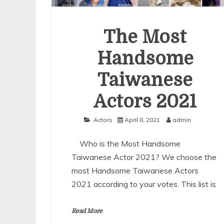
The Most
Handsome
Taiwanese
Actors 2021
Actors
April 8, 2021
admin
Who is the Most Handsome
Taiwanese Actor 2021? We choose the
most Handsome Taiwanese Actors
2021 according to your votes. This list is
Read More