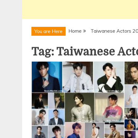
Home
Taiwanese Actors 2
You are Here
Tag:
Taiwanese Act