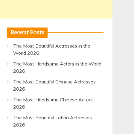
Recent Posts
The Most Beautiful Actresses in the
World 2026
The Most Handsome Actors in the World
2026
The Most Beautiful Chinese Actresses
2026
The Most Handsome Chinese Actors
2026
The Most Beautiful Latina Actresses
2026