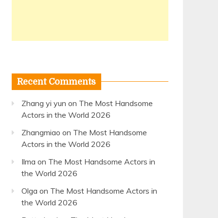
Recent Comments
Zhang yi yun
on
The Most Handsome
Actors in the World 2026
Zhangmiao
on
The Most Handsome
Actors in the World 2026
Ilma
on
The Most Handsome Actors in
the World 2026
Olga
on
The Most Handsome Actors in
the World 2026