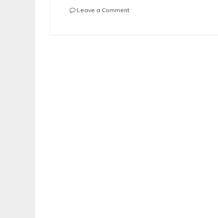
on
Leave a Comment
The
Most
Handsome
Taiwanese
Actors
2021