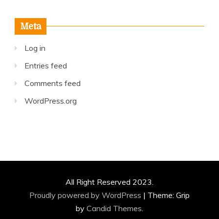
Meta
Log in
Entries feed
Comments feed
WordPress.org
All Right Reserved 2023.
Proudly powered by WordPress
|
Theme: Grip
by
Candid Themes
.