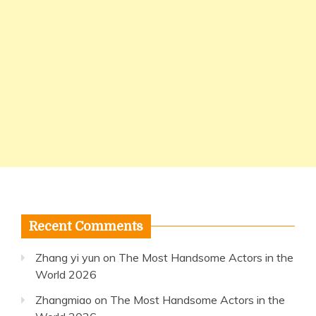
Recent Comments
Zhang yi yun
on
The Most Handsome Actors in the
World 2026
Zhangmiao
on
The Most Handsome Actors in the