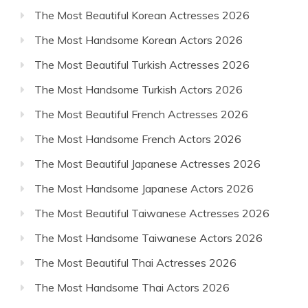
The Most Beautiful Korean Actresses 2026
The Most Handsome Korean Actors 2026
The Most Beautiful Turkish Actresses 2026
The Most Handsome Turkish Actors 2026
The Most Beautiful French Actresses 2026
The Most Handsome French Actors 2026
The Most Beautiful Japanese Actresses 2026
The Most Handsome Japanese Actors 2026
The Most Beautiful Taiwanese Actresses 2026
The Most Handsome Taiwanese Actors 2026
The Most Beautiful Thai Actresses 2026
The Most Handsome Thai Actors 2026