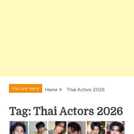
You are Here
Home
Thai Actors 2026
Tag:
Thai Actors 2026