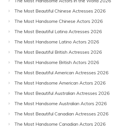
The Most Handsome Actors in the World 2026
The Most Beautiful Chinese Actresses 2026
The Most Handsome Chinese Actors 2026
The Most Beautiful Latina Actresses 2026
The Most Handsome Latino Actors 2026
The Most Beautiful British Actresses 2026
The Most Handsome British Actors 2026
The Most Beautiful American Actresses 2026
The Most Handsome American Actors 2026
The Most Beautiful Australian Actresses 2026
The Most Handsome Australian Actors 2026
The Most Beautiful Canadian Actresses 2026
The Most Handsome Canadian Actors 2026