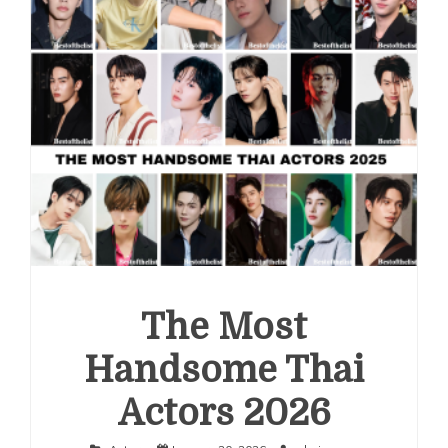
The Most
Handsome Thai
Actors 2026