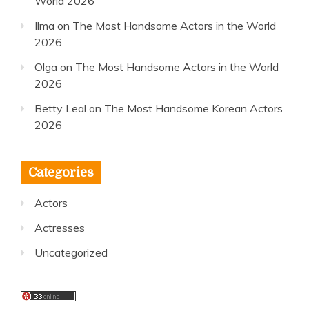
World 2026
Ilma
on
The Most Handsome Actors in the World
2026
Olga
on
The Most Handsome Actors in the World
2026
Betty Leal
on
The Most Handsome Korean Actors
2026
Categories
Actors
Actresses
Uncategorized