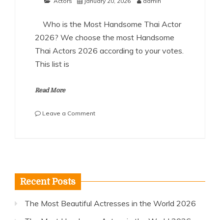
Actors
January 20, 2026
admin
Who is the Most Handsome Thai Actor
2026? We choose the most Handsome
Thai Actors 2026 according to your votes.
This list is
Read More
on
Leave a Comment
The
Most
Handsome
Thai
Actors
2026
Recent Posts
The Most Beautiful Actresses in the World 2026