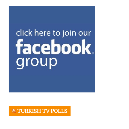
TURKISH TV POLLS