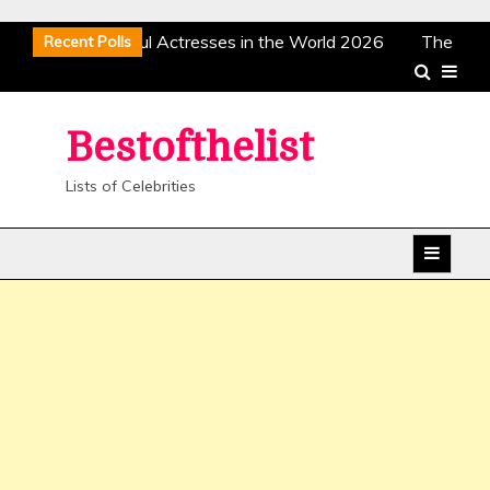
Skip
The Most Beautiful Actresses in the World 2026
The
Recent Polls
to
Most Handsome Actors in the World 2026
The Most
content
Beautiful Chinese Actresses 2026
The Most
Handsome Chinese Actors 2026
The Most Beautiful
Bestofthelist
Latina Actresses 2026
Lists of Celebrities
The Most Beautiful Actresses in the World 2026
The
Most Handsome Actors in the World 2026
The Most
Beautiful Chinese Actresses 2026
The Most
Handsome Chinese Actors 2026
The Most Beautiful
Latina Actresses 2026