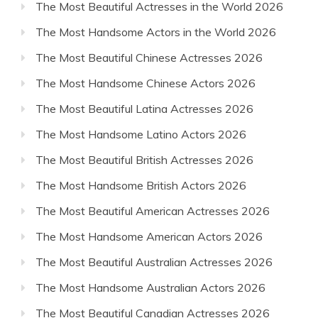
The Most Beautiful Actresses in the World 2026
The Most Handsome Actors in the World 2026
The Most Beautiful Chinese Actresses 2026
The Most Handsome Chinese Actors 2026
The Most Beautiful Latina Actresses 2026
The Most Handsome Latino Actors 2026
The Most Beautiful British Actresses 2026
The Most Handsome British Actors 2026
The Most Beautiful American Actresses 2026
The Most Handsome American Actors 2026
The Most Beautiful Australian Actresses 2026
The Most Handsome Australian Actors 2026
The Most Beautiful Canadian Actresses 2026