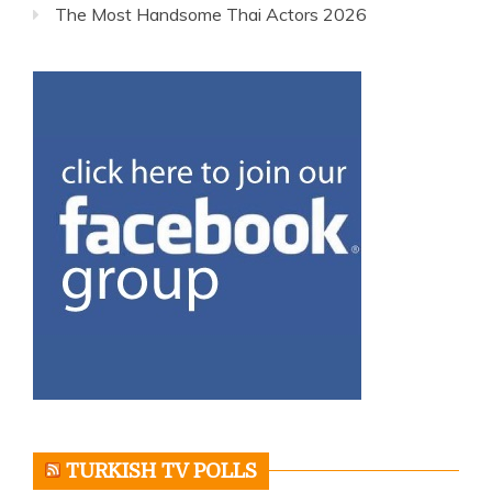
The Most Handsome Thai Actors 2026
TURKISH TV POLLS