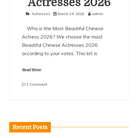
Actresses 2026
Actresses
March 24, 2026
admin
Who is the Most Beautiful Chinese
Actress 2026? We choose the most
Beautiful Chinese Actresses 2026
according to your votes. This list is
Read More
on
1 Comment
The
Most
Beautiful
Chinese
Actresses
2026
Recent Posts