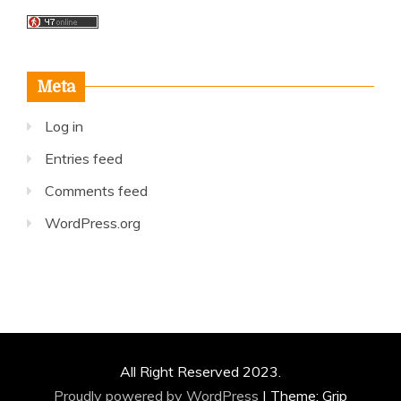
Meta
Log in
Entries feed
Comments feed
WordPress.org
All Right Reserved 2023.
Proudly powered by WordPress
|
Theme: Grip