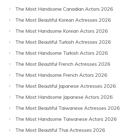
The Most Handsome Canadian Actors 2026
The Most Beautiful Korean Actresses 2026
The Most Handsome Korean Actors 2026
The Most Beautiful Turkish Actresses 2026
The Most Handsome Turkish Actors 2026
The Most Beautiful French Actresses 2026
The Most Handsome French Actors 2026
The Most Beautiful Japanese Actresses 2026
The Most Handsome Japanese Actors 2026
The Most Beautiful Taiwanese Actresses 2026
The Most Handsome Taiwanese Actors 2026
The Most Beautiful Thai Actresses 2026