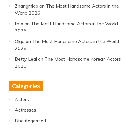
Zhangmiao
on
The Most Handsome Actors in the
World 2026
Ilma
on
The Most Handsome Actors in the World
2026
Olga
on
The Most Handsome Actors in the World
2026
Betty Leal
on
The Most Handsome Korean Actors
2026
Categories
Actors
Actresses
Uncategorized