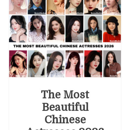
The Most
Beautiful
Chinese