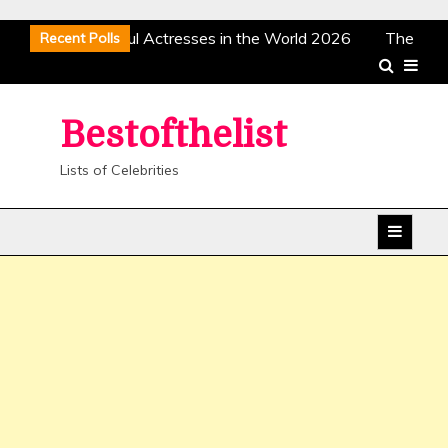
Skip
The Most Beautiful Actresses in the World 2026
The
Recent Polls
to
Most Handsome Actors in the World 2026
The Most
content
Beautiful Chinese Actresses 2026
The Most
Handsome Chinese Actors 2026
The Most Beautiful
Bestofthelist
Latina Actresses 2026
Lists of Celebrities
The Most Beautiful Actresses in the World 2026
The
Most Handsome Actors in the World 2026
The Most
Beautiful Chinese Actresses 2026
The Most
Handsome Chinese Actors 2026
The Most Beautiful
Latina Actresses 2026