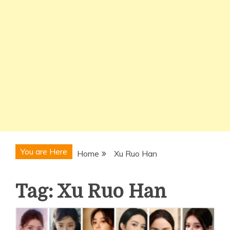
You are Here
Home
Xu Ruo Han
Tag:
Xu Ruo Han