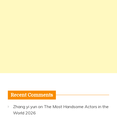
Recent Comments
Zhang yi yun
on
The Most Handsome Actors in the
World 2026