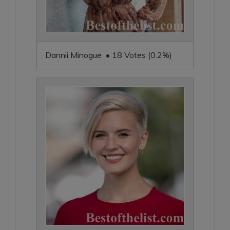
Dannii Minogue • 18 Votes (0.2%)