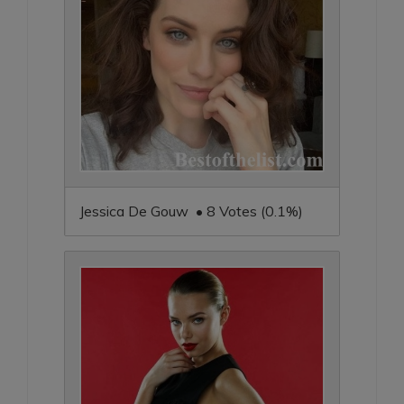
Jessica De Gouw • 8 Votes (0.1%)