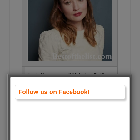
Emily Browning • 285 Votes (2.4%)
Follow us on Facebook!