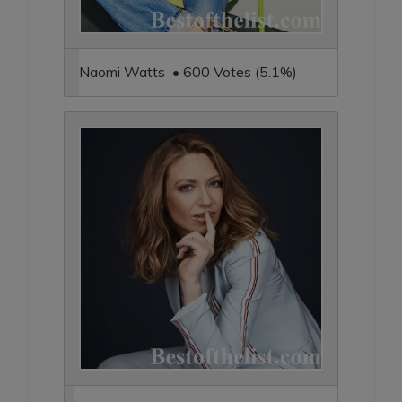
Naomi Watts • 600 Votes (5.1%)