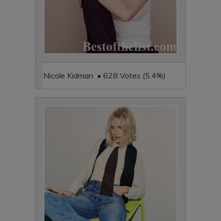
Nicole Kidman • 628 Votes (5.4%)