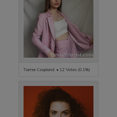
Tiarnie Coupland • 12 Votes (0.1%)