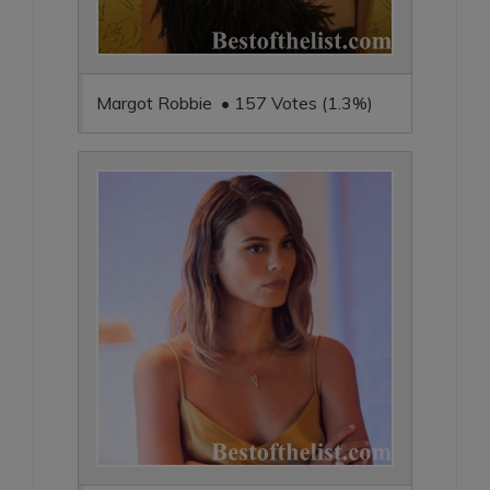
Margot Robbie • 157 Votes (1.3%)