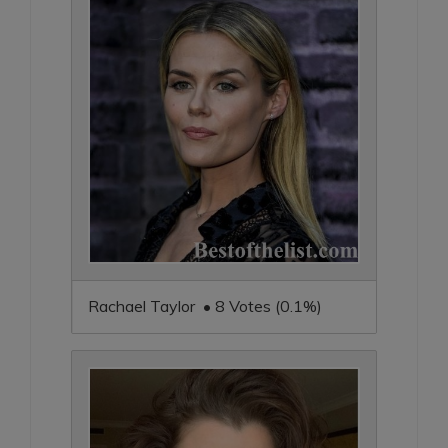
Rachael Taylor • 8 Votes (0.1%)