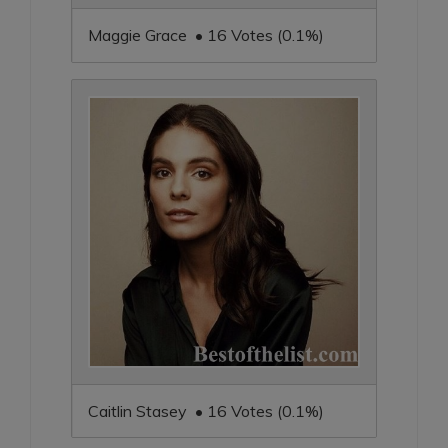
Maggie Grace • 16 Votes (0.1%)
Caitlin Stasey • 16 Votes (0.1%)