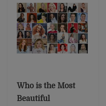
Who is the Most
Beautiful