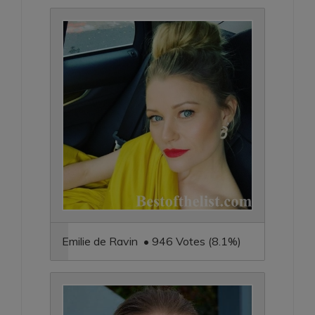
Emilie de Ravin • 946 Votes (8.1%)