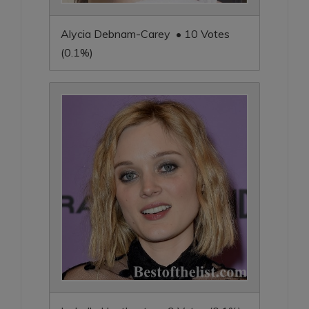
Alycia Debnam-Carey • 10 Votes
(0.1%)