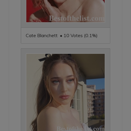
Cate Blanchett • 10 Votes (0.1%)