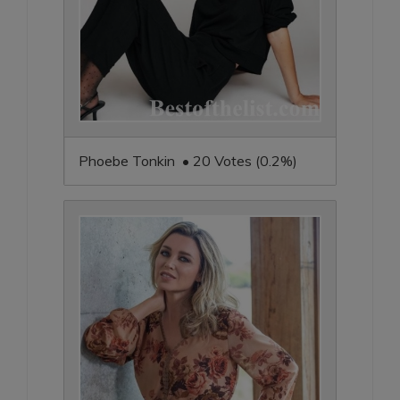
Phoebe Tonkin • 20 Votes (0.2%)