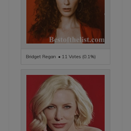
Bridget Regan • 11 Votes (0.1%)