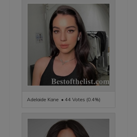
Adelaide Kane • 44 Votes (0.4%)