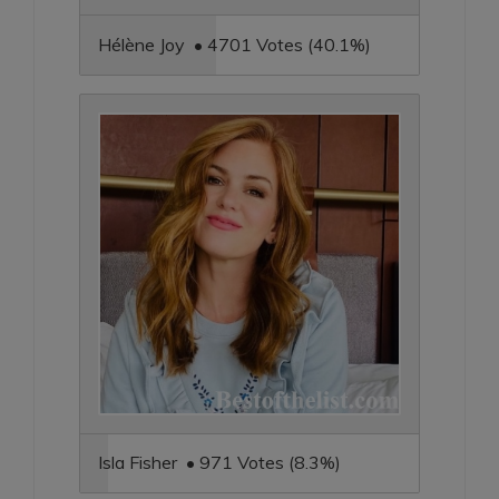
Hélène Joy • 4701 Votes (40.1%)
Isla Fisher • 971 Votes (8.3%)