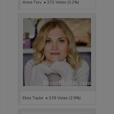
Anna Torv • 372 Votes (3.2%)
Eliza Taylor • 339 Votes (2.9%)