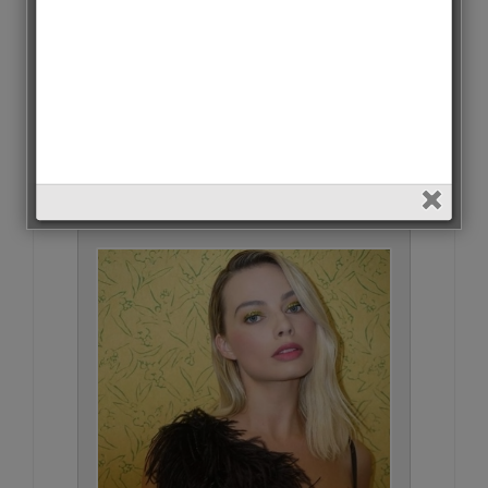
Danielle Horvat • 277 Votes (2.4%)