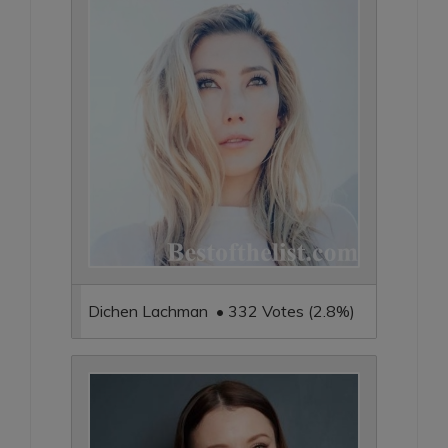
Dichen Lachman • 332 Votes (2.8%)