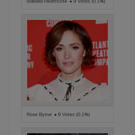
Isabella Heathcote • 9 Votes (0.1%)
Rose Byrne • 9 Votes (0.1%)