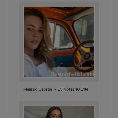
Melissa George • 15 Votes (0.1%)