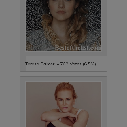
Teresa Palmer • 762 Votes (6.5%)