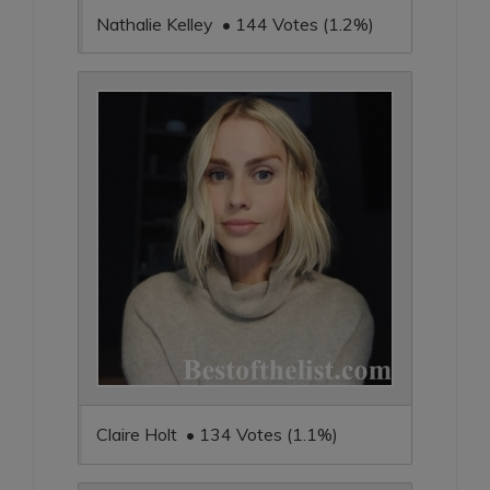
Nathalie Kelley • 144 Votes (1.2%)
Claire Holt • 134 Votes (1.1%)