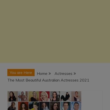
You are Here
Home
Actresses
The Most Beautiful Australian Actresses 2021