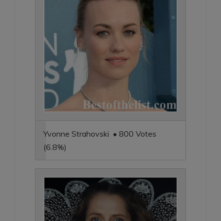
Yvonne Strahovski • 800 Votes
(6.8%)