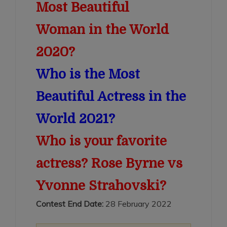
Most Beautiful
Woman in the World
2020?
Who is the Most
Beautiful Actress in the
World 2021?
Who is your favorite
actress? Rose Byrne vs
Yvonne Strahovski?
Contest End Date:
28 February 2022