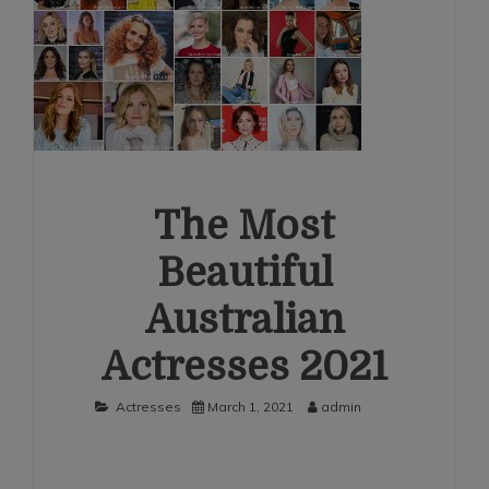
The Most
Beautiful
Australian
Actresses 2021
Actresses
March 1, 2021
admin