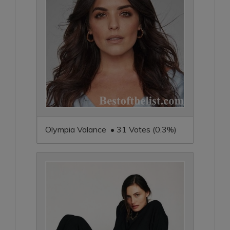
Olympia Valance • 31 Votes (0.3%)