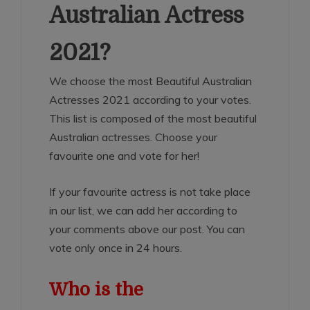
Australian Actress
2021?
We choose the most Beautiful Australian
Actresses 2021 according to your votes.
This list is composed of the most beautiful
Australian actresses. Choose your
favourite one and vote for her!
If your favourite actress is not take place
in our list, we can add her according to
your comments above our post. You can
vote only once in 24 hours.
Who is the