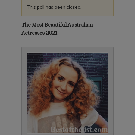
This poll has been closed.
The Most Beautiful Australian
Actresses 2021