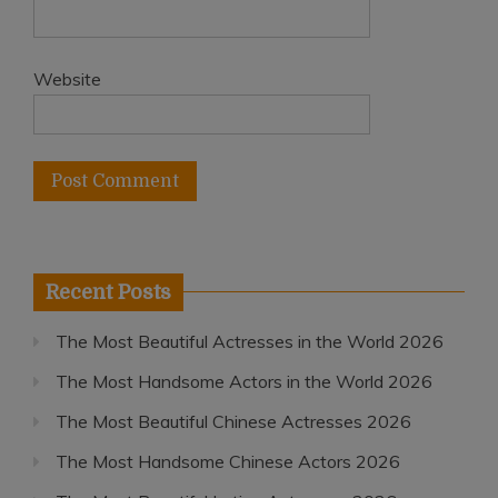
Website
Recent Posts
The Most Beautiful Actresses in the World 2026
The Most Handsome Actors in the World 2026
The Most Beautiful Chinese Actresses 2026
The Most Handsome Chinese Actors 2026