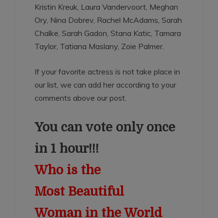
Kristin Kreuk, Laura Vandervoort, Meghan
Ory, Nina Dobrev, Rachel McAdams, Sarah
Chalke, Sarah Gadon, Stana Katic, Tamara
Taylor, Tatiana Maslany, Zoie Palmer.
If your favorite actress is not take place in
our list, we can add her according to your
comments above our post.
You can vote only once
in 1 hour!!!
Who is the
Most Beautiful
Woman in the World