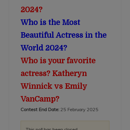
2024?
Who is the Most
Beautiful Actress in the
World 2024?
Who is your favorite
actress? Katheryn
Winnick vs Emily
VanCamp?
Contest End Date:
25 February 2025
This poll has been closed.