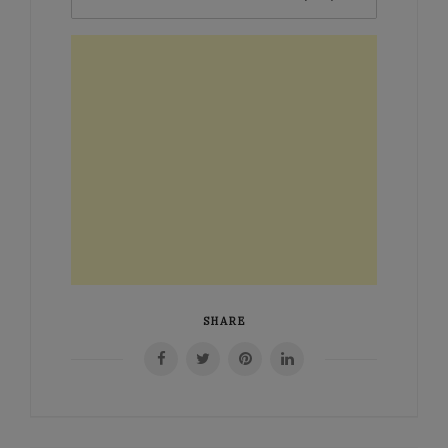
SHARE