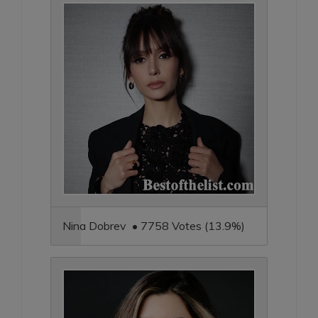
Nina Dobrev • 7758 Votes (13.9%)