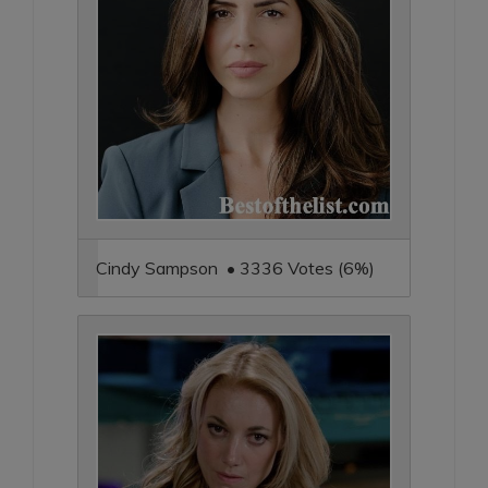
Cindy Sampson • 3336 Votes (6%)