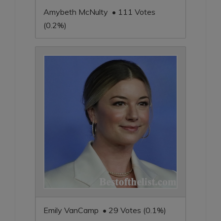
Amybeth McNulty • 111 Votes
(0.2%)
Emily VanCamp • 29 Votes (0.1%)