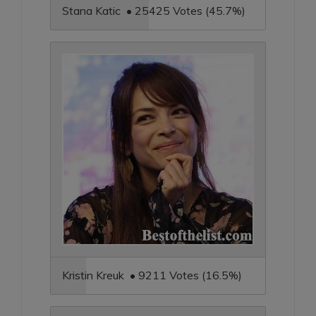
Stana Katic • 25425 Votes (45.7%)
Kristin Kreuk • 9211 Votes (16.5%)