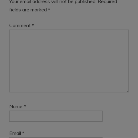
Your email address will not be published.
Required
fields are marked
*
Comment
*
Name
*
Email
*