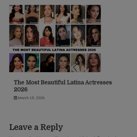
The Most Beautiful Latina Actresses
2026
March 15, 2026
Leave a Reply