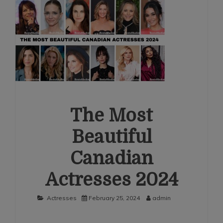
The Most
Beautiful
Canadian
Actresses 2024
Actresses
February 25, 2024
admin