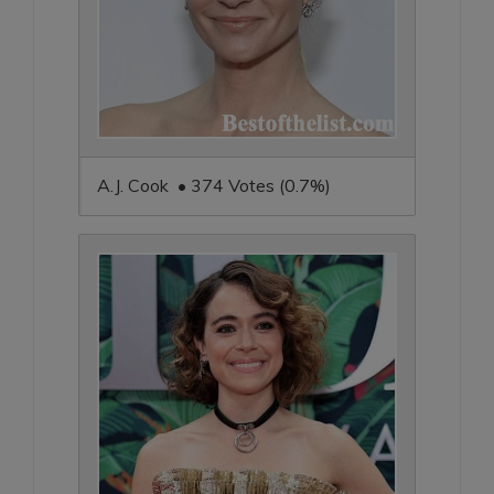
A.J. Cook • 374 Votes (0.7%)