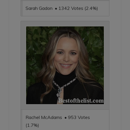
Sarah Gadon • 1342 Votes (2.4%)
Rachel McAdams • 953 Votes
(1.7%)