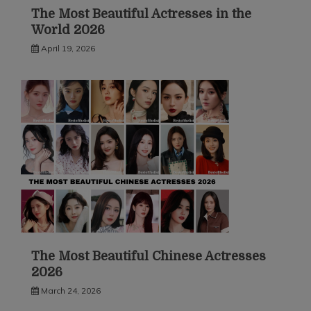
The Most Beautiful Actresses in the
World 2026
April 19, 2026
The Most Beautiful Chinese Actresses
2026
March 24, 2026