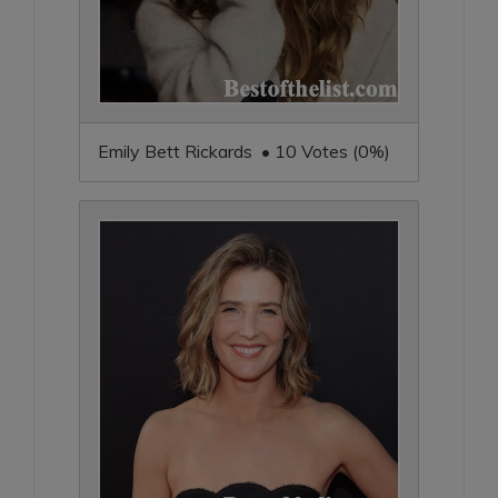
Emily Bett Rickards • 10 Votes (0%)