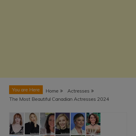
You are Here
Home
Actresses
The Most Beautiful Canadian Actresses 2024