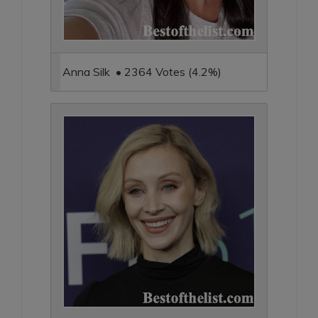
Anna Silk • 2364 Votes (4.2%)