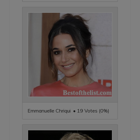
Emmanuelle Chriqui • 19 Votes (0%)