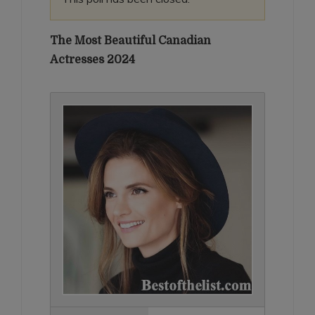
The Most Beautiful Canadian
Actresses 2024