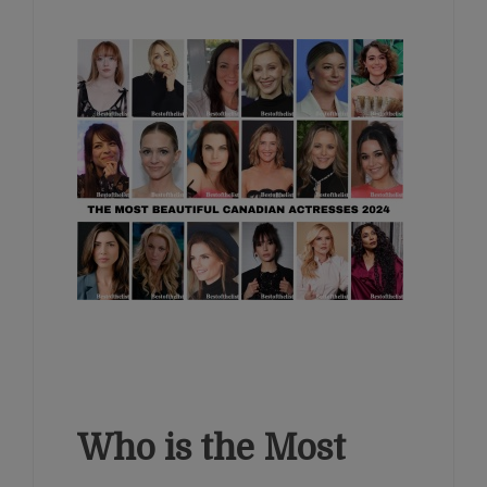
Who is the Most