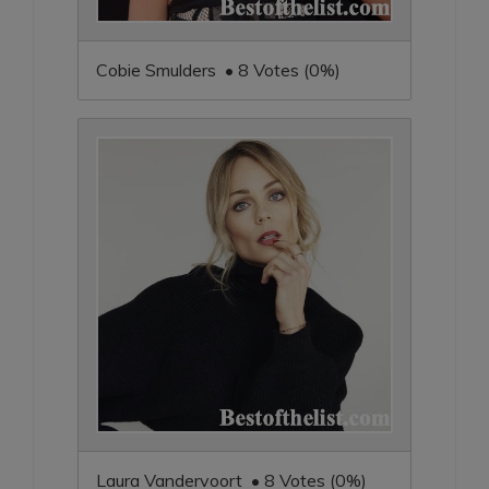
Cobie Smulders • 8 Votes (0%)
Laura Vandervoort • 8 Votes (0%)