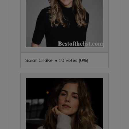
Sarah Chalke • 10 Votes (0%)