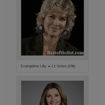
Evangeline Lilly • 11 Votes (0%)