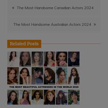
Post
The Most Handsome Canadian Actors 2024
navigation
The Most Handsome Australian Actors 2024
Related Posts