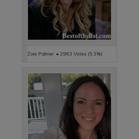
Zoie Palmer • 2963 Votes (5.3%)