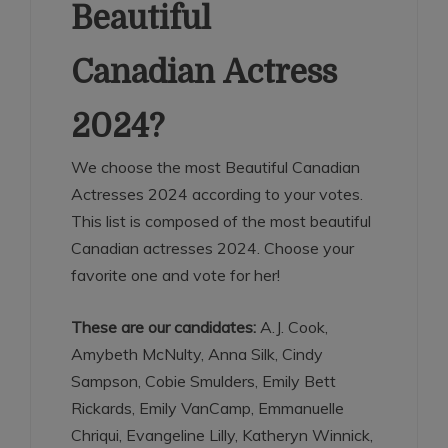
Beautiful
Canadian Actress
2024?
We choose the most Beautiful Canadian
Actresses 2024 according to your votes.
This list is composed of the most beautiful
Canadian actresses 2024. Choose your
favorite one and vote for her!
These are our candidates:
A.J. Cook,
Amybeth McNulty, Anna Silk, Cindy
Sampson, Cobie Smulders, Emily Bett
Rickards, Emily VanCamp, Emmanuelle
Chriqui, Evangeline Lilly, Katheryn Winnick,