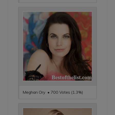
Meghan Ory • 700 Votes (1.3%)