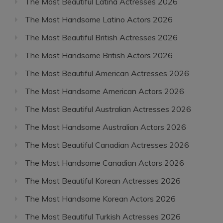
The Most Beautiful Latina Actresses 2026
The Most Handsome Latino Actors 2026
The Most Beautiful British Actresses 2026
The Most Handsome British Actors 2026
The Most Beautiful American Actresses 2026
The Most Handsome American Actors 2026
The Most Beautiful Australian Actresses 2026
The Most Handsome Australian Actors 2026
The Most Beautiful Canadian Actresses 2026
The Most Handsome Canadian Actors 2026
The Most Beautiful Korean Actresses 2026
The Most Handsome Korean Actors 2026
The Most Beautiful Turkish Actresses 2026