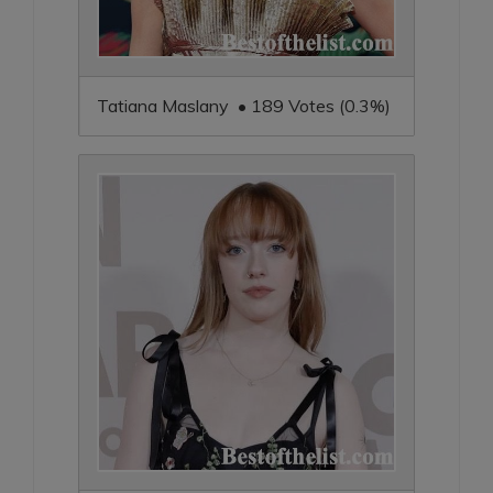
Tatiana Maslany • 189 Votes (0.3%)