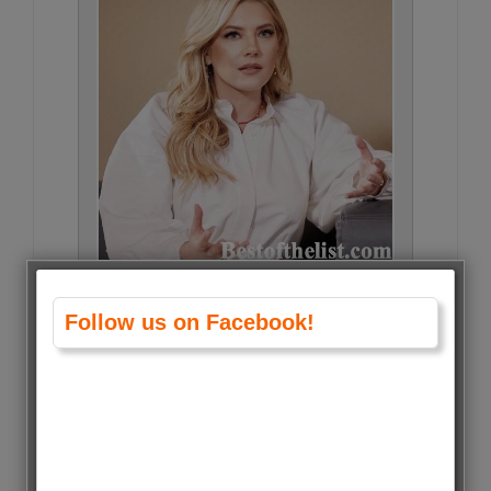
Katheryn Winnick • 436 Votes
Follow us on Facebook!
(0.8%)