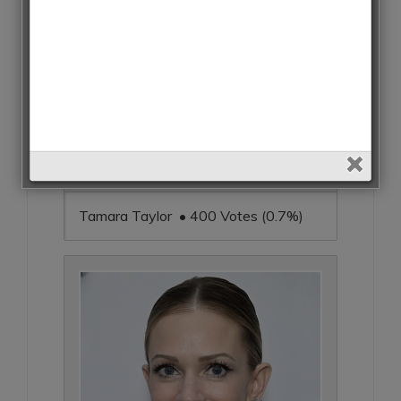
Tamara Taylor • 400 Votes (0.7%)