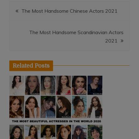
Post
The Most Handsome Chinese Actors 2021
navigation
The Most Handsome Scandinavian Actors
2021
Related Posts