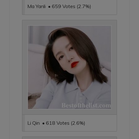
Ma Yanli • 659 Votes (2.7%)
Li Qin • 618 Votes (2.6%)