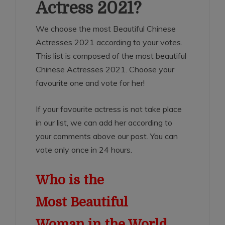
Actress 2021?
We choose the most Beautiful Chinese
Actresses 2021 according to your votes.
This list is composed of the most beautiful
Chinese Actresses 2021. Choose your
favourite one and vote for her!
If your favourite actress is not take place
in our list, we can add her according to
your comments above our post. You can
vote only once in 24 hours.
Who is the
Most Beautiful
Woman in the World