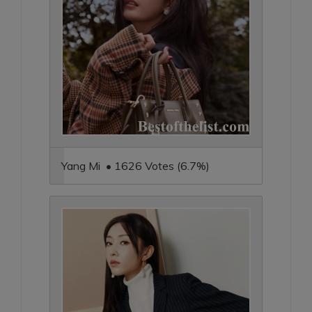
Yang Mi • 1626 Votes (6.7%)