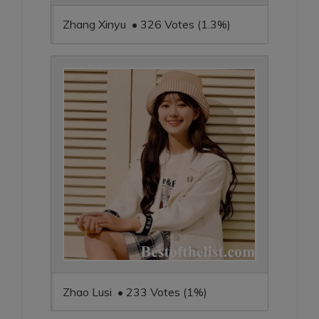
Zhang Xinyu • 326 Votes (1.3%)
Zhao Lusi • 233 Votes (1%)