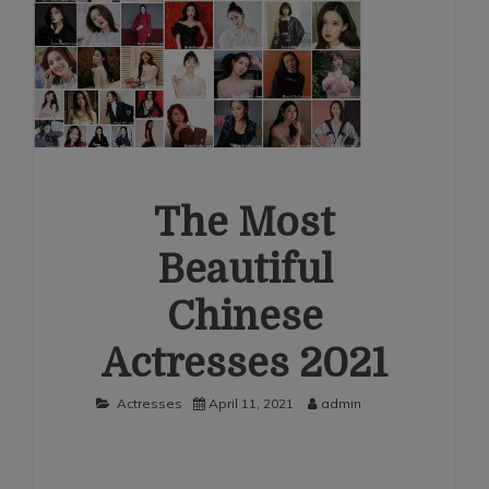
The Most
Beautiful
Chinese
Actresses 2021
Actresses
April 11, 2021
admin