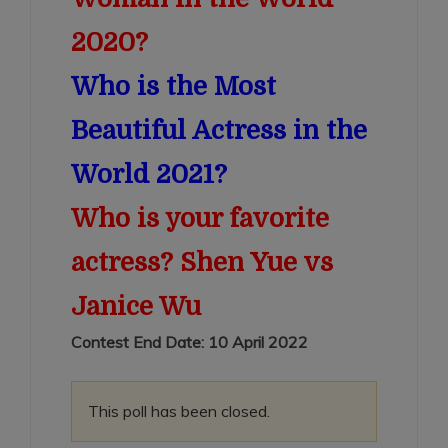
2020?
Who is the Most
Beautiful Actress in the
World 2021?
Who is your favorite
actress? Shen Yue vs
Janice Wu
Contest End Date: 10 April 2022
This poll has been closed.