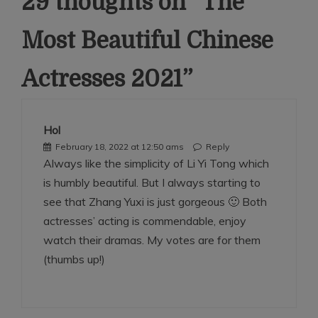
29 thoughts on “
The
Most Beautiful Chinese
Actresses 2021
”
Hol
February 18, 2022 at 12:50 ams
Reply
Always like the simplicity of Li Yi Tong which
is humbly beautiful. But I always starting to
see that Zhang Yuxi is just gorgeous 🙂 Both
actresses’ acting is commendable, enjoy
watch their dramas. My votes are for them
(thumbs up!)