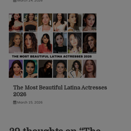
March 24, 2026
The Most Beautiful Latina Actresses
2026
March 15, 2026