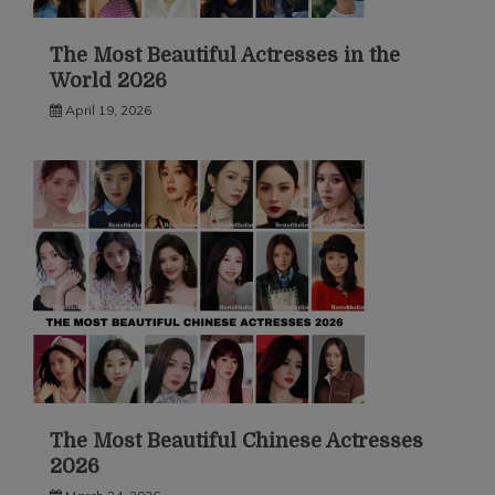
The Most Beautiful Actresses in the
World 2026
April 19, 2026
The Most Beautiful Chinese Actresses
2026