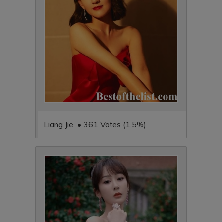
Liang Jie • 361 Votes (1.5%)