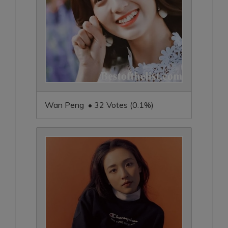
Wan Peng • 32 Votes (0.1%)