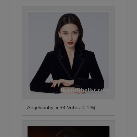
Angelababy • 34 Votes (0.1%)