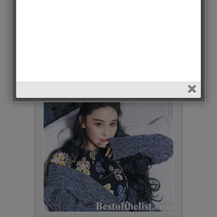
Gina Jin • 336 Votes (1.4%)