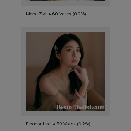
Meng Ziyi • 60 Votes (0.2%)
Eleanor Lee • 59 Votes (0.2%)