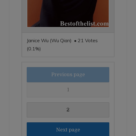
Janice Wu (Wu Qian) • 21 Votes
(0.1%)
Previous page
1
2
Next page