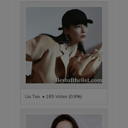
Liu Tao • 185 Votes (0.8%)