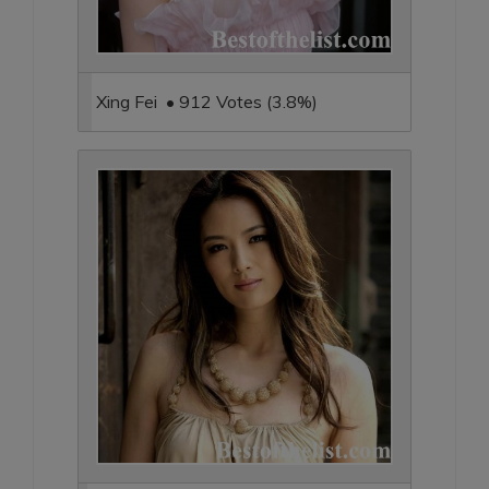
Xing Fei • 912 Votes (3.8%)