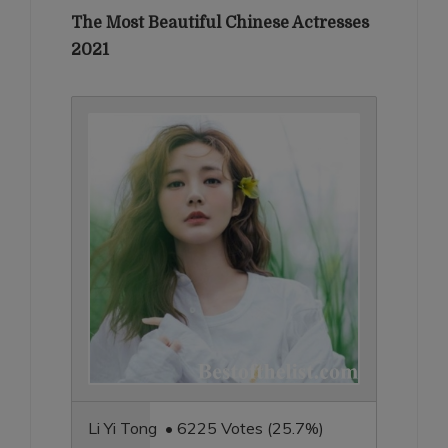
The Most Beautiful Chinese Actresses
2021
Li Yi Tong • 6225 Votes (25.7%)