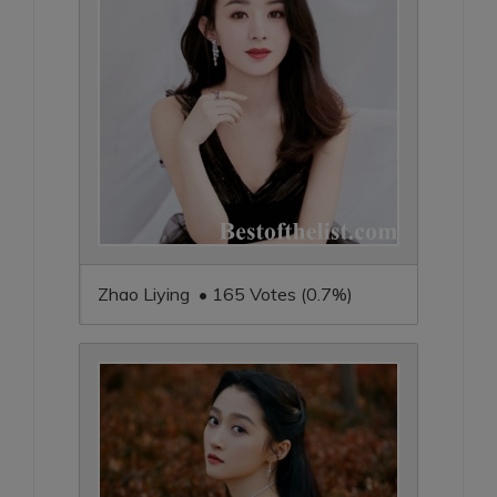
Zhao Liying • 165 Votes (0.7%)