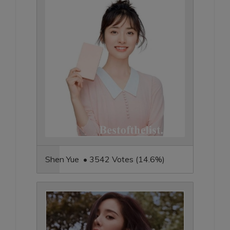
Shen Yue • 3542 Votes (14.6%)