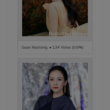
Guan Xiaotong • 134 Votes (0.6%)