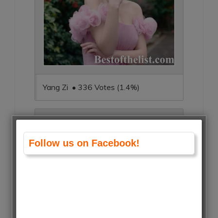
Yang Zi • 336 Votes (1.4%)
Follow us on Facebook!