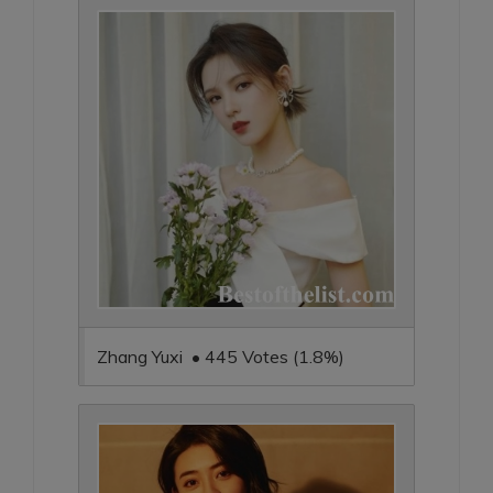
Zhang Yuxi • 445 Votes (1.8%)