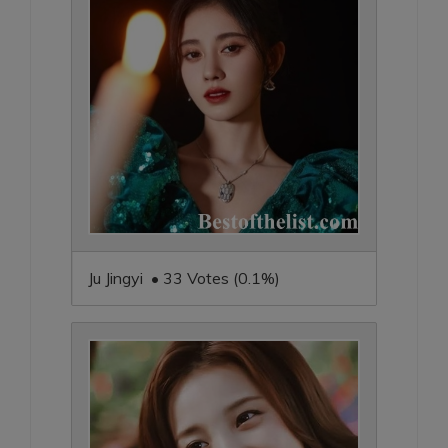
Ju Jingyi • 33 Votes (0.1%)