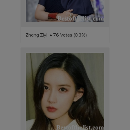
Zhang Ziyi • 76 Votes (0.3%)