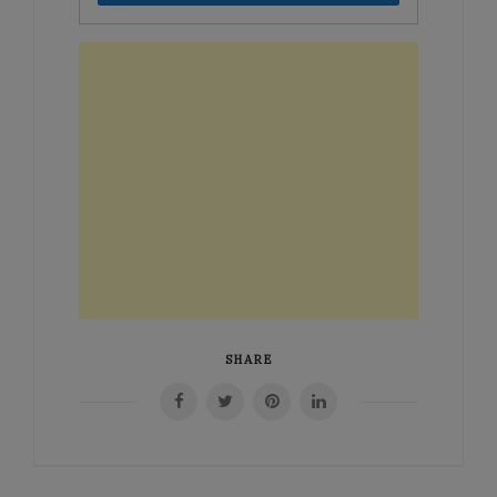
SHARE