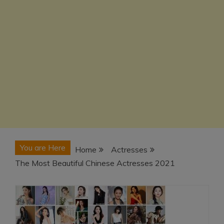
You are Here
Home
Actresses
The Most Beautiful Chinese Actresses 2021