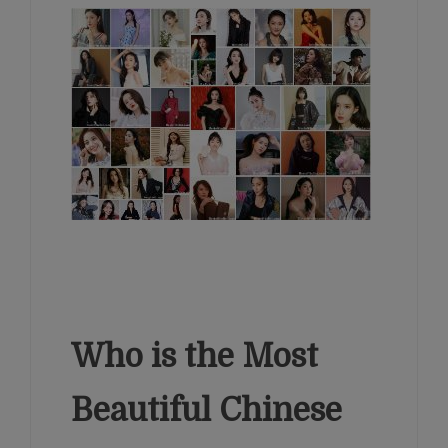
Who is the Most
Beautiful Chinese