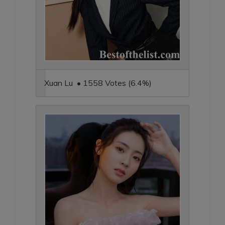
Xuan Lu • 1558 Votes (6.4%)