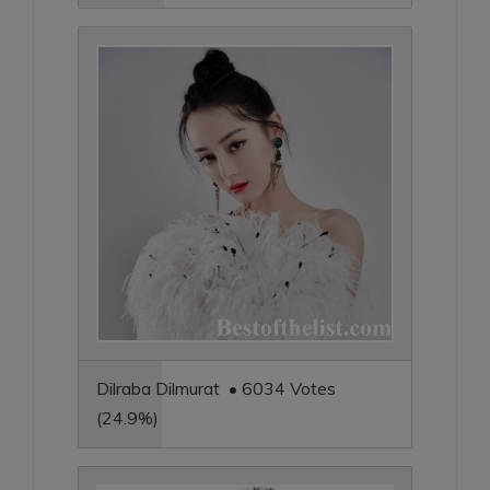
Dilraba Dilmurat • 6034 Votes
(24.9%)