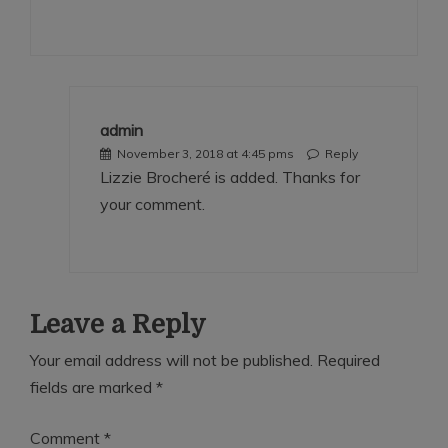
admin
November 3, 2018 at 4:45 pms
Reply
Lizzie Brocheré is added. Thanks for
your comment.
Leave a Reply
Your email address will not be published.
Required
fields are marked
*
Comment
*