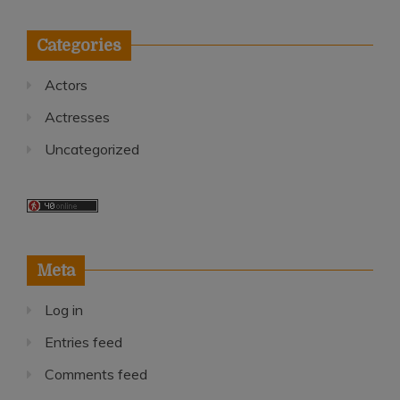
Categories
Actors
Actresses
Uncategorized
Meta
Log in
Entries feed
Comments feed