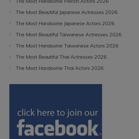
The Most Handsome French Actors 2026
The Most Beautiful Japanese Actresses 2026
The Most Handsome Japanese Actors 2026
The Most Beautiful Taiwanese Actresses 2026
The Most Handsome Taiwanese Actors 2026
The Most Beautiful Thai Actresses 2026
The Most Handsome Thai Actors 2026