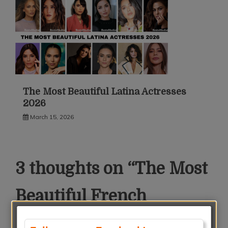
The Most Beautiful Latina Actresses
2026
March 15, 2026
3 thoughts on “
The Most
Beautiful French
Actresses 2018
”