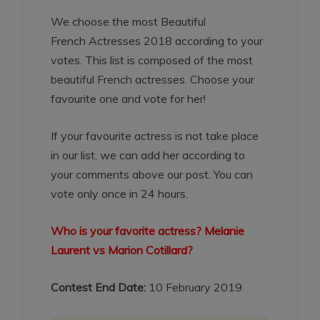
We choose the most Beautiful
French Actresses 2018 according to your
votes. This list is composed of the most
beautiful French actresses. Choose your
favourite one and vote for her!
If your favourite actress is not take place
in our list, we can add her according to
your comments above our post. You can
vote only once in 24 hours.
Who is your favorite actress? Melanie
Laurent vs Marion Cotillard?
Contest End Date:
10 February 2019