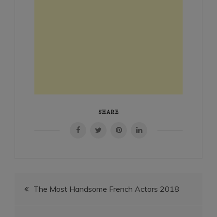
SHARE
Post
The Most Handsome French Actors 2018
navigation