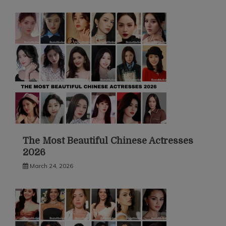
The Most Beautiful Chinese Actresses
2026
March 24, 2026