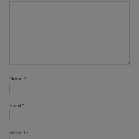
Name
*
Email
*
Website