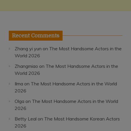
Recent Comments
Zhang yi yun
on
The Most Handsome Actors in the
World 2026
Zhangmiao
on
The Most Handsome Actors in the
World 2026
Ilma
on
The Most Handsome Actors in the World
2026
Olga
on
The Most Handsome Actors in the World
2026
Betty Leal
on
The Most Handsome Korean Actors
2026