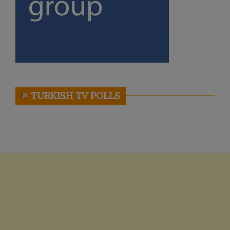
TURKISH TV POLLS