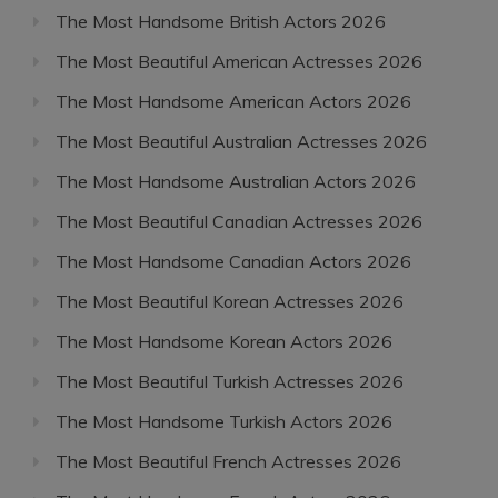
The Most Handsome British Actors 2026
The Most Beautiful American Actresses 2026
The Most Handsome American Actors 2026
The Most Beautiful Australian Actresses 2026
The Most Handsome Australian Actors 2026
The Most Beautiful Canadian Actresses 2026
The Most Handsome Canadian Actors 2026
The Most Beautiful Korean Actresses 2026
The Most Handsome Korean Actors 2026
The Most Beautiful Turkish Actresses 2026
The Most Handsome Turkish Actors 2026
The Most Beautiful French Actresses 2026