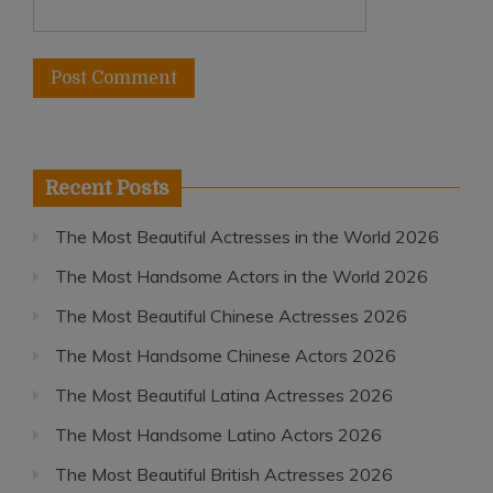
Recent Posts
The Most Beautiful Actresses in the World 2026
The Most Handsome Actors in the World 2026
The Most Beautiful Chinese Actresses 2026
The Most Handsome Chinese Actors 2026
The Most Beautiful Latina Actresses 2026
The Most Handsome Latino Actors 2026
The Most Beautiful British Actresses 2026