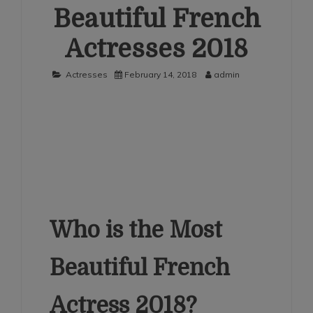
Beautiful French
Actresses 2018
Actresses
February 14, 2018
admin
Who is the Most
Beautiful French
Actress 2018?