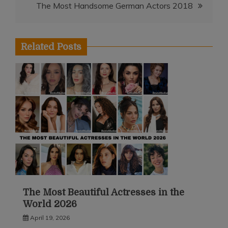
The Most Handsome German Actors 2018
Related Posts
The Most Beautiful Actresses in the
World 2026
April 19, 2026