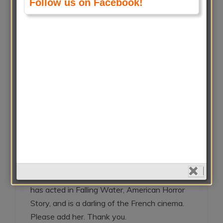
Follow us on Facebook!
Athena Kavekou
November 6, 2018 at 7:19 pms
Reply
Marion Cotillard is the most beautifull and
awesome actress !!
Gisele LR
November 2, 2018 at 1:12 pms
Reply
Please add Lizzie Brocheré. She is a French
actress. She was born in Paris, France. She
has acted in Falling Water, American Horror
Story, and is a darling of the French cinema.
Please add her. Thank you.