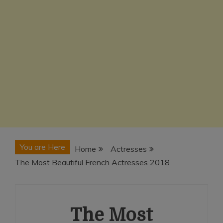
You are Here
Home
Actresses
The Most Beautiful French Actresses 2018
The Most