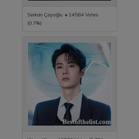
Serkan Çayoğlu • 14584 Votes
(0.7%)