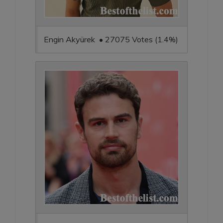
Engin Akyürek • 27075 Votes (1.4%)