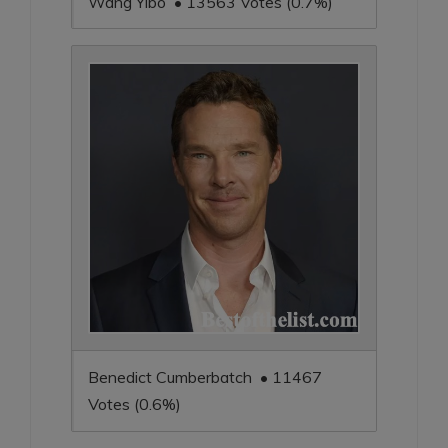
Wang Yibo • 13563 Votes (0.7%)
Benedict Cumberbatch • 11467
Votes (0.6%)