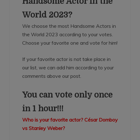
Handsome Actor in the
World 2023?
We choose the most Handsome Actors in
the World 2023 according to your votes.
Choose your favorite one and vote for him!
If your favorite actor is not take place in
our list, we can add him according to your
comments above our post.
You can vote only once
in 1 hour!!!
Who is your favorite actor? César Domboy
vs Stanley Weber?