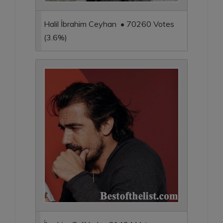
Halil İbrahim Ceyhan • 70260 Votes
(3.6%)