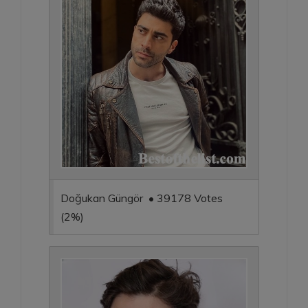
Doğukan Güngör • 39178 Votes
(2%)