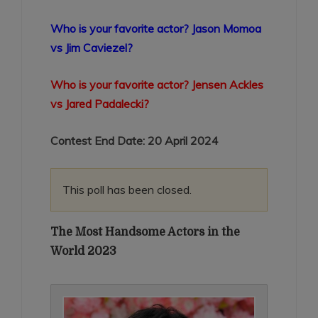
Who is your favorite actor? Jason Momoa
vs Jim Caviezel?
Who is your favorite actor? Jensen Ackles
vs Jared Padalecki?
Contest End Date: 20 April 2024
This poll has been closed.
The Most Handsome Actors in the
World 2023