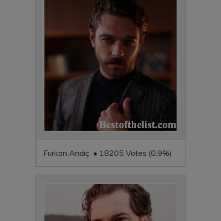
Furkan Andıç • 18205 Votes (0.9%)