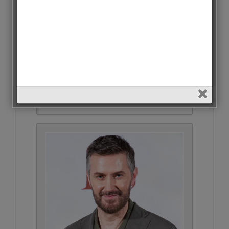
Kıvanç Tatlıtuğ • 28063 Votes
(1.4%)