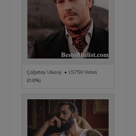
Çağatay Ulusoy • 15750 Votes
(0.8%)