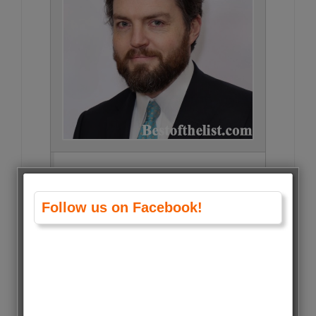
Tom Burke • 32637 Votes (1.6%)
Follow us on Facebook!