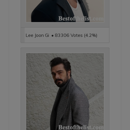
Lee Joon Gi • 83306 Votes (4.2%)