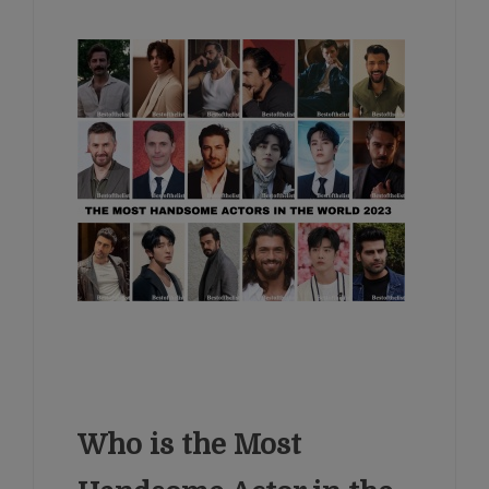
Who is the Most