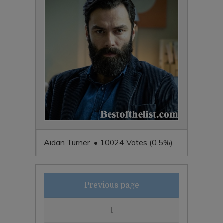
Aidan Turner • 10024 Votes (0.5%)
Previous page
1