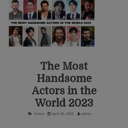
The Most
Handsome
Actors in the
World 2023
Actors
April 25, 2023
admin