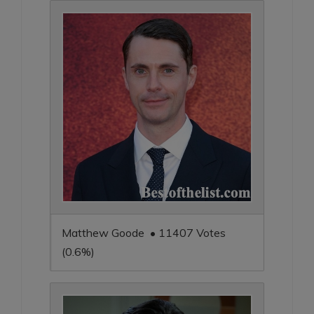
Matthew Goode • 11407 Votes
(0.6%)