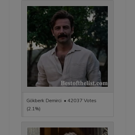
Gökberk Demirci • 42037 Votes
(2.1%)