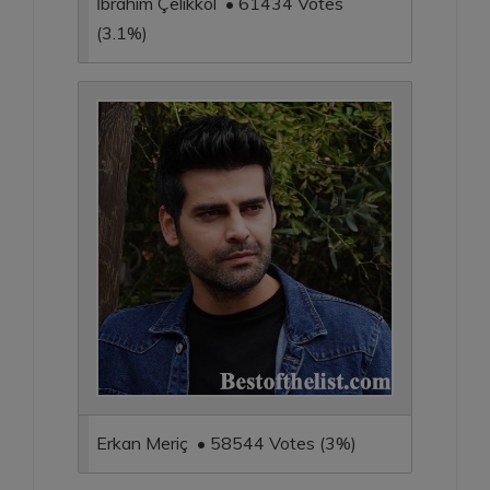
İbrahim Çelikkol • 61434 Votes
(3.1%)
Erkan Meriç • 58544 Votes (3%)