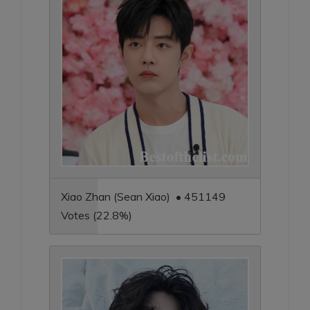
Xiao Zhan (Sean Xiao) • 451149
Votes (22.8%)