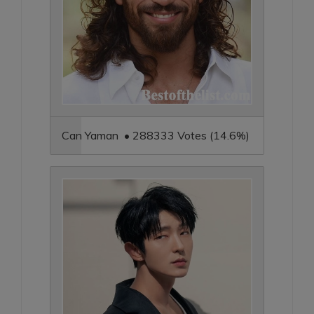
Can Yaman • 288333 Votes (14.6%)