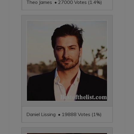
Theo James • 27000 Votes (1.4%)
Daniel Lissing • 19888 Votes (1%)