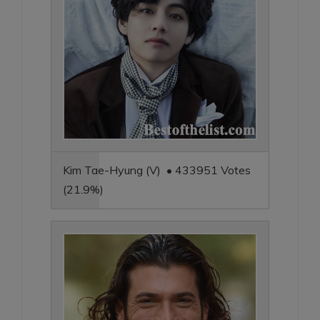
Kim Tae-Hyung (V) • 433951 Votes
(21.9%)