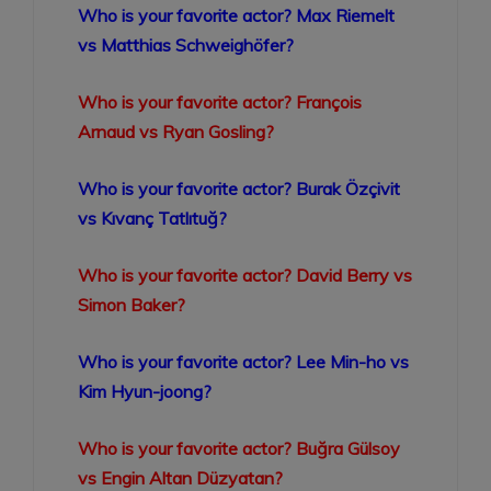
Who is your favorite actor? Max Riemelt
vs Matthias Schweighöfer?
Who is your favorite actor? François
Arnaud vs Ryan Gosling?
Who is your favorite actor? Burak Özçivit
vs Kıvanç Tatlıtuğ?
Who is your favorite actor? David Berry vs
Simon Baker?
Who is your favorite actor? Lee Min-ho vs
Kim Hyun-joong?
Who is your favorite actor? Buğra Gülsoy
vs Engin Altan Düzyatan?