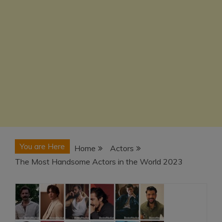
You are Here
Home
Actors
The Most Handsome Actors in the World 2023