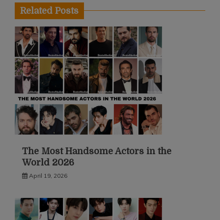
Related Posts
The Most Handsome Actors in the
World 2026
April 19, 2026