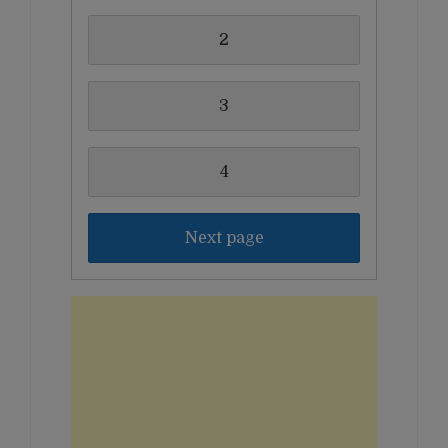
2
3
4
Next page