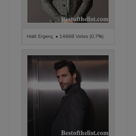
Halit Ergenç • 14668 Votes (0.7%)