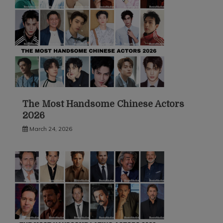
The Most Handsome Chinese Actors
2026
March 24, 2026