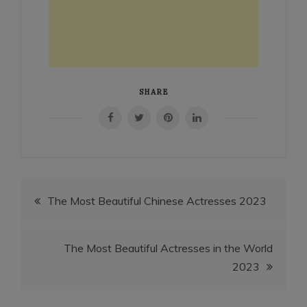
SHARE
Post
The Most Beautiful Chinese Actresses 2023
navigation
The Most Beautiful Actresses in the World
2023