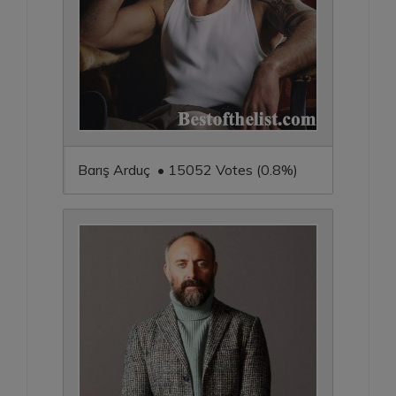
Barış Arduç • 15052 Votes (0.8%)