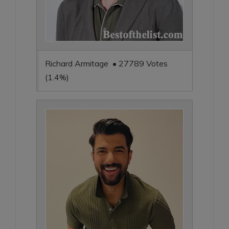
Richard Armitage • 27789 Votes
(1.4%)