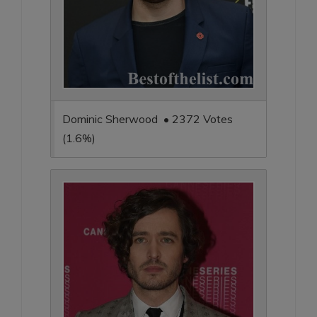
Dominic Sherwood • 2372 Votes
(1.6%)