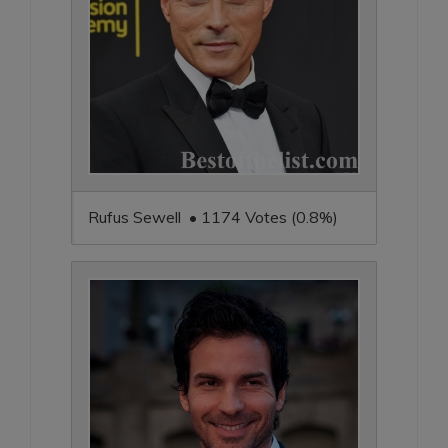
Rufus Sewell • 1174 Votes (0.8%)