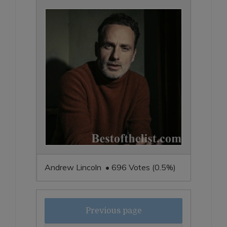
Andrew Lincoln • 696 Votes (0.5%)
Previous page