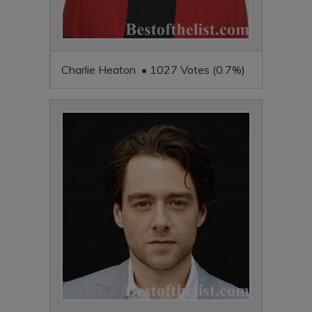
Charlie Heaton • 1027 Votes (0.7%)