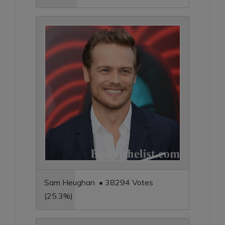
Sam Heughan • 38294 Votes
(25.3%)