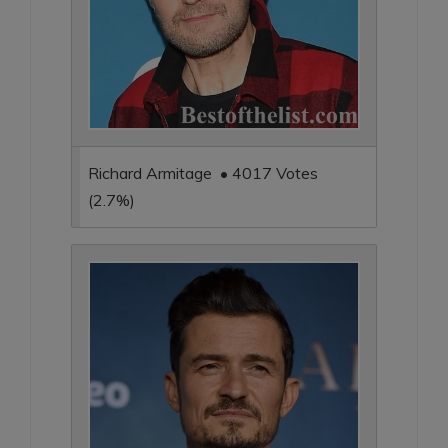
Richard Armitage • 4017 Votes
(2.7%)