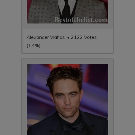
Alexander Vlahos • 2122 Votes
(1.4%)