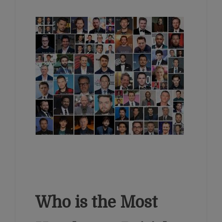
Who is the Most