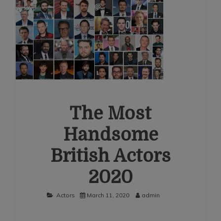
The Most
Handsome
British Actors
2020
Actors
March 11, 2020
admin