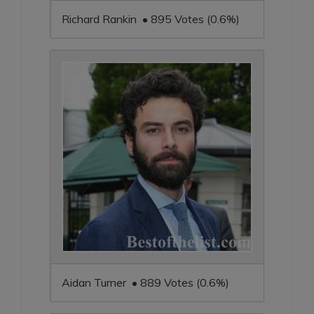
Richard Rankin • 895 Votes (0.6%)
Aidan Turner • 889 Votes (0.6%)