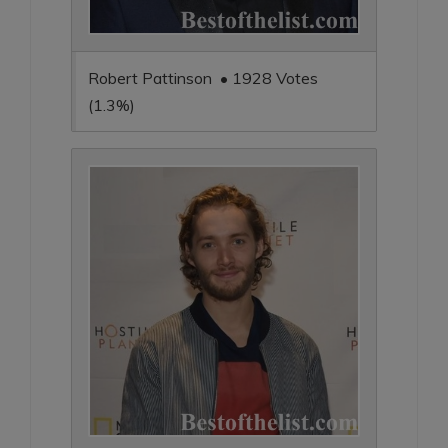
Robert Pattinson • 1928 Votes
(1.3%)