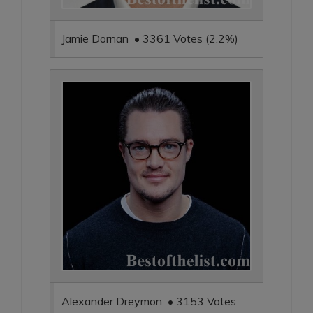
Jamie Dornan • 3361 Votes (2.2%)
Alexander Dreymon • 3153 Votes