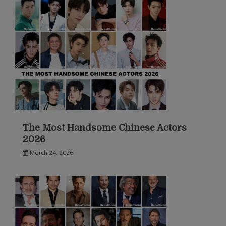
The Most Handsome Chinese Actors
2026
March 24, 2026