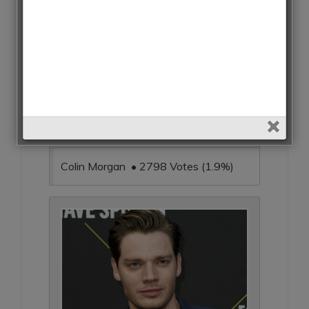
Colin Morgan • 2798 Votes (1.9%)