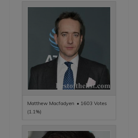
Matthew Macfadyen • 1603 Votes
(1.1%)