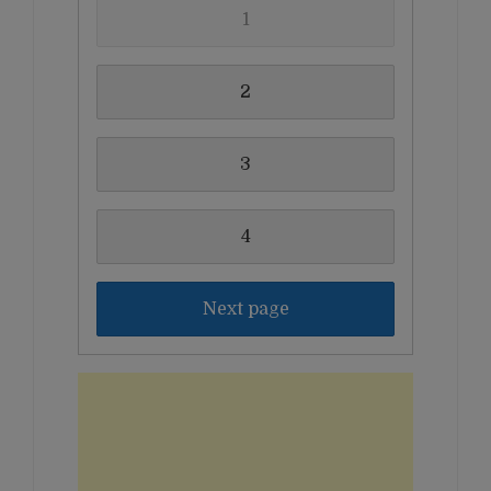
1
2
3
4
Next page