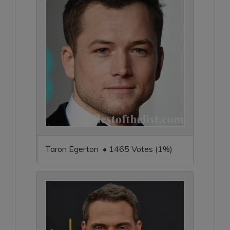
Taron Egerton • 1465 Votes (1%)