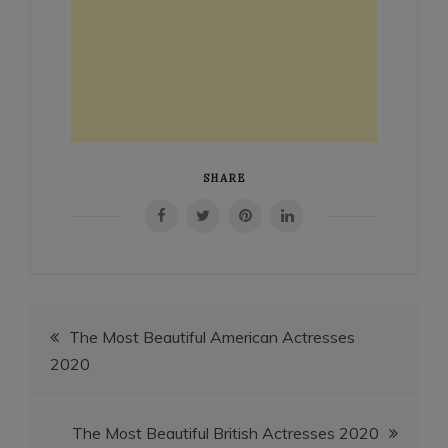
SHARE
Post
The Most Beautiful American Actresses
2020
navigation
The Most Beautiful British Actresses 2020