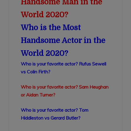
Handsome Man in the
World 2020?
Who is the Most
Handsome Actor in the
World 2020?
Who is your favorite actor? Rufus Sewell
vs Colin Firth?
Who is your favorite actor? Sam Heughan
or Aidan Turner?
Who is your favorite actor? Tom
Hiddleston vs Gerard Butler?