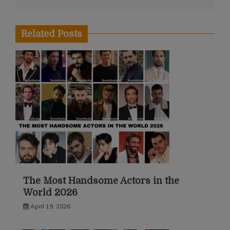
Related Posts
The Most Handsome Actors in the
World 2026
April 19, 2026