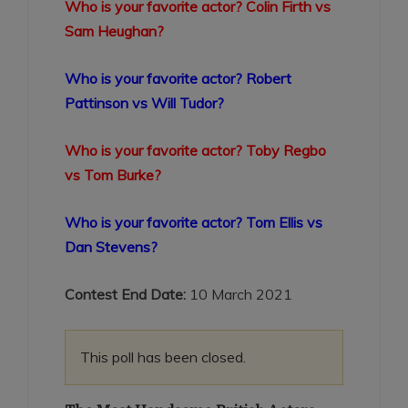
Who is your favorite actor? Colin Firth vs
Sam Heughan?
Who is your favorite actor? Robert
Pattinson vs Will Tudor?
Who is your favorite actor? Toby Regbo
vs Tom Burke?
Who is your favorite actor? Tom Ellis vs
Dan Stevens?
Contest End Date:
10 March 2021
This poll has been closed.