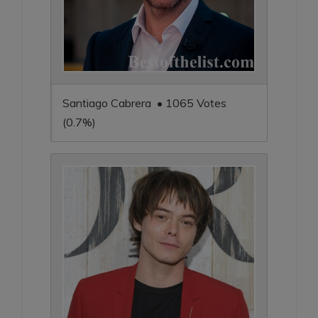
Santiago Cabrera • 1065 Votes
(0.7%)