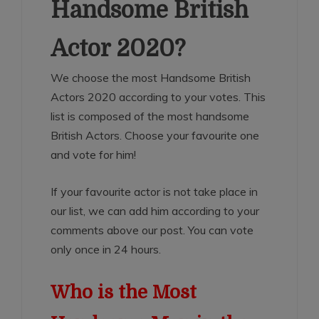
Handsome British
Actor 2020?
We choose the most Handsome British
Actors 2020 according to your votes. This
list is composed of the most handsome
British Actors. Choose your favourite one
and vote for him!
If your favourite actor is not take place in
our list, we can add him according to your
comments above our post. You can vote
only once in 24 hours.
Who is the Most