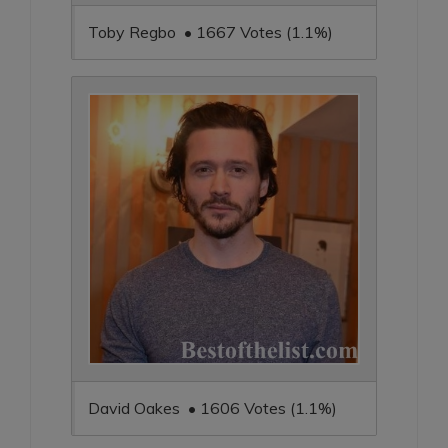
Toby Regbo • 1667 Votes (1.1%)
David Oakes • 1606 Votes (1.1%)