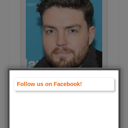
Follow us on Facebook!
Tom Burke • 2998 Votes (2%)