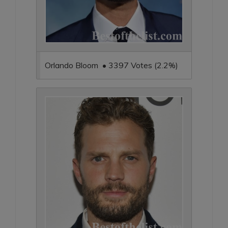
Orlando Bloom • 3397 Votes (2.2%)