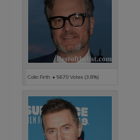
Colin Firth • 5670 Votes (3.8%)