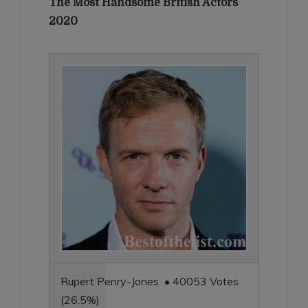
The Most Handsome British Actors
2020
Rupert Penry-Jones • 40053 Votes
(26.5%)