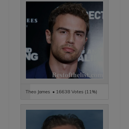
Theo James • 16638 Votes (11%)