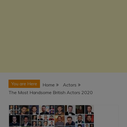
You are Here
Home
Actors
The Most Handsome British Actors 2020