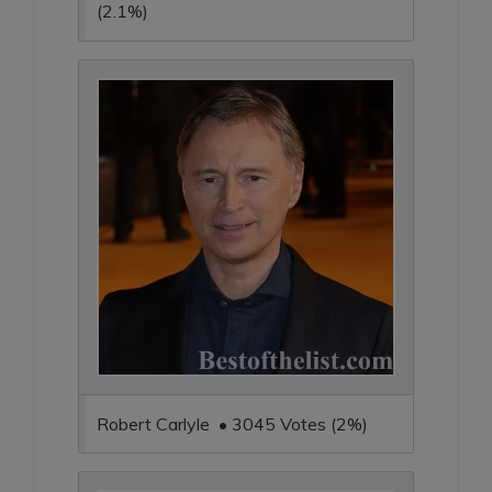
(2.1%)
Robert Carlyle • 3045 Votes (2%)