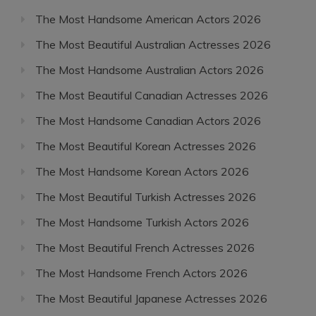
The Most Handsome American Actors 2026
The Most Beautiful Australian Actresses 2026
The Most Handsome Australian Actors 2026
The Most Beautiful Canadian Actresses 2026
The Most Handsome Canadian Actors 2026
The Most Beautiful Korean Actresses 2026
The Most Handsome Korean Actors 2026
The Most Beautiful Turkish Actresses 2026
The Most Handsome Turkish Actors 2026
The Most Beautiful French Actresses 2026
The Most Handsome French Actors 2026
The Most Beautiful Japanese Actresses 2026