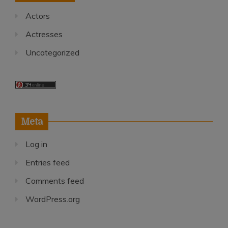
Actors
Actresses
Uncategorized
Meta
Log in
Entries feed
Comments feed
WordPress.org