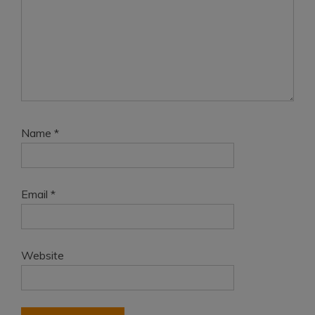
Name
*
Email
*
Website