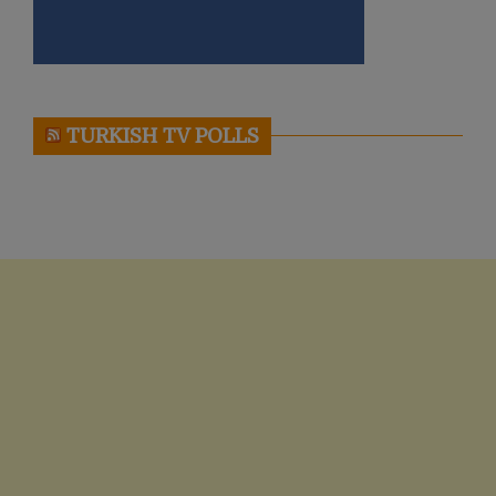
TURKISH TV POLLS