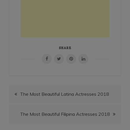
SHARE
Post
The Most Beautiful Latina Actresses 2018
navigation
The Most Beautiful Filipina Actresses 2018