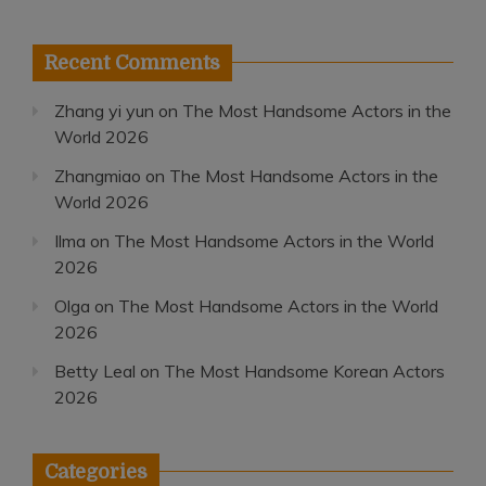
Recent Comments
Zhang yi yun
on
The Most Handsome Actors in the
World 2026
Zhangmiao
on
The Most Handsome Actors in the
World 2026
Ilma
on
The Most Handsome Actors in the World
2026
Olga
on
The Most Handsome Actors in the World
2026
Betty Leal
on
The Most Handsome Korean Actors
2026
Categories