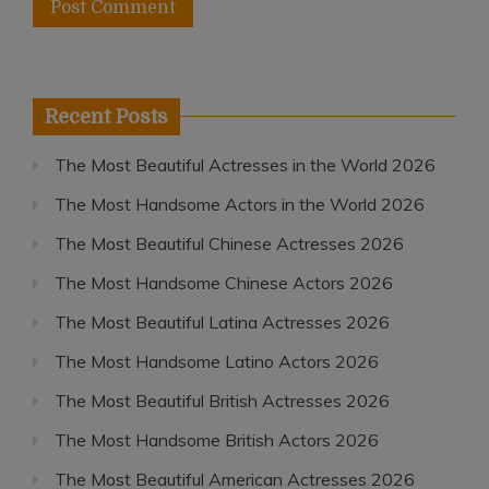
Recent Posts
The Most Beautiful Actresses in the World 2026
The Most Handsome Actors in the World 2026
The Most Beautiful Chinese Actresses 2026
The Most Handsome Chinese Actors 2026
The Most Beautiful Latina Actresses 2026
The Most Handsome Latino Actors 2026
The Most Beautiful British Actresses 2026
The Most Handsome British Actors 2026
The Most Beautiful American Actresses 2026