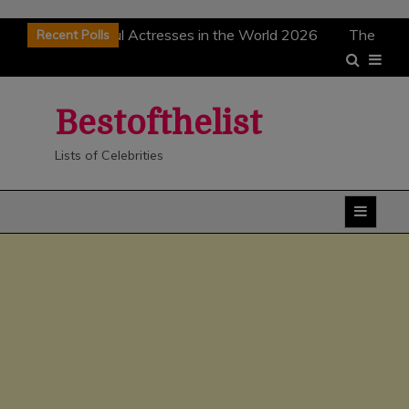
Skip
The Most Beautiful Actresses in the World 2026
The
Recent Polls
to
Most Handsome Actors in the World 2026
The Most
content
Beautiful Chinese Actresses 2026
The Most
Handsome Chinese Actors 2026
The Most Beautiful
Bestofthelist
Latina Actresses 2026
Lists of Celebrities
The Most Beautiful Actresses in the World 2026
The
Most Handsome Actors in the World 2026
The Most
Beautiful Chinese Actresses 2026
The Most
Handsome Chinese Actors 2026
The Most Beautiful
Latina Actresses 2026