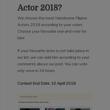
Actor 2018?
We choose the most Handsome Filipino
Actors 2018 according to your votes.
Choose your favourite one and vote for
him!
If your favourite actor is not take place in
our list, we can add him according to your
comments above our post. You can vote
only once in 24 hours.
Contest End Date: 10 April 2019