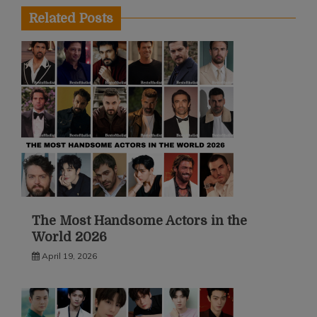
Related Posts
The Most Handsome Actors in the
World 2026
April 19, 2026