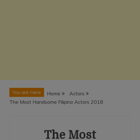
You are Here
Home
Actors
The Most Handsome Filipino Actors 2018
The Most