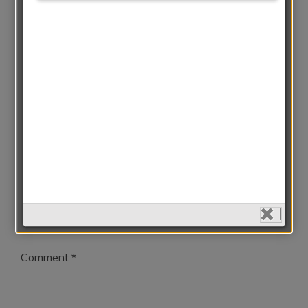
The Most Handsome Latino Actors
2026
March 15, 2026
Leave a Reply
Your email address will not be published.
Required
fields are marked
*
Comment
*