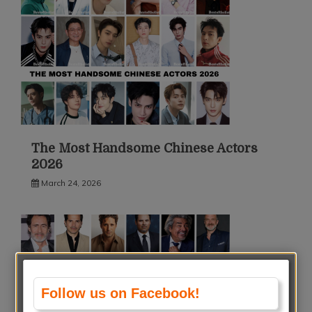
The Most Handsome Chinese Actors
2026
March 24, 2026
Follow us on Facebook!