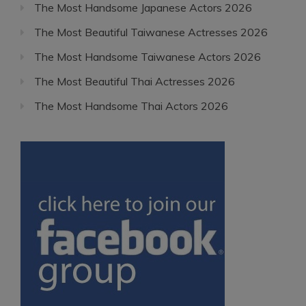
The Most Handsome Japanese Actors 2026
The Most Beautiful Taiwanese Actresses 2026
The Most Handsome Taiwanese Actors 2026
The Most Beautiful Thai Actresses 2026
The Most Handsome Thai Actors 2026