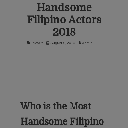
Handsome
Filipino Actors
2018
Actors
August 6, 2018
admin
Who is the Most
Handsome Filipino