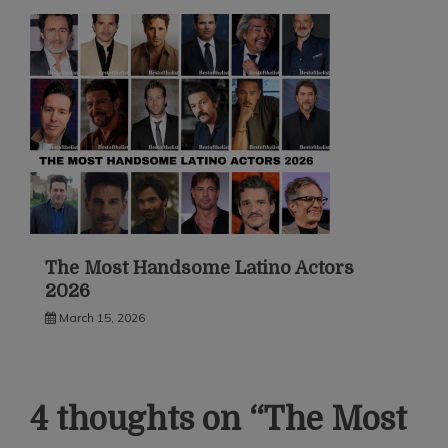
The Most Handsome Latino Actors
2026
March 15, 2026
4 thoughts on “
The Most