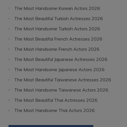
The Most Handsome Korean Actors 2026
The Most Beautiful Turkish Actresses 2026
The Most Handsome Turkish Actors 2026
The Most Beautiful French Actresses 2026
The Most Handsome French Actors 2026
The Most Beautiful Japanese Actresses 2026
The Most Handsome Japanese Actors 2026
The Most Beautiful Taiwanese Actresses 2026
The Most Handsome Taiwanese Actors 2026
The Most Beautiful Thai Actresses 2026
The Most Handsome Thai Actors 2026