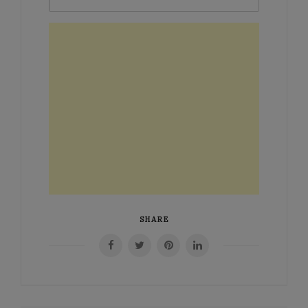
SHARE