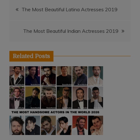
Post
The Most Beautiful Latina Actresses 2019
navigation
The Most Beautiful Indian Actresses 2019
Related Posts