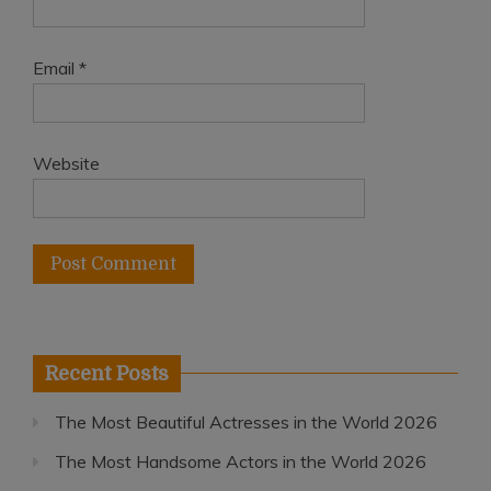
Email
*
Website
Recent Posts
The Most Beautiful Actresses in the World 2026
The Most Handsome Actors in the World 2026