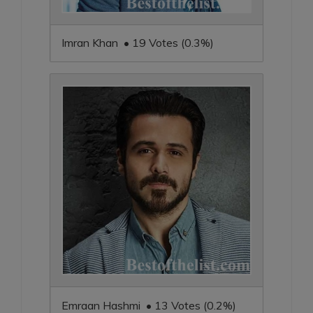
Imran Khan • 19 Votes (0.3%)
Emraan Hashmi • 13 Votes (0.2%)