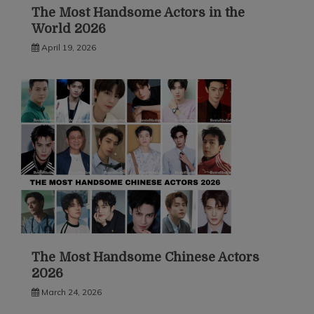
The Most Handsome Actors in the
World 2026
April 19, 2026
The Most Handsome Chinese Actors
2026
March 24, 2026