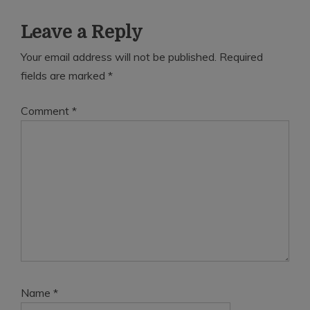
Leave a Reply
Your email address will not be published.
Required
fields are marked
*
Comment
*
Name
*