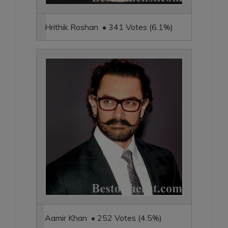
Hrithik Roshan • 341 Votes (6.1%)
Aamir Khan • 252 Votes (4.5%)