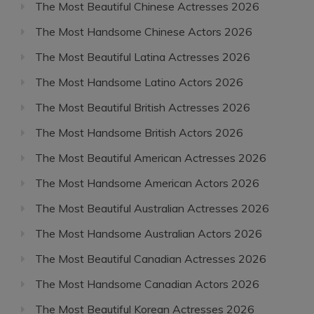
The Most Beautiful Chinese Actresses 2026
The Most Handsome Chinese Actors 2026
The Most Beautiful Latina Actresses 2026
The Most Handsome Latino Actors 2026
The Most Beautiful British Actresses 2026
The Most Handsome British Actors 2026
The Most Beautiful American Actresses 2026
The Most Handsome American Actors 2026
The Most Beautiful Australian Actresses 2026
The Most Handsome Australian Actors 2026
The Most Beautiful Canadian Actresses 2026
The Most Handsome Canadian Actors 2026
The Most Beautiful Korean Actresses 2026