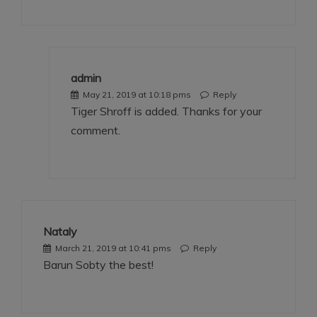
admin
May 21, 2019 at 10:18 pms
Reply
Tiger Shroff is added. Thanks for your
comment.
Nataly
March 21, 2019 at 10:41 pms
Reply
Barun Sobty the best!