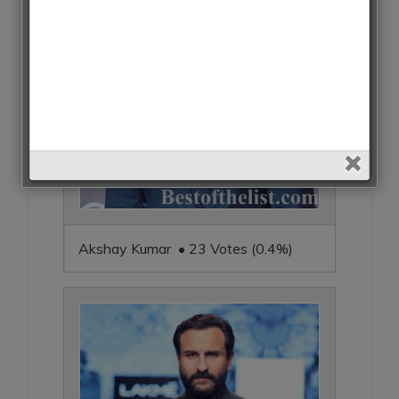
Akshay Kumar • 23 Votes (0.4%)