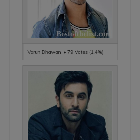
Varun Dhawan • 79 Votes (1.4%)