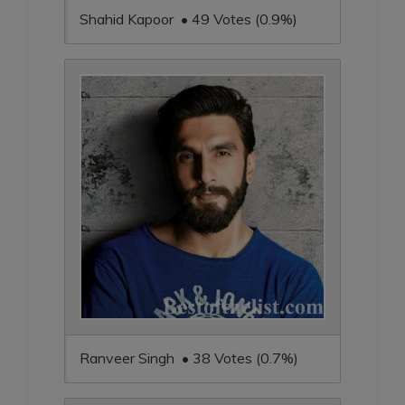
Shahid Kapoor • 49 Votes (0.9%)
Ranveer Singh • 38 Votes (0.7%)