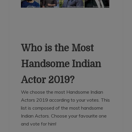
Who is the Most
Handsome Indian
Actor 2019?
We choose the most Handsome Indian
Actors 2019 according to your votes. This
list is composed of the most handsome
Indian Actors. Choose your favourite one
and vote for him!