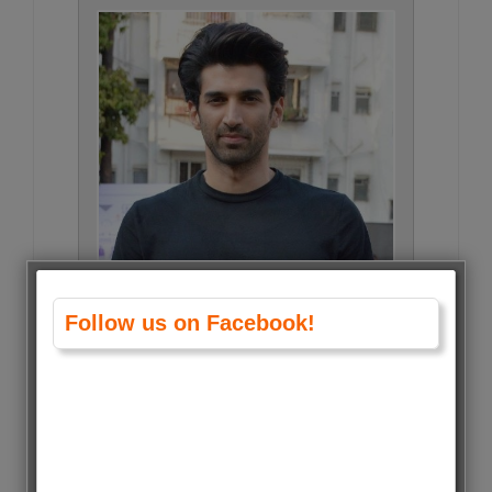
Follow us on Facebook!
Aditya Roy Kapoor • 28 Votes
(0.5%)