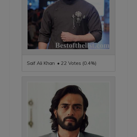
Saif Ali Khan • 22 Votes (0.4%)