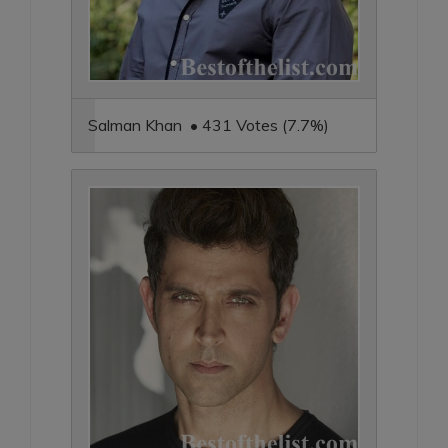
Salman Khan • 431 Votes (7.7%)