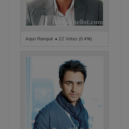
Arjun Rampal • 22 Votes (0.4%)