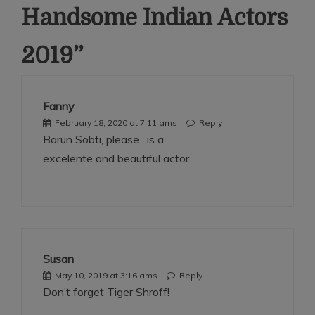
Handsome Indian Actors
2019
”
Fanny
February 18, 2020 at 7:11 ams
Reply
Barun Sobti, please , is a
excelente and beautiful actor.
Susan
May 10, 2019 at 3:16 ams
Reply
Don’t forget Tiger Shroff!