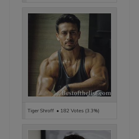
Tiger Shroff • 182 Votes (3.3%)