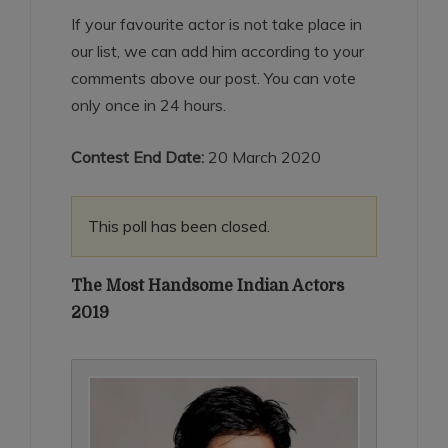
If your favourite actor is not take place in
our list, we can add him according to your
comments above our post. You can vote
only once in 24 hours.
Contest End Date:
20 March 2020
This poll has been closed.
The Most Handsome Indian Actors
2019