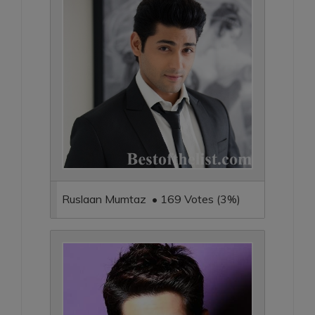
Ruslaan Mumtaz • 169 Votes (3%)