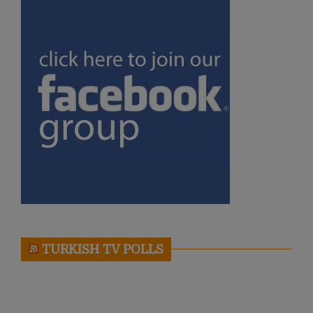
TURKISH TV POLLS