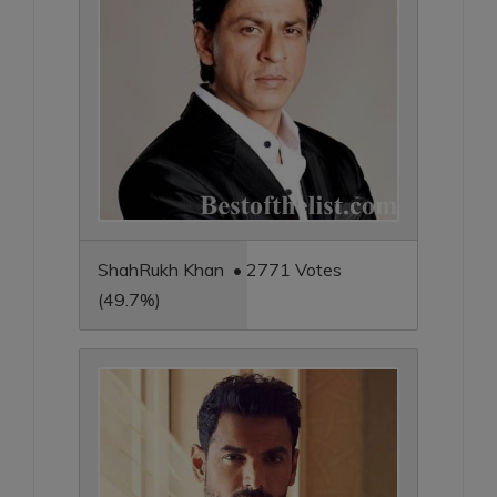
ShahRukh Khan • 2771 Votes
(49.7%)