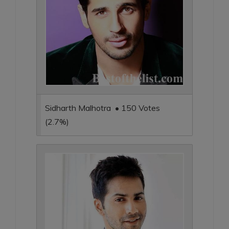
Sidharth Malhotra • 150 Votes
(2.7%)