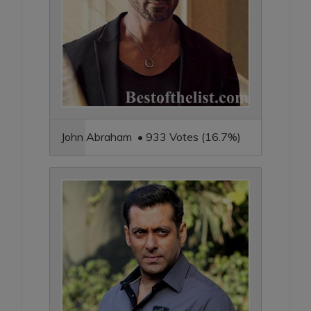
John Abraham • 933 Votes (16.7%)