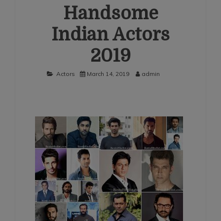
Handsome
Indian Actors
2019
Actors
March 14, 2019
admin