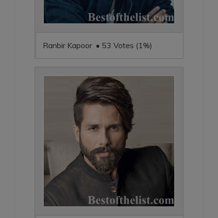
Ranbir Kapoor • 53 Votes (1%)