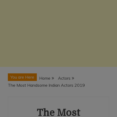
You are Here
Home
Actors
The Most Handsome Indian Actors 2019
The Most