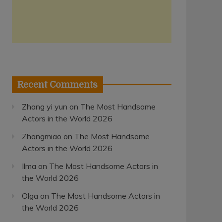
Recent Comments
Zhang yi yun
on
The Most Handsome
Actors in the World 2026
Zhangmiao
on
The Most Handsome
Actors in the World 2026
Ilma
on
The Most Handsome Actors in
the World 2026
Olga
on
The Most Handsome Actors in
the World 2026