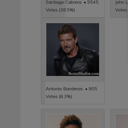
Santiago Cabrera • 5545
John 
Votes (38.5%)
Votes
Antonio Banderas • 905
Votes (6.3%)