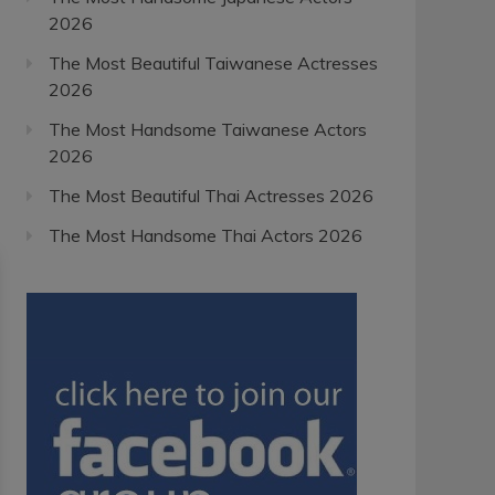
2026
The Most Beautiful Taiwanese Actresses
2026
The Most Handsome Taiwanese Actors
2026
The Most Beautiful Thai Actresses 2026
The Most Handsome Thai Actors 2026