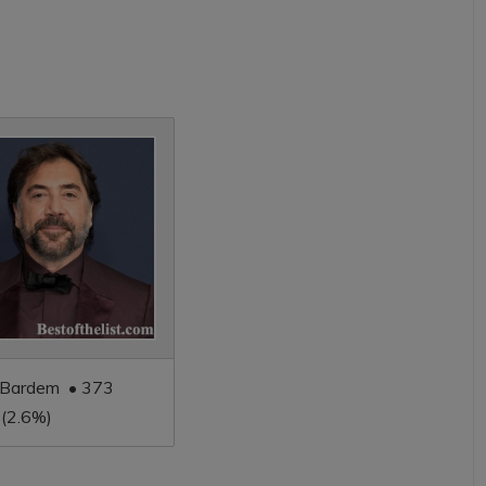
r Bardem • 373
 (2.6%)