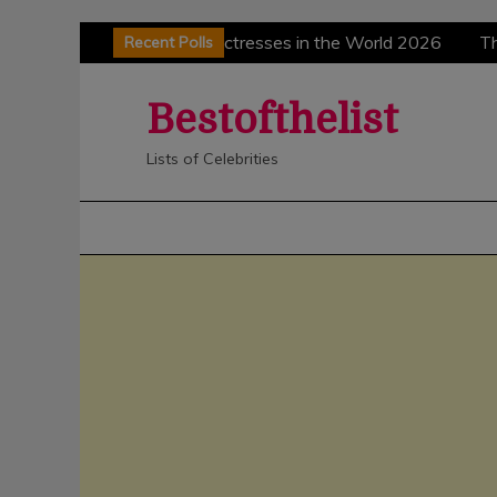
Skip
The Most Beautiful Actresses in the World 2026
The
Recent Polls
to
The Most Beautiful Chinese Actresses 2026
The Mo
content
Beautiful Latina Actresses 2026
Bestofthelist
The Most Beautiful Actresses in the World 2026
The
Lists of Celebrities
The Most Beautiful Chinese Actresses 2026
The Mo
Beautiful Latina Actresses 2026