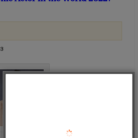
23
Follow us on Facebook!