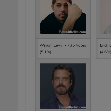
William Levy • 735 Votes
Erick 
(5.1%)
(4.6%