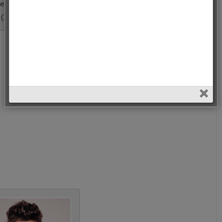
Leguizamo • 5000
 (34.7%)