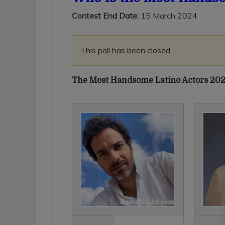
Contest End Date:
15 March 2024
This poll has been closed.
The Most Handsome Latino Actors 20