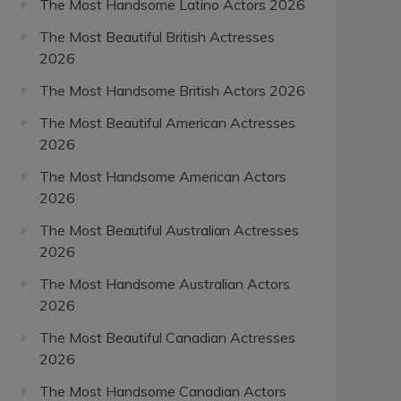
The Most Handsome Latino Actors 2026
The Most Beautiful British Actresses
2026
The Most Handsome British Actors 2026
The Most Beautiful American Actresses
2026
The Most Handsome American Actors
2026
The Most Beautiful Australian Actresses
2026
The Most Handsome Australian Actors
2026
The Most Beautiful Canadian Actresses
2026
The Most Handsome Canadian Actors