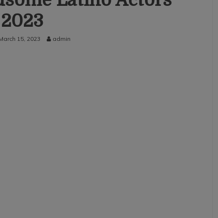
some Latino Actors
2023
March 15, 2023
admin