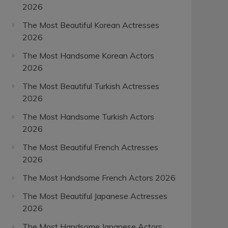
2026
The Most Beautiful Korean Actresses
2026
The Most Handsome Korean Actors
2026
The Most Beautiful Turkish Actresses
2026
The Most Handsome Turkish Actors
2026
The Most Beautiful French Actresses
2026
The Most Handsome French Actors 2026
The Most Beautiful Japanese Actresses
2026
The Most Handsome Japanese Actors