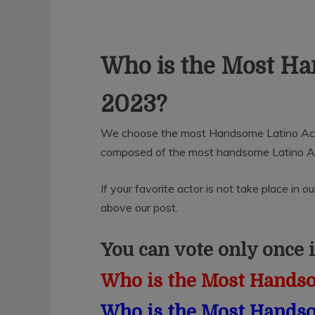
Who is the Most Ha
2023?
We choose the most Handsome Latino Actor
composed of the most handsome Latino Act
If your favorite actor is not take place in
above our post.
You can vote only once i
Who is the Most Hands
Who is the Most Handso