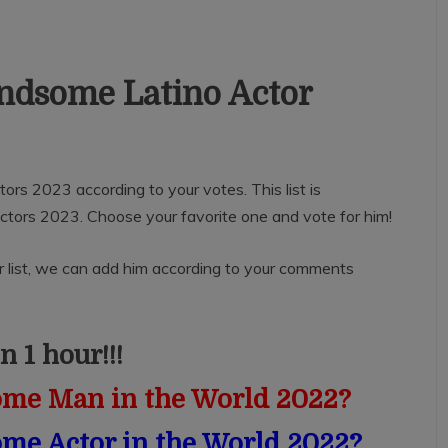
ndsome Latino Actor
s 2023 according to your votes. This list is
ors 2023. Choose your favorite one and vote for him!
 our list, we can add him according to your comments
n 1 hour!!!
ome Man in the World 2022?
me Actor in the World 2022?