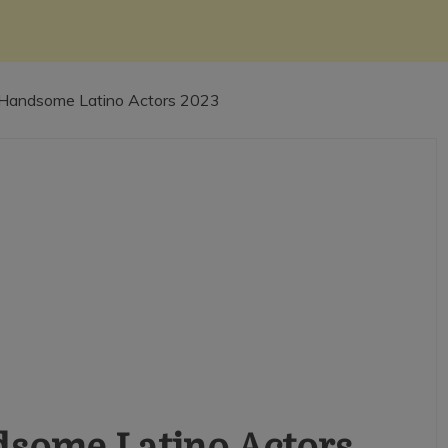
Handsome Latino Actors 2023