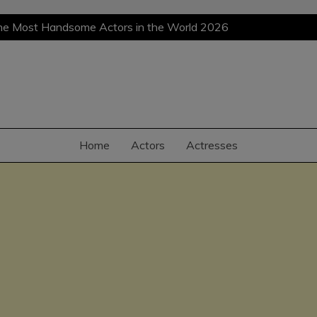
 Most Handsome Actors in the World 2026
st Handsome Chinese Actors 2026
The Most
 Most Handsome Actors in the World 2026
st Handsome Chinese Actors 2026
The Most
Home
Actors
Actresses