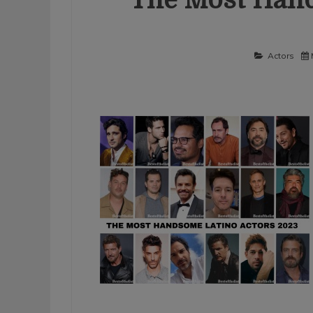
The Most Hand
Actors