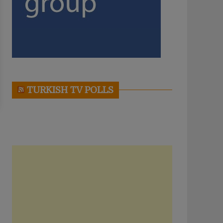
TURKISH TV POLLS