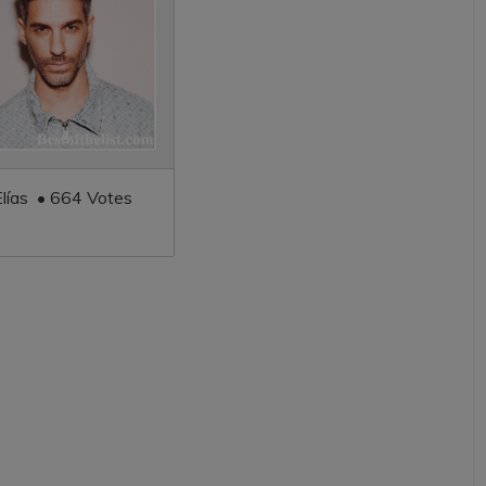
Elías • 664 Votes
)