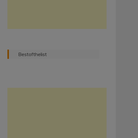
Bestofthelist