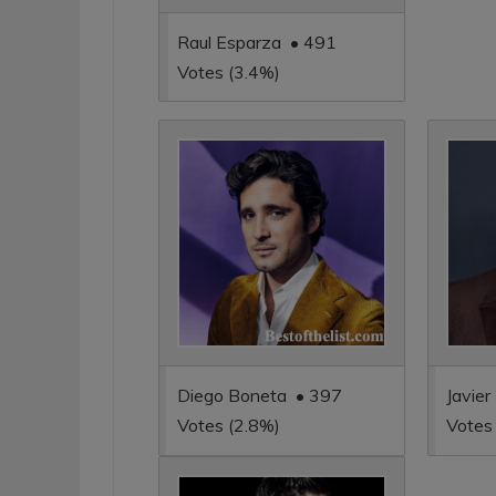
Raul Esparza • 491
Votes (3.4%)
Diego Boneta • 397
Javie
Votes (2.8%)
Votes