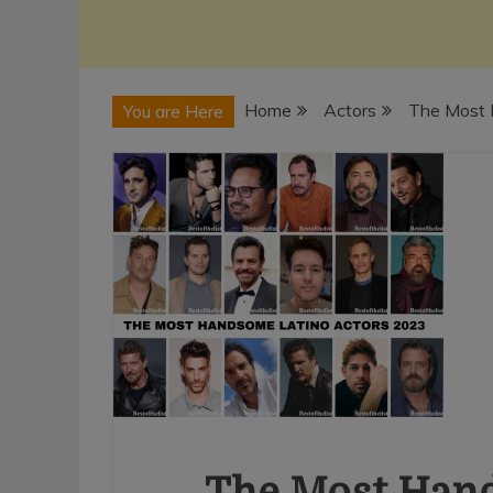
Home
Actors
The Most 
You are Here