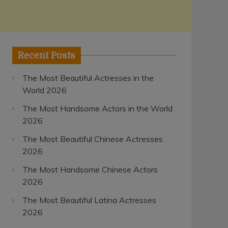
Recent Posts
The Most Beautiful Actresses in the
World 2026
The Most Handsome Actors in the World
2026
The Most Beautiful Chinese Actresses
2026
The Most Handsome Chinese Actors
2026
The Most Beautiful Latina Actresses
2026