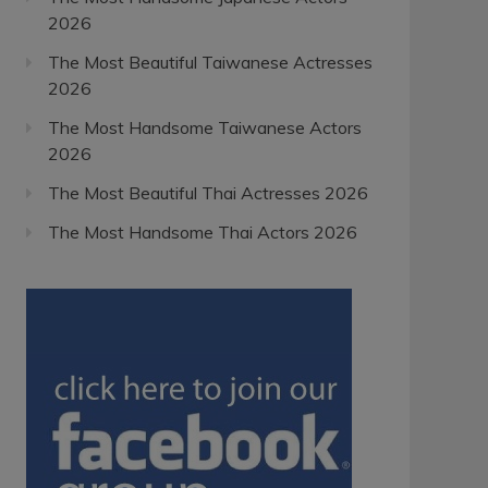
2026
The Most Beautiful Taiwanese Actresses
2026
The Most Handsome Taiwanese Actors
2026
The Most Beautiful Thai Actresses 2026
The Most Handsome Thai Actors 2026