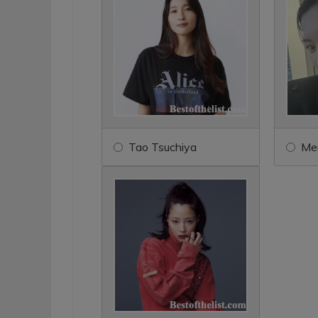
Tao Tsuchiya
Me