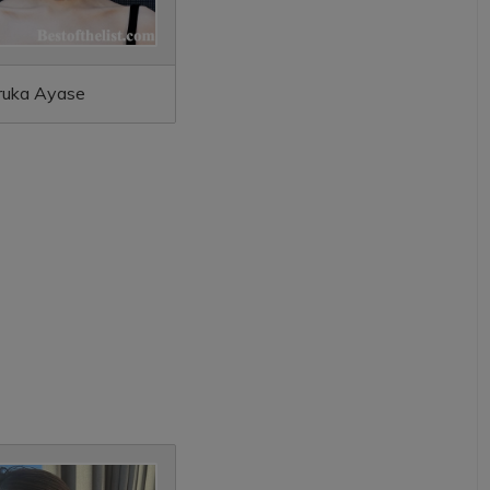
ruka Ayase