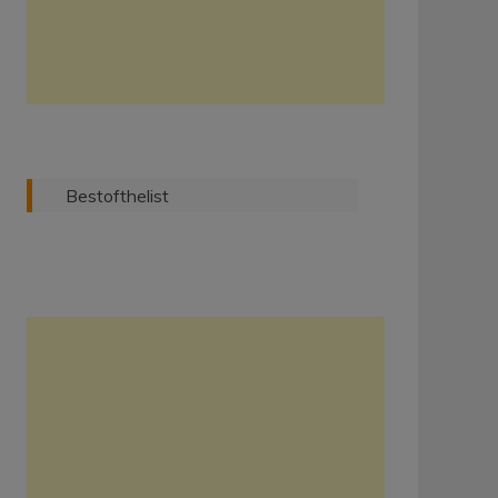
Bestofthelist