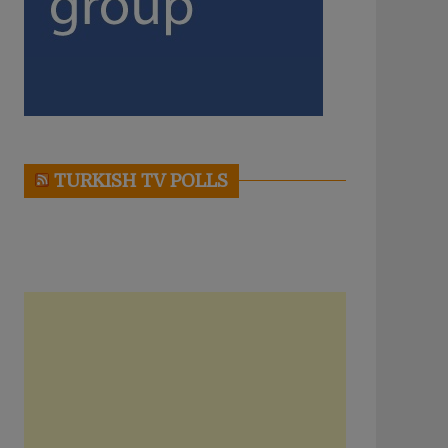
TURKISH TV POLLS