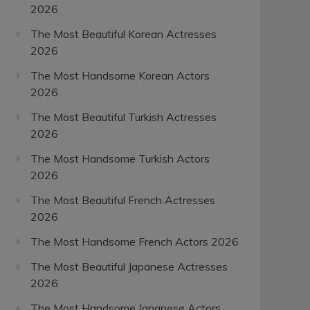
2026
The Most Beautiful Korean Actresses
2026
The Most Handsome Korean Actors
2026
The Most Beautiful Turkish Actresses
2026
The Most Handsome Turkish Actors
2026
The Most Beautiful French Actresses
2026
The Most Handsome French Actors 2026
The Most Beautiful Japanese Actresses
2026
The Most Handsome Japanese Actors