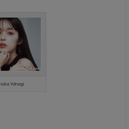
noka Yahagi