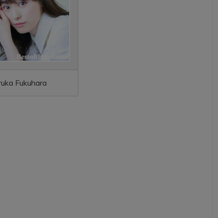
uka Fukuhara