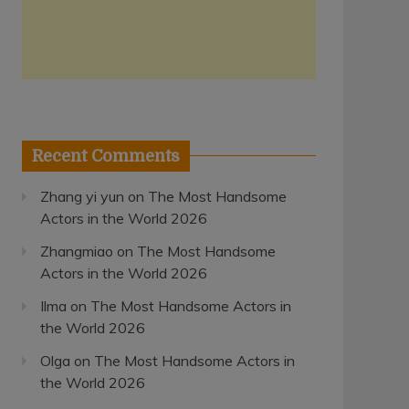
Recent Comments
Zhang yi yun
on
The Most Handsome
Actors in the World 2026
Zhangmiao
on
The Most Handsome
Actors in the World 2026
Ilma
on
The Most Handsome Actors in
the World 2026
Olga
on
The Most Handsome Actors in
the World 2026