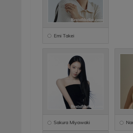
Emi Takei
Sakura Miyawaki
Na