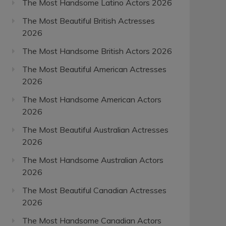
The Most Handsome Latino Actors 2026
The Most Beautiful British Actresses
2026
The Most Handsome British Actors 2026
The Most Beautiful American Actresses
2026
The Most Handsome American Actors
2026
The Most Beautiful Australian Actresses
2026
The Most Handsome Australian Actors
2026
The Most Beautiful Canadian Actresses
2026
The Most Handsome Canadian Actors