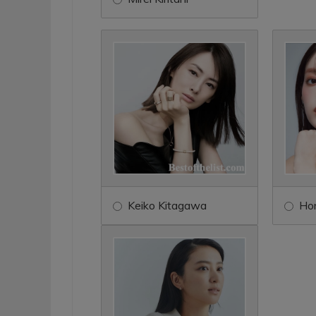
Keiko Kitagawa
Ho