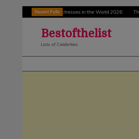
Skip
The Most Beautiful Actresses in the World 2026
The
Recent Polls
to
The Most Beautiful Chinese Actresses 2026
The Mos
content
Beautiful Latina Actresses 2026
Bestofthelist
The Most Beautiful Actresses in the World 2026
The
Lists of Celebrities
The Most Beautiful Chinese Actresses 2026
The Mos
Beautiful Latina Actresses 2026