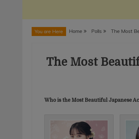
Home
Polls
The Most Be
You are Here
The Most Beautif
Who is the Most Beautiful Japanese A