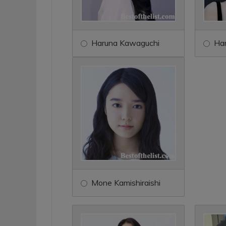
Haruna Kawaguchi
Ha
Mone Kamishiraishi