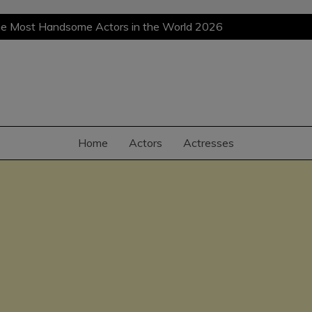
 Most Handsome Actors in the World 2026
t Handsome Chinese Actors 2026
The Most
 Most Handsome Actors in the World 2026
t Handsome Chinese Actors 2026
The Most
Home
Actors
Actresses