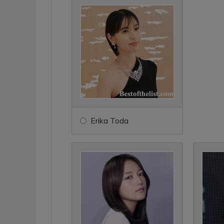
Erika Toda