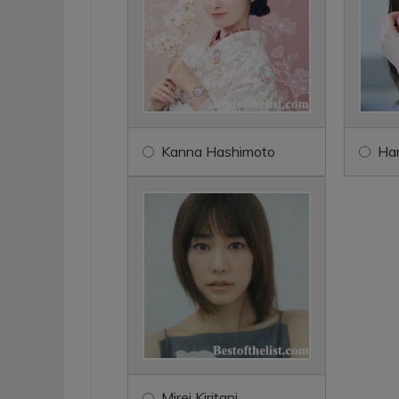
Kanna Hashimoto
Har
Mirei Kiritani