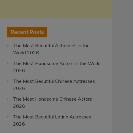
Recent Posts
The Most Beautiful Actresses in the
World 2026
The Most Handsome Actors in the World
2026
The Most Beautiful Chinese Actresses
2026
The Most Handsome Chinese Actors
2026
The Most Beautiful Latina Actresses
2026