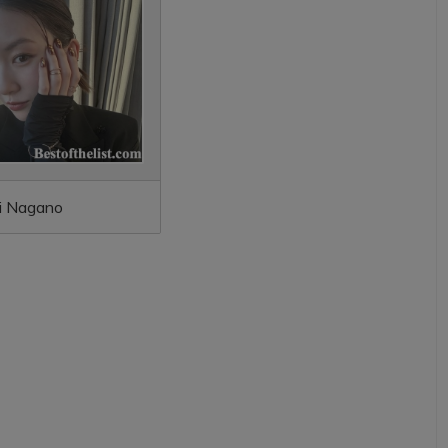
i Nagano