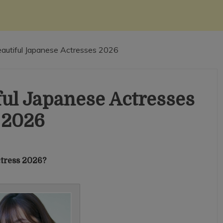
autiful Japanese Actresses 2026
ul Japanese Actresses
2026
ctress 2026?