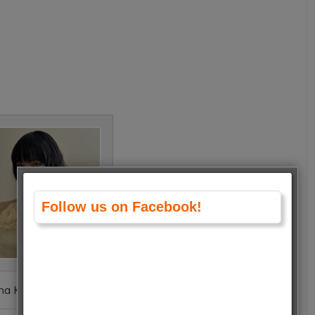
Follow us on Facebook!
na Komatsu