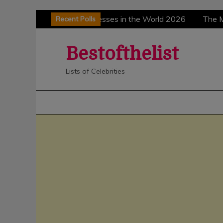
Skip
The Most Beautiful Actresses in the World 2026
The Mo
Recent Polls
to
Most Beautiful Chinese Actresses 2026
The Most Hand
content
Beautiful Latina Actresses 2026
Bestofthelist
The Most Beautiful Actresses in the World 2026
The Mo
Lists of Celebrities
Most Beautiful Chinese Actresses 2026
The Most Hand
Beautiful Latina Actresses 2026