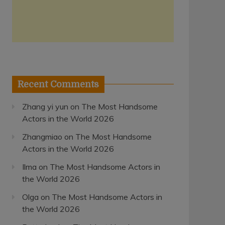
Recent Comments
Zhang yi yun
on
The Most Handsome
Actors in the World 2026
Zhangmiao
on
The Most Handsome
Actors in the World 2026
Ilma
on
The Most Handsome Actors in
the World 2026
Olga
on
The Most Handsome Actors in
the World 2026