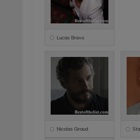
Lucas Bravo
Nicolas Giraud
St