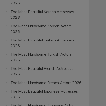
2026
The Most Beautiful Korean Actresses
2026
The Most Handsome Korean Actors
2026
The Most Beautiful Turkish Actresses
2026
The Most Handsome Turkish Actors
2026
The Most Beautiful French Actresses
2026
The Most Handsome French Actors 2026
The Most Beautiful Japanese Actresses
2026
The Most Handsome Japanese Actors