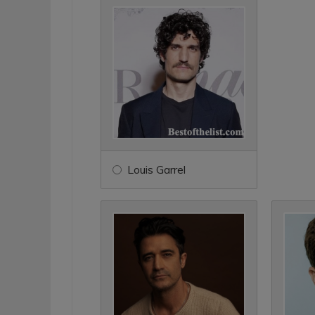
Louis Garrel