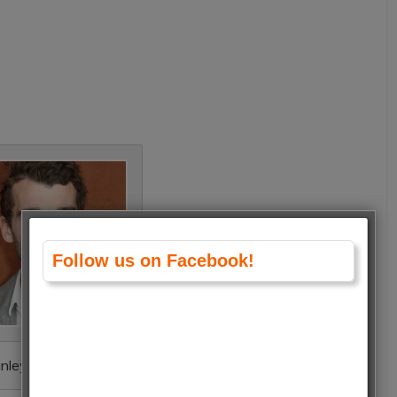
Follow us on Facebook!
anley Weber