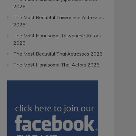
2026
The Most Beautiful Taiwanese Actresses
2026
The Most Handsome Taiwanese Actors
2026
The Most Beautiful Thai Actresses 2026
The Most Handsome Thai Actors 2026