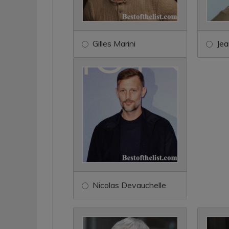
Gilles Marini
Jea
Nicolas Devauchelle