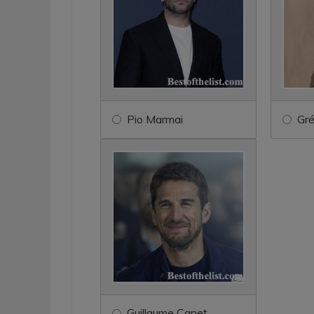
Pio Marmai
Gre
Guillaume Canet