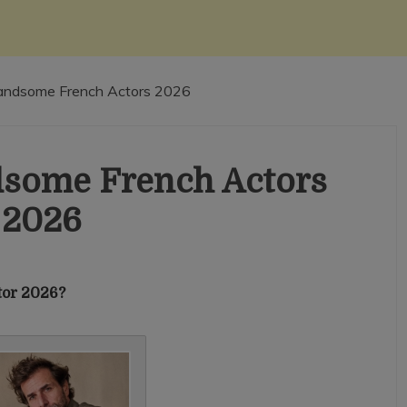
andsome French Actors 2026
some French Actors
2026
tor 2026?