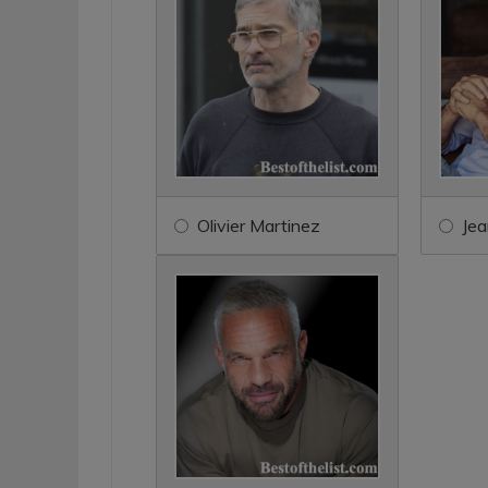
Olivier Martinez
Jea