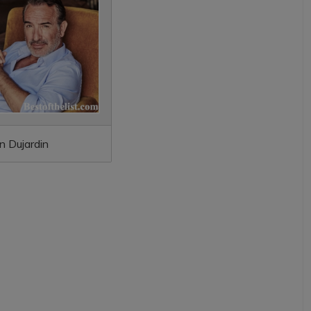
n Dujardin