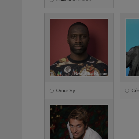
Omar Sy
Ce