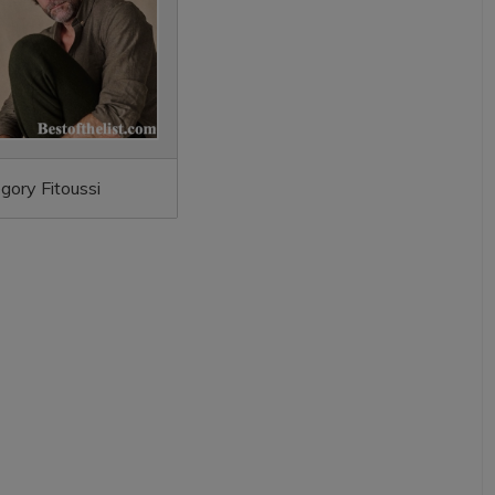
́gory Fitoussi