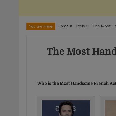
Home
Polls
The Most H
You are Here
The Most Hand
Who is the Most Handsome French Ac