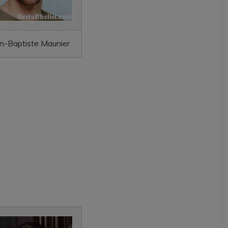
n-Baptiste Maunier