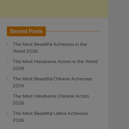
Recent Posts
The Most Beautiful Actresses in the
World 2026
The Most Handsome Actors in the World
2026
The Most Beautiful Chinese Actresses
2026
The Most Handsome Chinese Actors
2026
The Most Beautiful Latina Actresses
2026