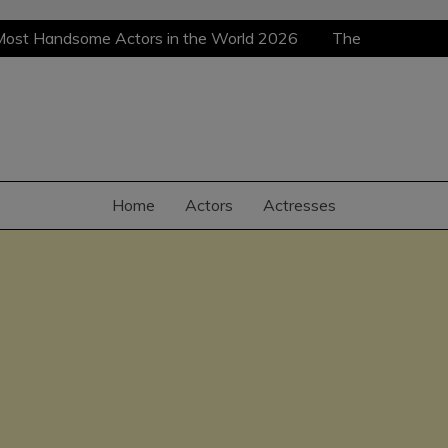
st Handsome Actors in the World 2026
The
some Chinese Actors 2026
The Most
st Handsome Actors in the World 2026
The
some Chinese Actors 2026
The Most
Home
Actors
Actresses