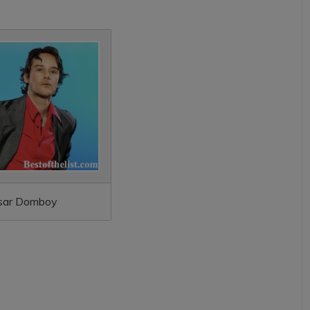
́sar Domboy