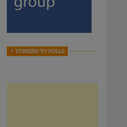
TURKISH TV POLLS