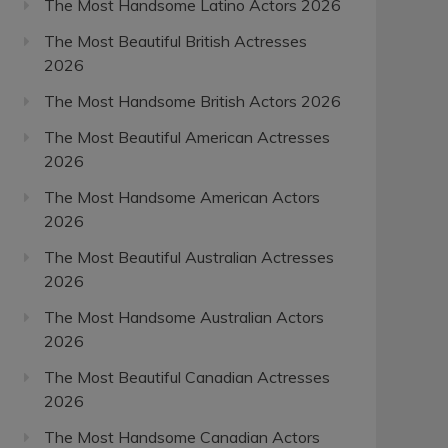
The Most Handsome Latino Actors 2026
The Most Beautiful British Actresses
2026
The Most Handsome British Actors 2026
The Most Beautiful American Actresses
2026
The Most Handsome American Actors
2026
The Most Beautiful Australian Actresses
2026
The Most Handsome Australian Actors
2026
The Most Beautiful Canadian Actresses
2026
The Most Handsome Canadian Actors