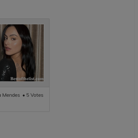
a Mendes • 5 Votes
)