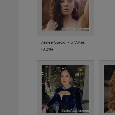
Aimee Garcia • 5 Votes
(0.2%)