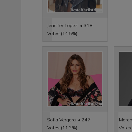
Jennifer Lopez • 318
Votes (14.5%)
Sofia Vergara • 247
Moren
Votes (11.3%)
Votes