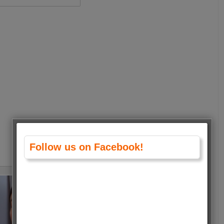
Follow us on Facebook!