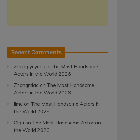
Recent Comments
Zhang yi yun
on
The Most Handsome
Actors in the World 2026
Zhangmiao
on
The Most Handsome
Actors in the World 2026
Ilma
on
The Most Handsome Actors in
the World 2026
Olga
on
The Most Handsome Actors in
the World 2026