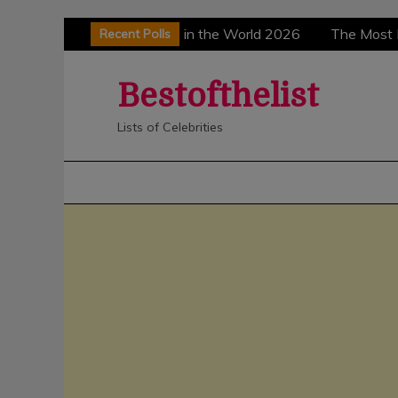
Skip
e Most Beautiful Actresses in the World 2026
The Most H
Recent Polls
to
autiful Chinese Actresses 2026
The Most Handsome Chin
content
tresses 2026
Bestofthelist
e Most Beautiful Actresses in the World 2026
The Most H
Lists of Celebrities
autiful Chinese Actresses 2026
The Most Handsome Chin
tresses 2026