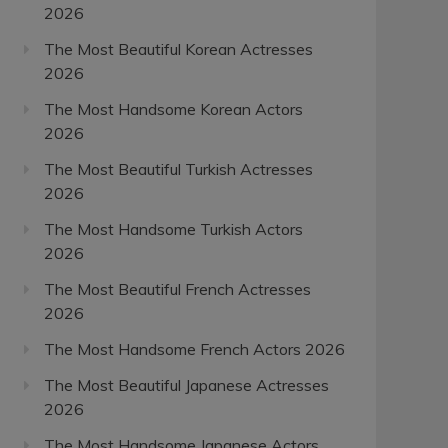
2026
The Most Beautiful Korean Actresses
2026
The Most Handsome Korean Actors
2026
The Most Beautiful Turkish Actresses
2026
The Most Handsome Turkish Actors
2026
The Most Beautiful French Actresses
2026
The Most Handsome French Actors 2026
The Most Beautiful Japanese Actresses
2026
The Most Handsome Japanese Actors