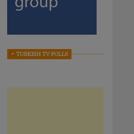
TURKISH TV POLLS