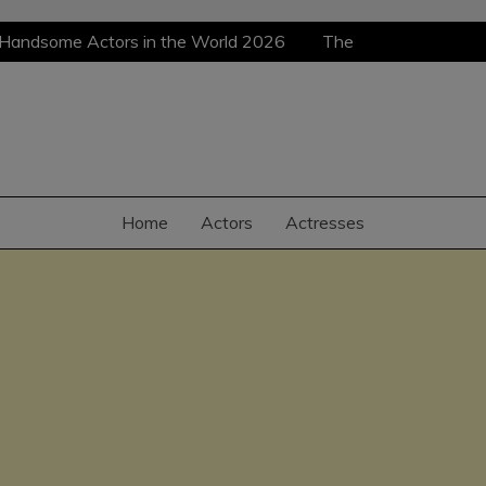
andsome Actors in the World 2026
The Most
ese Actors 2026
The Most Beautiful Latina
andsome Actors in the World 2026
The Most
ese Actors 2026
The Most Beautiful Latina
Home
Actors
Actresses