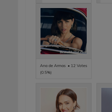
Ana de Armas • 12 Votes
(0.5%)