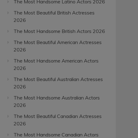
The Most Handsome Latino Actors 2026
The Most Beautiful British Actresses
2026
The Most Handsome British Actors 2026
The Most Beautiful American Actresses
2026
The Most Handsome American Actors
2026
The Most Beautiful Australian Actresses
2026
The Most Handsome Australian Actors
2026
The Most Beautiful Canadian Actresses
2026
The Most Handsome Canadian Actors