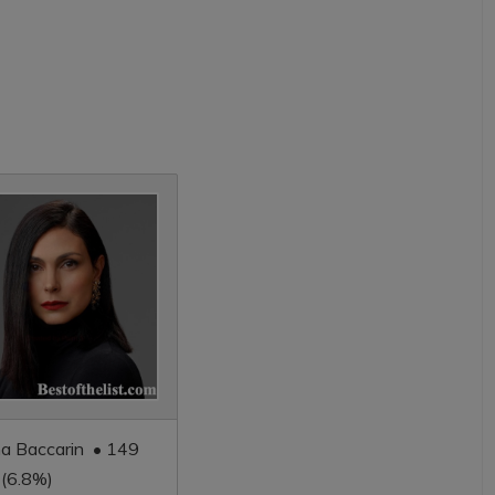
a Baccarin • 149
 (6.8%)