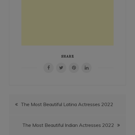
SHARE
Post
The Most Beautiful Latina Actresses 2022
navigation
The Most Beautiful Indian Actresses 2022