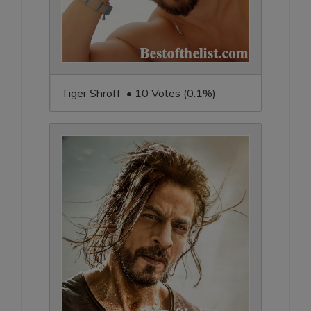
Tiger Shroff • 10 Votes (0.1%)