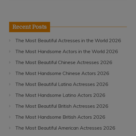
Recent Posts
The Most Beautiful Actresses in the World 2026
The Most Handsome Actors in the World 2026
The Most Beautiful Chinese Actresses 2026
The Most Handsome Chinese Actors 2026
The Most Beautiful Latina Actresses 2026
The Most Handsome Latino Actors 2026
The Most Beautiful British Actresses 2026
The Most Handsome British Actors 2026
The Most Beautiful American Actresses 2026