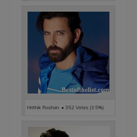
Hrithik Roshan • 352 Votes (3.5%)