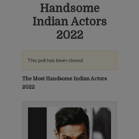
Handsome
Indian Actors
2022
This poll has been closed.
The Most Handsome Indian Actors
2022