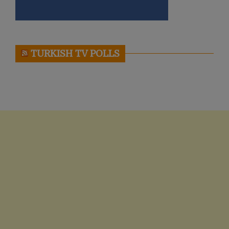
TURKISH TV POLLS