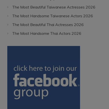
The Most Beautiful Taiwanese Actresses 2026
The Most Handsome Taiwanese Actors 2026
The Most Beautiful Thai Actresses 2026
The Most Handsome Thai Actors 2026