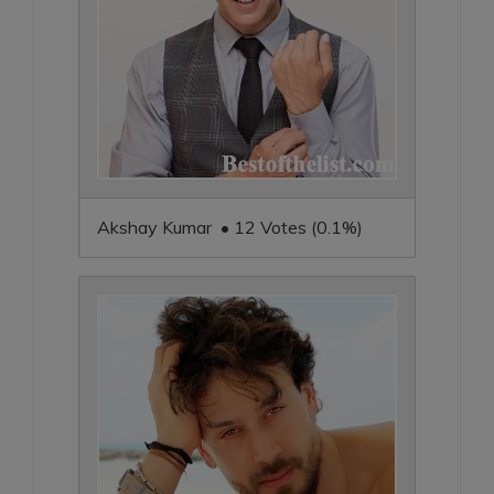
Akshay Kumar • 12 Votes (0.1%)