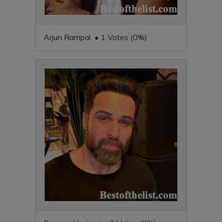
Arjun Rampal • 1 Votes (0%)