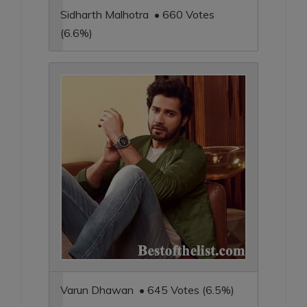
Sidharth Malhotra • 660 Votes
(6.6%)
Varun Dhawan • 645 Votes (6.5%)