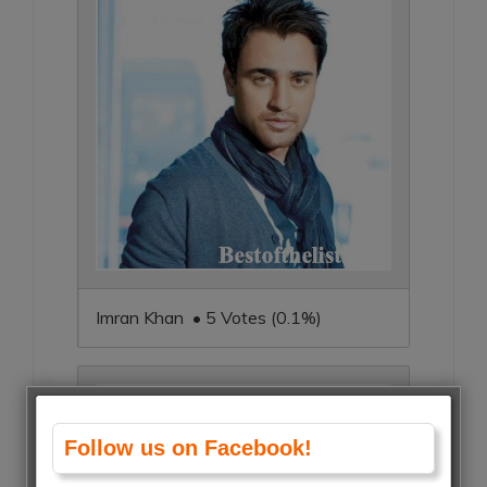
Imran Khan • 5 Votes (0.1%)
Follow us on Facebook!