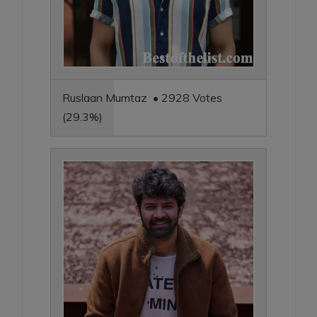
Ruslaan Mumtaz • 2928 Votes
(29.3%)