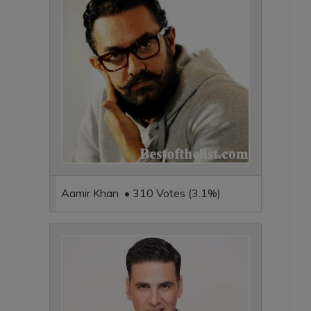
Aamir Khan • 310 Votes (3.1%)