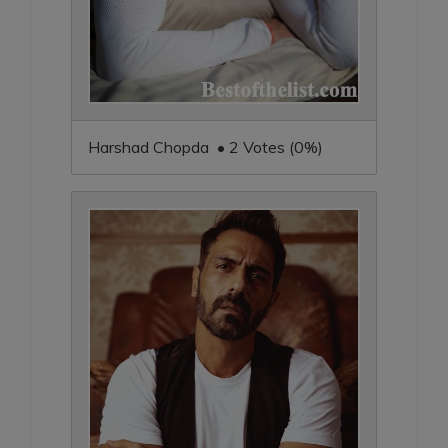
Harshad Chopda • 2 Votes (0%)