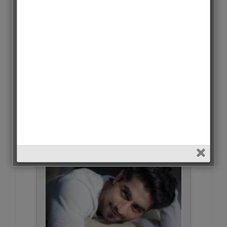
Aditya Roy Kapoor • 3 Votes (0%)