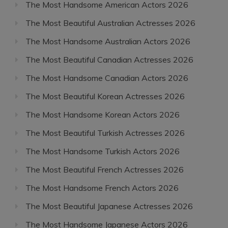
The Most Handsome American Actors 2026
The Most Beautiful Australian Actresses 2026
The Most Handsome Australian Actors 2026
The Most Beautiful Canadian Actresses 2026
The Most Handsome Canadian Actors 2026
The Most Beautiful Korean Actresses 2026
The Most Handsome Korean Actors 2026
The Most Beautiful Turkish Actresses 2026
The Most Handsome Turkish Actors 2026
The Most Beautiful French Actresses 2026
The Most Handsome French Actors 2026
The Most Beautiful Japanese Actresses 2026
The Most Handsome Japanese Actors 2026