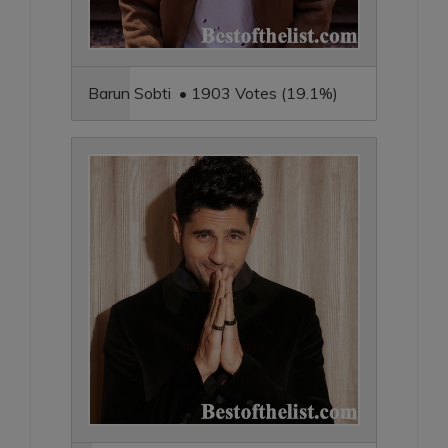
Barun Sobti • 1903 Votes (19.1%)