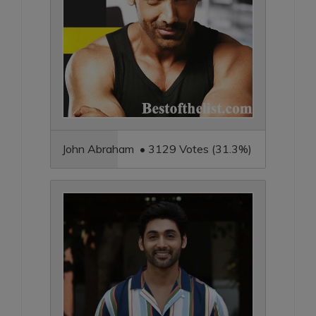
John Abraham • 3129 Votes (31.3%)