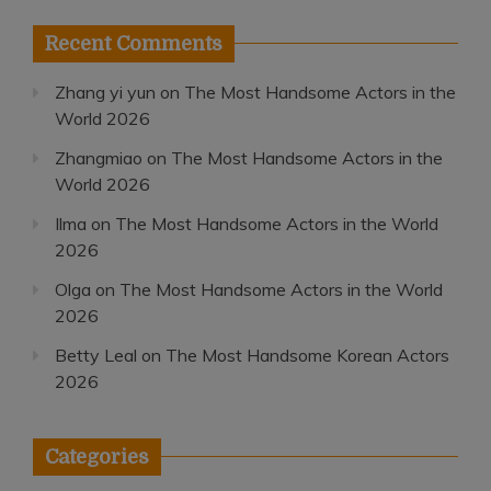
Recent Comments
Zhang yi yun
on
The Most Handsome Actors in the
World 2026
Zhangmiao
on
The Most Handsome Actors in the
World 2026
Ilma
on
The Most Handsome Actors in the World
2026
Olga
on
The Most Handsome Actors in the World
2026
Betty Leal
on
The Most Handsome Korean Actors
2026
Categories