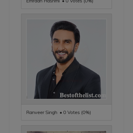
Emraan Hashmi • 0 Votes (0%)
Ranveer Singh • 0 Votes (0%)