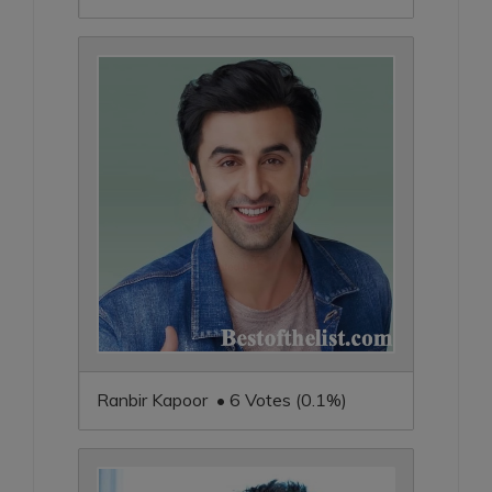
Ranbir Kapoor • 6 Votes (0.1%)