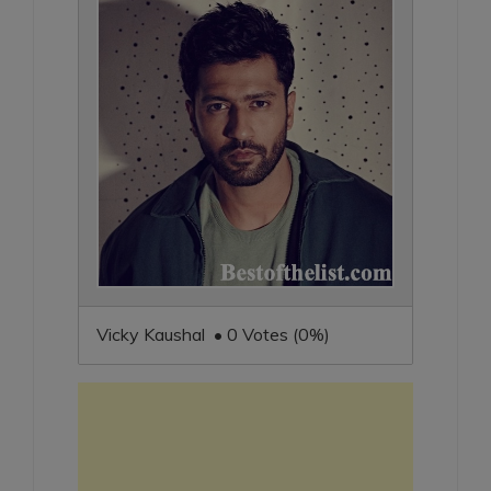
Vicky Kaushal • 0 Votes (0%)