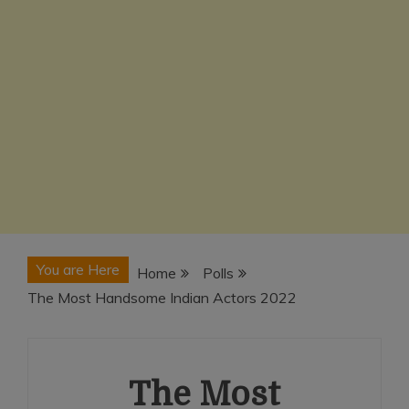
You are Here
Home
Polls
The Most Handsome Indian Actors 2022
The Most