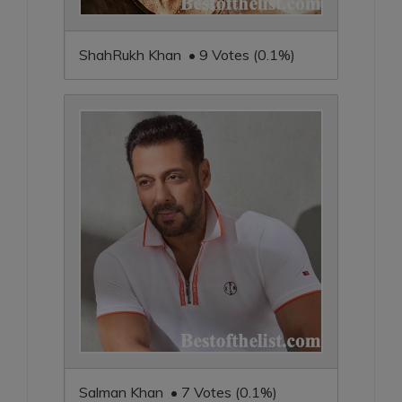
ShahRukh Khan • 9 Votes (0.1%)
Salman Khan • 7 Votes (0.1%)