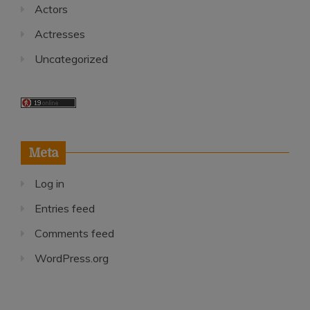
Actors
Actresses
Uncategorized
Meta
Log in
Entries feed
Comments feed
WordPress.org