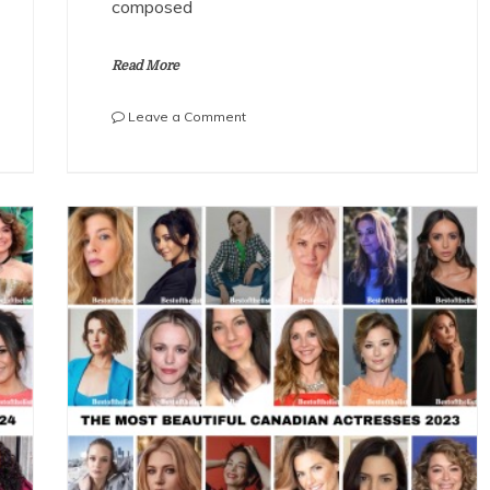
composed
Read More
on
Leave a Comment
The
Most
Beautiful
Canadian
Actresses
2025