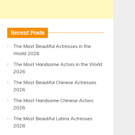
Recent Posts
The Most Beautiful Actresses in the
World 2026
The Most Handsome Actors in the World
2026
The Most Beautiful Chinese Actresses
2026
The Most Handsome Chinese Actors
2026
The Most Beautiful Latina Actresses
2026