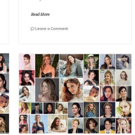
Read More
on
Leave a Comment
The
Most
Beautiful
Canadian
Actresses
2023