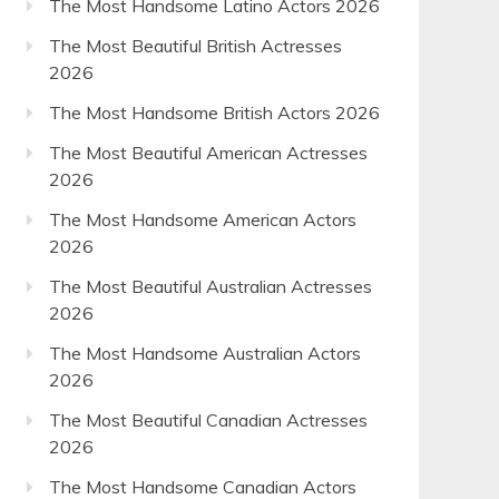
The Most Handsome Latino Actors 2026
The Most Beautiful British Actresses
2026
The Most Handsome British Actors 2026
The Most Beautiful American Actresses
2026
The Most Handsome American Actors
2026
The Most Beautiful Australian Actresses
2026
The Most Handsome Australian Actors
2026
The Most Beautiful Canadian Actresses
2026
The Most Handsome Canadian Actors