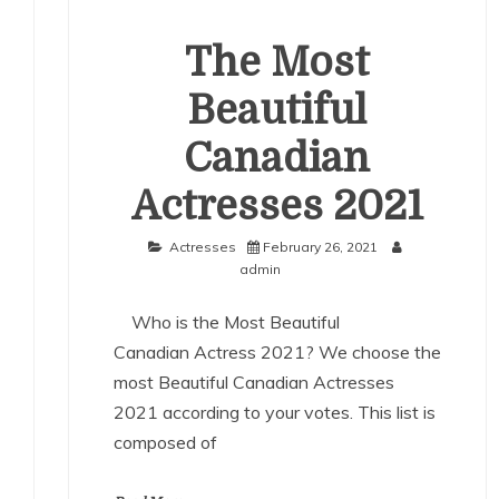
The Most
Beautiful
Canadian
Actresses 2021
Actresses
February 26, 2021
admin
Who is the Most Beautiful
Canadian Actress 2021? We choose the
most Beautiful Canadian Actresses
2021 according to your votes. This list is
composed of