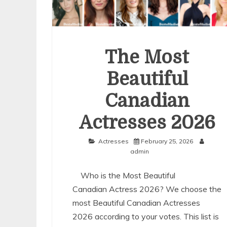
The Most
Beautiful
Canadian
Actresses 2026
Actresses
February 25, 2026
admin
Who is the Most Beautiful
Canadian Actress 2026? We choose the
most Beautiful Canadian Actresses
2026 according to your votes. This list is