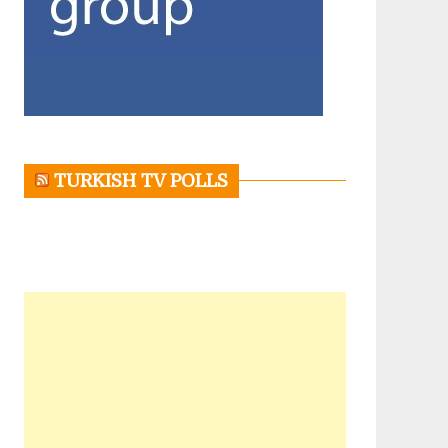
TURKISH TV POLLS