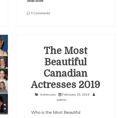
Read More
on
3 Comments
The
Most
Beautiful
Canadian
Actresses
2021
The Most
Beautiful
Canadian
Actresses 2019
Actresses
February 25, 2019
admin
Who is the Most Beautiful