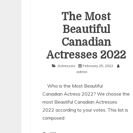
The Most
Beautiful
Canadian
Actresses 2022
Actresses
February 25, 2022
admin
Who is the Most Beautiful
Canadian Actress 2022? We choose the
most Beautiful Canadian Actresses
2022 according to your votes. This list is
composed