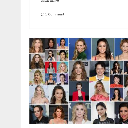
Read More
on
1 Comment
The
Most
Beautiful
Canadian
Actresses
2022