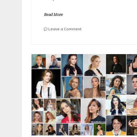
Read More
on
Leave a Comment
The
Most
Beautiful
Canadian
Actresses
2024