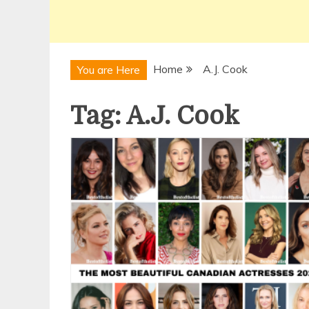
Home
A.J. Cook
You are Here
Tag:
A.J. Cook