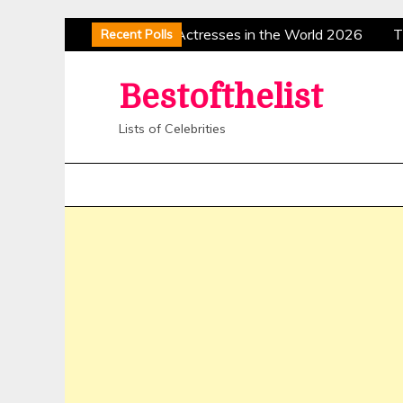
Skip
The Most Beautiful Actresses in the World 2026
Th
Recent Polls
to
The Most Beautiful Chinese Actresses 2026
The Mo
content
Beautiful Latina Actresses 2026
Bestofthelist
The Most Beautiful Actresses in the World 2026
Th
Lists of Celebrities
The Most Beautiful Chinese Actresses 2026
The Mo
Beautiful Latina Actresses 2026