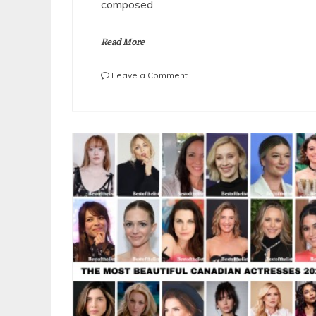
composed
Read More
on
Leave a Comment
The
Most
Beautiful
Canadian
Actresses
2026