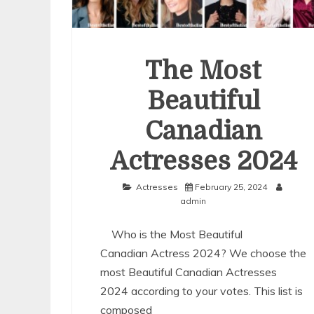
The Most
Beautiful
Canadian
Actresses 2024
Actresses
February 25, 2024
admin
Who is the Most Beautiful
Canadian Actress 2024? We choose the
most Beautiful Canadian Actresses
2024 according to your votes. This list is
composed