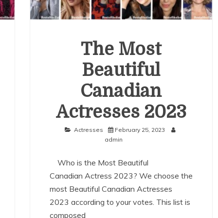
The Most
Beautiful
Canadian
Actresses 2023
Actresses
February 25, 2023
admin
Who is the Most Beautiful
Canadian Actress 2023? We choose the
most Beautiful Canadian Actresses
2023 according to your votes. This list is
composed