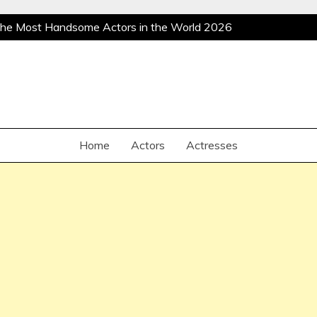
e Most Handsome Actors in the World 2026
st Handsome Chinese Actors 2026
The Most
e Most Handsome Actors in the World 2026
st Handsome Chinese Actors 2026
The Most
Home
Actors
Actresses