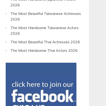
2026
The Most Beautiful Taiwanese Actresses
2026
The Most Handsome Taiwanese Actors
2026
The Most Beautiful Thai Actresses 2026
The Most Handsome Thai Actors 2026