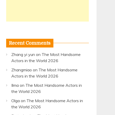
Recent Comments
Zhang yi yun
on
The Most Handsome
Actors in the World 2026
Zhangmiao
on
The Most Handsome
Actors in the World 2026
Ilma
on
The Most Handsome Actors in
the World 2026
Olga
on
The Most Handsome Actors in
the World 2026