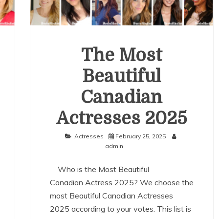
The Most
Beautiful
Canadian
Actresses 2025
Actresses
February 25, 2025
admin
Who is the Most Beautiful
Canadian Actress 2025? We choose the
most Beautiful Canadian Actresses
2025 according to your votes. This list is