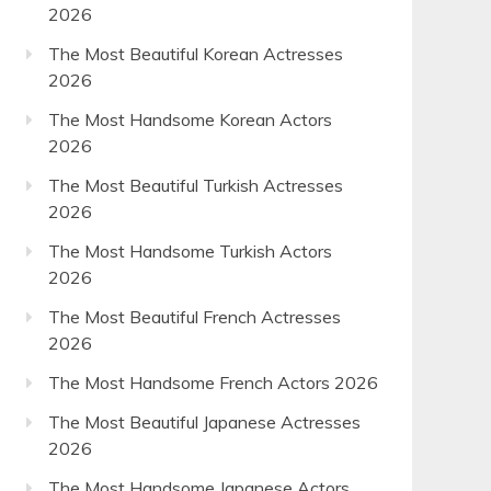
2026
The Most Beautiful Korean Actresses
2026
The Most Handsome Korean Actors
2026
The Most Beautiful Turkish Actresses
2026
The Most Handsome Turkish Actors
2026
The Most Beautiful French Actresses
2026
The Most Handsome French Actors 2026
The Most Beautiful Japanese Actresses
2026
The Most Handsome Japanese Actors