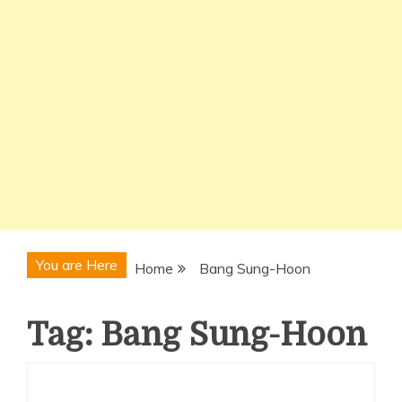
You are Here
Home
Bang Sung-Hoon
Tag:
Bang Sung-Hoon