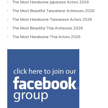
The Most Handsome Japanese Actors 2026
The Most Beautiful Taiwanese Actresses 2026
The Most Handsome Taiwanese Actors 2026
The Most Beautiful Thai Actresses 2026
The Most Handsome Thai Actors 2026