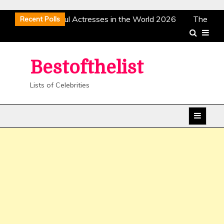
Skip
The Most Beautiful Actresses in the World 2026
The
Recent Polls
to
Most Handsome Actors in the World 2026
The Most
content
Beautiful Chinese Actresses 2026
The Most
Handsome Chinese Actors 2026
The Most Beautiful
Bestofthelist
Latina Actresses 2026
Lists of Celebrities
The Most Beautiful Actresses in the World 2026
The
Most Handsome Actors in the World 2026
The Most
Beautiful Chinese Actresses 2026
The Most
Handsome Chinese Actors 2026
The Most Beautiful
Latina Actresses 2026