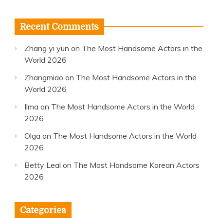
Recent Comments
Zhang yi yun
on
The Most Handsome Actors in the
World 2026
Zhangmiao
on
The Most Handsome Actors in the
World 2026
Ilma
on
The Most Handsome Actors in the World
2026
Olga
on
The Most Handsome Actors in the World
2026
Betty Leal
on
The Most Handsome Korean Actors
2026
Categories