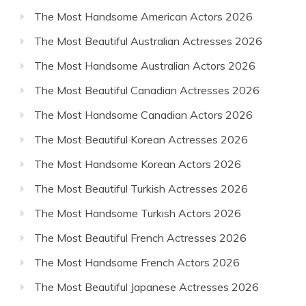
The Most Handsome American Actors 2026
The Most Beautiful Australian Actresses 2026
The Most Handsome Australian Actors 2026
The Most Beautiful Canadian Actresses 2026
The Most Handsome Canadian Actors 2026
The Most Beautiful Korean Actresses 2026
The Most Handsome Korean Actors 2026
The Most Beautiful Turkish Actresses 2026
The Most Handsome Turkish Actors 2026
The Most Beautiful French Actresses 2026
The Most Handsome French Actors 2026
The Most Beautiful Japanese Actresses 2026