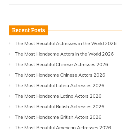
Most
Handsome
Korean
Actors
2019
Recent Posts
The Most Beautiful Actresses in the World 2026
The Most Handsome Actors in the World 2026
The Most Beautiful Chinese Actresses 2026
The Most Handsome Chinese Actors 2026
The Most Beautiful Latina Actresses 2026
The Most Handsome Latino Actors 2026
The Most Beautiful British Actresses 2026
The Most Handsome British Actors 2026
The Most Beautiful American Actresses 2026