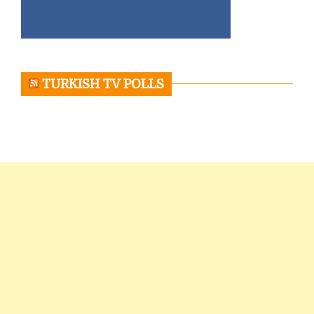
TURKISH TV POLLS