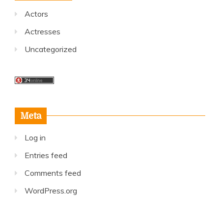
Actors
Actresses
Uncategorized
Meta
Log in
Entries feed
Comments feed
WordPress.org