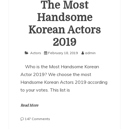
The Most
Handsome
Korean Actors
2019
Actors
February 18, 2019
admin
Who is the Most Handsome Korean
Actor 2019? We choose the most
Handsome Korean Actors 2019 according
to your votes. This list is
Read More
on
147 Comments
The