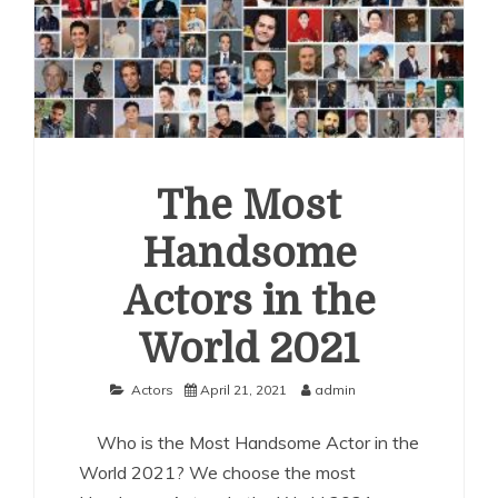
The Most
Handsome
Actors in the
World 2021
Actors
April 21, 2021
admin
Who is the Most Handsome Actor in the
World 2021? We choose the most