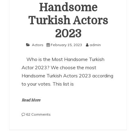
Handsome
Turkish Actors
2023
Actors
February 15, 2023
admin
Who is the Most Handsome Turkish
Actor 2023? We choose the most
Handsome Turkish Actors 2023 according
to your votes. This list is
Read More
on
62 Comments
The
Most
Handsome