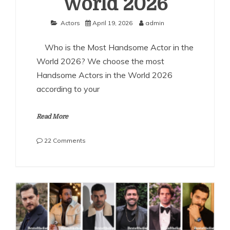
World 2026
Actors
April 19, 2026
admin
Who is the Most Handsome Actor in the
World 2026? We choose the most
Handsome Actors in the World 2026
according to your
Read More
on
22 Comments
The
Most
Handsome
Actors
in
the
World
2026