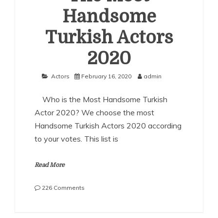
Handsome
Turkish Actors
2020
Actors
February 16, 2020
admin
Who is the Most Handsome Turkish
Actor 2020? We choose the most
Handsome Turkish Actors 2020 according
to your votes. This list is
Read More
on
226 Comments
The
Most
Handsome