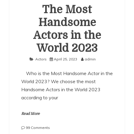
The Most
Handsome
Actors in the
World 2023
Actors
April 25, 2023
admin
Who is the Most Handsome Actor in the
World 2023? We choose the most
Handsome Actors in the World 2023
according to your
Read More
on
99 Comments
The