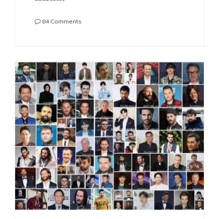
on
84 Comments
The
Most
Handsome
Turkish
Actors
2021