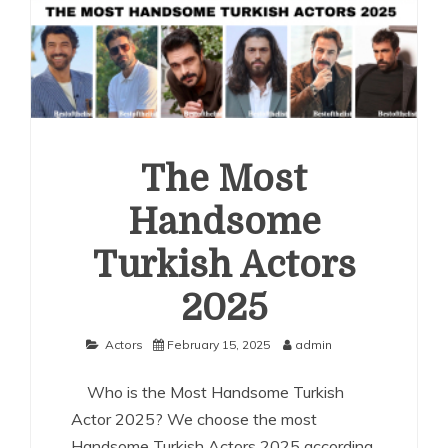
The Most
Handsome
Turkish Actors
2025
Actors
February 15, 2025
admin
Who is the Most Handsome Turkish
Actor 2025? We choose the most
Handsome Turkish Actors 2025 according