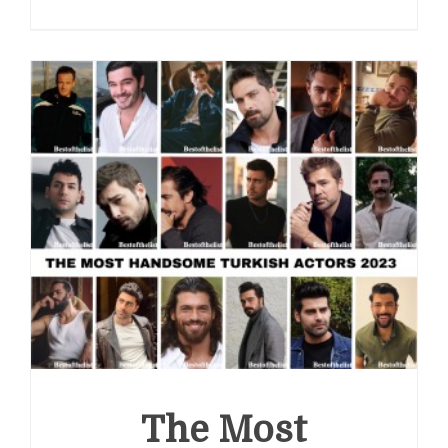
Most
Handsome
Actors
in
the
World
2023
The Most