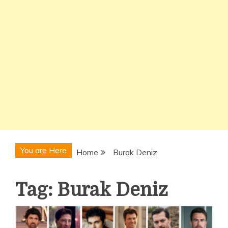
You are Here
Home
Burak Deniz
Tag:
Burak Deniz