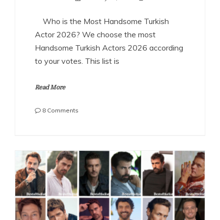
Who is the Most Handsome Turkish
Actor 2026? We choose the most
Handsome Turkish Actors 2026 according
to your votes. This list is
Read More
on
8 Comments
The
Most
Handsome
Turkish
Actors
2026