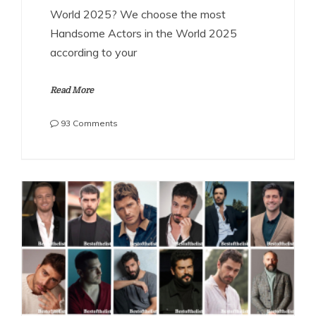
World 2025? We choose the most
Handsome Actors in the World 2025
according to your
Read More
on
93 Comments
The
Most
Handsome
Actors
in
the
World
2025