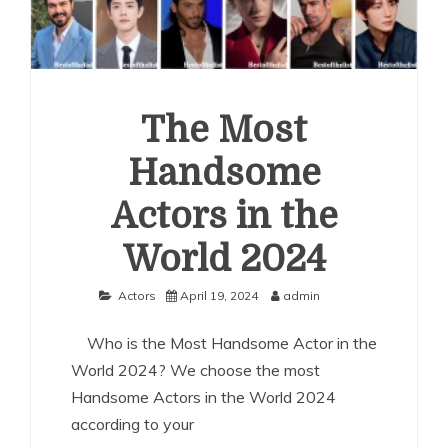
The Most
Handsome
Actors in the
World 2024
Actors
April 19, 2024
admin
Who is the Most Handsome Actor in the
World 2024? We choose the most
Handsome Actors in the World 2024
according to your