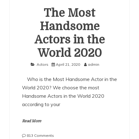
The Most
Handsome
Actors in the
World 2020
Actors
April 21, 2020
admin
Who is the Most Handsome Actor in the
World 2020? We choose the most
Handsome Actors in the World 2020
according to your
Read More
on
813 Comments