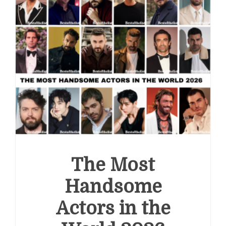
The Most
Handsome
Actors in the