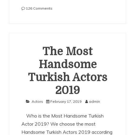
on
126 Comments
The
Most
Handsome
Actors
in
the
The Most
World
2019
Handsome
Turkish Actors
2019
Actors
February 17, 2019
admin
Who is the Most Handsome Turkish
Actor 2019? We choose the most
Handsome Turkish Actors 2019 according