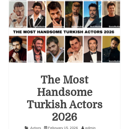
The Most
Handsome
Turkish Actors
2026
Actors
February 15, 2026
admin