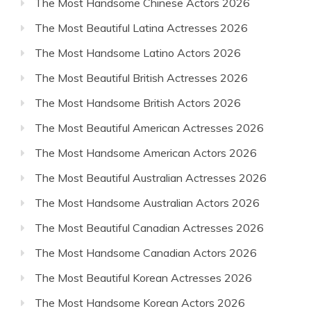
The Most Handsome Chinese Actors 2026
The Most Beautiful Latina Actresses 2026
The Most Handsome Latino Actors 2026
The Most Beautiful British Actresses 2026
The Most Handsome British Actors 2026
The Most Beautiful American Actresses 2026
The Most Handsome American Actors 2026
The Most Beautiful Australian Actresses 2026
The Most Handsome Australian Actors 2026
The Most Beautiful Canadian Actresses 2026
The Most Handsome Canadian Actors 2026
The Most Beautiful Korean Actresses 2026
The Most Handsome Korean Actors 2026