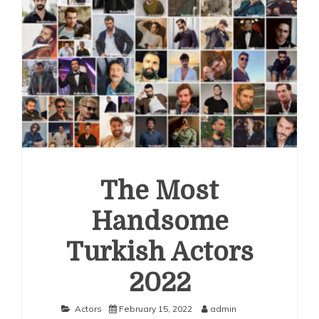
2022
The Most
Handsome
Turkish Actors
2022
Actors
February 15, 2022
admin