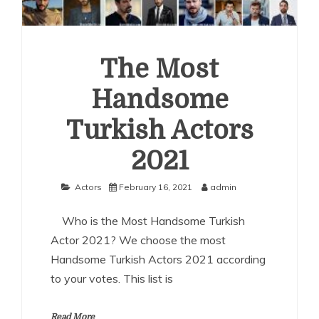
The Most
Handsome
Turkish Actors
2021
Actors
February 16, 2021
admin
Who is the Most Handsome Turkish
Actor 2021? We choose the most
Handsome Turkish Actors 2021 according
to your votes. This list is
Read More