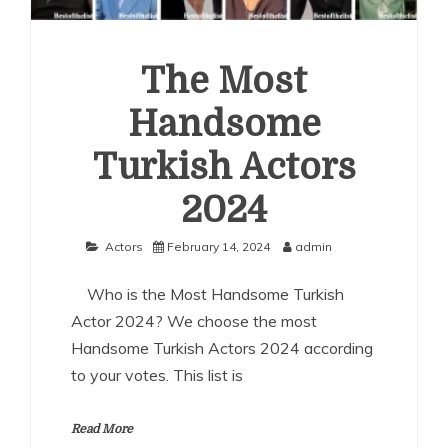
The Most
Handsome
Turkish Actors
2024
Actors
February 14, 2024
admin
Who is the Most Handsome Turkish
Actor 2024? We choose the most
Handsome Turkish Actors 2024 according
to your votes. This list is
Read More