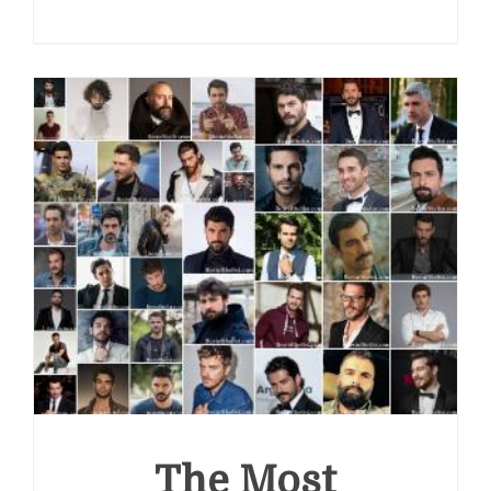
The
Most
Handsome
Actors
in
the
World
2020
The Most