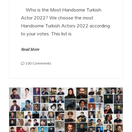
Who is the Most Handsome Turkish
Actor 2022? We choose the most
Handsome Turkish Actors 2022 according
to your votes. This list is
Read More
on
100 Comments
The
Most
Handsome
Turkish
Actors
2022