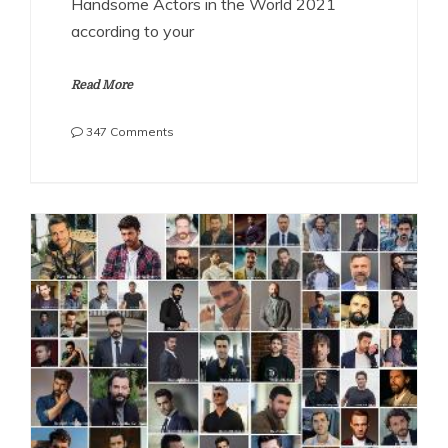
Handsome Actors in the World 2021
according to your
Read More
on
347 Comments
The
Most
Handsome
Actors
in
the
World
2021