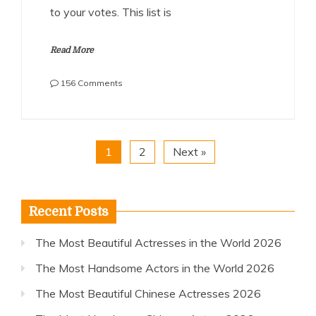
to your votes. This list is
Read More
on
156 Comments
The
Most
Handsome
Turkish
1
2
Next »
Actors
2019
Recent Posts
The Most Beautiful Actresses in the World 2026
The Most Handsome Actors in the World 2026
The Most Beautiful Chinese Actresses 2026