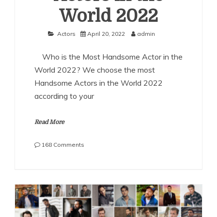
World 2022
Actors
April 20, 2022
admin
Who is the Most Handsome Actor in the
World 2022? We choose the most
Handsome Actors in the World 2022
according to your
Read More
on
168 Comments
The
Most
Handsome
Actors
in
the
World