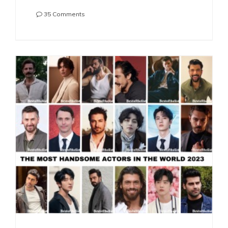
on
35 Comments
The
Most
Handsome
Turkish
Actors
2024