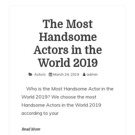
Turkish
Actors
2020
The Most
Handsome
Actors in the
World 2019
Actors
March 24, 2019
admin
Who is the Most Handsome Actor in the
World 2019? We choose the most
Handsome Actors in the World 2019
according to your
Read More