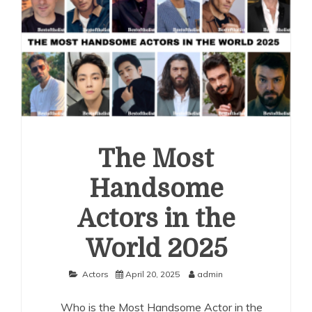
The Most
Handsome
Actors in the
World 2025
Actors
April 20, 2025
admin
Who is the Most Handsome Actor in the