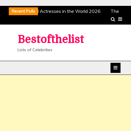
Skip
e Most Beautiful Actresses in the World 2026
The
Recent Polls
to
ost Handsome Actors in the World 2026
The Most
content
eautiful Chinese Actresses 2026
The Most Handsome
hinese Actors 2026
The Most Beautiful Latina
Bestofthelist
ctresses 2026
Lists of Celebrities
e Most Beautiful Actresses in the World 2026
The
ost Handsome Actors in the World 2026
The Most
eautiful Chinese Actresses 2026
The Most Handsome
hinese Actors 2026
The Most Beautiful Latina
ctresses 2026