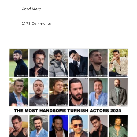
Read More
on
73 Comments
The
Most
Handsome
Actors
in
the
World
2024