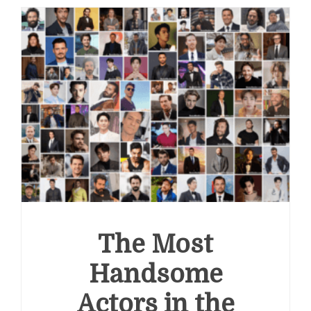
Turkish
Actors
2023
The Most
Handsome
Actors in the