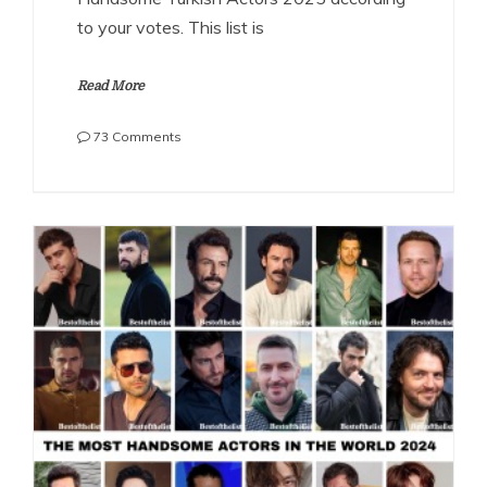
to your votes. This list is
Read More
on
73 Comments
The
Most
Handsome
Turkish
Actors
2025