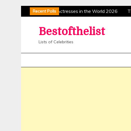
Skip
The Most Beautiful Actresses in the World 2026
Th
Recent Polls
to
The Most Beautiful Chinese Actresses 2026
The Mo
content
Beautiful Latina Actresses 2026
Bestofthelist
The Most Beautiful Actresses in the World 2026
Th
Lists of Celebrities
The Most Beautiful Chinese Actresses 2026
The Mo
Beautiful Latina Actresses 2026