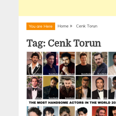
Home
Cenk Torun
You are Here
Tag:
Cenk Torun