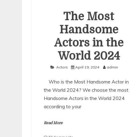
The Most
Handsome
Actors in the
World 2024
Actors
April 19, 2024
admin
Who is the Most Handsome Actor in
the World 2024? We choose the most
Handsome Actors in the World 2024
according to your
Read More
on