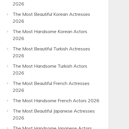
2026
The Most Beautiful Korean Actresses
2026
The Most Handsome Korean Actors
2026
The Most Beautiful Turkish Actresses
2026
The Most Handsome Turkish Actors
2026
The Most Beautiful French Actresses
2026
The Most Handsome French Actors 2026
The Most Beautiful Japanese Actresses
2026
The Most Handsome Japanese Actors