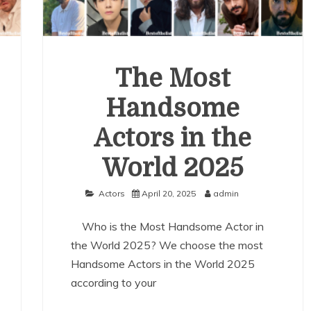
The Most
Handsome
Actors in the
World 2025
Actors
April 20, 2025
admin
Who is the Most Handsome Actor in
the World 2025? We choose the most
Handsome Actors in the World 2025
according to your