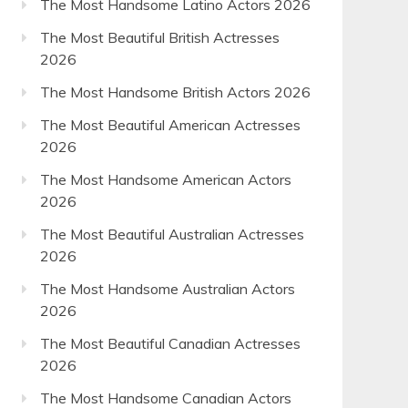
The Most Handsome Latino Actors 2026
The Most Beautiful British Actresses
2026
The Most Handsome British Actors 2026
The Most Beautiful American Actresses
2026
The Most Handsome American Actors
2026
The Most Beautiful Australian Actresses
2026
The Most Handsome Australian Actors
2026
The Most Beautiful Canadian Actresses
2026
The Most Handsome Canadian Actors