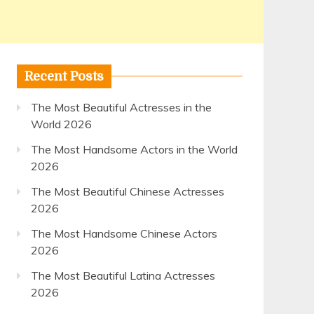
Recent Posts
The Most Beautiful Actresses in the
World 2026
The Most Handsome Actors in the World
2026
The Most Beautiful Chinese Actresses
2026
The Most Handsome Chinese Actors
2026
The Most Beautiful Latina Actresses
2026