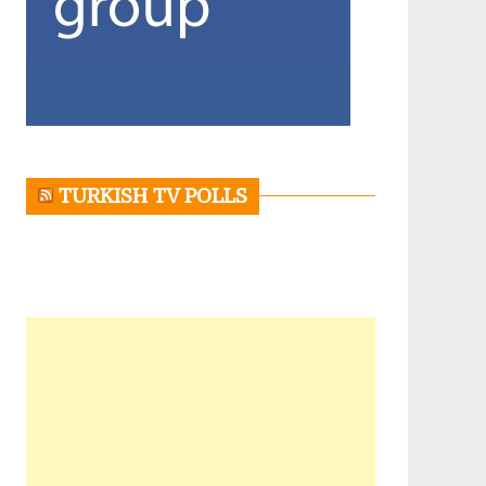
TURKISH TV POLLS