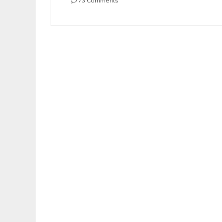
73 Comments
The
Most
Handsome
Actors
in
the
World
2024