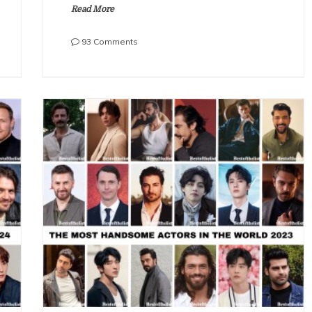
Read More
on
93 Comments
The
Most
Handsome
Actors
in
the
World
2025