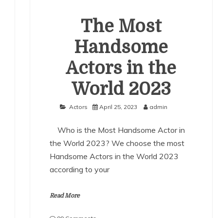
The Most
Handsome
Actors in the
World 2023
Actors
April 25, 2023
admin
Who is the Most Handsome Actor in
the World 2023? We choose the most
Handsome Actors in the World 2023
according to your
Read More
on