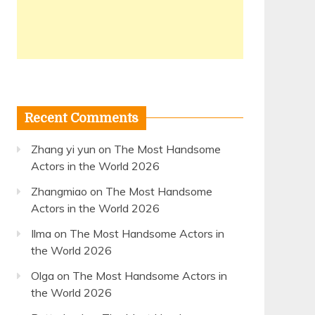
Recent Comments
Zhang yi yun
on
The Most Handsome
Actors in the World 2026
Zhangmiao
on
The Most Handsome
Actors in the World 2026
Ilma
on
The Most Handsome Actors in
the World 2026
Olga
on
The Most Handsome Actors in
the World 2026