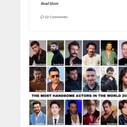
Read More
on
22 Comments
The
Most
Handsome
Actors
in
the
World
2026