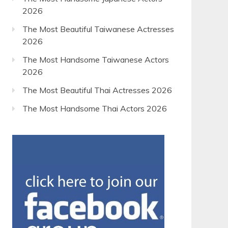
2026
The Most Beautiful Taiwanese Actresses
2026
The Most Handsome Taiwanese Actors
2026
The Most Beautiful Thai Actresses 2026
The Most Handsome Thai Actors 2026