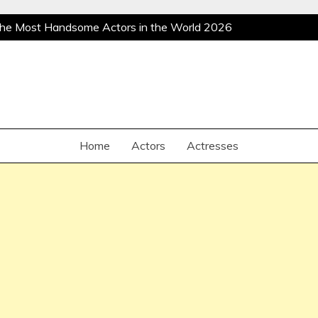
e Most Handsome Actors in the World 2026
st Handsome Chinese Actors 2026
The Most
e Most Handsome Actors in the World 2026
st Handsome Chinese Actors 2026
The Most
Home
Actors
Actresses