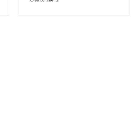
99 Comments
The
Most
Handsome
Actors
in
the
World
2023