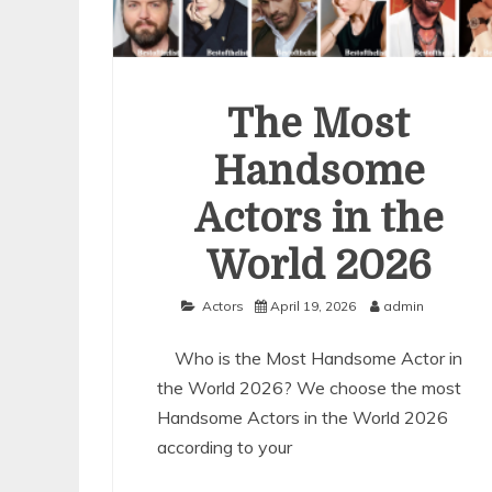
The Most
Handsome
Actors in the
World 2026
Actors
April 19, 2026
admin
Who is the Most Handsome Actor in
the World 2026? We choose the most
Handsome Actors in the World 2026
according to your