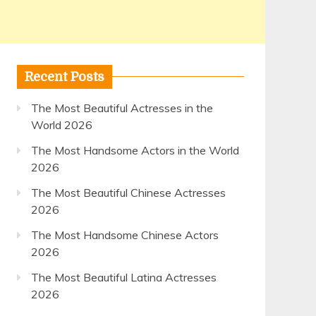
Recent Posts
The Most Beautiful Actresses in the
World 2026
The Most Handsome Actors in the World
2026
The Most Beautiful Chinese Actresses
2026
The Most Handsome Chinese Actors
2026
The Most Beautiful Latina Actresses
2026