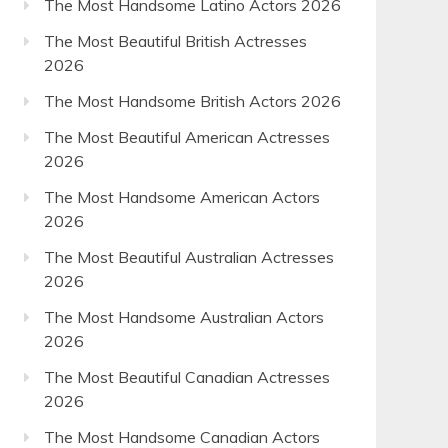
The Most Handsome Latino Actors 2026
The Most Beautiful British Actresses
2026
The Most Handsome British Actors 2026
The Most Beautiful American Actresses
2026
The Most Handsome American Actors
2026
The Most Beautiful Australian Actresses
2026
The Most Handsome Australian Actors
2026
The Most Beautiful Canadian Actresses
2026
The Most Handsome Canadian Actors