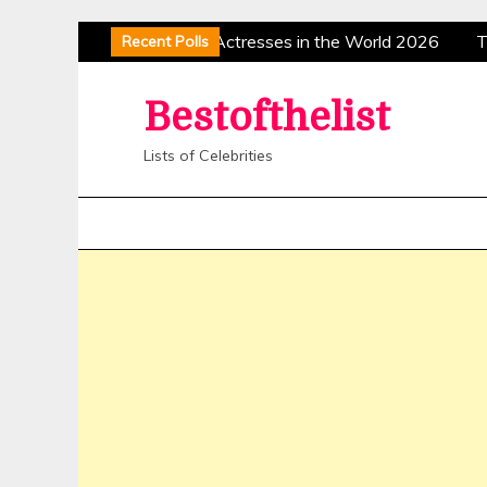
Skip
The Most Beautiful Actresses in the World 2026
Th
Recent Polls
to
The Most Beautiful Chinese Actresses 2026
The M
content
Most Beautiful Latina Actresses 2026
Bestofthelist
The Most Beautiful Actresses in the World 2026
Th
Lists of Celebrities
The Most Beautiful Chinese Actresses 2026
The M
Most Beautiful Latina Actresses 2026