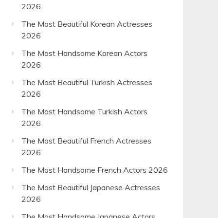
2026
The Most Beautiful Korean Actresses
2026
The Most Handsome Korean Actors
2026
The Most Beautiful Turkish Actresses
2026
The Most Handsome Turkish Actors
2026
The Most Beautiful French Actresses
2026
The Most Handsome French Actors 2026
The Most Beautiful Japanese Actresses
2026
The Most Handsome Japanese Actors