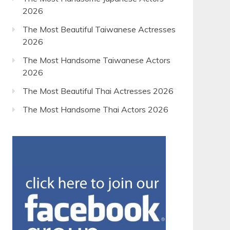
2026
The Most Beautiful Taiwanese Actresses
2026
The Most Handsome Taiwanese Actors
2026
The Most Beautiful Thai Actresses 2026
The Most Handsome Thai Actors 2026