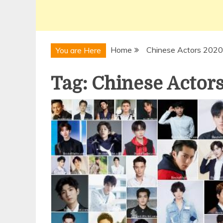
Home
Chinese Actors 2020
You are Here
Tag:
Chinese Actor