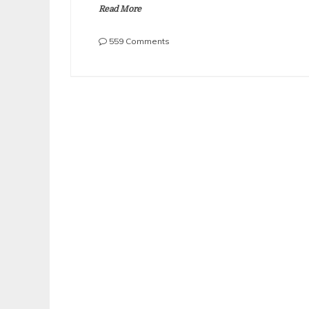
Read More
on
559 Comments
The
Most
Handsome
Chinese
Actors
2020