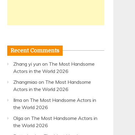
Recent Comments
Zhang yi yun
on
The Most Handsome
Actors in the World 2026
Zhangmiao
on
The Most Handsome
Actors in the World 2026
Ilma
on
The Most Handsome Actors in
the World 2026
Olga
on
The Most Handsome Actors in
the World 2026