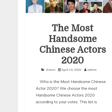
The Most
Handsome
Chinese Actors
2020
Actors
April 14, 2020
admin
Who is the Most Handsome Chinese
Actor 2020? We choose the most
Handsome Chinese Actors 2020
according to your votes. This list is