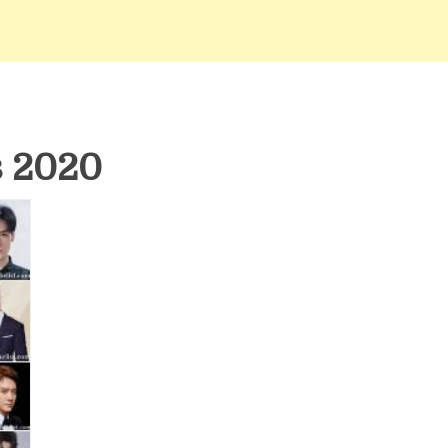
s 2020