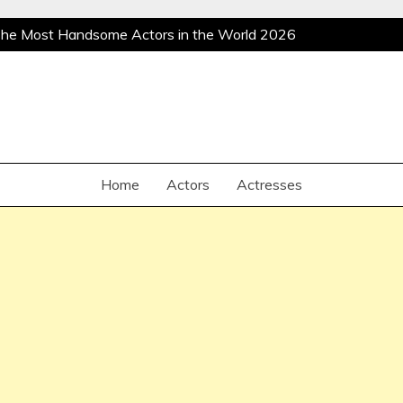
e Most Handsome Actors in the World 2026
ost Handsome Chinese Actors 2026
The
e Most Handsome Actors in the World 2026
ost Handsome Chinese Actors 2026
The
Home
Actors
Actresses