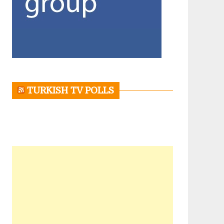
TURKISH TV POLLS