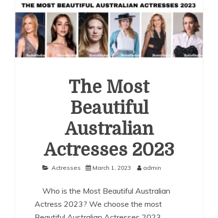
The Most
Beautiful
Australian
Actresses 2023
Actresses
March 1, 2023
admin
Who is the Most Beautiful Australian
Actress 2023? We choose the most
Beautiful Australian Actresses 2023