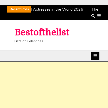
Skip
he Most Beautiful Actresses in the World 2026
The
Recent Polls
to
ost Handsome Actors in the World 2026
The Most
content
eautiful Chinese Actresses 2026
The Most
andsome Chinese Actors 2026
The Most Beautiful
Bestofthelist
atina Actresses 2026
Lists of Celebrities
he Most Beautiful Actresses in the World 2026
The
ost Handsome Actors in the World 2026
The Most
eautiful Chinese Actresses 2026
The Most
andsome Chinese Actors 2026
The Most Beautiful
atina Actresses 2026