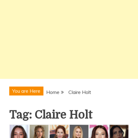
You are Here
Home
Claire Holt
Tag:
Claire Holt