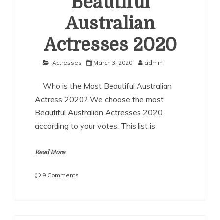
Beautiful
Australian
Actresses 2020
Actresses
March 3, 2020
admin
Who is the Most Beautiful Australian
Actress 2020? We choose the most
Beautiful Australian Actresses 2020
according to your votes. This list is
Read More
on
9 Comments
The
Most
Beautiful
Australian