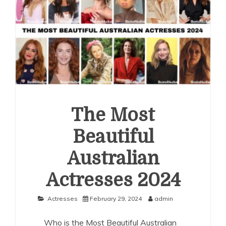
The Most
Beautiful
Australian
Actresses 2024
Actresses
February 29, 2024
admin
Who is the Most Beautiful Australian