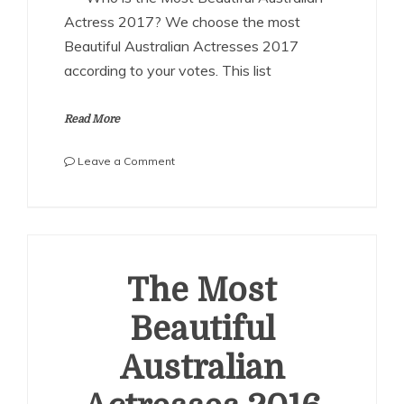
Actress 2017? We choose the most
Beautiful Australian Actresses 2017
according to your votes. This list
Read More
on
Leave a Comment
The
Most
Beautiful
Australian
Actresses
2017
The Most
Beautiful
Australian