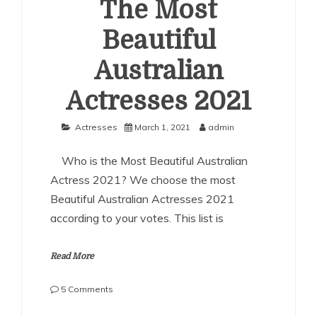
The Most
Beautiful
Australian
Actresses 2021
Actresses
March 1, 2021
admin
Who is the Most Beautiful Australian
Actress 2021? We choose the most
Beautiful Australian Actresses 2021
according to your votes. This list is
Read More
on
5 Comments
The
Most