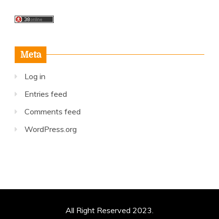
Meta
Log in
Entries feed
Comments feed
WordPress.org
All Right Reserved 2023.