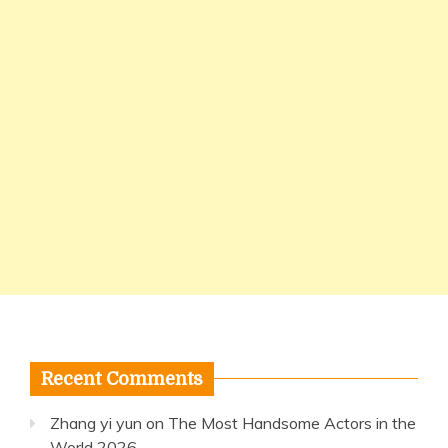
Recent Comments
Zhang yi yun
on
The Most Handsome Actors in the
World 2026