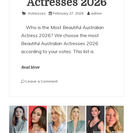
Actresses 2026
Actresses
February 27, 2026
admin
Who is the Most Beautiful Australian
Actress 2026? We choose the most
Beautiful Australian Actresses 2026
according to your votes. This list is
Read More
on
Leave a Comment
The
Most
Beautiful
Australian
Actresses
2026