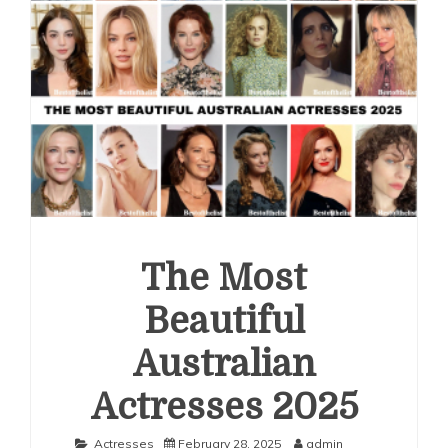
The Most
Beautiful
Australian
Actresses 2025
Actresses
February 28, 2025
admin