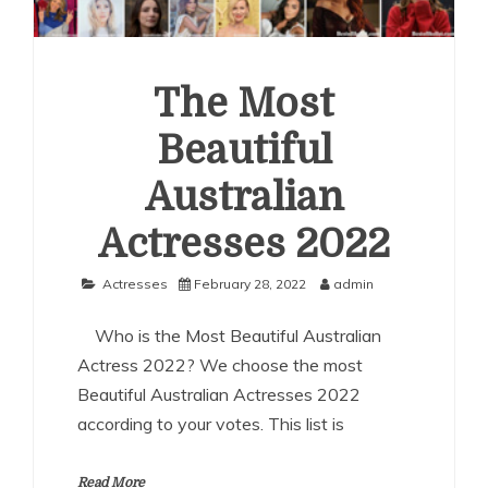
The Most
Beautiful
Australian
Actresses 2022
Actresses
February 28, 2022
admin
Who is the Most Beautiful Australian
Actress 2022? We choose the most
Beautiful Australian Actresses 2022
according to your votes. This list is
Read More