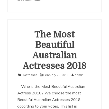
The
Most
Beautiful
Australian
Actresses
2019
The Most
Beautiful
Australian
Actresses 2018
Actresses
February 26, 2018
admin
Who is the Most Beautiful Australian
Actress 2018? We choose the most
Beautiful Australian Actresses 2018
according to your votes. This list is