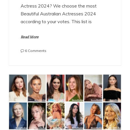
Actress 2024? We choose the most
Beautiful Australian Actresses 2024
according to your votes. This list is
Read More
on
6 Comments
The
Most
Beautiful
Australian
Actresses
2024