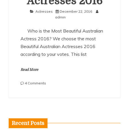
Actresses 2016
Actresses
December 22, 2016
admin
Who is the Most Beautiful Australian
Actress 2016? We choose the most
Beautiful Australian Actresses 2016
according to your votes. This list
Read More
on
4 Comments
The
Most
Beautiful
Australian
Actresses
2016
Recent Posts