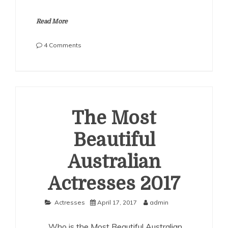
Read More
on
4 Comments
The
Most
Beautiful
Australian
Actresses
2018
The Most
Beautiful
Australian
Actresses 2017
Actresses
April 17, 2017
admin
Who is the Most Beautiful Australian