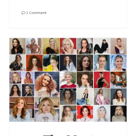
on
1 Comment
The
Most
Beautiful
Australian
Actresses
2022