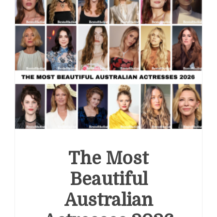
The Most
Beautiful
Australian