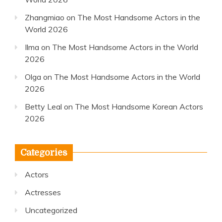
Zhangmiao
on
The Most Handsome Actors in the
World 2026
Ilma
on
The Most Handsome Actors in the World
2026
Olga
on
The Most Handsome Actors in the World
2026
Betty Leal
on
The Most Handsome Korean Actors
2026
Categories
Actors
Actresses
Uncategorized