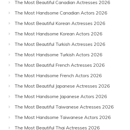
The Most Beautiful Canadian Actresses 2026
The Most Handsome Canadian Actors 2026
The Most Beautiful Korean Actresses 2026
The Most Handsome Korean Actors 2026
The Most Beautiful Turkish Actresses 2026
The Most Handsome Turkish Actors 2026
The Most Beautiful French Actresses 2026
The Most Handsome French Actors 2026
The Most Beautiful Japanese Actresses 2026
The Most Handsome Japanese Actors 2026
The Most Beautiful Taiwanese Actresses 2026
The Most Handsome Taiwanese Actors 2026
The Most Beautiful Thai Actresses 2026