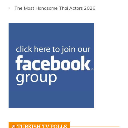
The Most Handsome Thai Actors 2026
TURKISH TV POLLS