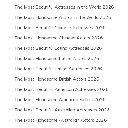
The Most Beautiful Actresses in the World 2026
The Most Handsome Actors in the World 2026
The Most Beautiful Chinese Actresses 2026
The Most Handsome Chinese Actors 2026
The Most Beautiful Latina Actresses 2026
The Most Handsome Latino Actors 2026
The Most Beautiful British Actresses 2026
The Most Handsome British Actors 2026
The Most Beautiful American Actresses 2026
The Most Handsome American Actors 2026
The Most Beautiful Australian Actresses 2026
The Most Handsome Australian Actors 2026