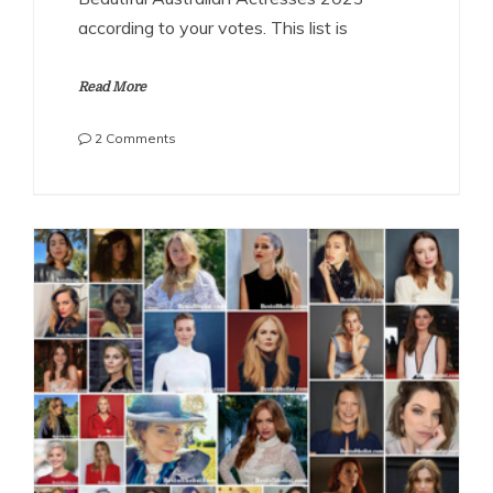
according to your votes. This list is
Read More
on
2 Comments
The
Most
Beautiful
Australian
Actresses
2023