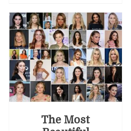
Beautiful
Australian
Actresses
2021
The Most