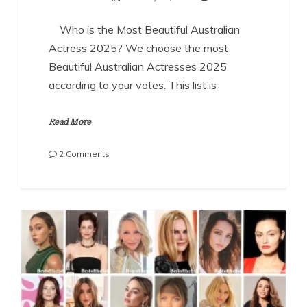
Who is the Most Beautiful Australian
Actress 2025? We choose the most
Beautiful Australian Actresses 2025
according to your votes. This list is
Read More
on
2 Comments
The
Most
Beautiful
Australian
Actresses
2025