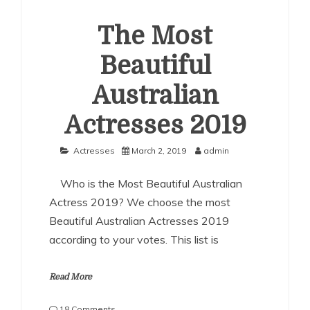
Actresses
2020
The Most
Beautiful
Australian
Actresses 2019
Actresses
March 2, 2019
admin
Who is the Most Beautiful Australian
Actress 2019? We choose the most
Beautiful Australian Actresses 2019
according to your votes. This list is
Read More
on
18 Comments