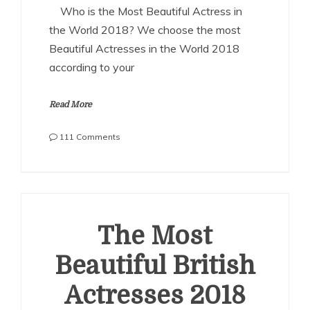
Who is the Most Beautiful Actress in
the World 2018? We choose the most
Beautiful Actresses in the World 2018
according to your
Read More
on
111 Comments
The
Most
Beautiful
Actresses
in
the
The Most
World
2018
Beautiful British
Actresses 2018