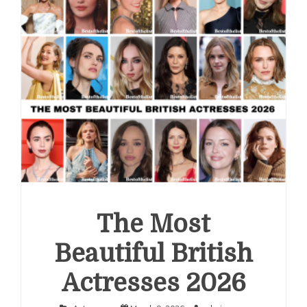
The Most
Beautiful British
Actresses 2026