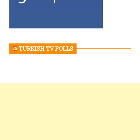
TURKISH TV POLLS