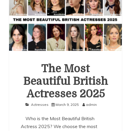
The Most
Beautiful British
Actresses 2025
Actresses
March 9, 2025
admin
Who is the Most Beautiful British
Actress 2025? We choose the most