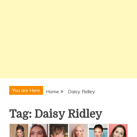
You are Here
Home
Daisy Ridley
Tag:
Daisy Ridley