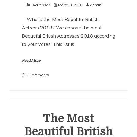
Actresses
March 3, 2018
admin
Who is the Most Beautiful British
Actress 2018? We choose the most
Beautiful British Actresses 2018 according
to your votes. This list is
Read More
on
6 Comments
The
Most
Beautiful
British
Actresses
2018
The Most
Beautiful British