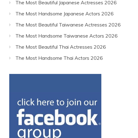
The Most Beautiful Japanese Actresses 2026
The Most Handsome Japanese Actors 2026
The Most Beautiful Taiwanese Actresses 2026
The Most Handsome Taiwanese Actors 2026
The Most Beautiful Thai Actresses 2026
The Most Handsome Thai Actors 2026