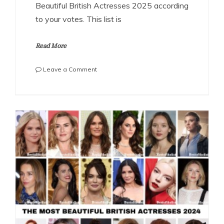
Beautiful British Actresses 2025 according
to your votes. This list is
Read More
on
Leave a Comment
The
Most
Beautiful
British
Actresses
2025