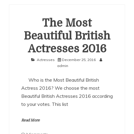
Actresses
in
the
The Most
World
2017
Beautiful British
Actresses 2016
Actresses
December 25, 2016
admin
Who is the Most Beautiful British
Actress 2016? We choose the most
Beautiful British Actresses 2016 according
to your votes. This list
Read More
on