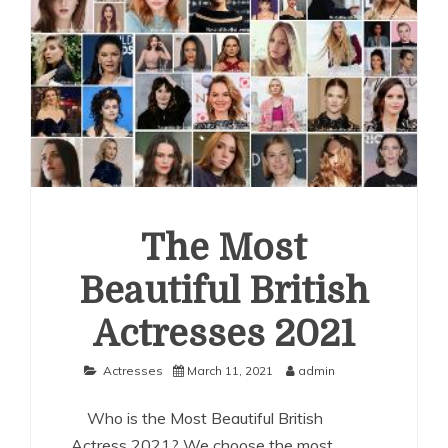
The Most
Beautiful British
Actresses 2021
Actresses
March 11, 2021
admin
Who is the Most Beautiful British
Actress 2021? We choose the most