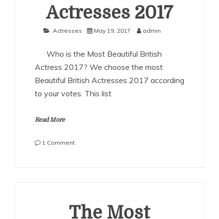
Actresses 2017
Actresses
May 19, 2017
admin
Who is the Most Beautiful British
Actress 2017? We choose the most
Beautiful British Actresses 2017 according
to your votes. This list
Read More
on
1 Comment
The
Most
Beautiful
British
Actresses
2017
The Most