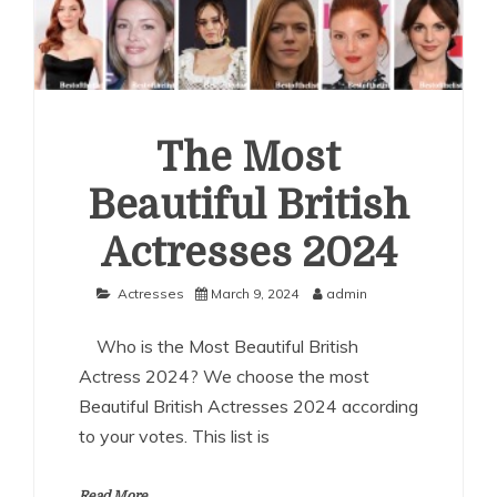
The Most
Beautiful British
Actresses 2024
Actresses
March 9, 2024
admin
Who is the Most Beautiful British
Actress 2024? We choose the most
Beautiful British Actresses 2024 according
to your votes. This list is
Read More