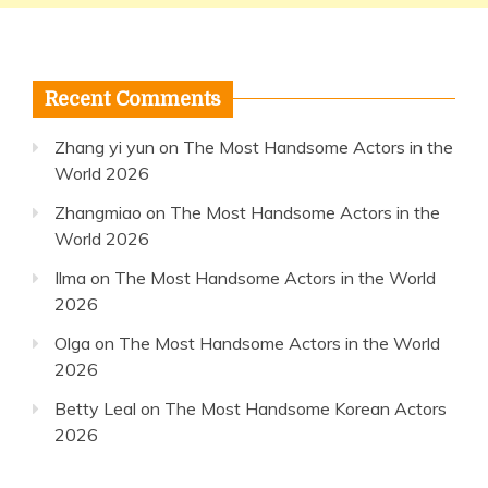
Recent Comments
Zhang yi yun
on
The Most Handsome Actors in the
World 2026
Zhangmiao
on
The Most Handsome Actors in the
World 2026
Ilma
on
The Most Handsome Actors in the World
2026
Olga
on
The Most Handsome Actors in the World
2026
Betty Leal
on
The Most Handsome Korean Actors
2026