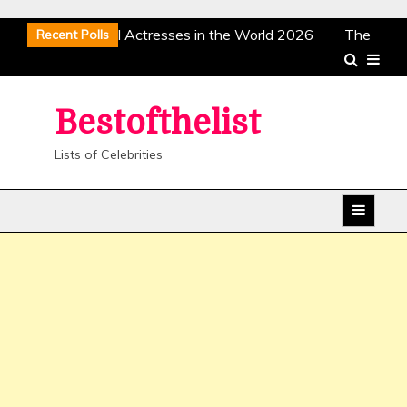
Skip
he Most Beautiful Actresses in the World 2026
The
Recent Polls
to
ost Handsome Actors in the World 2026
The Most
content
eautiful Chinese Actresses 2026
The Most
andsome Chinese Actors 2026
The Most Beautiful
Bestofthelist
atina Actresses 2026
Lists of Celebrities
he Most Beautiful Actresses in the World 2026
The
ost Handsome Actors in the World 2026
The Most
eautiful Chinese Actresses 2026
The Most
andsome Chinese Actors 2026
The Most Beautiful
atina Actresses 2026