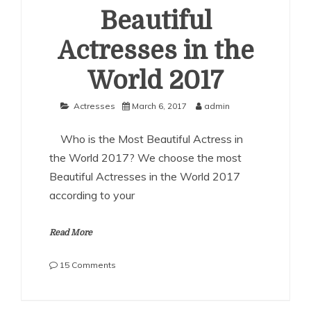
Beautiful
Actresses in the
World 2017
Actresses
March 6, 2017
admin
Who is the Most Beautiful Actress in
the World 2017? We choose the most
Beautiful Actresses in the World 2017
according to your
Read More
on
15 Comments
The
Most
Beautiful