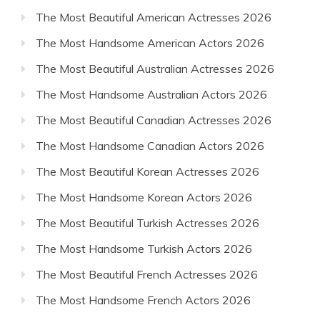
The Most Beautiful American Actresses 2026
The Most Handsome American Actors 2026
The Most Beautiful Australian Actresses 2026
The Most Handsome Australian Actors 2026
The Most Beautiful Canadian Actresses 2026
The Most Handsome Canadian Actors 2026
The Most Beautiful Korean Actresses 2026
The Most Handsome Korean Actors 2026
The Most Beautiful Turkish Actresses 2026
The Most Handsome Turkish Actors 2026
The Most Beautiful French Actresses 2026
The Most Handsome French Actors 2026