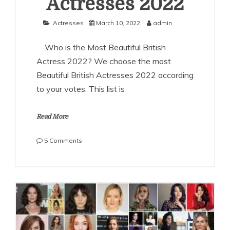
Actresses 2022
Actresses
March 10, 2022
admin
Who is the Most Beautiful British
Actress 2022? We choose the most
Beautiful British Actresses 2022 according
to your votes. This list is
Read More
on
5 Comments
The
Most
Beautiful
British
Actresses
2022