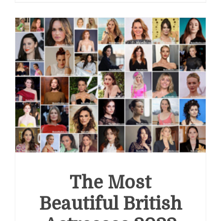
Beautiful
British
Actresses
2023
The Most
Beautiful British