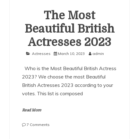
The Most
Beautiful British
Actresses 2023
Actresses
March 10, 2023
admin
Who is the Most Beautiful British Actress
2023? We choose the most Beautiful
British Actresses 2023 according to your
votes. This list is composed
Read More
on
7 Comments
The
Most