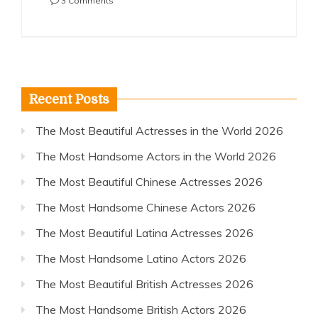
3 Comments
The
Most
Beautiful
British
Actresses
2016
Recent Posts
The Most Beautiful Actresses in the World 2026
The Most Handsome Actors in the World 2026
The Most Beautiful Chinese Actresses 2026
The Most Handsome Chinese Actors 2026
The Most Beautiful Latina Actresses 2026
The Most Handsome Latino Actors 2026
The Most Beautiful British Actresses 2026
The Most Handsome British Actors 2026