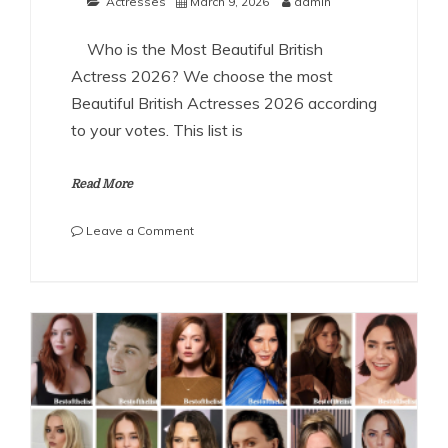
Actresses
March 9, 2026
admin
Who is the Most Beautiful British
Actress 2026? We choose the most
Beautiful British Actresses 2026 according
to your votes. This list is
Read More
on
Leave a Comment
The
Most
Beautiful
British
Actresses
2026