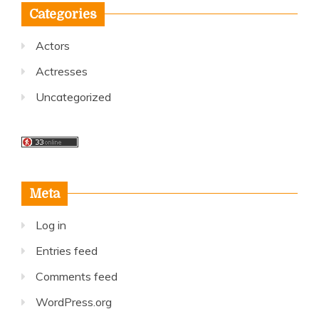
Categories
Actors
Actresses
Uncategorized
Meta
Log in
Entries feed
Comments feed
WordPress.org