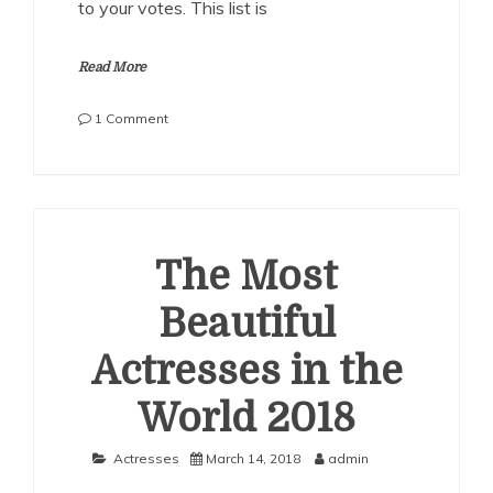
to your votes. This list is
Read More
on
1 Comment
The
Most
Beautiful
British
Actresses
2019
The Most
Beautiful
Actresses in the
World 2018
Actresses
March 14, 2018
admin