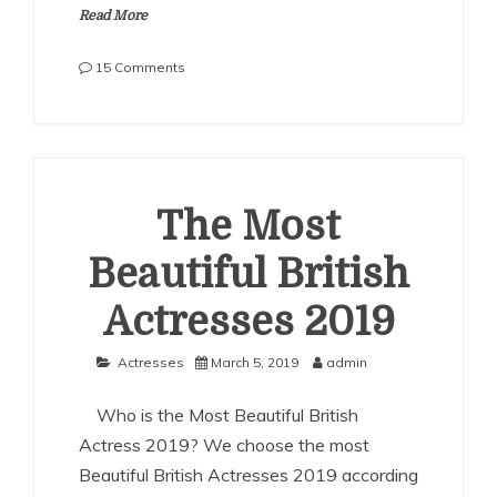
Read More
on
15 Comments
The
Most
Beautiful
British
Actresses
2020
The Most
Beautiful British
Actresses 2019
Actresses
March 5, 2019
admin
Who is the Most Beautiful British
Actress 2019? We choose the most
Beautiful British Actresses 2019 according