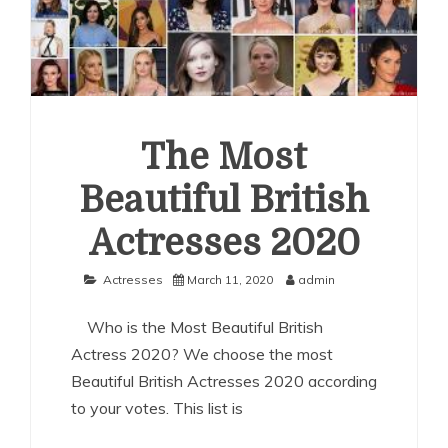
The Most
Beautiful British
Actresses 2020
Actresses
March 11, 2020
admin
Who is the Most Beautiful British
Actress 2020? We choose the most
Beautiful British Actresses 2020 according
to your votes. This list is