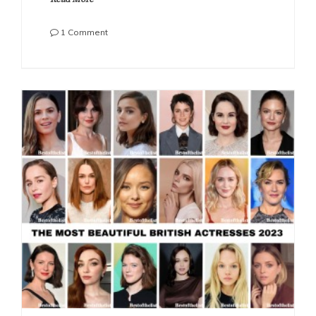
on
1 Comment
The
Most
Beautiful
British
Actresses
2024