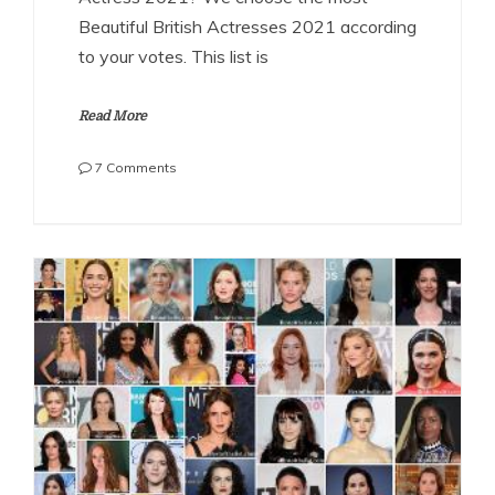
Beautiful British Actresses 2021 according
to your votes. This list is
Read More
on
7 Comments
The
Most
Beautiful
British
Actresses
2021