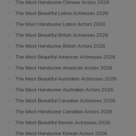
The Most Handsome Chinese Actors 2026
The Most Beautiful Latina Actresses 2026
The Most Handsome Latino Actors 2026
The Most Beautiful British Actresses 2026
The Most Handsome British Actors 2026
The Most Beautiful American Actresses 2026
The Most Handsome American Actors 2026
The Most Beautiful Australian Actresses 2026
The Most Handsome Australian Actors 2026
The Most Beautiful Canadian Actresses 2026
The Most Handsome Canadian Actors 2026
The Most Beautiful Korean Actresses 2026
The Most Handsome Korean Actors 2026