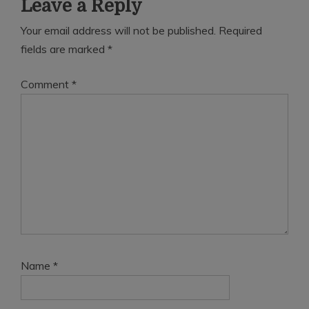
Leave a Reply
Your email address will not be published.
Required
fields are marked
*
Comment
*
Name
*