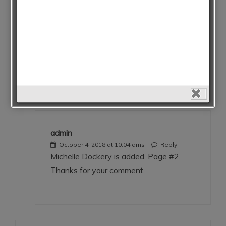
Actresses 2018
”
Layla
September 28, 2018 at 3:08 pms
Reply
No Michelle Dockery? Seriously?
admin
October 4, 2018 at 10:04 ams
Reply
Michelle Dockery is added. Page #2.
Thanks for your comment.