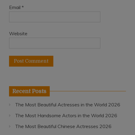
Email
*
Website
Recent Posts
The Most Beautiful Actresses in the World 2026
The Most Handsome Actors in the World 2026
The Most Beautiful Chinese Actresses 2026