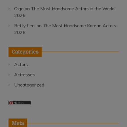
Olga
on
The Most Handsome Actors in the World
2026
Betty Leal
on
The Most Handsome Korean Actors
2026
Categories
Actors
Actresses
Uncategorized
Meta