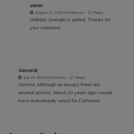
admin
August 12, 2018 at 6:08 pms
Reply
Holliday Grainger is added. Thanks for
your comment.
Alexandr
July 24, 2018 at 5:25 ams
Reply
Gemma. Although as always there are
several options. About 20 years ago I would
have undoubtedly voted for Catherine.