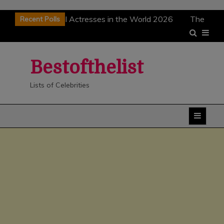
Skip
he Most Beautiful Actresses in the World 2026
The
Recent Polls
to
Most Handsome Actors in the World 2026
The Most
content
eautiful Chinese Actresses 2026
The Most
Handsome Chinese Actors 2026
The Most Beautiful
Bestofthelist
atina Actresses 2026
Lists of Celebrities
he Most Beautiful Actresses in the World 2026
The
Most Handsome Actors in the World 2026
The Most
eautiful Chinese Actresses 2026
The Most
Handsome Chinese Actors 2026
The Most Beautiful
atina Actresses 2026