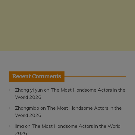
Recent Comments
Zhang yi yun
on
The Most Handsome Actors in the
World 2026
Zhangmiao
on
The Most Handsome Actors in the
World 2026
Ilma
on
The Most Handsome Actors in the World
2026