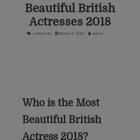
Beautiful British
Actresses 2018
Actresses
March 3, 2018
admin
Who is the Most
Beautiful British
Actress 2018?