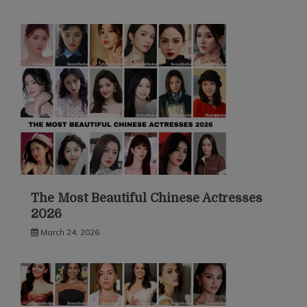
The Most Beautiful Chinese Actresses
2026
March 24, 2026