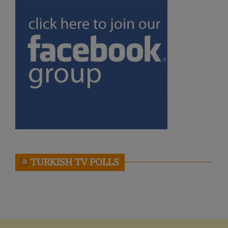
TURKISH TV POLLS