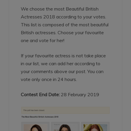
We choose the most Beautiful British
Actresses 2018 according to your votes.
This list is composed of the most beautiful
British actresses. Choose your favourite
one and vote for her!
If your favourite actress is not take place
in our list, we can add her according to
your comments above our post. You can
vote only once in 24 hours.
Contest End Date:
28 February 2019