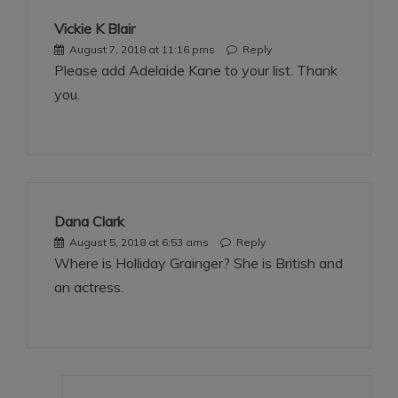
Vickie K Blair
August 7, 2018 at 11:16 pms
Reply
Please add Adelaide Kane to your list. Thank
you.
Dana Clark
August 5, 2018 at 6:53 ams
Reply
Where is Holliday Grainger? She is British and
an actress.