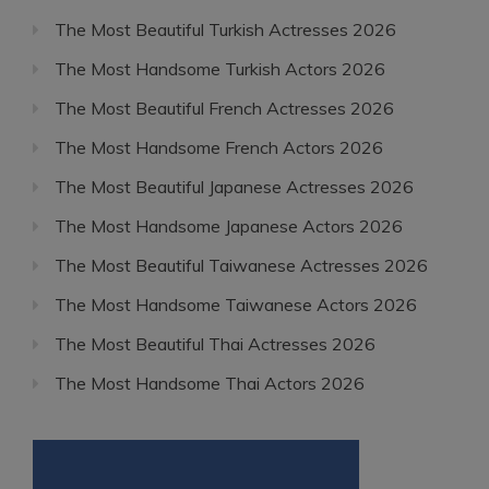
The Most Beautiful Turkish Actresses 2026
The Most Handsome Turkish Actors 2026
The Most Beautiful French Actresses 2026
The Most Handsome French Actors 2026
The Most Beautiful Japanese Actresses 2026
The Most Handsome Japanese Actors 2026
The Most Beautiful Taiwanese Actresses 2026
The Most Handsome Taiwanese Actors 2026
The Most Beautiful Thai Actresses 2026
The Most Handsome Thai Actors 2026