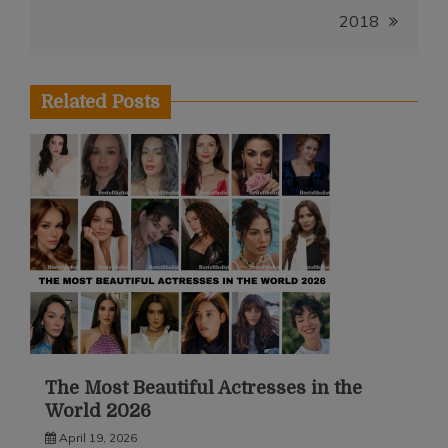
2018
Related Posts
The Most Beautiful Actresses in the
World 2026
April 19, 2026