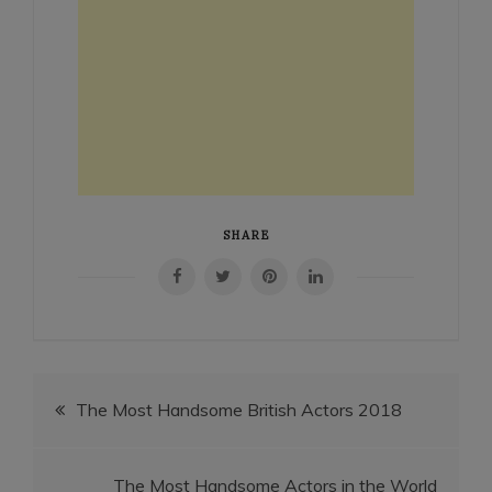
SHARE
Post
The Most Handsome British Actors 2018
navigation
The Most Handsome Actors in the World