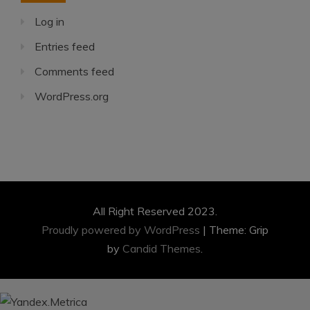
Log in
Entries feed
Comments feed
WordPress.org
All Right Reserved 2023.
Proudly powered by WordPress
|
Theme: Grip
by
Candid Themes
.