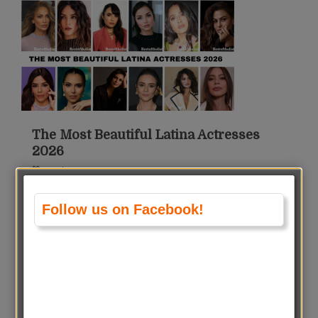
The Most Beautiful Latina Actresses
2026
March 15, 2026
Follow us on Facebook!
6 thoughts on “
The Most
Beautiful British