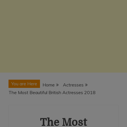
You are Here
Home
Actresses
The Most Beautiful British Actresses 2018
The Most