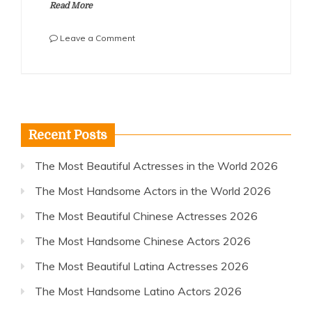
Read More
on
Leave a Comment
The
Most
Handsome
Filipino
Actors
2018
Recent Posts
The Most Beautiful Actresses in the World 2026
The Most Handsome Actors in the World 2026
The Most Beautiful Chinese Actresses 2026
The Most Handsome Chinese Actors 2026
The Most Beautiful Latina Actresses 2026
The Most Handsome Latino Actors 2026