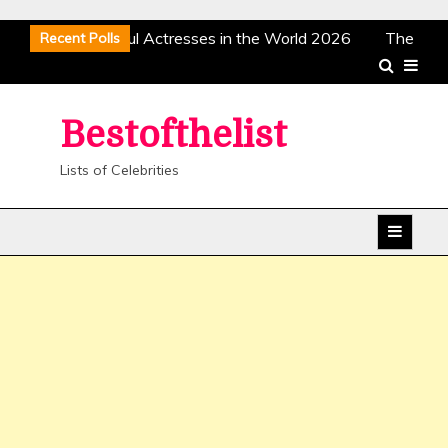
Skip
The Most Beautiful Actresses in the World 2026
The
Recent Polls
to
Most Handsome Actors in the World 2026
The Most
content
Beautiful Chinese Actresses 2026
The Most
Handsome Chinese Actors 2026
The Most Beautiful
Bestofthelist
Latina Actresses 2026
Lists of Celebrities
The Most Beautiful Actresses in the World 2026
The
Most Handsome Actors in the World 2026
The Most
Beautiful Chinese Actresses 2026
The Most
Handsome Chinese Actors 2026
The Most Beautiful
Latina Actresses 2026