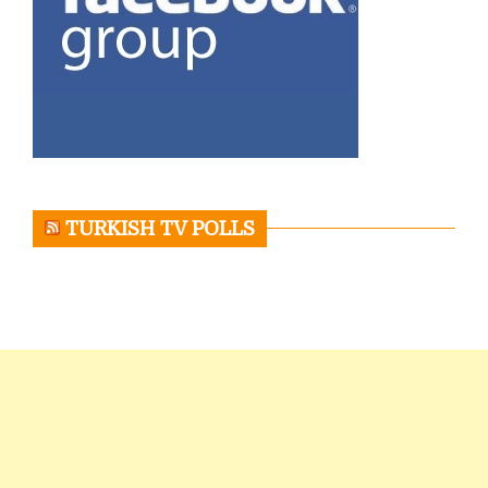
TURKISH TV POLLS