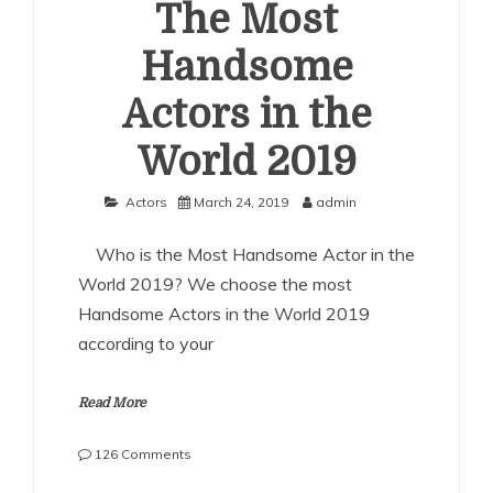
The Most
Handsome
Actors in the
World 2019
Actors
March 24, 2019
admin
Who is the Most Handsome Actor in the
World 2019? We choose the most
Handsome Actors in the World 2019
according to your
Read More
on
126 Comments
The