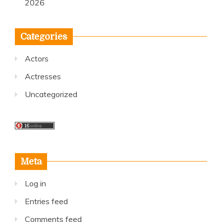
2026
Categories
Actors
Actresses
Uncategorized
Meta
Log in
Entries feed
Comments feed