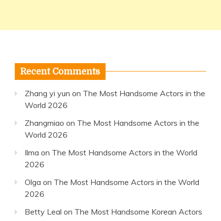
Recent Comments
Zhang yi yun
on
The Most Handsome Actors in the
World 2026
Zhangmiao
on
The Most Handsome Actors in the
World 2026
Ilma
on
The Most Handsome Actors in the World
2026
Olga
on
The Most Handsome Actors in the World
2026
Betty Leal
on
The Most Handsome Korean Actors