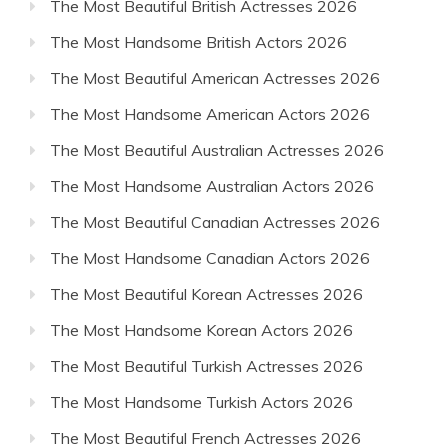
The Most Beautiful British Actresses 2026
The Most Handsome British Actors 2026
The Most Beautiful American Actresses 2026
The Most Handsome American Actors 2026
The Most Beautiful Australian Actresses 2026
The Most Handsome Australian Actors 2026
The Most Beautiful Canadian Actresses 2026
The Most Handsome Canadian Actors 2026
The Most Beautiful Korean Actresses 2026
The Most Handsome Korean Actors 2026
The Most Beautiful Turkish Actresses 2026
The Most Handsome Turkish Actors 2026
The Most Beautiful French Actresses 2026