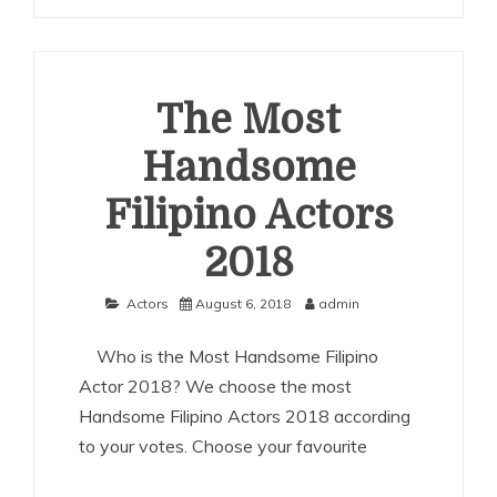
Most
Handsome
Actors
in
the
The Most
World
2019
Handsome
Filipino Actors
2018
Actors
August 6, 2018
admin
Who is the Most Handsome Filipino
Actor 2018? We choose the most
Handsome Filipino Actors 2018 according
to your votes. Choose your favourite