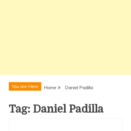
You are Here
Home
Daniel Padilla
Tag:
Daniel Padilla