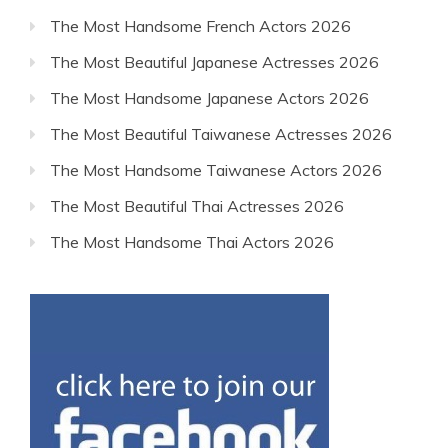
The Most Handsome French Actors 2026
The Most Beautiful Japanese Actresses 2026
The Most Handsome Japanese Actors 2026
The Most Beautiful Taiwanese Actresses 2026
The Most Handsome Taiwanese Actors 2026
The Most Beautiful Thai Actresses 2026
The Most Handsome Thai Actors 2026