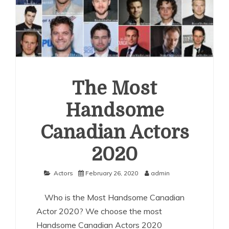
The Most
Handsome
Canadian Actors
2020
Actors
February 26, 2020
admin
Who is the Most Handsome Canadian
Actor 2020? We choose the most
Handsome Canadian Actors 2020