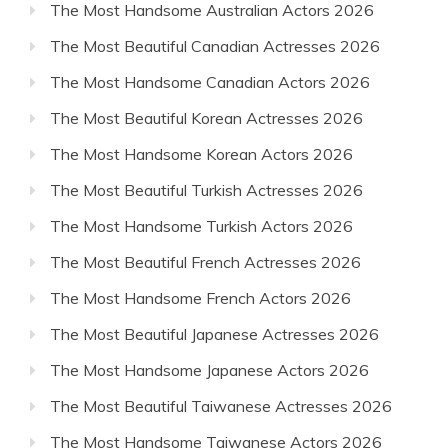
The Most Handsome Australian Actors 2026
The Most Beautiful Canadian Actresses 2026
The Most Handsome Canadian Actors 2026
The Most Beautiful Korean Actresses 2026
The Most Handsome Korean Actors 2026
The Most Beautiful Turkish Actresses 2026
The Most Handsome Turkish Actors 2026
The Most Beautiful French Actresses 2026
The Most Handsome French Actors 2026
The Most Beautiful Japanese Actresses 2026
The Most Handsome Japanese Actors 2026
The Most Beautiful Taiwanese Actresses 2026
The Most Handsome Taiwanese Actors 2026