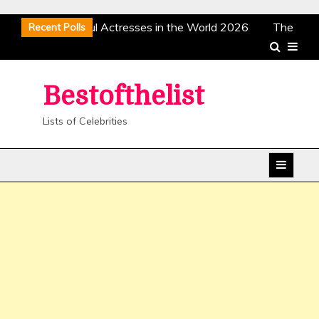
Skip
The Most Beautiful Actresses in the World 2026
The
Recent Polls
to
Most Handsome Actors in the World 2026
The Most
content
Beautiful Chinese Actresses 2026
The Most
Handsome Chinese Actors 2026
The Most Beautiful
Bestofthelist
Latina Actresses 2026
Lists of Celebrities
The Most Beautiful Actresses in the World 2026
The
Most Handsome Actors in the World 2026
The Most
Beautiful Chinese Actresses 2026
The Most
Handsome Chinese Actors 2026
The Most Beautiful
Latina Actresses 2026