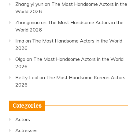
Zhang yi yun
on
The Most Handsome Actors in the
World 2026
Zhangmiao
on
The Most Handsome Actors in the
World 2026
Ilma
on
The Most Handsome Actors in the World
2026
Olga
on
The Most Handsome Actors in the World
2026
Betty Leal
on
The Most Handsome Korean Actors
2026
Categories
Actors
Actresses