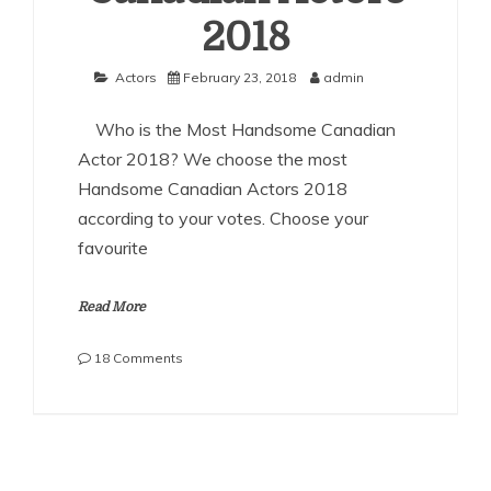
2018
Actors
February 23, 2018
admin
Who is the Most Handsome Canadian
Actor 2018? We choose the most
Handsome Canadian Actors 2018
according to your votes. Choose your
favourite
Read More
on
18 Comments
The
Most
Handsome
Canadian
Actors
2018