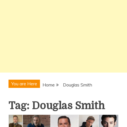
You are Here
Home
Douglas Smith
Tag:
Douglas Smith