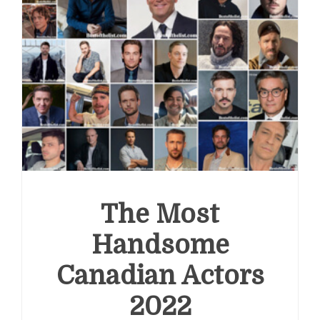
The Most
Handsome
Canadian Actors
2022