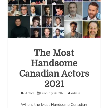
The Most
Handsome
Canadian Actors
2021
Actors
February 26, 2021
admin
Who is the Most Handsome Canadian