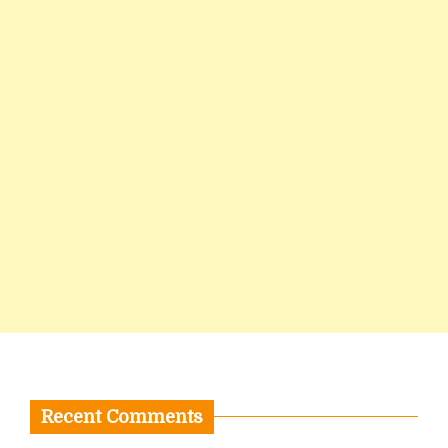
Recent Comments