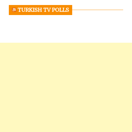
TURKISH TV POLLS