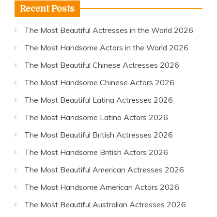
Recent Posts
The Most Beautiful Actresses in the World 2026
The Most Handsome Actors in the World 2026
The Most Beautiful Chinese Actresses 2026
The Most Handsome Chinese Actors 2026
The Most Beautiful Latina Actresses 2026
The Most Handsome Latino Actors 2026
The Most Beautiful British Actresses 2026
The Most Handsome British Actors 2026
The Most Beautiful American Actresses 2026
The Most Handsome American Actors 2026
The Most Beautiful Australian Actresses 2026