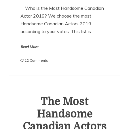
Who is the Most Handsome Canadian
Actor 2019? We choose the most
Handsome Canadian Actors 2019
according to your votes. This list is
Read More
on
12 Comments
The
Most
Handsome
Canadian
Actors
2019
The Most
Handsome
Canadian Actors