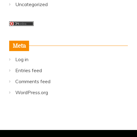
Uncategorized
Meta
Log in
Entries feed
Comments feed
WordPress.org