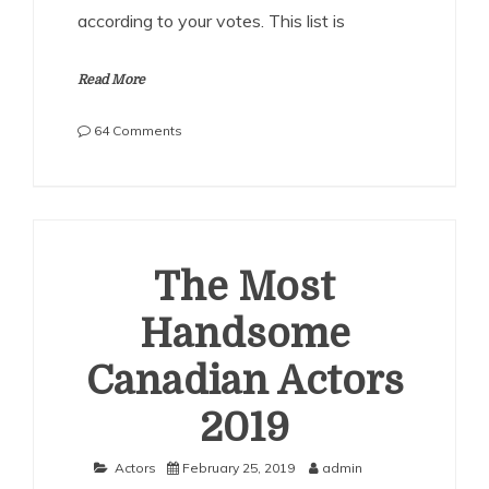
according to your votes. This list is
Read More
on
64 Comments
The
Most
Handsome
Canadian
Actors
2020
The Most
Handsome
Canadian Actors
2019
Actors
February 25, 2019
admin