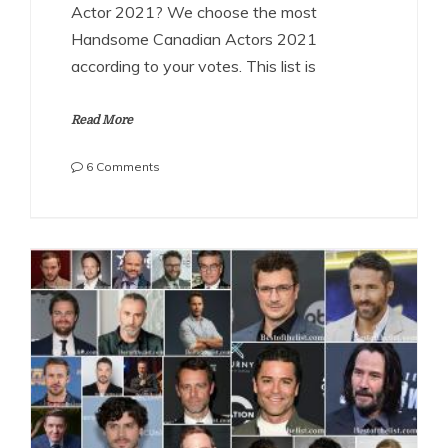
Actor 2021? We choose the most
Handsome Canadian Actors 2021
according to your votes. This list is
Read More
on
6 Comments
The
Most
Handsome
Canadian
Actors
2021