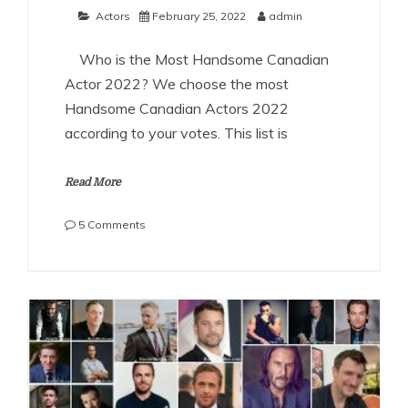
Actors
February 25, 2022
admin
Who is the Most Handsome Canadian
Actor 2022? We choose the most
Handsome Canadian Actors 2022
according to your votes. This list is
Read More
on
5 Comments
The
Most
Handsome
Canadian
Actors
2022