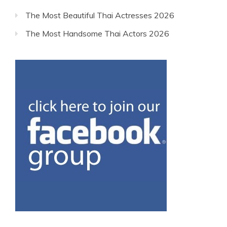
The Most Beautiful Thai Actresses 2026
The Most Handsome Thai Actors 2026