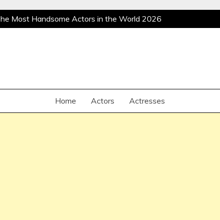
e Most Handsome Actors in the World 2026
st Handsome Chinese Actors 2026
The Most
e Most Handsome Actors in the World 2026
st Handsome Chinese Actors 2026
The Most
Home
Actors
Actresses