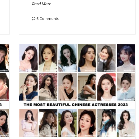
Read More
on
6 Comments
The
Most
Beautiful
Chinese
Actresses
2025