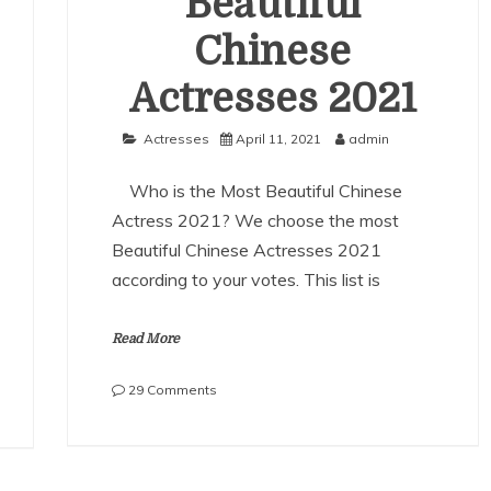
Beautiful
Chinese
Actresses 2021
Actresses
April 11, 2021
admin
Who is the Most Beautiful Chinese
Actress 2021? We choose the most
Beautiful Chinese Actresses 2021
according to your votes. This list is
Read More
on
29 Comments
The
Most
Beautiful
Chinese