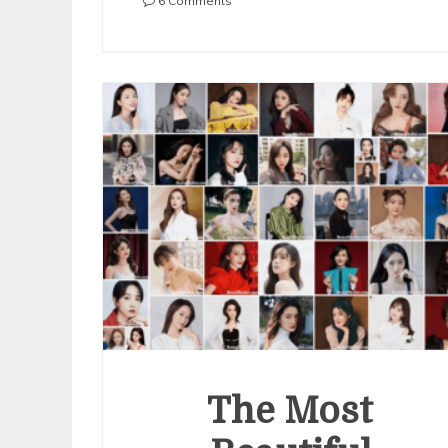
6 Comments
The
Most
Beautiful
Chinese
Actresses
2024
The Most