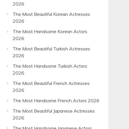
2026
The Most Beautiful Korean Actresses
2026
The Most Handsome Korean Actors
2026
The Most Beautiful Turkish Actresses
2026
The Most Handsome Turkish Actors
2026
The Most Beautiful French Actresses
2026
The Most Handsome French Actors 2026
The Most Beautiful Japanese Actresses
2026
The Most Handsome Japanese Actors