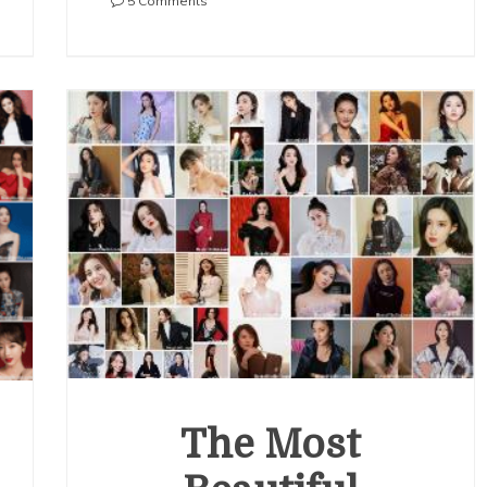
5 Comments
The
Most
Beautiful
Chinese
Actresses
2023
The Most