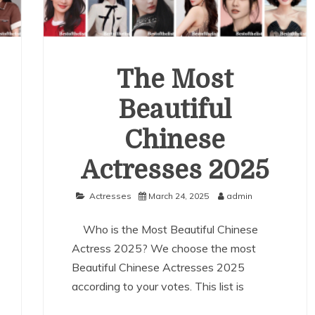
The Most
Beautiful
Chinese
Actresses 2025
Actresses
March 24, 2025
admin
Who is the Most Beautiful Chinese
Actress 2025? We choose the most
Beautiful Chinese Actresses 2025
according to your votes. This list is