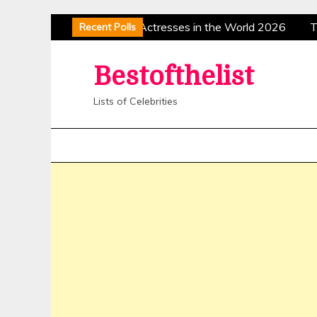
Skip
The Most Beautiful Actresses in the World 2026
Th
Recent Polls
to
The Most Beautiful Chinese Actresses 2026
The Mo
content
Beautiful Latina Actresses 2026
Bestofthelist
The Most Beautiful Actresses in the World 2026
Th
Lists of Celebrities
The Most Beautiful Chinese Actresses 2026
The Mo
Beautiful Latina Actresses 2026