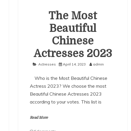
The Most
Beautiful
Chinese
Actresses 2023
Actresses
April 14, 2023
admin
Who is the Most Beautiful Chinese
Actress 2023? We choose the most
Beautiful Chinese Actresses 2023
according to your votes. This list is
Read More
on