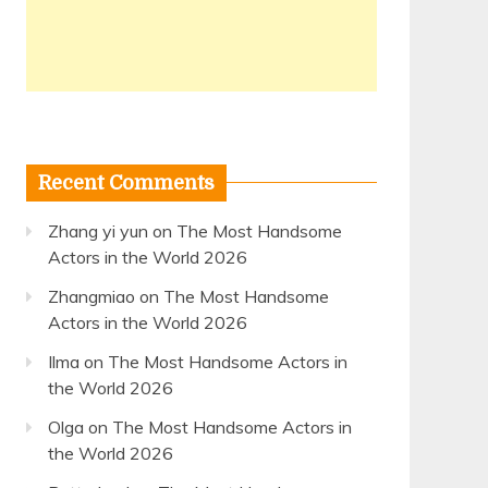
Recent Comments
Zhang yi yun
on
The Most Handsome
Actors in the World 2026
Zhangmiao
on
The Most Handsome
Actors in the World 2026
Ilma
on
The Most Handsome Actors in
the World 2026
Olga
on
The Most Handsome Actors in
the World 2026