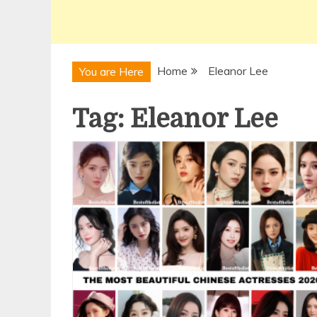
Home
Eleanor Lee
You are Here
Tag:
Eleanor Lee