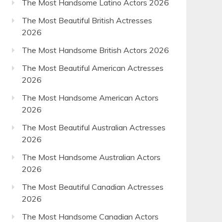
The Most Handsome Latino Actors 2026
The Most Beautiful British Actresses
2026
The Most Handsome British Actors 2026
The Most Beautiful American Actresses
2026
The Most Handsome American Actors
2026
The Most Beautiful Australian Actresses
2026
The Most Handsome Australian Actors
2026
The Most Beautiful Canadian Actresses
2026
The Most Handsome Canadian Actors