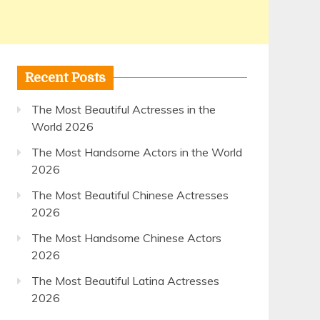
Recent Posts
The Most Beautiful Actresses in the
World 2026
The Most Handsome Actors in the World
2026
The Most Beautiful Chinese Actresses
2026
The Most Handsome Chinese Actors
2026
The Most Beautiful Latina Actresses
2026