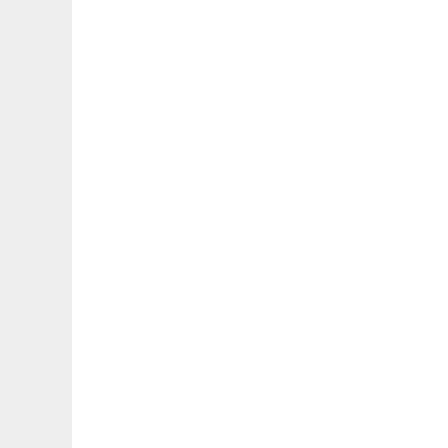
Actresses
2022