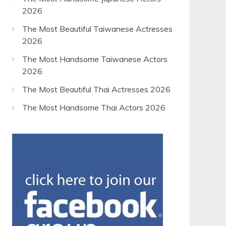
2026
The Most Beautiful Taiwanese Actresses
2026
The Most Handsome Taiwanese Actors
2026
The Most Beautiful Thai Actresses 2026
The Most Handsome Thai Actors 2026