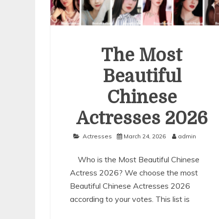
The Most
Beautiful
Chinese
Actresses 2026
Actresses
March 24, 2026
admin
Who is the Most Beautiful Chinese
Actress 2026? We choose the most
Beautiful Chinese Actresses 2026
according to your votes. This list is