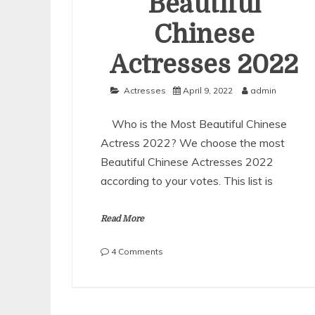
Beautiful
Chinese
Actresses 2022
Actresses
April 9, 2022
admin
Who is the Most Beautiful Chinese
Actress 2022? We choose the most
Beautiful Chinese Actresses 2022
according to your votes. This list is
Read More
on
4 Comments
The
Most
Beautiful
Chinese