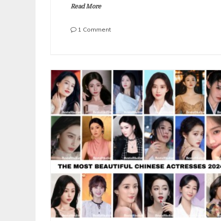
Read More
on
1 Comment
The
Most
Beautiful
Chinese
Actresses
2026