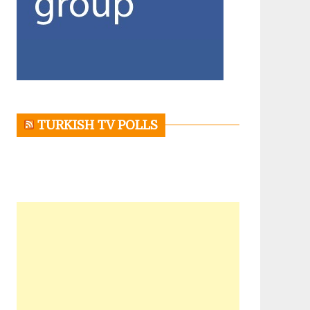
TURKISH TV POLLS