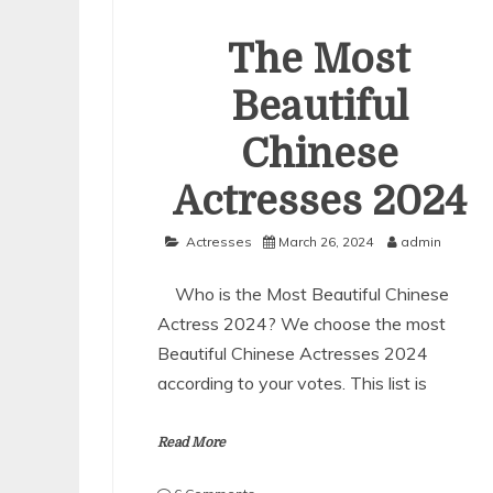
The Most
Beautiful
Chinese
Actresses 2024
Actresses
March 26, 2024
admin
Who is the Most Beautiful Chinese
Actress 2024? We choose the most
Beautiful Chinese Actresses 2024
according to your votes. This list is
Read More
on