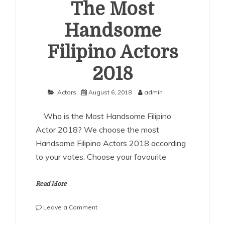
The Most
Handsome
Filipino Actors
2018
Actors
August 6, 2018
admin
Who is the Most Handsome Filipino
Actor 2018? We choose the most
Handsome Filipino Actors 2018 according
to your votes. Choose your favourite
Read More
on
Leave a Comment
The