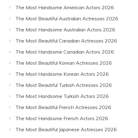
The Most Handsome American Actors 2026
The Most Beautiful Australian Actresses 2026
The Most Handsome Australian Actors 2026
The Most Beautiful Canadian Actresses 2026
The Most Handsome Canadian Actors 2026
The Most Beautiful Korean Actresses 2026
The Most Handsome Korean Actors 2026
The Most Beautiful Turkish Actresses 2026
The Most Handsome Turkish Actors 2026
The Most Beautiful French Actresses 2026
The Most Handsome French Actors 2026
The Most Beautiful Japanese Actresses 2026