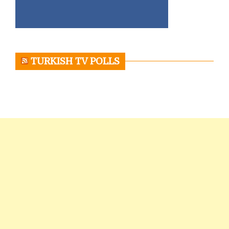
TURKISH TV POLLS