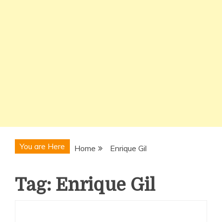
You are Here
Home
Enrique Gil
Tag:
Enrique Gil