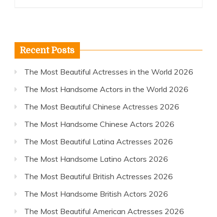
Most
Handsome
Filipino
Actors
2018
Recent Posts
The Most Beautiful Actresses in the World 2026
The Most Handsome Actors in the World 2026
The Most Beautiful Chinese Actresses 2026
The Most Handsome Chinese Actors 2026
The Most Beautiful Latina Actresses 2026
The Most Handsome Latino Actors 2026
The Most Beautiful British Actresses 2026
The Most Handsome British Actors 2026
The Most Beautiful American Actresses 2026