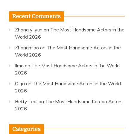
Recent Comments
Zhang yi yun
on
The Most Handsome Actors in the
World 2026
Zhangmiao
on
The Most Handsome Actors in the
World 2026
Ilma
on
The Most Handsome Actors in the World
2026
Olga
on
The Most Handsome Actors in the World
2026
Betty Leal
on
The Most Handsome Korean Actors
2026
Categories