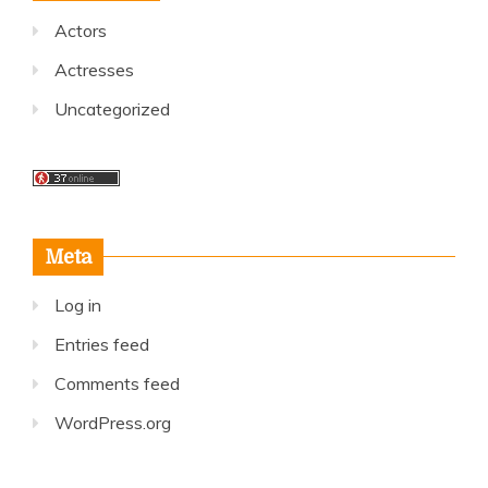
Actors
Actresses
Uncategorized
Meta
Log in
Entries feed
Comments feed
WordPress.org