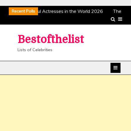
Skip
The Most Beautiful Actresses in the World 2026
The
Recent Polls
to
Most Handsome Actors in the World 2026
The Most
content
Beautiful Chinese Actresses 2026
The Most
Handsome Chinese Actors 2026
The Most Beautiful
Bestofthelist
Latina Actresses 2026
Lists of Celebrities
The Most Beautiful Actresses in the World 2026
The
Most Handsome Actors in the World 2026
The Most
Beautiful Chinese Actresses 2026
The Most
Handsome Chinese Actors 2026
The Most Beautiful
Latina Actresses 2026