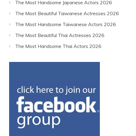
The Most Handsome Japanese Actors 2026
The Most Beautiful Taiwanese Actresses 2026
The Most Handsome Taiwanese Actors 2026
The Most Beautiful Thai Actresses 2026
The Most Handsome Thai Actors 2026