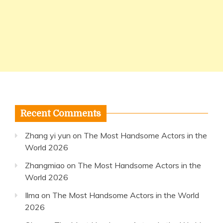
Recent Comments
Zhang yi yun
on
The Most Handsome Actors in the
World 2026
Zhangmiao
on
The Most Handsome Actors in the
World 2026
Ilma
on
The Most Handsome Actors in the World
2026