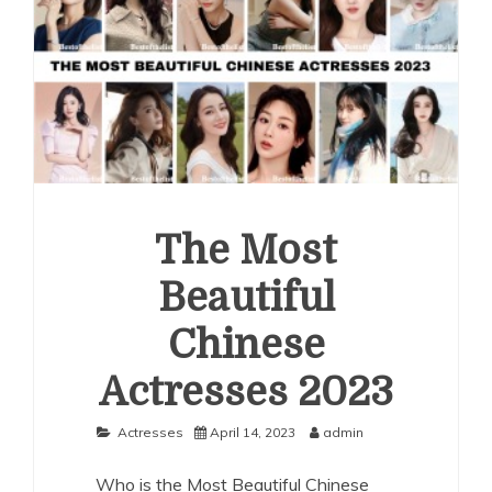
The Most
Beautiful
Chinese
Actresses 2023
Actresses
April 14, 2023
admin
Who is the Most Beautiful Chinese