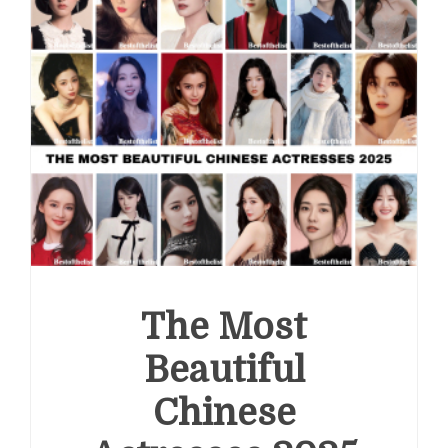
The Most
Beautiful
Chinese