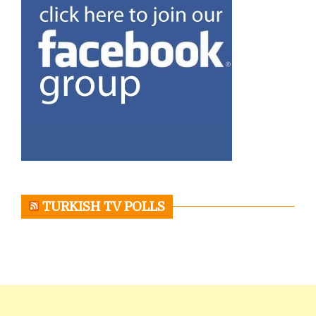
TURKISH TV POLLS