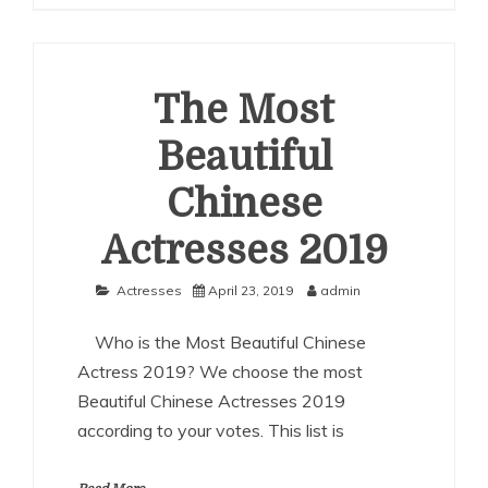
Beautiful
Chinese
Actresses
2020
The Most
Beautiful
Chinese
Actresses 2019
Actresses
April 23, 2019
admin
Who is the Most Beautiful Chinese
Actress 2019? We choose the most
Beautiful Chinese Actresses 2019
according to your votes. This list is