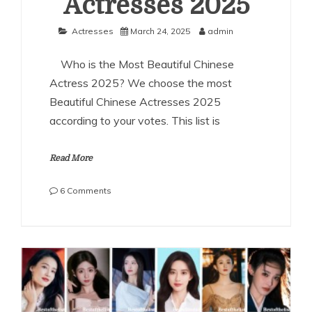
Actresses 2025
Actresses
March 24, 2025
admin
Who is the Most Beautiful Chinese
Actress 2025? We choose the most
Beautiful Chinese Actresses 2025
according to your votes. This list is
Read More
on
6 Comments
The
Most
Beautiful
Chinese
Actresses
2025