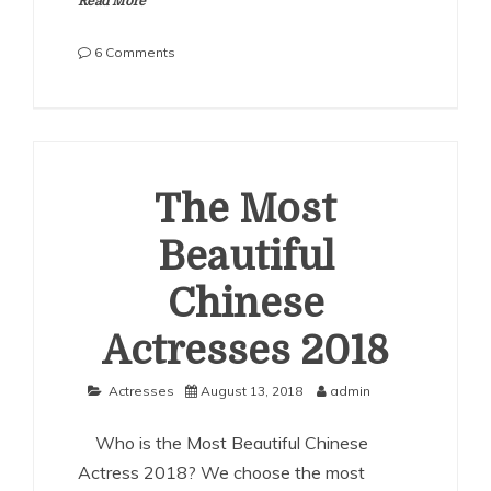
Read More
on
6 Comments
The
Most
Beautiful
Chinese
Actresses
2019
The Most
Beautiful
Chinese
Actresses 2018
Actresses
August 13, 2018
admin
Who is the Most Beautiful Chinese
Actress 2018? We choose the most