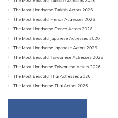
The Most Beautiful Turkish Actresses 2026
The Most Handsome Turkish Actors 2026
The Most Beautiful French Actresses 2026
The Most Handsome French Actors 2026
The Most Beautiful Japanese Actresses 2026
The Most Handsome Japanese Actors 2026
The Most Beautiful Taiwanese Actresses 2026
The Most Handsome Taiwanese Actors 2026
The Most Beautiful Thai Actresses 2026
The Most Handsome Thai Actors 2026