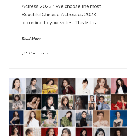
Actress 2023? We choose the most
Beautiful Chinese Actresses 2023
according to your votes. This list is
Read More
on
5 Comments
The
Most
Beautiful
Chinese
Actresses
2023