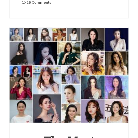
on
29 Comments
The
Most
Beautiful
Chinese
Actresses
2021