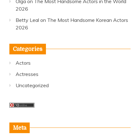
Olga
on
The Most Handsome Actors in the World
2026
Betty Leal
on
The Most Handsome Korean Actors
2026
Categories
Actors
Actresses
Uncategorized
Meta