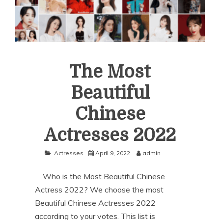
The Most
Beautiful
Chinese
Actresses 2022
Actresses
April 9, 2022
admin
Who is the Most Beautiful Chinese
Actress 2022? We choose the most
Beautiful Chinese Actresses 2022
according to your votes. This list is