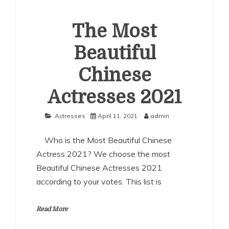
The Most
Beautiful
Chinese
Actresses 2021
Actresses
April 11, 2021
admin
Who is the Most Beautiful Chinese
Actress 2021? We choose the most
Beautiful Chinese Actresses 2021
according to your votes. This list is
Read More