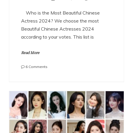
Who is the Most Beautiful Chinese
Actress 2024? We choose the most
Beautiful Chinese Actresses 2024
according to your votes. This list is
Read More
on
6 Comments
The
Most
Beautiful
Chinese
Actresses
2024