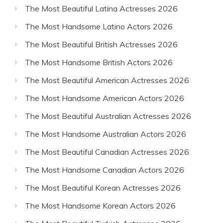
The Most Beautiful Latina Actresses 2026
The Most Handsome Latino Actors 2026
The Most Beautiful British Actresses 2026
The Most Handsome British Actors 2026
The Most Beautiful American Actresses 2026
The Most Handsome American Actors 2026
The Most Beautiful Australian Actresses 2026
The Most Handsome Australian Actors 2026
The Most Beautiful Canadian Actresses 2026
The Most Handsome Canadian Actors 2026
The Most Beautiful Korean Actresses 2026
The Most Handsome Korean Actors 2026