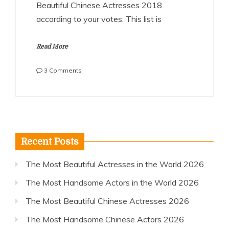
Beautiful Chinese Actresses 2018
according to your votes. This list is
Read More
on
3 Comments
The
Most
Beautiful
Chinese
Actresses
2018
Recent Posts
The Most Beautiful Actresses in the World 2026
The Most Handsome Actors in the World 2026
The Most Beautiful Chinese Actresses 2026
The Most Handsome Chinese Actors 2026