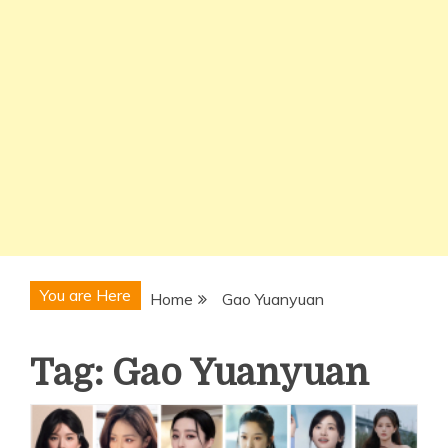
You are Here
Home
Gao Yuanyuan
Tag:
Gao Yuanyuan