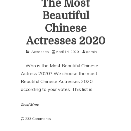
The Most
Beautiful
Chinese
Actresses 2020
Actresses
April 14, 2020
admin
Who is the Most Beautiful Chinese
Actress 2020? We choose the most
Beautiful Chinese Actresses 2020
according to your votes. This list is
Read More
on
233 Comments
The
Most