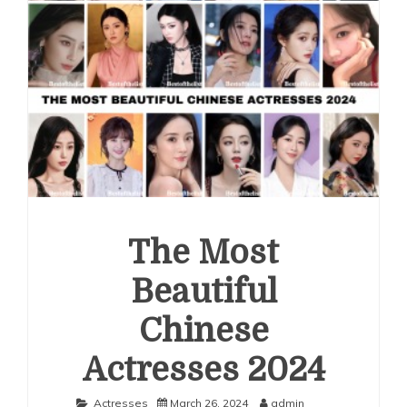
The Most
Beautiful
Chinese
Actresses 2024
Actresses
March 26, 2024
admin