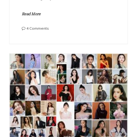
Read More
on
4 Comments
The
Most
Beautiful
Chinese
Actresses
2022