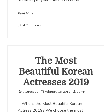
according to your votes. This list is
Read More
on
54 Comments
The
Most
Beautiful
Korean
Actresses
2020
The Most
Beautiful Korean
Actresses 2019
Actresses
February 18, 2019
admin
Who is the Most Beautiful Korean
Actress 2019? We choose the most