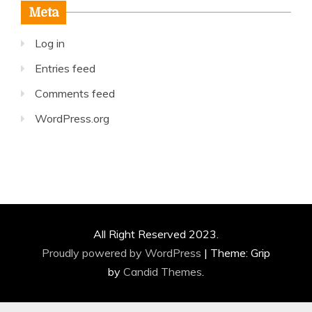
Meta
Log in
Entries feed
Comments feed
WordPress.org
All Right Reserved 2023.
Proudly powered by WordPress
|
Theme: Grip
by
Candid Themes
.