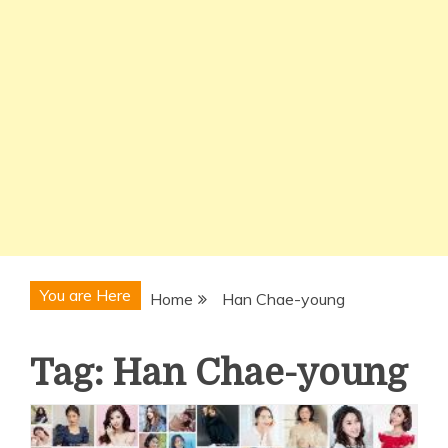
You are Here
Home
Han Chae-young
Tag:
Han Chae-young