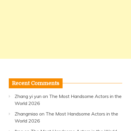
Recent Comments
Zhang yi yun
on
The Most Handsome Actors in the
World 2026
Zhangmiao
on
The Most Handsome Actors in the
World 2026