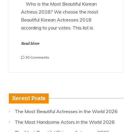
Who is the Most Beautiful Korean
Actress 2018? We choose the most
Beautiful Korean Actresses 2018
according to your votes. This list is
Read More
on
30 Comments
The
Most
Beautiful
Korean
Actresses
2018
Recent Posts
The Most Beautiful Actresses in the World 2026
The Most Handsome Actors in the World 2026