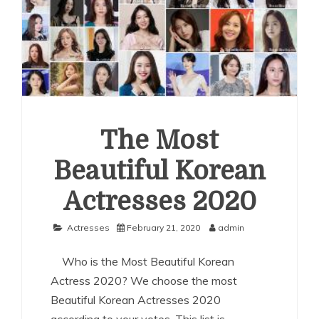
The Most
Beautiful Korean
Actresses 2020
Actresses
February 21, 2020
admin
Who is the Most Beautiful Korean
Actress 2020? We choose the most
Beautiful Korean Actresses 2020