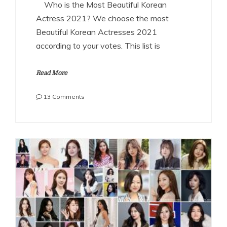
Who is the Most Beautiful Korean
Actress 2021? We choose the most
Beautiful Korean Actresses 2021
according to your votes. This list is
Read More
on
13 Comments
The
Most
Beautiful
Korean
Actresses
2021