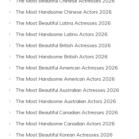
The Most Beautiful Chinese Actresses 2026
The Most Handsome Chinese Actors 2026
The Most Beautiful Latina Actresses 2026
The Most Handsome Latino Actors 2026
The Most Beautiful British Actresses 2026
The Most Handsome British Actors 2026
The Most Beautiful American Actresses 2026
The Most Handsome American Actors 2026
The Most Beautiful Australian Actresses 2026
The Most Handsome Australian Actors 2026
The Most Beautiful Canadian Actresses 2026
The Most Handsome Canadian Actors 2026
The Most Beautiful Korean Actresses 2026