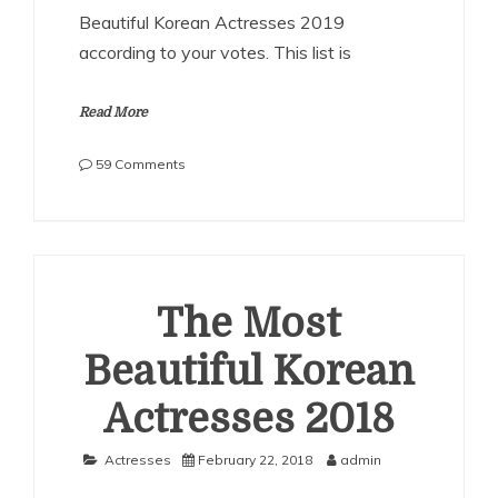
Beautiful Korean Actresses 2019
according to your votes. This list is
Read More
on
59 Comments
The
Most
Beautiful
Korean
Actresses
2019
The Most
Beautiful Korean
Actresses 2018
Actresses
February 22, 2018
admin