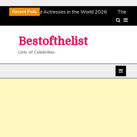
Skip
The Most Beautiful Actresses in the World 2026
The
Recent Polls
to
Most Handsome Actors in the World 2026
The Most
content
Beautiful Chinese Actresses 2026
The Most
Handsome Chinese Actors 2026
The Most Beautiful
Bestofthelist
Latina Actresses 2026
Lists of Celebrities
The Most Beautiful Actresses in the World 2026
The
Most Handsome Actors in the World 2026
The Most
Beautiful Chinese Actresses 2026
The Most
Handsome Chinese Actors 2026
The Most Beautiful
Latina Actresses 2026