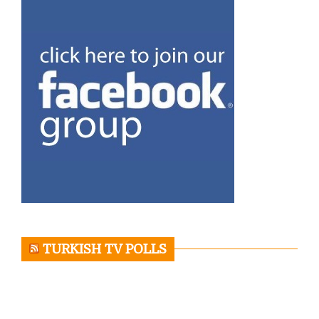
TURKISH TV POLLS