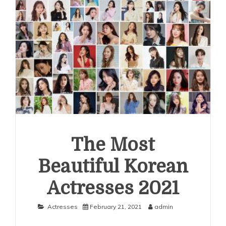
The Most
Beautiful Korean
Actresses 2021
Actresses
February 21, 2021
admin