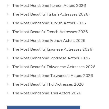
The Most Handsome Korean Actors 2026
The Most Beautiful Turkish Actresses 2026
The Most Handsome Turkish Actors 2026
The Most Beautiful French Actresses 2026
The Most Handsome French Actors 2026
The Most Beautiful Japanese Actresses 2026
The Most Handsome Japanese Actors 2026
The Most Beautiful Taiwanese Actresses 2026
The Most Handsome Taiwanese Actors 2026
The Most Beautiful Thai Actresses 2026
The Most Handsome Thai Actors 2026