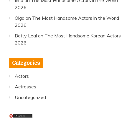
Ilma
on
The Most Handsome Actors in the World
2026
Olga
on
The Most Handsome Actors in the World
2026
Betty Leal
on
The Most Handsome Korean Actors
2026
Categories
Actors
Actresses
Uncategorized