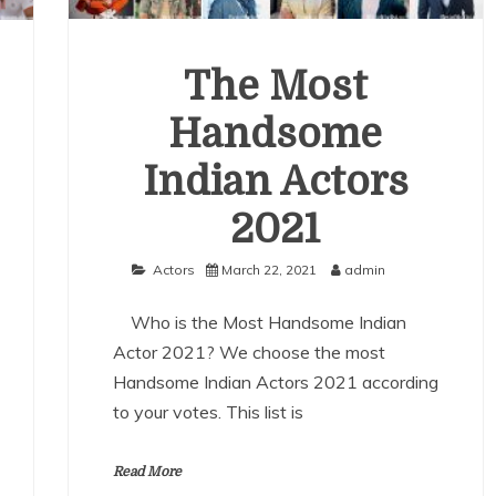
The Most
Handsome
Indian Actors
2021
Actors
March 22, 2021
admin
Who is the Most Handsome Indian
Actor 2021? We choose the most
Handsome Indian Actors 2021 according
to your votes. This list is
Read More