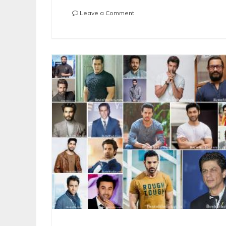
on
Leave a Comment
The
Most
Handsome
Indian
Actors
2022