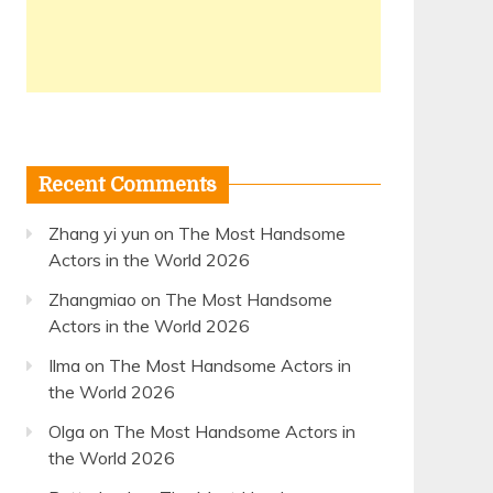
Recent Comments
Zhang yi yun
on
The Most Handsome
Actors in the World 2026
Zhangmiao
on
The Most Handsome
Actors in the World 2026
Ilma
on
The Most Handsome Actors in
the World 2026
Olga
on
The Most Handsome Actors in
the World 2026