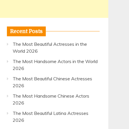
Recent Posts
The Most Beautiful Actresses in the
World 2026
The Most Handsome Actors in the World
2026
The Most Beautiful Chinese Actresses
2026
The Most Handsome Chinese Actors
2026
The Most Beautiful Latina Actresses
2026