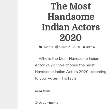
The Most
Handsome
Indian Actors
2020
Actors
March 23, 2020
admin
Who is the Most Handsome Indian
Actor 2020? We choose the most
Handsome Indian Actors 2020 according
to your votes. This list is
Read More
on
10 Comments
The