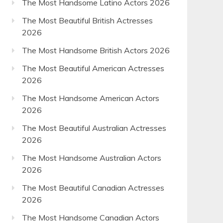
The Most Handsome Latino Actors 2026
The Most Beautiful British Actresses
2026
The Most Handsome British Actors 2026
The Most Beautiful American Actresses
2026
The Most Handsome American Actors
2026
The Most Beautiful Australian Actresses
2026
The Most Handsome Australian Actors
2026
The Most Beautiful Canadian Actresses
2026
The Most Handsome Canadian Actors