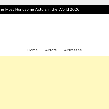
e Most Handsome Actors in the World 2026
ost Handsome Chinese Actors 2026
The
e Most Handsome Actors in the World 2026
ost Handsome Chinese Actors 2026
The
Home
Actors
Actresses