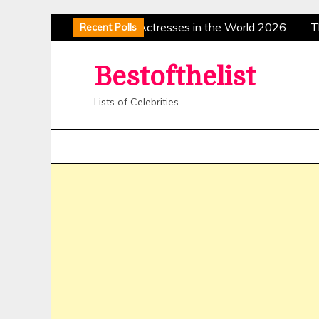
Skip
The Most Beautiful Actresses in the World 2026
Th
Recent Polls
to
The Most Beautiful Chinese Actresses 2026
The M
content
Most Beautiful Latina Actresses 2026
Bestofthelist
The Most Beautiful Actresses in the World 2026
Th
Lists of Celebrities
The Most Beautiful Chinese Actresses 2026
The M
Most Beautiful Latina Actresses 2026