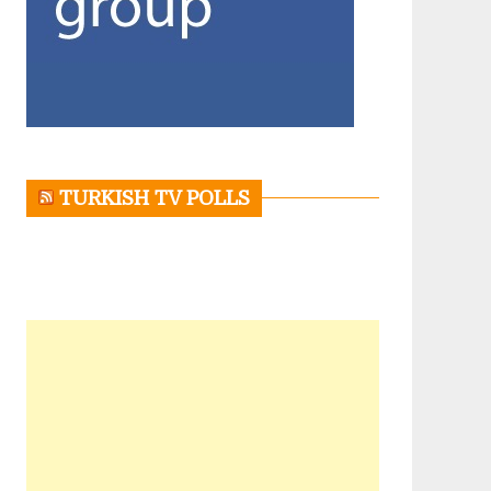
TURKISH TV POLLS