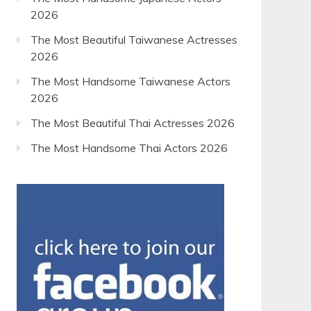
2026
The Most Beautiful Taiwanese Actresses
2026
The Most Handsome Taiwanese Actors
2026
The Most Beautiful Thai Actresses 2026
The Most Handsome Thai Actors 2026