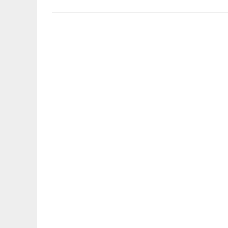
Most
Handsome
Indian
Actors
2020