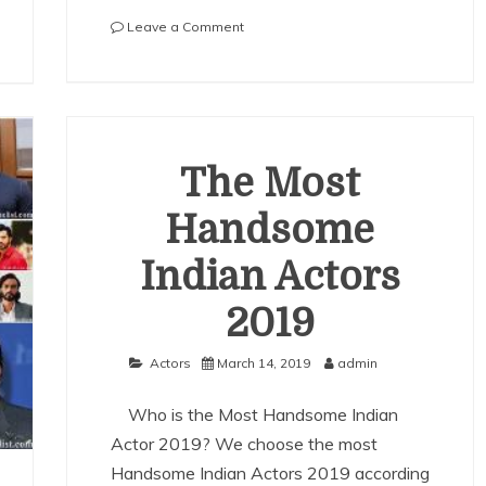
on
Leave a Comment
The
Most
Handsome
Indian
Actors
2021
The Most
Handsome
Indian Actors
2019
Actors
March 14, 2019
admin
Who is the Most Handsome Indian
Actor 2019? We choose the most
Handsome Indian Actors 2019 according