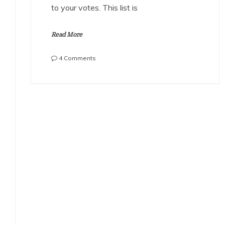
to your votes. This list is
Read More
on
4 Comments
The
Most
Handsome
Indian
Actors
2019