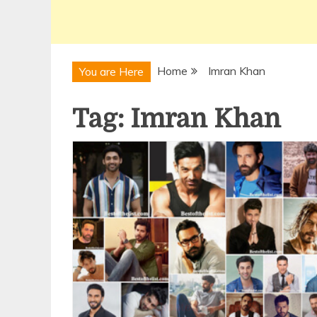
Home
Imran Khan
You are Here
Tag:
Imran Khan