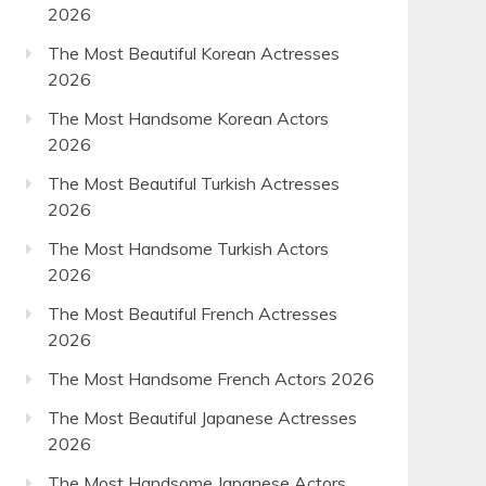
2026
The Most Beautiful Korean Actresses
2026
The Most Handsome Korean Actors
2026
The Most Beautiful Turkish Actresses
2026
The Most Handsome Turkish Actors
2026
The Most Beautiful French Actresses
2026
The Most Handsome French Actors 2026
The Most Beautiful Japanese Actresses
2026
The Most Handsome Japanese Actors