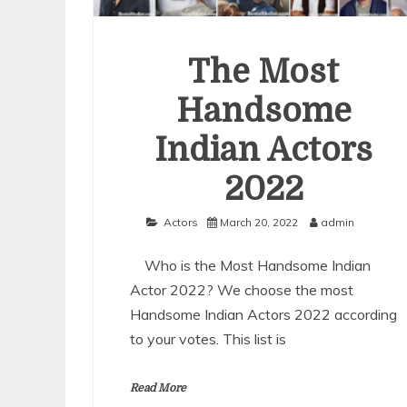
The Most
Handsome
Indian Actors
2022
Actors
March 20, 2022
admin
Who is the Most Handsome Indian
Actor 2022? We choose the most
Handsome Indian Actors 2022 according
to your votes. This list is
Read More