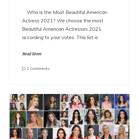
Who is the Most Beautiful American
Actress 2021? We choose the most
Beautiful American Actresses 2021
according to your votes. This list is
Read More
on
2 Comments
The
Most
Beautiful
American
Actresses
2021