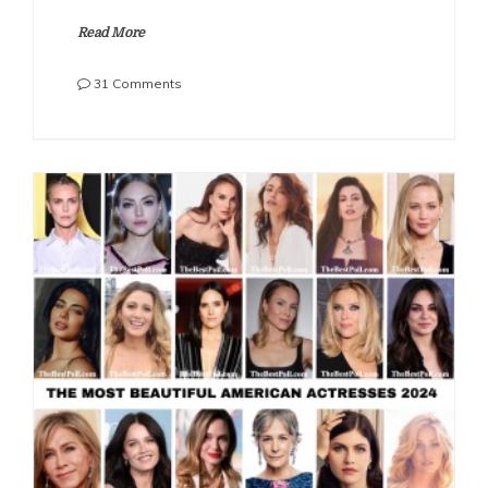
Read More
on
31 Comments
The
Most
Beautiful
Actresses
in
the
World
2024