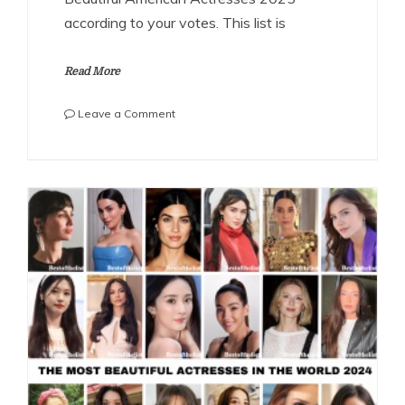
according to your votes. This list is
Read More
on
Leave a Comment
The
Most
Beautiful
American
Actresses
2025