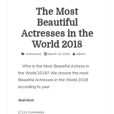
Actresses
2019
The Most
Beautiful
Actresses in the
World 2018
Actresses
March 14, 2018
admin
Who is the Most Beautiful Actress in
the World 2018? We choose the most
Beautiful Actresses in the World 2018
according to your
Read More
on
111 Comments