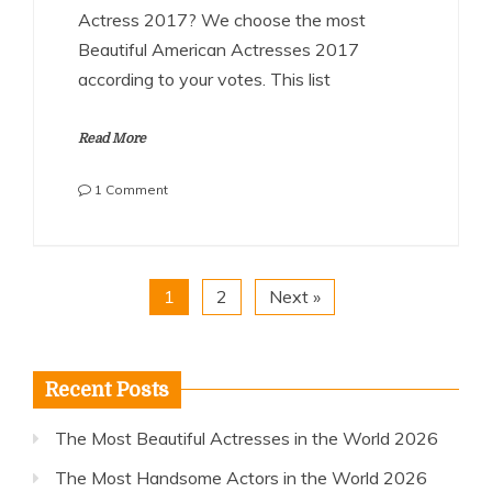
Actress 2017? We choose the most
Beautiful American Actresses 2017
according to your votes. This list
Read More
on
1 Comment
The
Most
Beautiful
American
1
2
Next »
Actresses
2017
Recent Posts
The Most Beautiful Actresses in the World 2026
The Most Handsome Actors in the World 2026