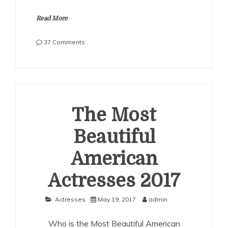
Read More
on
37 Comments
The
Most
Beautiful
American
Actresses
2018
The Most
Beautiful
American
Actresses 2017
Actresses
May 19, 2017
admin
Who is the Most Beautiful American