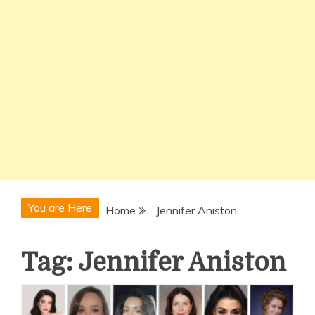
You are Here
Home
Jennifer Aniston
Tag:
Jennifer Aniston