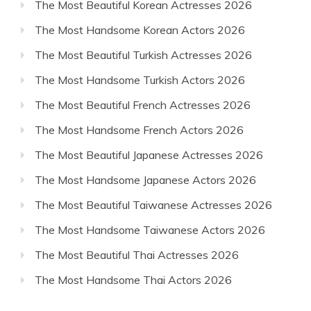
The Most Beautiful Korean Actresses 2026
The Most Handsome Korean Actors 2026
The Most Beautiful Turkish Actresses 2026
The Most Handsome Turkish Actors 2026
The Most Beautiful French Actresses 2026
The Most Handsome French Actors 2026
The Most Beautiful Japanese Actresses 2026
The Most Handsome Japanese Actors 2026
The Most Beautiful Taiwanese Actresses 2026
The Most Handsome Taiwanese Actors 2026
The Most Beautiful Thai Actresses 2026
The Most Handsome Thai Actors 2026