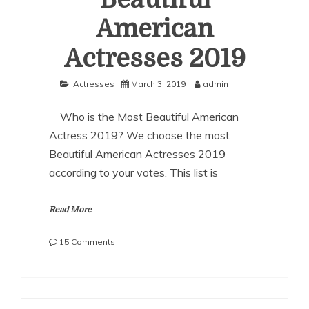
American
Actresses 2019
Actresses
March 3, 2019
admin
Who is the Most Beautiful American
Actress 2019? We choose the most
Beautiful American Actresses 2019
according to your votes. This list is
Read More
on
15 Comments
The
Most
Beautiful
American