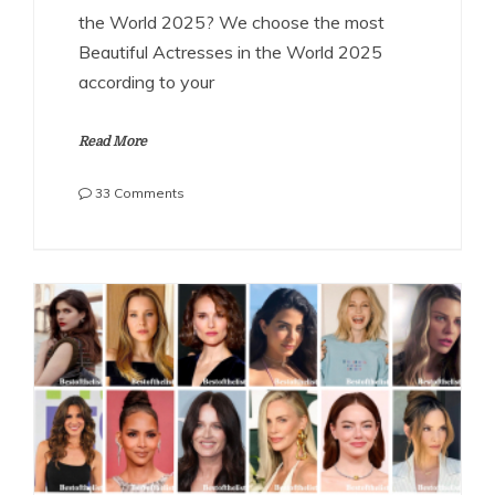
the World 2025? We choose the most
Beautiful Actresses in the World 2025
according to your
Read More
on
33 Comments
The
Most
Beautiful
Actresses
in
the
World
2025