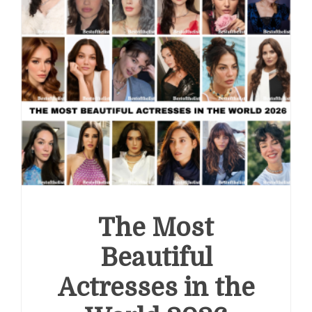
The Most
Beautiful
Actresses in the