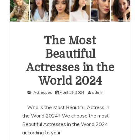
The Most
Beautiful
Actresses in the
World 2024
Actresses
April 19, 2024
admin
Who is the Most Beautiful Actress in
the World 2024? We choose the most
Beautiful Actresses in the World 2024
according to your