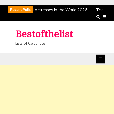
Skip
he Most Beautiful Actresses in the World 2026
The
Recent Polls
to
ost Handsome Actors in the World 2026
The Most
content
eautiful Chinese Actresses 2026
The Most Handsome
hinese Actors 2026
The Most Beautiful Latina
Bestofthelist
ctresses 2026
Lists of Celebrities
he Most Beautiful Actresses in the World 2026
The
ost Handsome Actors in the World 2026
The Most
eautiful Chinese Actresses 2026
The Most Handsome
hinese Actors 2026
The Most Beautiful Latina
ctresses 2026