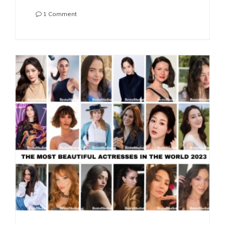
on
1 Comment
The
Most
Beautiful
American
Actresses
2024