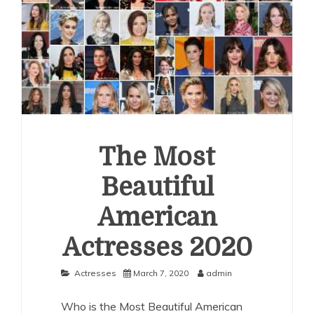
The Most
Beautiful
American
Actresses 2020
Actresses
March 7, 2020
admin
Who is the Most Beautiful American