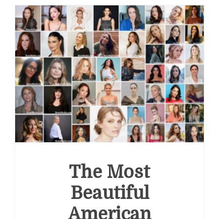
American
Actresses
2023
The Most
Beautiful
American