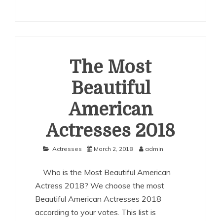
The
Most
Beautiful
Actresses
in
the
The Most
World
2018
Beautiful
American
Actresses 2018
Actresses
March 2, 2018
admin
Who is the Most Beautiful American
Actress 2018? We choose the most
Beautiful American Actresses 2018
according to your votes. This list is