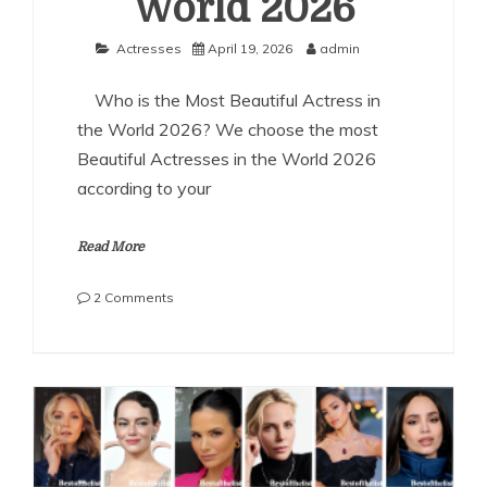
World 2026
Actresses
April 19, 2026
admin
Who is the Most Beautiful Actress in
the World 2026? We choose the most
Beautiful Actresses in the World 2026
according to your
Read More
on
2 Comments
The
Most
Beautiful
Actresses
in
the
World
2026