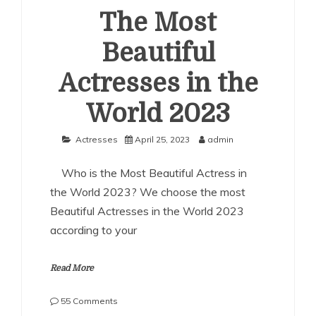
The Most
Beautiful
Actresses in the
World 2023
Actresses
April 25, 2023
admin
Who is the Most Beautiful Actress in
the World 2023? We choose the most
Beautiful Actresses in the World 2023
according to your
Read More
on
55 Comments
The