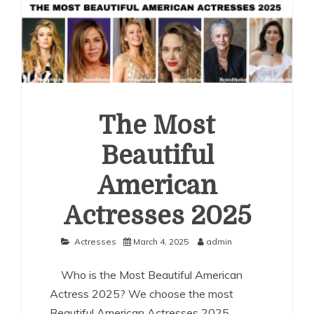
The Most
Beautiful
American
Actresses 2025
Actresses
March 4, 2025
admin
Who is the Most Beautiful American
Actress 2025? We choose the most
Beautiful American Actresses 2025