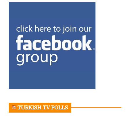
TURKISH TV POLLS