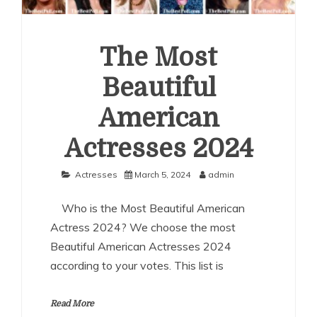
The Most
Beautiful
American
Actresses 2024
Actresses
March 5, 2024
admin
Who is the Most Beautiful American
Actress 2024? We choose the most
Beautiful American Actresses 2024
according to your votes. This list is
Read More