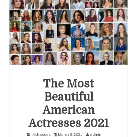
The Most
Beautiful
American
Actresses 2021
Actresses
March 6, 2021
admin