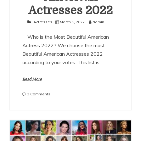
Actresses 2022
Actresses
March 5, 2022
admin
Who is the Most Beautiful American
Actress 2022? We choose the most
Beautiful American Actresses 2022
according to your votes. This list is
Read More
on
3 Comments
The
Most
Beautiful
American
Actresses
2022