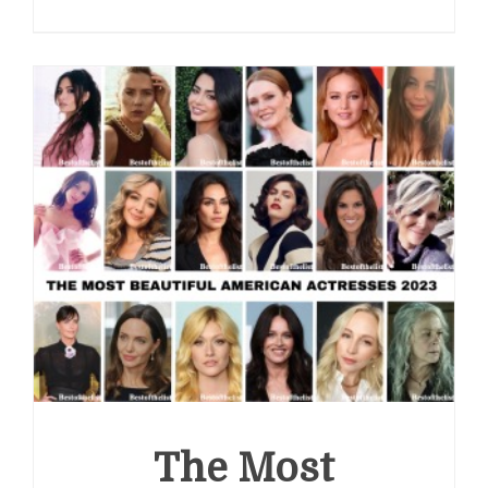
Most
Beautiful
Actresses
in
the
World
2023
The Most