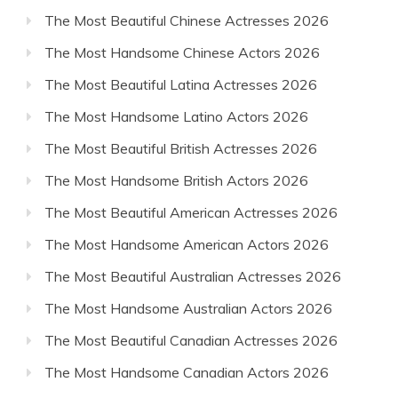
The Most Beautiful Chinese Actresses 2026
The Most Handsome Chinese Actors 2026
The Most Beautiful Latina Actresses 2026
The Most Handsome Latino Actors 2026
The Most Beautiful British Actresses 2026
The Most Handsome British Actors 2026
The Most Beautiful American Actresses 2026
The Most Handsome American Actors 2026
The Most Beautiful Australian Actresses 2026
The Most Handsome Australian Actors 2026
The Most Beautiful Canadian Actresses 2026
The Most Handsome Canadian Actors 2026