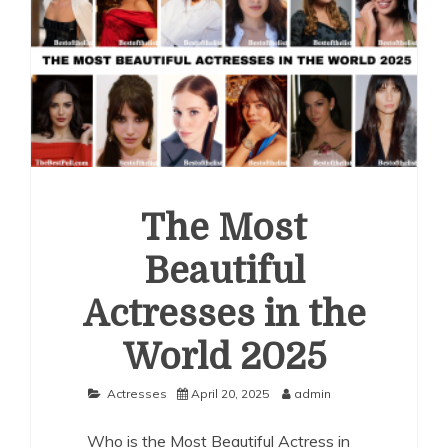
The Most
Beautiful
Actresses in the
World 2025
Actresses
April 20, 2025
admin
Who is the Most Beautiful Actress in