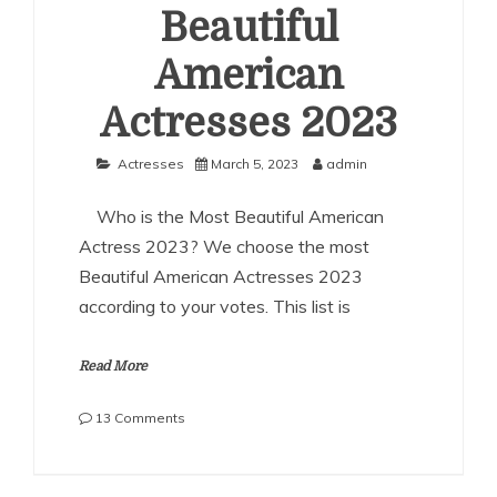
Beautiful
American
Actresses 2023
Actresses
March 5, 2023
admin
Who is the Most Beautiful American
Actress 2023? We choose the most
Beautiful American Actresses 2023
according to your votes. This list is
Read More
on
13 Comments
The
Most
Beautiful