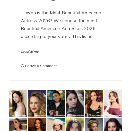
Who is the Most Beautiful American
Actress 2026? We choose the most
Beautiful American Actresses 2026
according to your votes. This list is
Read More
on
Leave a Comment
The
Most
Beautiful
American
Actresses
2026