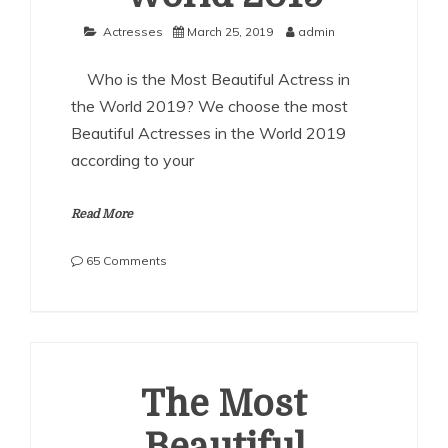
Actresses
March 25, 2019
admin
Who is the Most Beautiful Actress in
the World 2019? We choose the most
Beautiful Actresses in the World 2019
according to your
Read More
on
65 Comments
The
Most
Beautiful
Actresses
in
the
The Most
World
2019
Beautiful