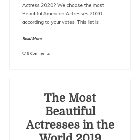
Actress 2020? We choose the most
Beautiful American Actresses 2020
according to your votes. This list is
Read More
on
5 Comments
The
Most
Beautiful
American
Actresses
2020
The Most
Beautiful
Actresses in the
World 2019