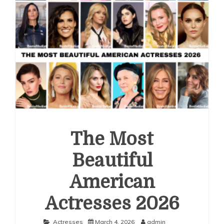
The Most
Beautiful
American
Actresses 2026
Actresses
March 4, 2026
admin