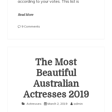
according to your votes. This list is
Read More
on
9 Comments
The
Most
Beautiful
Australian
Actresses
2020
The Most
Beautiful
Australian
Actresses 2019
Actresses
March 2, 2019
admin