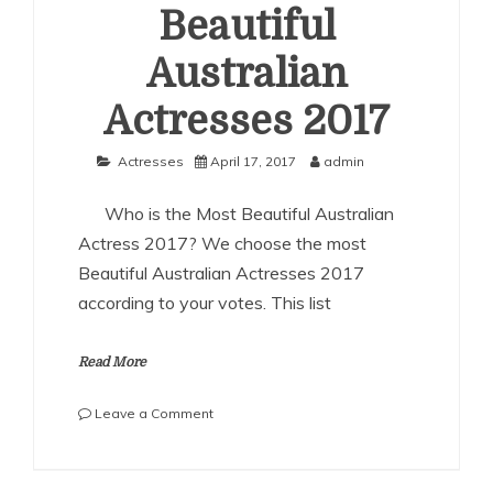
Beautiful
Australian
Actresses 2017
Actresses
April 17, 2017
admin
Who is the Most Beautiful Australian
Actress 2017? We choose the most
Beautiful Australian Actresses 2017
according to your votes. This list
Read More
on
Leave a Comment
The
Most
Beautiful