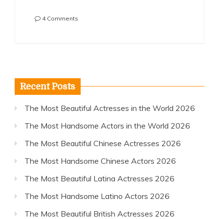
on
4 Comments
The
Most
Beautiful
Australian
Actresses
2016
Recent Posts
The Most Beautiful Actresses in the World 2026
The Most Handsome Actors in the World 2026
The Most Beautiful Chinese Actresses 2026
The Most Handsome Chinese Actors 2026
The Most Beautiful Latina Actresses 2026
The Most Handsome Latino Actors 2026
The Most Beautiful British Actresses 2026