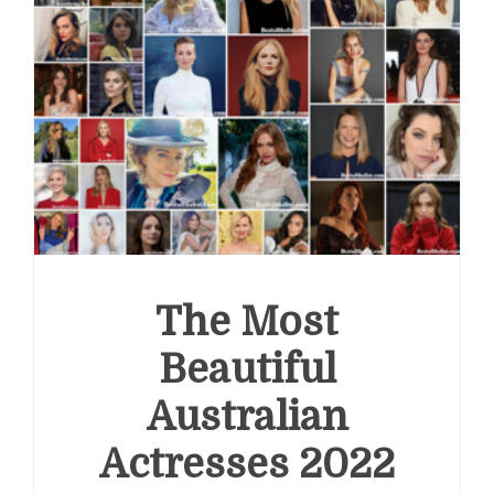
The Most
Beautiful
Australian
Actresses 2022