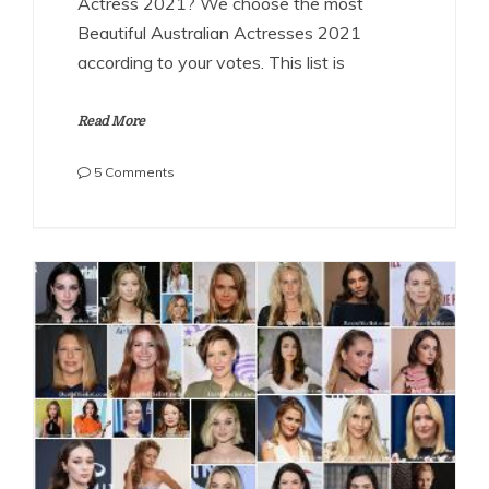
Actress 2021? We choose the most
Beautiful Australian Actresses 2021
according to your votes. This list is
Read More
on
5 Comments
The
Most
Beautiful
Australian
Actresses
2021