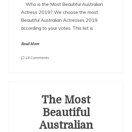
Who is the Most Beautiful Australian
Actress 2019? We choose the most
Beautiful Australian Actresses 2019
according to your votes. This list is
Read More
on
18 Comments
The
Most
Beautiful
Australian
Actresses
2019
The Most
Beautiful
Australian