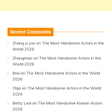
Recent Comments
Zhang yi yun
on
The Most Handsome Actors in the
World 2026
Zhangmiao
on
The Most Handsome Actors in the
World 2026
Ilma
on
The Most Handsome Actors in the World
2026
Olga
on
The Most Handsome Actors in the World
2026
Betty Leal
on
The Most Handsome Korean Actors
2026