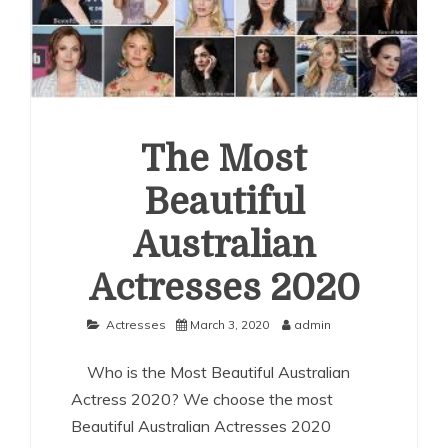
The Most
Beautiful
Australian
Actresses 2020
Actresses
March 3, 2020
admin
Who is the Most Beautiful Australian
Actress 2020? We choose the most
Beautiful Australian Actresses 2020