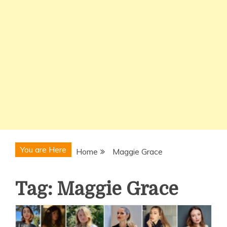
You are Here
Home
Maggie Grace
Tag:
Maggie Grace