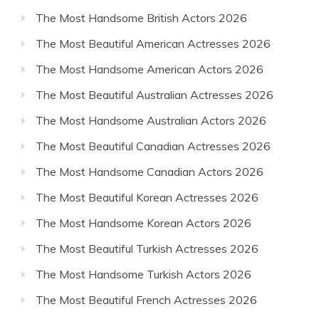
The Most Handsome British Actors 2026
The Most Beautiful American Actresses 2026
The Most Handsome American Actors 2026
The Most Beautiful Australian Actresses 2026
The Most Handsome Australian Actors 2026
The Most Beautiful Canadian Actresses 2026
The Most Handsome Canadian Actors 2026
The Most Beautiful Korean Actresses 2026
The Most Handsome Korean Actors 2026
The Most Beautiful Turkish Actresses 2026
The Most Handsome Turkish Actors 2026
The Most Beautiful French Actresses 2026