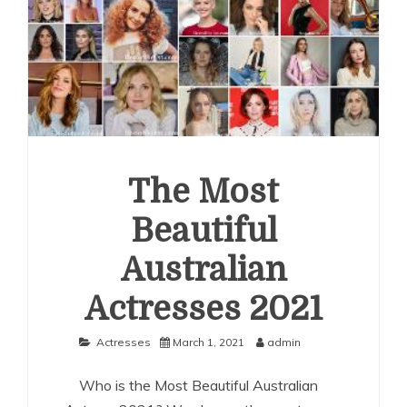
The Most
Beautiful
Australian
Actresses 2021
Actresses
March 1, 2021
admin
Who is the Most Beautiful Australian