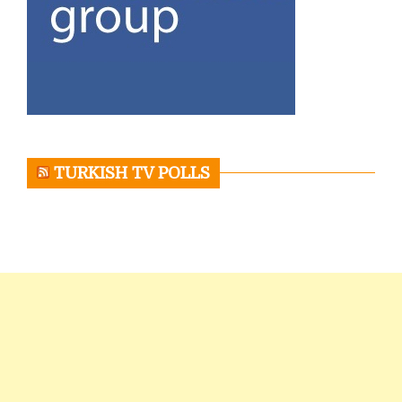
TURKISH TV POLLS