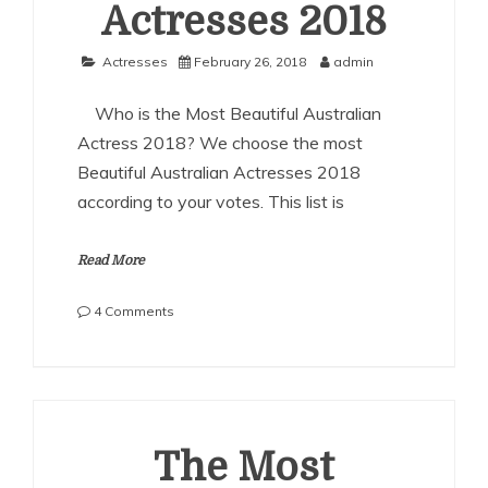
Actresses 2018
Actresses
February 26, 2018
admin
Who is the Most Beautiful Australian
Actress 2018? We choose the most
Beautiful Australian Actresses 2018
according to your votes. This list is
Read More
on
4 Comments
The
Most
Beautiful
Australian
Actresses
2018
The Most