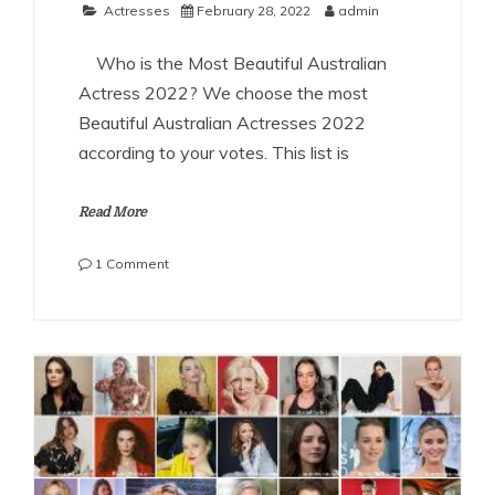
Actresses
February 28, 2022
admin
Who is the Most Beautiful Australian
Actress 2022? We choose the most
Beautiful Australian Actresses 2022
according to your votes. This list is
Read More
on
1 Comment
The
Most
Beautiful
Australian
Actresses
2022