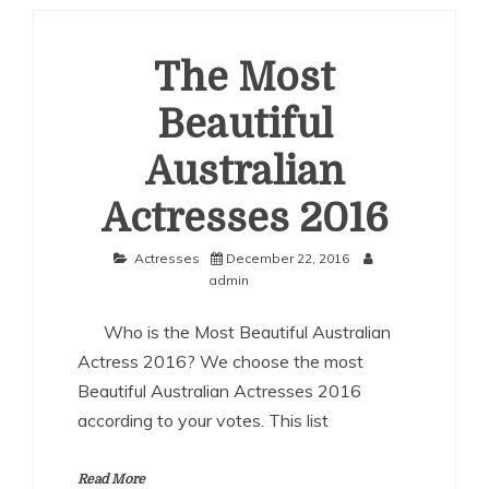
Australian
Actresses
2017
The Most
Beautiful
Australian
Actresses 2016
Actresses
December 22, 2016
admin
Who is the Most Beautiful Australian
Actress 2016? We choose the most
Beautiful Australian Actresses 2016
according to your votes. This list
Read More