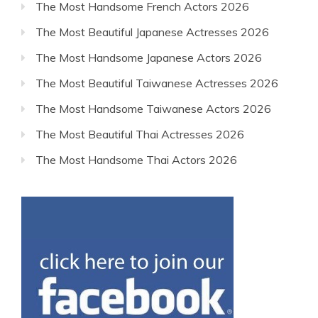
The Most Handsome French Actors 2026
The Most Beautiful Japanese Actresses 2026
The Most Handsome Japanese Actors 2026
The Most Beautiful Taiwanese Actresses 2026
The Most Handsome Taiwanese Actors 2026
The Most Beautiful Thai Actresses 2026
The Most Handsome Thai Actors 2026