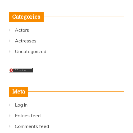
Categories
Actors
Actresses
Uncategorized
Meta
Log in
Entries feed
Comments feed