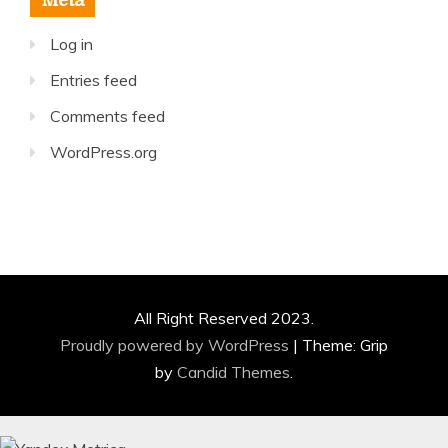
Meta
Log in
Entries feed
Comments feed
WordPress.org
All Right Reserved 2023.
Proudly powered by WordPress
|
Theme: Grip
by
Candid Themes
.