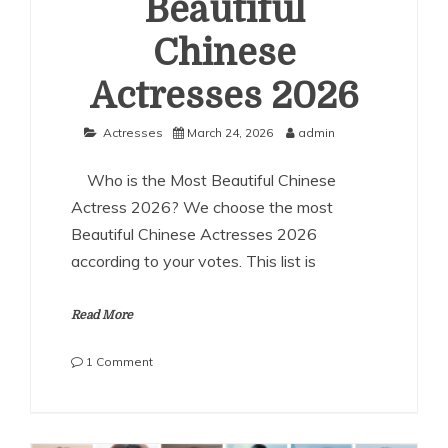
Beautiful
Chinese
Actresses 2026
Actresses
March 24, 2026
admin
Who is the Most Beautiful Chinese
Actress 2026? We choose the most
Beautiful Chinese Actresses 2026
according to your votes. This list is
Read More
on
1 Comment
The
Most
Beautiful
Chinese