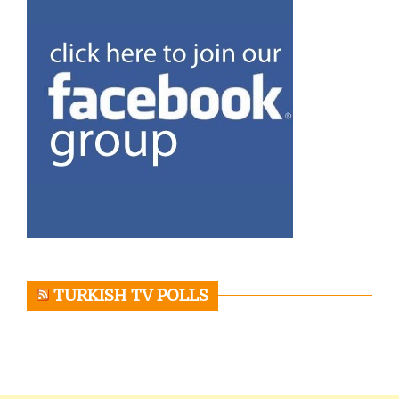
TURKISH TV POLLS