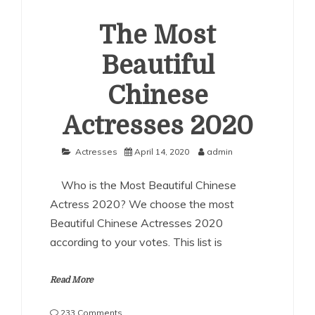
The Most
Beautiful
Chinese
Actresses 2020
Actresses
April 14, 2020
admin
Who is the Most Beautiful Chinese
Actress 2020? We choose the most
Beautiful Chinese Actresses 2020
according to your votes. This list is
Read More
on
233 Comments