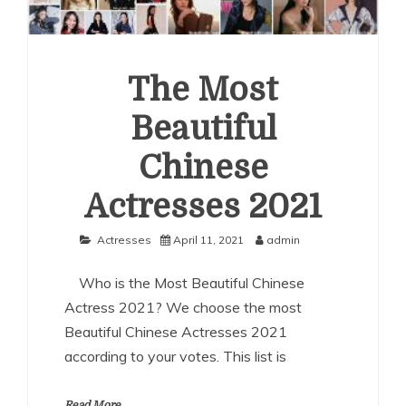
The Most
Beautiful
Chinese
Actresses 2021
Actresses
April 11, 2021
admin
Who is the Most Beautiful Chinese
Actress 2021? We choose the most
Beautiful Chinese Actresses 2021
according to your votes. This list is
Read More