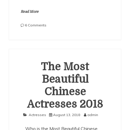
Read More
on
6 Comments
The
Most
Beautiful
Chinese
Actresses
2019
The Most
Beautiful
Chinese
Actresses 2018
Actresses
August 13, 2018
admin
Who is the Most Beautiful Chinese