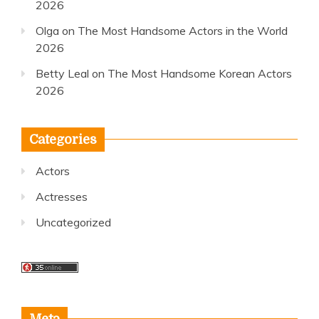
2026
Olga
on
The Most Handsome Actors in the World
2026
Betty Leal
on
The Most Handsome Korean Actors
2026
Categories
Actors
Actresses
Uncategorized