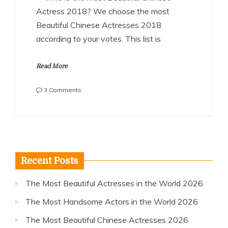
Actress 2018? We choose the most
Beautiful Chinese Actresses 2018
according to your votes. This list is
Read More
on
3 Comments
The
Most
Beautiful
Chinese
Actresses
2018
Recent Posts
The Most Beautiful Actresses in the World 2026
The Most Handsome Actors in the World 2026
The Most Beautiful Chinese Actresses 2026