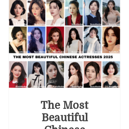
Actresses
2026
The Most
Beautiful