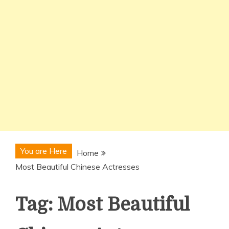
You are Here
Home
Most Beautiful Chinese Actresses
Tag:
Most Beautiful