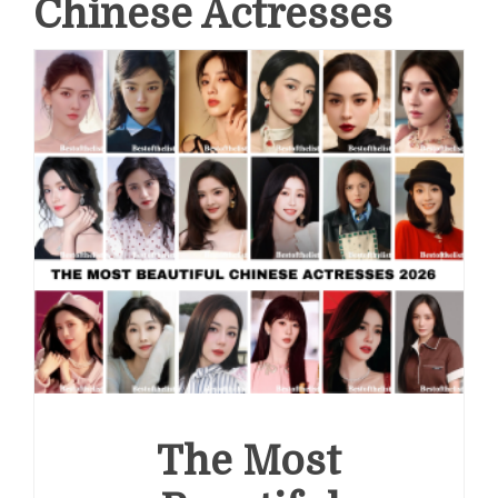
Chinese Actresses
The Most