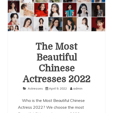
The Most
Beautiful
Chinese
Actresses 2022
Actresses
April 9, 2022
admin
Who is the Most Beautiful Chinese
Actress 2022? We choose the most