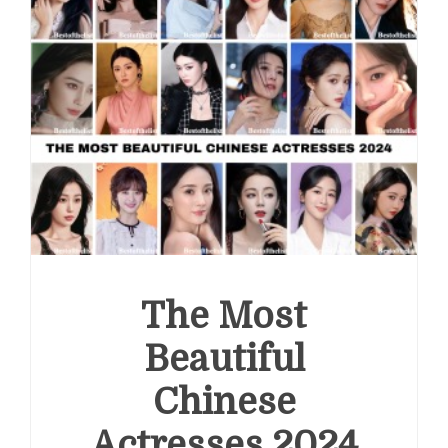
The Most
Beautiful
Chinese
Actresses 2024