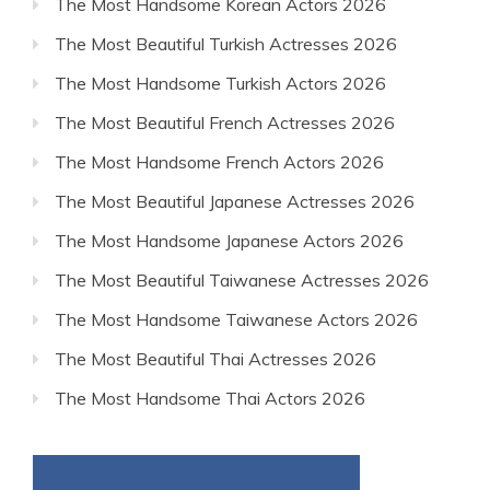
The Most Handsome Korean Actors 2026
The Most Beautiful Turkish Actresses 2026
The Most Handsome Turkish Actors 2026
The Most Beautiful French Actresses 2026
The Most Handsome French Actors 2026
The Most Beautiful Japanese Actresses 2026
The Most Handsome Japanese Actors 2026
The Most Beautiful Taiwanese Actresses 2026
The Most Handsome Taiwanese Actors 2026
The Most Beautiful Thai Actresses 2026
The Most Handsome Thai Actors 2026