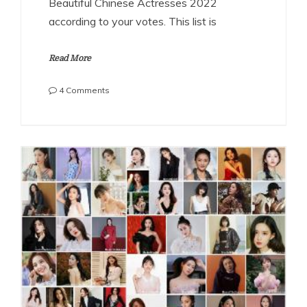
Beautiful Chinese Actresses 2022
according to your votes. This list is
Read More
on
4 Comments
The
Most
Beautiful
Chinese
Actresses
2022