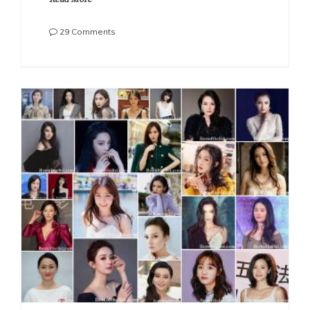
on
29 Comments
The
Most
Beautiful
Chinese
Actresses
2021