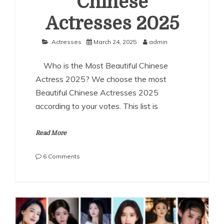
Chinese
Actresses 2025
Actresses
March 24, 2025
admin
Who is the Most Beautiful Chinese
Actress 2025? We choose the most
Beautiful Chinese Actresses 2025
according to your votes. This list is
Read More
on
6 Comments
The
Most
Beautiful
Chinese
Actresses
2025