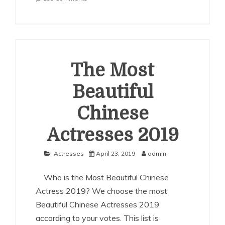
The
Most
Beautiful
Chinese
Actresses
2020
The Most
Beautiful
Chinese
Actresses 2019
Actresses
April 23, 2019
admin
Who is the Most Beautiful Chinese
Actress 2019? We choose the most
Beautiful Chinese Actresses 2019
according to your votes. This list is