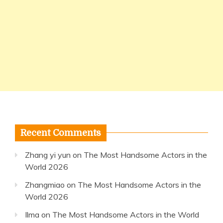
Recent Comments
Zhang yi yun
on
The Most Handsome Actors in the
World 2026
Zhangmiao
on
The Most Handsome Actors in the
World 2026
Ilma
on
The Most Handsome Actors in the World