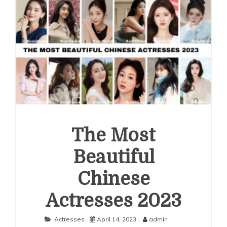
The Most
Beautiful
Chinese
Actresses 2023
Actresses
April 14, 2023
admin