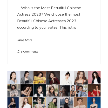
Who is the Most Beautiful Chinese
Actress 2023? We choose the most
Beautiful Chinese Actresses 2023
according to your votes. This list is
Read More
on
5 Comments
The
Most
Beautiful
Chinese
Actresses
2023