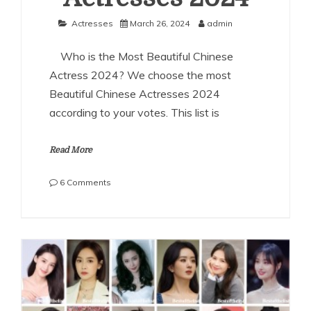
Actresses
March 26, 2024
admin
Who is the Most Beautiful Chinese
Actress 2024? We choose the most
Beautiful Chinese Actresses 2024
according to your votes. This list is
Read More
on
6 Comments
The
Most
Beautiful
Chinese
Actresses
2024