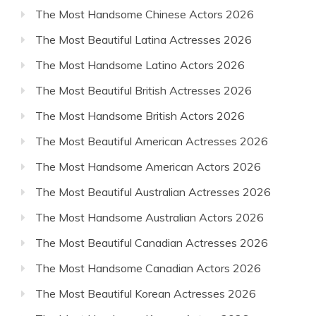
The Most Handsome Chinese Actors 2026
The Most Beautiful Latina Actresses 2026
The Most Handsome Latino Actors 2026
The Most Beautiful British Actresses 2026
The Most Handsome British Actors 2026
The Most Beautiful American Actresses 2026
The Most Handsome American Actors 2026
The Most Beautiful Australian Actresses 2026
The Most Handsome Australian Actors 2026
The Most Beautiful Canadian Actresses 2026
The Most Handsome Canadian Actors 2026
The Most Beautiful Korean Actresses 2026