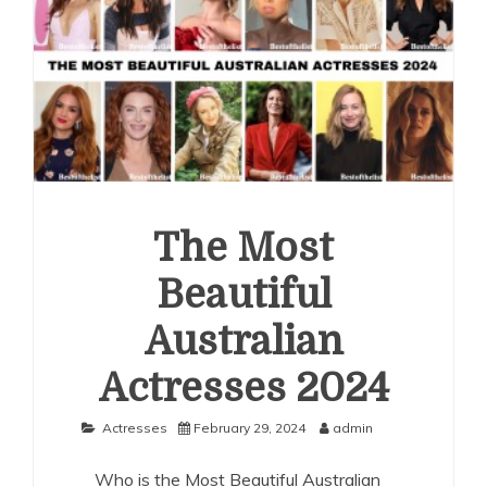
The Most
Beautiful
Australian
Actresses 2024
Actresses
February 29, 2024
admin
Who is the Most Beautiful Australian