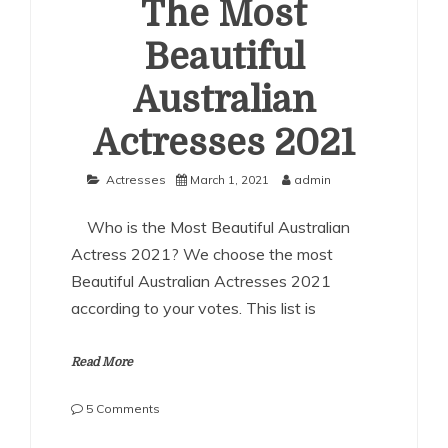
The Most
Beautiful
Australian
Actresses 2021
Actresses
March 1, 2021
admin
Who is the Most Beautiful Australian
Actress 2021? We choose the most
Beautiful Australian Actresses 2021
according to your votes. This list is
Read More
on
5 Comments
The
Most