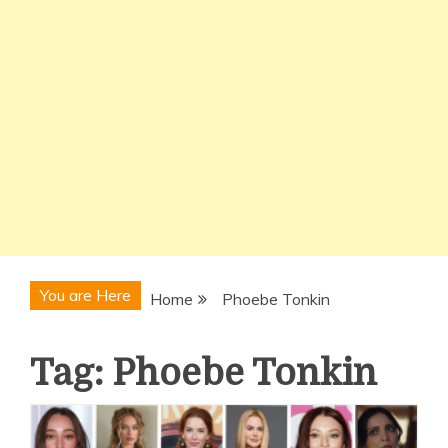
You are Here
Home
Phoebe Tonkin
Tag:
Phoebe Tonkin