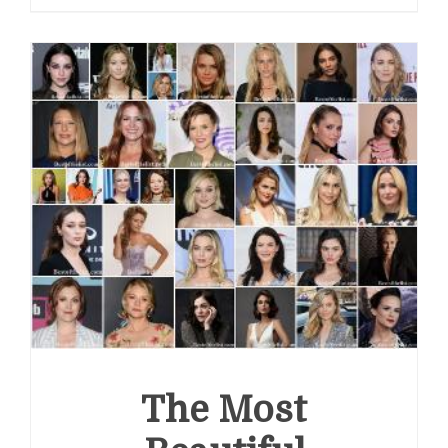
Beautiful
Australian
Actresses
2021
The Most