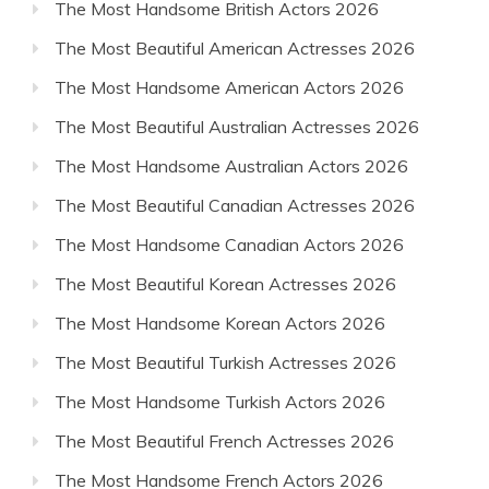
The Most Handsome British Actors 2026
The Most Beautiful American Actresses 2026
The Most Handsome American Actors 2026
The Most Beautiful Australian Actresses 2026
The Most Handsome Australian Actors 2026
The Most Beautiful Canadian Actresses 2026
The Most Handsome Canadian Actors 2026
The Most Beautiful Korean Actresses 2026
The Most Handsome Korean Actors 2026
The Most Beautiful Turkish Actresses 2026
The Most Handsome Turkish Actors 2026
The Most Beautiful French Actresses 2026
The Most Handsome French Actors 2026