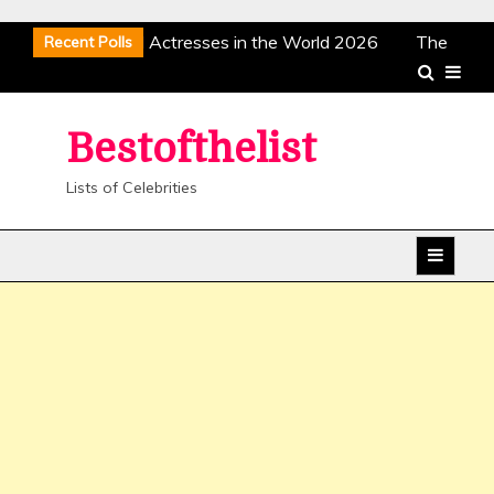
Skip
he Most Beautiful Actresses in the World 2026
The
Recent Polls
to
ost Handsome Actors in the World 2026
The Most
content
eautiful Chinese Actresses 2026
The Most
andsome Chinese Actors 2026
The Most Beautiful
Bestofthelist
atina Actresses 2026
Lists of Celebrities
he Most Beautiful Actresses in the World 2026
The
ost Handsome Actors in the World 2026
The Most
eautiful Chinese Actresses 2026
The Most
andsome Chinese Actors 2026
The Most Beautiful
atina Actresses 2026