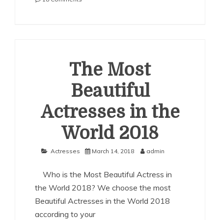
The
Most
Beautiful
Australian
Actresses
2019
The Most
Beautiful
Actresses in the
World 2018
Actresses
March 14, 2018
admin
Who is the Most Beautiful Actress in
the World 2018? We choose the most
Beautiful Actresses in the World 2018
according to your