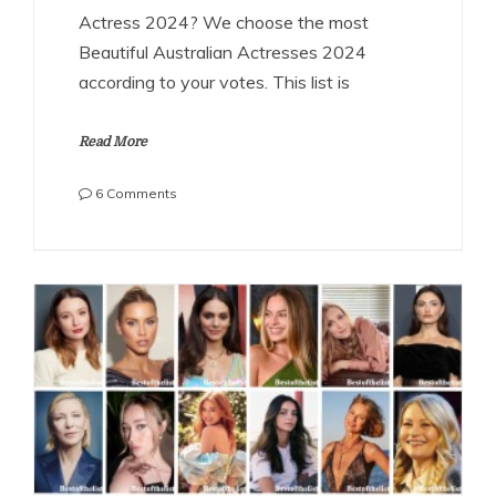
Actress 2024? We choose the most
Beautiful Australian Actresses 2024
according to your votes. This list is
Read More
on
6 Comments
The
Most
Beautiful
Australian
Actresses
2024