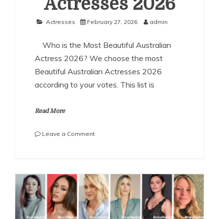
Actresses 2026
Actresses
February 27, 2026
admin
Who is the Most Beautiful Australian
Actress 2026? We choose the most
Beautiful Australian Actresses 2026
according to your votes. This list is
Read More
on
Leave a Comment
The
Most
Beautiful
Australian
Actresses
2026