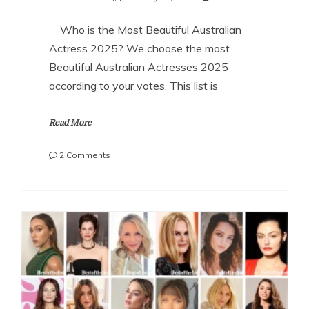
Who is the Most Beautiful Australian
Actress 2025? We choose the most
Beautiful Australian Actresses 2025
according to your votes. This list is
Read More
on
2 Comments
The
Most
Beautiful
Australian
Actresses
2025