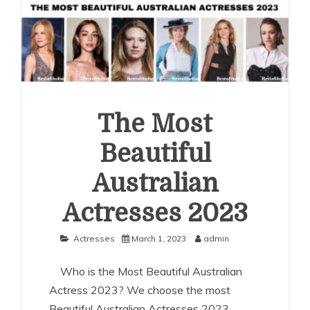
The Most
Beautiful
Australian
Actresses 2023
Actresses
March 1, 2023
admin
Who is the Most Beautiful Australian
Actress 2023? We choose the most
Beautiful Australian Actresses 2023