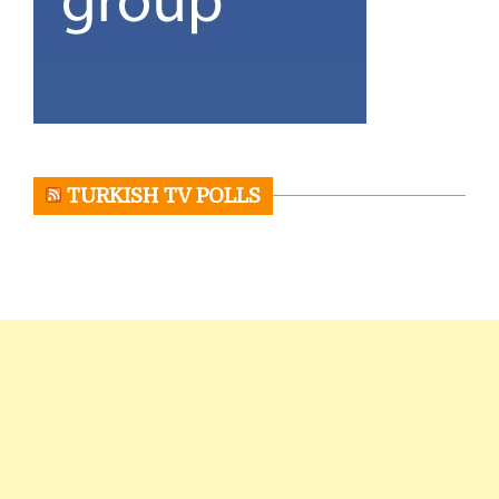
TURKISH TV POLLS