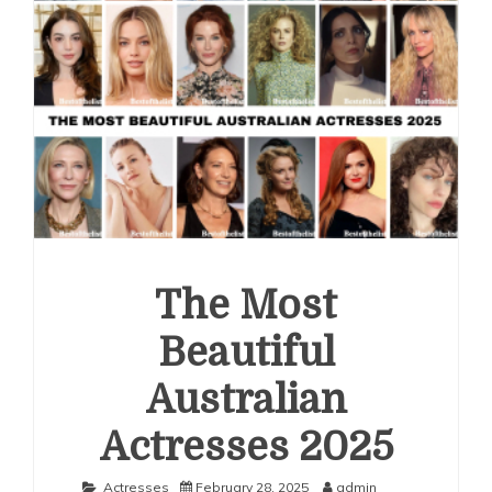
The Most
Beautiful
Australian
Actresses 2025
Actresses
February 28, 2025
admin