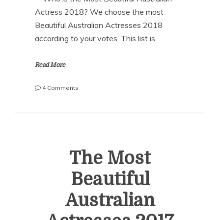
Actress 2018? We choose the most
Beautiful Australian Actresses 2018
according to your votes. This list is
Read More
on
4 Comments
The
Most
Beautiful
Australian
Actresses
2018
The Most
Beautiful
Australian