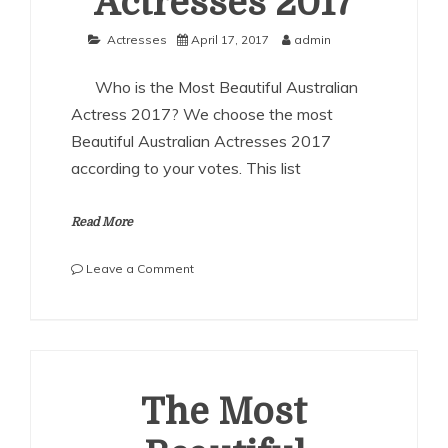
Actresses 2017
Actresses
April 17, 2017
admin
Who is the Most Beautiful Australian
Actress 2017? We choose the most
Beautiful Australian Actresses 2017
according to your votes. This list
Read More
on
Leave a Comment
The
Most
Beautiful
Australian
Actresses
2017
The Most