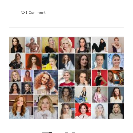
on
1 Comment
The
Most
Beautiful
Australian
Actresses
2022