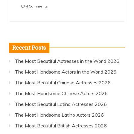
on
4 Comments
The
Most
Beautiful
Australian
Actresses
2016
Recent Posts
The Most Beautiful Actresses in the World 2026
The Most Handsome Actors in the World 2026
The Most Beautiful Chinese Actresses 2026
The Most Handsome Chinese Actors 2026
The Most Beautiful Latina Actresses 2026
The Most Handsome Latino Actors 2026
The Most Beautiful British Actresses 2026