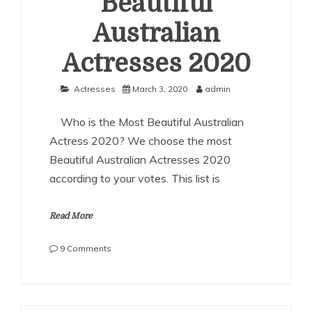
Beautiful
Australian
Actresses 2020
Actresses
March 3, 2020
admin
Who is the Most Beautiful Australian
Actress 2020? We choose the most
Beautiful Australian Actresses 2020
according to your votes. This list is
Read More
on
9 Comments
The
Most
Beautiful
Australian