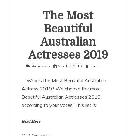
Actresses
2020
The Most
Beautiful
Australian
Actresses 2019
Actresses
March 2, 2019
admin
Who is the Most Beautiful Australian
Actress 2019? We choose the most
Beautiful Australian Actresses 2019
according to your votes. This list is
Read More
on
18 Comments