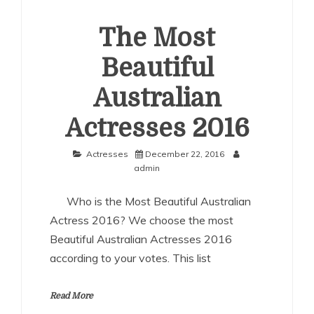
in
the
The Most
World
2017
Beautiful
Australian
Actresses 2016
Actresses
December 22, 2016
admin
Who is the Most Beautiful Australian
Actress 2016? We choose the most
Beautiful Australian Actresses 2016
according to your votes. This list
Read More