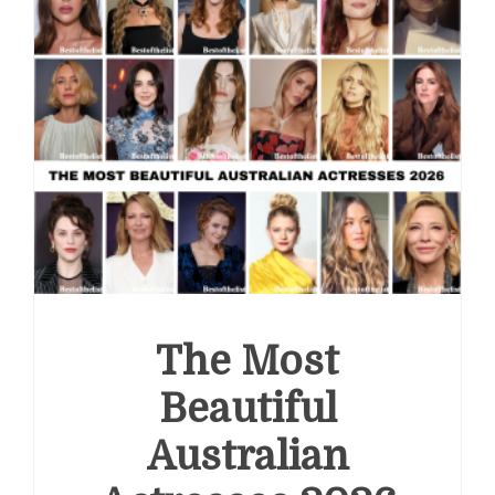
The Most
Beautiful
Australian