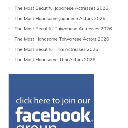
The Most Beautiful Japanese Actresses 2026
The Most Handsome Japanese Actors 2026
The Most Beautiful Taiwanese Actresses 2026
The Most Handsome Taiwanese Actors 2026
The Most Beautiful Thai Actresses 2026
The Most Handsome Thai Actors 2026