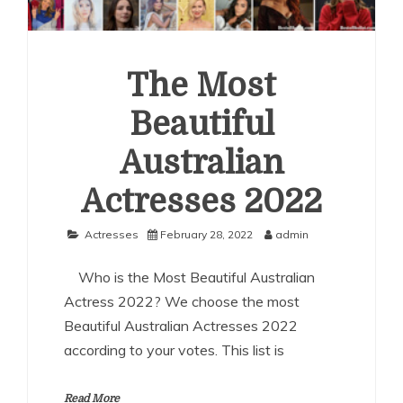
The Most
Beautiful
Australian
Actresses 2022
Actresses
February 28, 2022
admin
Who is the Most Beautiful Australian
Actress 2022? We choose the most
Beautiful Australian Actresses 2022
according to your votes. This list is
Read More