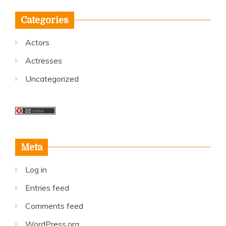
Categories
Actors
Actresses
Uncategorized
Meta
Log in
Entries feed
Comments feed
WordPress.org