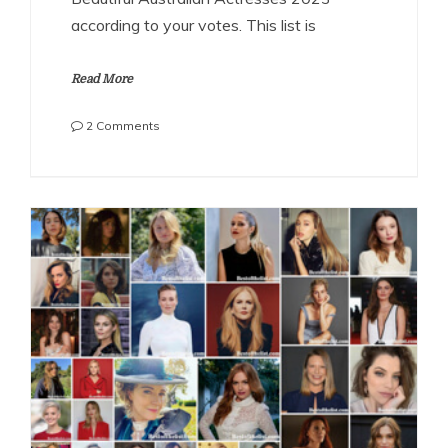
according to your votes. This list is
Read More
on
2 Comments
The
Most
Beautiful
Australian
Actresses
2023