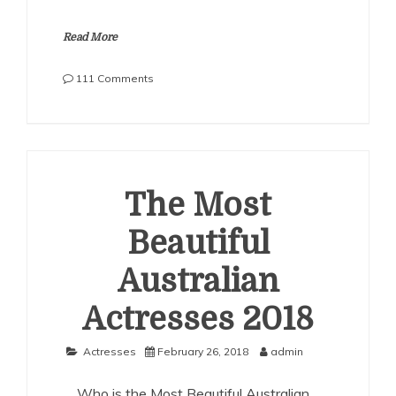
Read More
on
111 Comments
The
Most
Beautiful
Actresses
in
the
The Most
World
2018
Beautiful
Australian
Actresses 2018
Actresses
February 26, 2018
admin
Who is the Most Beautiful Australian