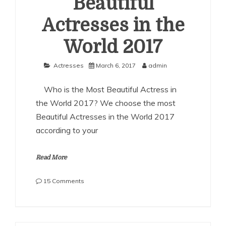
Beautiful
Actresses in the
World 2017
Actresses
March 6, 2017
admin
Who is the Most Beautiful Actress in
the World 2017? We choose the most
Beautiful Actresses in the World 2017
according to your
Read More
on
15 Comments
The
Most
Beautiful
Actresses