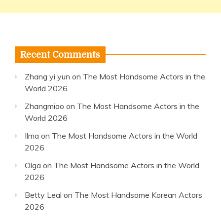
Recent Comments
Zhang yi yun
on
The Most Handsome Actors in the
World 2026
Zhangmiao
on
The Most Handsome Actors in the
World 2026
Ilma
on
The Most Handsome Actors in the World
2026
Olga
on
The Most Handsome Actors in the World
2026
Betty Leal
on
The Most Handsome Korean Actors
2026