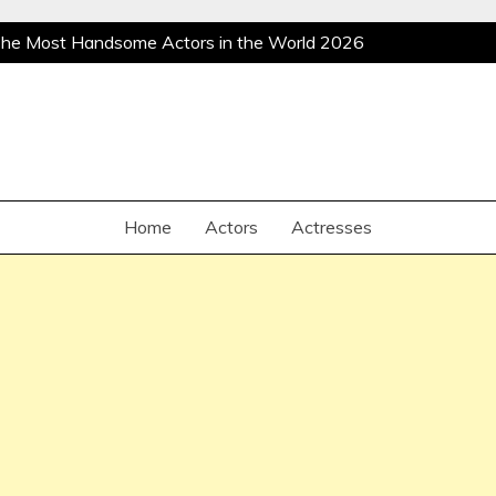
e Most Handsome Actors in the World 2026
st Handsome Chinese Actors 2026
The Most
e Most Handsome Actors in the World 2026
st Handsome Chinese Actors 2026
The Most
Home
Actors
Actresses