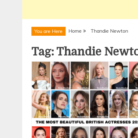
Home
Thandie Newton
You are Here
Tag:
Thandie Newt