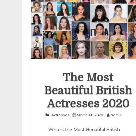
The Most
Beautiful British
Actresses 2020
Actresses
March 11, 2020
admin
Who is the Most Beautiful British