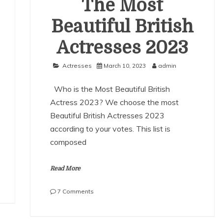
The Most
Beautiful British
Actresses 2023
Actresses
March 10, 2023
admin
Who is the Most Beautiful British
Actress 2023? We choose the most
Beautiful British Actresses 2023
according to your votes. This list is
composed
Read More
on
7 Comments
The
Most