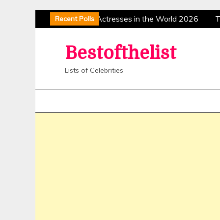
Skip
The Most Beautiful Actresses in the World 2026
Th
Recent Polls
to
The Most Beautiful Chinese Actresses 2026
The Mo
content
Beautiful Latina Actresses 2026
Bestofthelist
The Most Beautiful Actresses in the World 2026
Th
Lists of Celebrities
The Most Beautiful Chinese Actresses 2026
The Mo
Beautiful Latina Actresses 2026