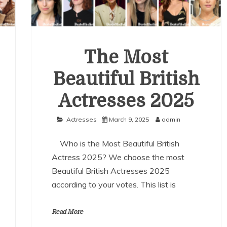
The Most
Beautiful British
Actresses 2025
Actresses
March 9, 2025
admin
Who is the Most Beautiful British
Actress 2025? We choose the most
Beautiful British Actresses 2025
according to your votes. This list is
Read More