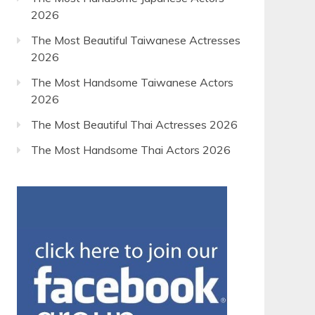
2026
The Most Beautiful Taiwanese Actresses
2026
The Most Handsome Taiwanese Actors
2026
The Most Beautiful Thai Actresses 2026
The Most Handsome Thai Actors 2026