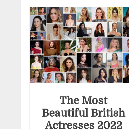
Actresses
2024
The Most
Beautiful British
Actresses 2022