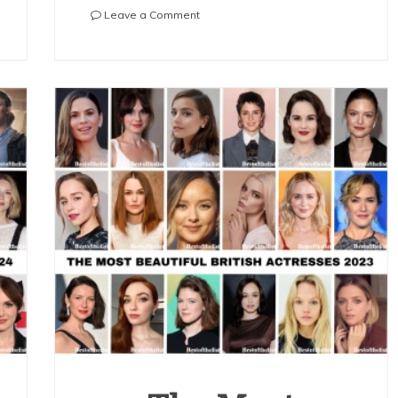
on
Leave a Comment
The
Most
Beautiful
British
Actresses
2025