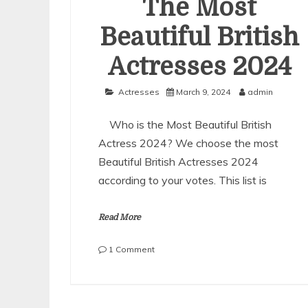
The Most
Beautiful British
Actresses 2024
Actresses
March 9, 2024
admin
Who is the Most Beautiful British
Actress 2024? We choose the most
Beautiful British Actresses 2024
according to your votes. This list is
Read More
on
1 Comment
The
Most
Beautiful
British