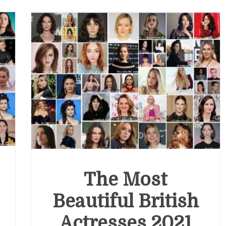
Beautiful
British
Actresses
2023
The Most
Beautiful British
Actresses 2021