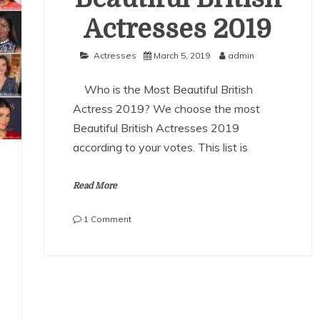
Actresses 2019
Actresses
March 5, 2019
admin
Who is the Most Beautiful British
Actress 2019? We choose the most
Beautiful British Actresses 2019
according to your votes. This list is
Read More
on
1 Comment
The
Most
Beautiful
British
Actresses
2019