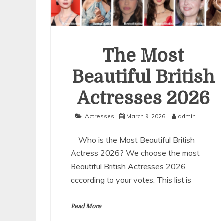
The Most
Beautiful British
Actresses 2026
Actresses
March 9, 2026
admin
Who is the Most Beautiful British
Actress 2026? We choose the most
Beautiful British Actresses 2026
according to your votes. This list is
Read More