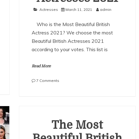
Actresses
March 11, 2021
admin
Who is the Most Beautiful British
Actress 2021? We choose the most
Beautiful British Actresses 2021
according to your votes. This list is
Read More
on
7 Comments
The
Most
Beautiful
British
Actresses
2021
The Most
Beautiful British