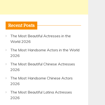
Recent Posts
The Most Beautiful Actresses in the
World 2026
The Most Handsome Actors in the World
2026
The Most Beautiful Chinese Actresses
2026
The Most Handsome Chinese Actors
2026
The Most Beautiful Latina Actresses
2026