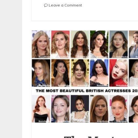
on
Leave a Comment
The
Most
Beautiful
British
Actresses
2026