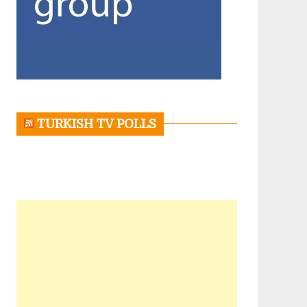
TURKISH TV POLLS