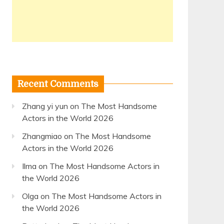
Recent Comments
Zhang yi yun
on
The Most Handsome
Actors in the World 2026
Zhangmiao
on
The Most Handsome
Actors in the World 2026
Ilma
on
The Most Handsome Actors in
the World 2026
Olga
on
The Most Handsome Actors in
the World 2026