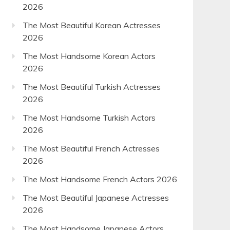
2026
The Most Beautiful Korean Actresses
2026
The Most Handsome Korean Actors
2026
The Most Beautiful Turkish Actresses
2026
The Most Handsome Turkish Actors
2026
The Most Beautiful French Actresses
2026
The Most Handsome French Actors 2026
The Most Beautiful Japanese Actresses
2026
The Most Handsome Japanese Actors