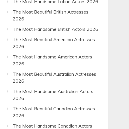
The Most Handsome Latino Actors 2026
The Most Beautiful British Actresses
2026
The Most Handsome British Actors 2026
The Most Beautiful American Actresses
2026
The Most Handsome American Actors
2026
The Most Beautiful Australian Actresses
2026
The Most Handsome Australian Actors
2026
The Most Beautiful Canadian Actresses
2026
The Most Handsome Canadian Actors