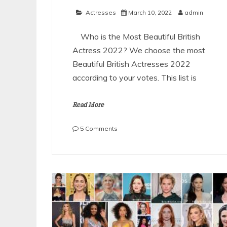
Actresses
March 10, 2022
admin
Who is the Most Beautiful British
Actress 2022? We choose the most
Beautiful British Actresses 2022
according to your votes. This list is
Read More
on
5 Comments
The
Most
Beautiful
British
Actresses
2022