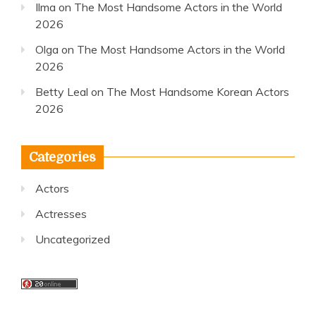
Ilma
on
The Most Handsome Actors in the World
2026
Olga
on
The Most Handsome Actors in the World
2026
Betty Leal
on
The Most Handsome Korean Actors
2026
Categories
Actors
Actresses
Uncategorized