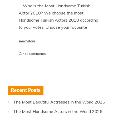
Who is the Most Handsome Turkish
Actor 2018? We choose the most
Handsome Turkish Actors 2018 according
to your votes. Choose your favourite
Read More
on
458 Comments
The
Most
Handsome
Turkish
Actors
2018
Recent Posts
The Most Beautiful Actresses in the World 2026
The Most Handsome Actors in the World 2026