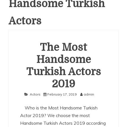
Handsome Turkish
Actors
The Most
Handsome
Turkish Actors
2019
Actors
February 17, 2019
admin
Who is the Most Handsome Turkish
Actor 2019? We choose the most
Handsome Turkish Actors 2019 according