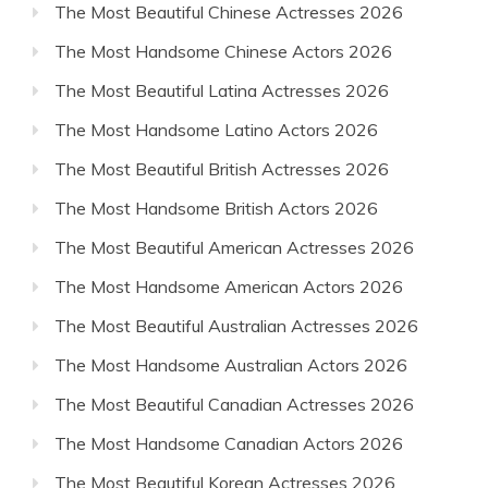
The Most Beautiful Chinese Actresses 2026
The Most Handsome Chinese Actors 2026
The Most Beautiful Latina Actresses 2026
The Most Handsome Latino Actors 2026
The Most Beautiful British Actresses 2026
The Most Handsome British Actors 2026
The Most Beautiful American Actresses 2026
The Most Handsome American Actors 2026
The Most Beautiful Australian Actresses 2026
The Most Handsome Australian Actors 2026
The Most Beautiful Canadian Actresses 2026
The Most Handsome Canadian Actors 2026
The Most Beautiful Korean Actresses 2026