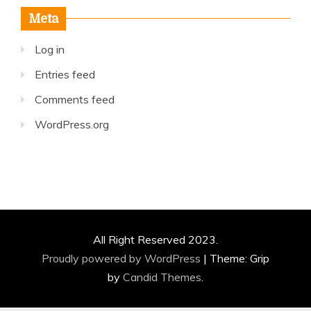
Meta
Log in
Entries feed
Comments feed
WordPress.org
All Right Reserved 2023.
Proudly powered by WordPress
|
Theme: Grip
by
Candid Themes
.