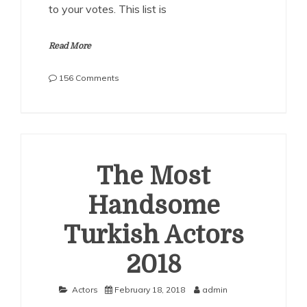
to your votes. This list is
Read More
on
156 Comments
The
Most
Handsome
Turkish
Actors
2019
The Most
Handsome
Turkish Actors
2018
Actors
February 18, 2018
admin