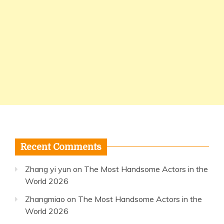
Recent Comments
Zhang yi yun
on
The Most Handsome Actors in the
World 2026
Zhangmiao
on
The Most Handsome Actors in the
World 2026