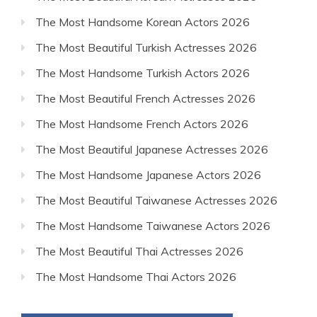
The Most Handsome Korean Actors 2026
The Most Beautiful Turkish Actresses 2026
The Most Handsome Turkish Actors 2026
The Most Beautiful French Actresses 2026
The Most Handsome French Actors 2026
The Most Beautiful Japanese Actresses 2026
The Most Handsome Japanese Actors 2026
The Most Beautiful Taiwanese Actresses 2026
The Most Handsome Taiwanese Actors 2026
The Most Beautiful Thai Actresses 2026
The Most Handsome Thai Actors 2026