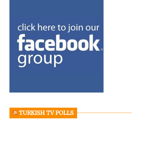
TURKISH TV POLLS