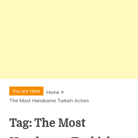
You are Here
Home
The Most Handsome Turkish Actors
Tag:
The Most