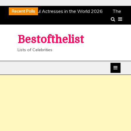
Skip
The Most Beautiful Actresses in the World 2026
The
Recent Polls
to
Most Handsome Actors in the World 2026
The Most
content
Beautiful Chinese Actresses 2026
The Most
Handsome Chinese Actors 2026
The Most Beautiful
Bestofthelist
Latina Actresses 2026
Lists of Celebrities
The Most Beautiful Actresses in the World 2026
The
Most Handsome Actors in the World 2026
The Most
Beautiful Chinese Actresses 2026
The Most
Handsome Chinese Actors 2026
The Most Beautiful
Latina Actresses 2026