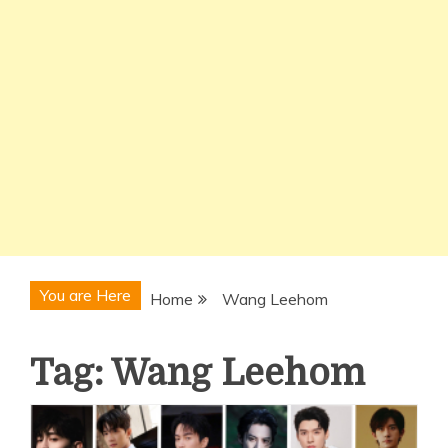
You are Here
Home
Wang Leehom
Tag:
Wang Leehom