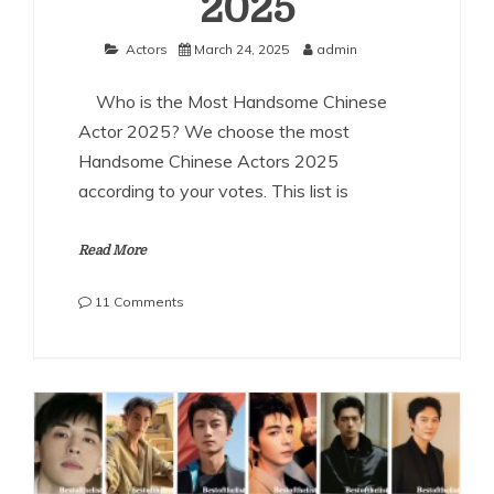
2025
Actors
March 24, 2025
admin
Who is the Most Handsome Chinese
Actor 2025? We choose the most
Handsome Chinese Actors 2025
according to your votes. This list is
Read More
on
11 Comments
The
Most
Handsome
Chinese
Actors
2025