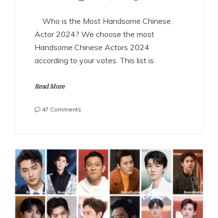
Who is the Most Handsome Chinese
Actor 2024? We choose the most
Handsome Chinese Actors 2024
according to your votes. This list is
Read More
on
47 Comments
The
Most
Handsome
Chinese
Actors
2024