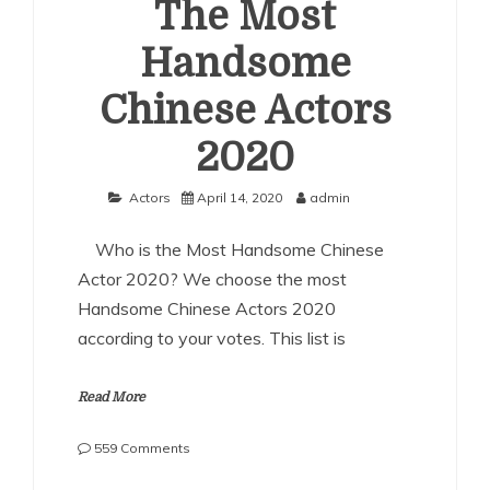
The Most
Handsome
Chinese Actors
2020
Actors
April 14, 2020
admin
Who is the Most Handsome Chinese
Actor 2020? We choose the most
Handsome Chinese Actors 2020
according to your votes. This list is
Read More
on
559 Comments
The