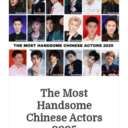
The Most
Handsome
Chinese Actors