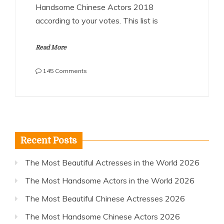
Handsome Chinese Actors 2018
according to your votes. This list is
Read More
on
145 Comments
The
Most
Handsome
Chinese
Actors
2018
Recent Posts
The Most Beautiful Actresses in the World 2026
The Most Handsome Actors in the World 2026
The Most Beautiful Chinese Actresses 2026
The Most Handsome Chinese Actors 2026