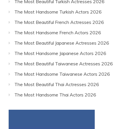
The Most Beautiful Turkish Actresses 2026
The Most Handsome Turkish Actors 2026
The Most Beautiful French Actresses 2026
The Most Handsome French Actors 2026
The Most Beautiful Japanese Actresses 2026
The Most Handsome Japanese Actors 2026
The Most Beautiful Taiwanese Actresses 2026
The Most Handsome Taiwanese Actors 2026
The Most Beautiful Thai Actresses 2026
The Most Handsome Thai Actors 2026