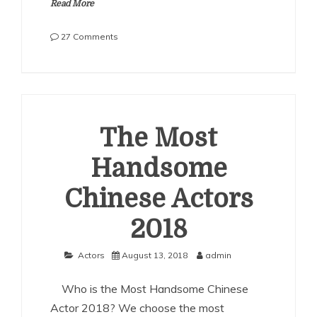
Read More
on
27 Comments
The
Most
Handsome
Chinese
Actors
2019
The Most
Handsome
Chinese Actors
2018
Actors
August 13, 2018
admin
Who is the Most Handsome Chinese
Actor 2018? We choose the most