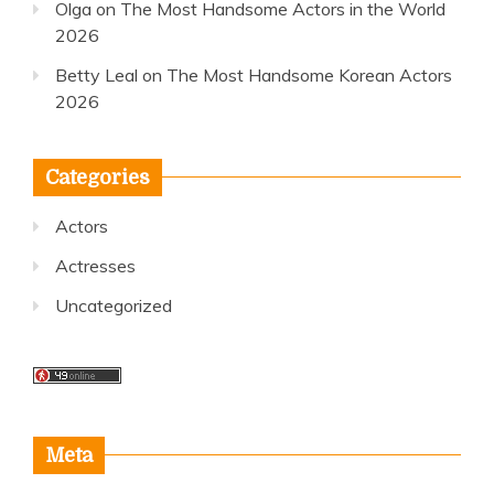
Olga
on
The Most Handsome Actors in the World
2026
Betty Leal
on
The Most Handsome Korean Actors
2026
Categories
Actors
Actresses
Uncategorized
Meta