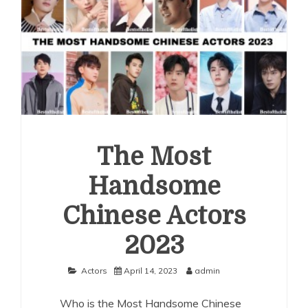
The Most
Handsome
Chinese Actors
2023
Actors
April 14, 2023
admin
Who is the Most Handsome Chinese