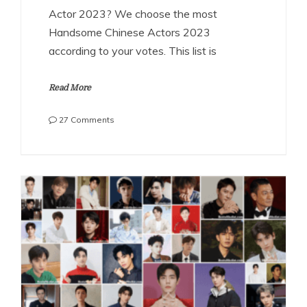
Actor 2023? We choose the most
Handsome Chinese Actors 2023
according to your votes. This list is
Read More
on
27 Comments
The
Most
Handsome
Chinese
Actors
2023