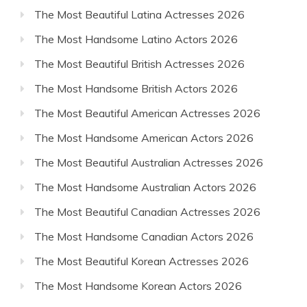
The Most Beautiful Latina Actresses 2026
The Most Handsome Latino Actors 2026
The Most Beautiful British Actresses 2026
The Most Handsome British Actors 2026
The Most Beautiful American Actresses 2026
The Most Handsome American Actors 2026
The Most Beautiful Australian Actresses 2026
The Most Handsome Australian Actors 2026
The Most Beautiful Canadian Actresses 2026
The Most Handsome Canadian Actors 2026
The Most Beautiful Korean Actresses 2026
The Most Handsome Korean Actors 2026