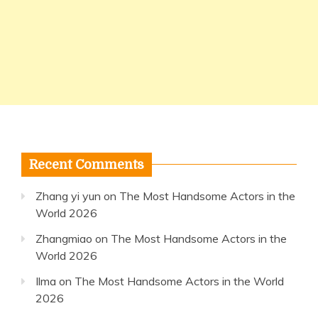
Recent Comments
Zhang yi yun
on
The Most Handsome Actors in the
World 2026
Zhangmiao
on
The Most Handsome Actors in the
World 2026
Ilma
on
The Most Handsome Actors in the World
2026