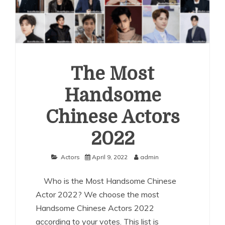
The Most
Handsome
Chinese Actors
2022
Actors
April 9, 2022
admin
Who is the Most Handsome Chinese
Actor 2022? We choose the most
Handsome Chinese Actors 2022
according to your votes. This list is