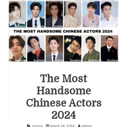
The Most
Handsome
Chinese Actors
2024
Actors
March 26, 2024
admin