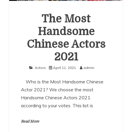
The Most
Handsome
Chinese Actors
2021
Actors
April 11, 2021
admin
Who is the Most Handsome Chinese
Actor 2021? We choose the most
Handsome Chinese Actors 2021
according to your votes. This list is
Read More