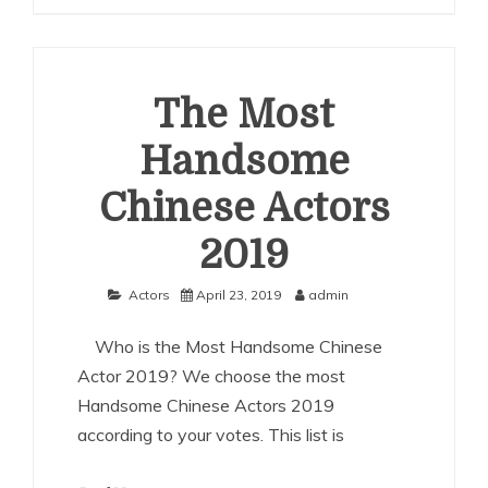
Most
Handsome
Chinese
Actors
2020
The Most
Handsome
Chinese Actors
2019
Actors
April 23, 2019
admin
Who is the Most Handsome Chinese
Actor 2019? We choose the most
Handsome Chinese Actors 2019
according to your votes. This list is