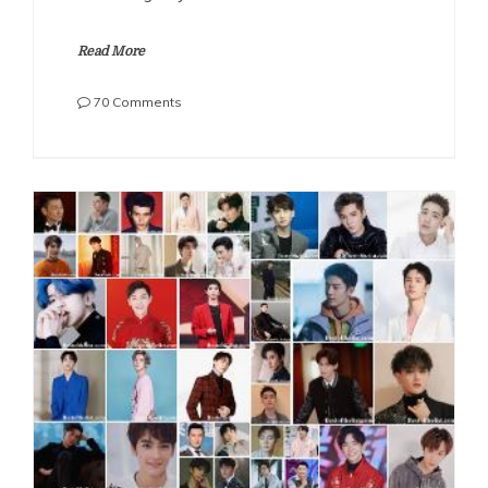
Read More
on
70 Comments
The
Most
Handsome
Chinese
Actors
2022