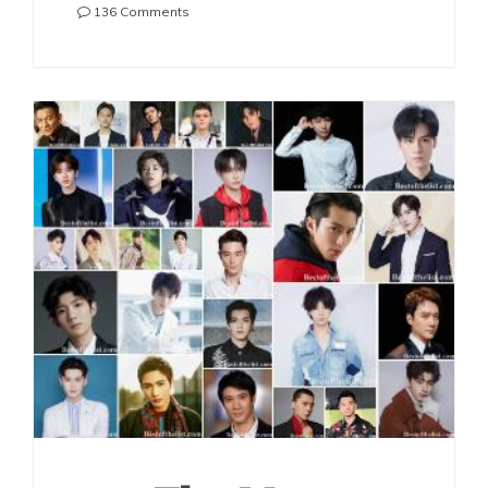
on
136 Comments
The
Most
Handsome
Chinese
Actors
2021