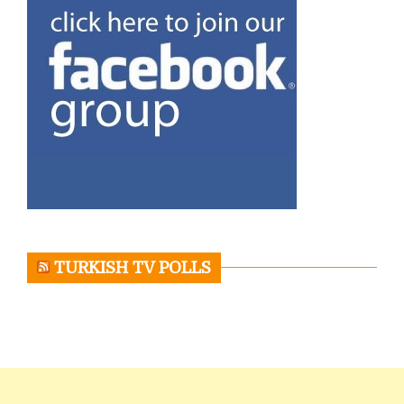
TURKISH TV POLLS