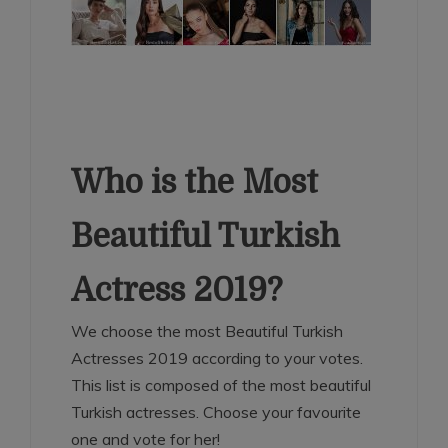
Who is the Most
Beautiful Turkish
Actress 2019?
We choose the most Beautiful Turkish
Actresses 2019 according to your votes.
This list is composed of the most beautiful
Turkish actresses. Choose your favourite
one and vote for her!