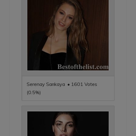
Serenay Sarıkaya • 1601 Votes
(0.5%)