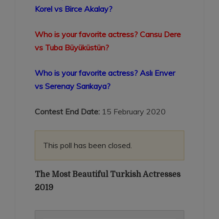
Korel vs Birce Akalay?
Who is your favorite actress? Cansu Dere
vs Tuba Büyüküstün?
Who is your favorite actress? Aslı Enver
vs Serenay Sarıkaya?
Contest End Date:
15 February 2020
This poll has been closed.
The Most Beautiful Turkish Actresses
2019