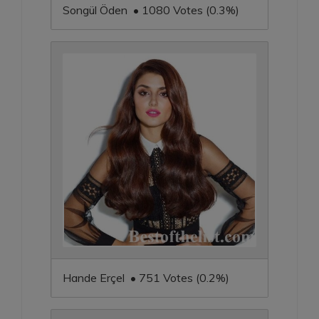
Songül Öden • 1080 Votes (0.3%)
Hande Erçel • 751 Votes (0.2%)