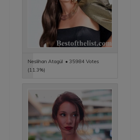
Neslihan Atagül • 35984 Votes
(11.3%)