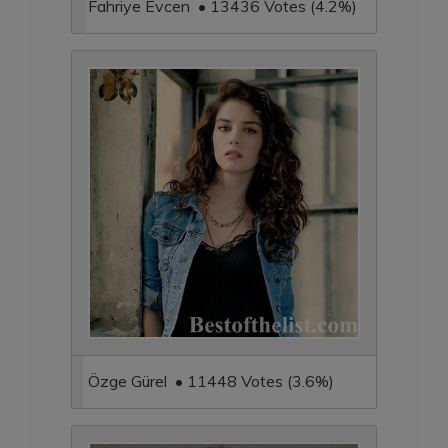
Fahriye Evcen • 13436 Votes (4.2%)
Özge Gürel • 11448 Votes (3.6%)