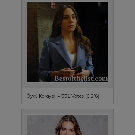
Öykü Karayel • 551 Votes (0.2%)