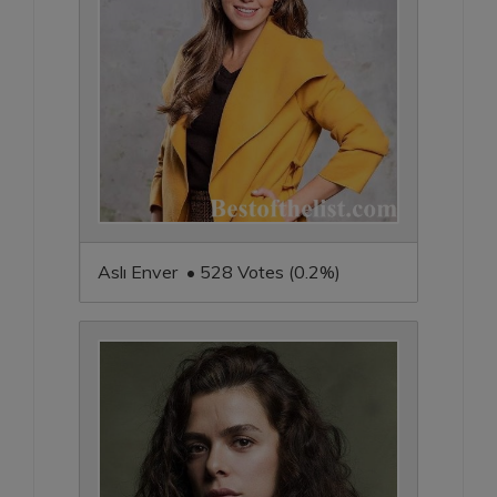
Aslı Enver • 528 Votes (0.2%)