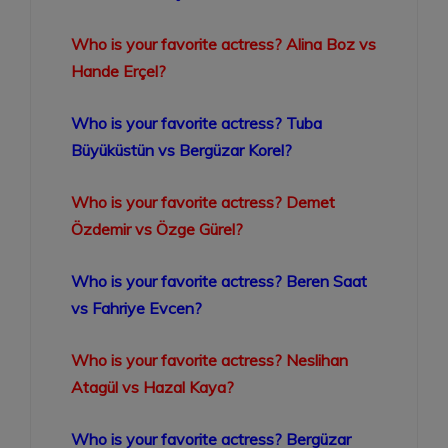
Who is your favorite actress? Alina Boz vs
Hande Erçel?
Who is your favorite actress? Tuba
Büyüküstün vs Bergüzar Korel?
Who is your favorite actress? Demet
Özdemir vs Özge Gürel?
Who is your favorite actress? Beren Saat
vs Fahriye Evcen?
Who is your favorite actress? Neslihan
Atagül vs Hazal Kaya?
Who is your favorite actress? Bergüzar