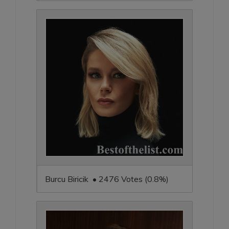
Burcu Biricik • 2476 Votes (0.8%)