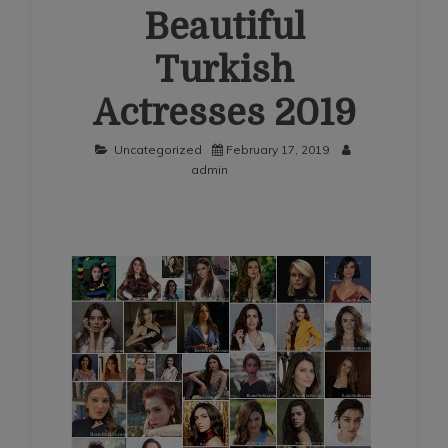
Beautiful
Turkish
Actresses 2019
Uncategorized
February 17, 2019
admin