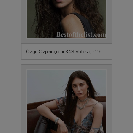
Özge Özpirinçci • 348 Votes (0.1%)