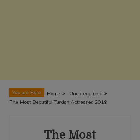
You are Here
Home
Uncategorized
The Most Beautiful Turkish Actresses 2019
The Most