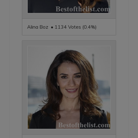
Alina Boz • 1134 Votes (0.4%)