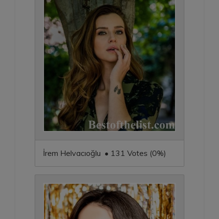
İrem Helvacıoğlu • 131 Votes (0%)