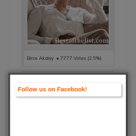
Birce Akalay • 7777 Votes (2.5%)
Follow us on Facebook!