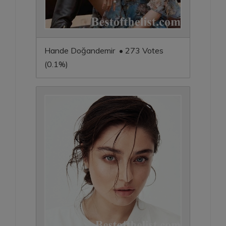
Hande Doğandemir • 273 Votes
(0.1%)