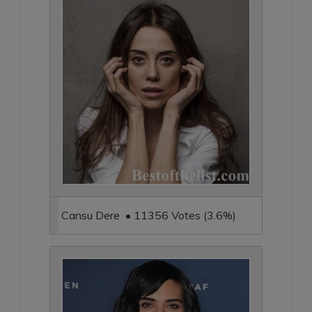
Cansu Dere • 11356 Votes (3.6%)