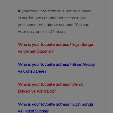
If your favourite actress is not take place
in our list, we can add her according to
your comments above our post. You can
vote only once in 24 hours.
Who is your favorite actress? Elçin Sangu
vs Demet Özdemir?
Who is your favorite actress? Birce Akalay
vs Cansu Dere?
Who is your favorite actress? Deniz
Baysal vs Alina Boz?
Who is your favorite actress? Elçin Sangu
vs Hazal Subaşı?