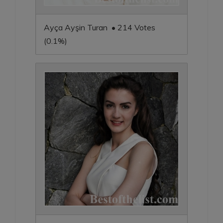
Ayça Ayşin Turan • 214 Votes
(0.1%)