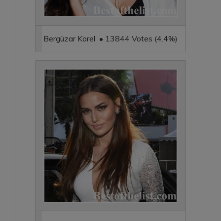
Bergüzar Korel • 13844 Votes (4.4%)