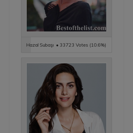
Hazal Subaşı • 33723 Votes (10.6%)