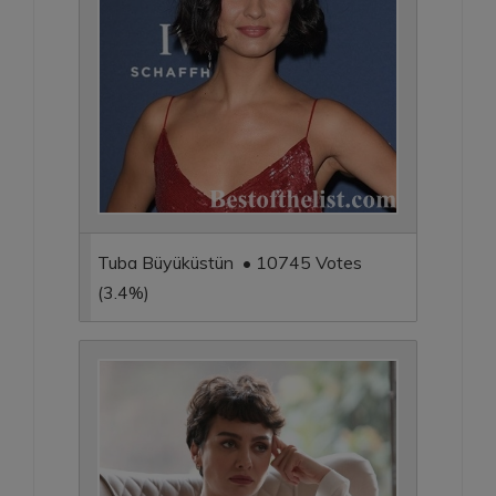
Tuba Büyüküstün • 10745 Votes
(3.4%)