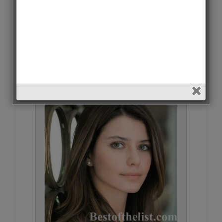
Hazal Kaya • 6918 Votes (2.2%)