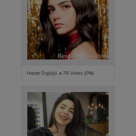
Hazar Ergüçlü • 76 Votes (0%)