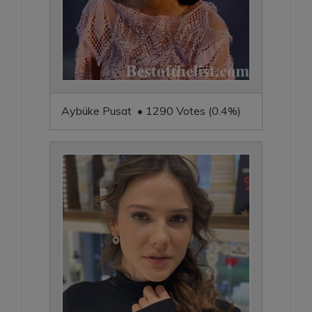
Aybüke Pusat • 1290 Votes (0.4%)