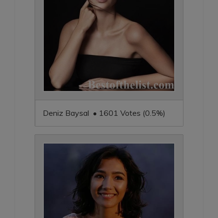
Deniz Baysal • 1601 Votes (0.5%)