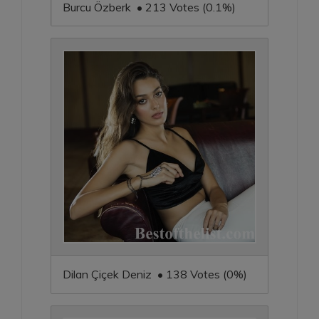
Burcu Özberk • 213 Votes (0.1%)
Dilan Çiçek Deniz • 138 Votes (0%)