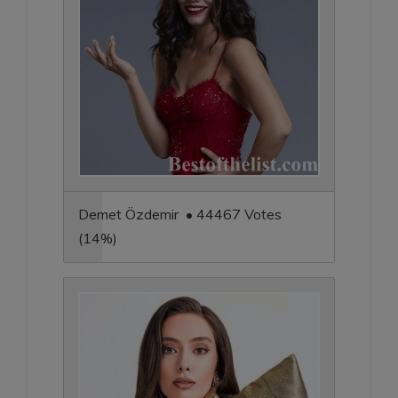
Demet Özdemir • 44467 Votes
(14%)