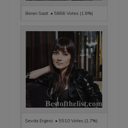
Beren Saat • 5866 Votes (1.8%)
Sevda Erginci • 5510 Votes (1.7%)