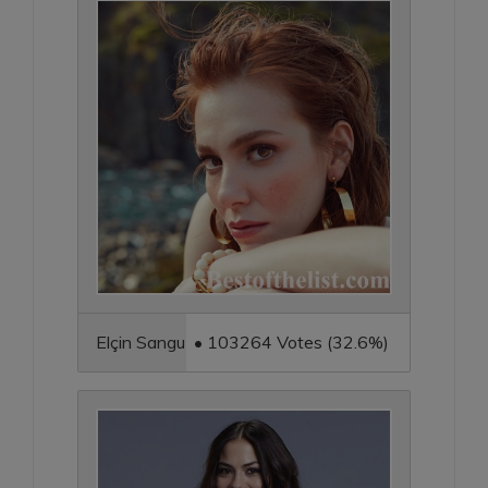
Elçin Sangu • 103264 Votes (32.6%)