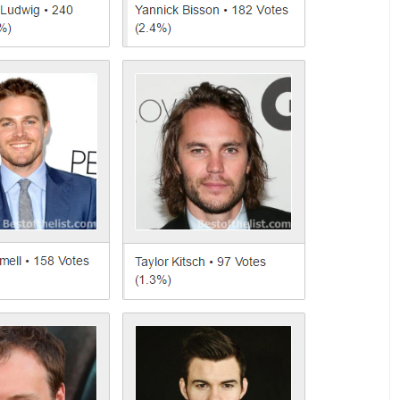
Follow us on Facebook!