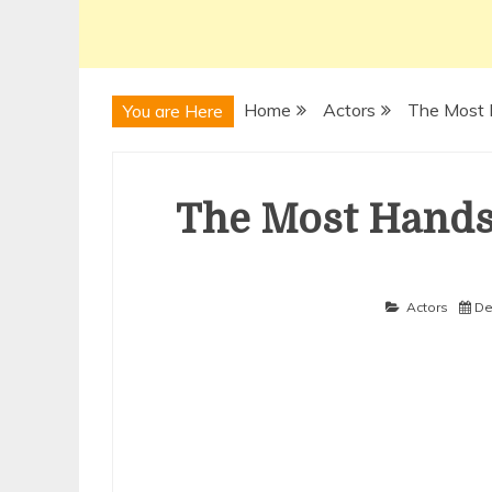
Home
Actors
The Most 
You are Here
The Most Hands
Actors
De