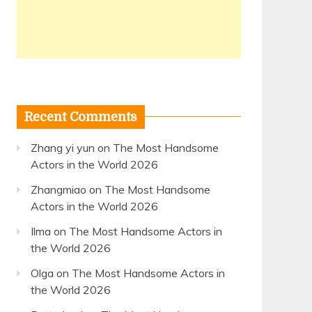
Recent Comments
Zhang yi yun
on
The Most Handsome
Actors in the World 2026
Zhangmiao
on
The Most Handsome
Actors in the World 2026
Ilma
on
The Most Handsome Actors in
the World 2026
Olga
on
The Most Handsome Actors in
the World 2026