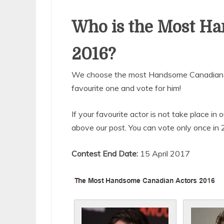
Who is the Most H
2016?
We choose the most Handsome Canadian A
favourite one and vote for him!
If your favourite actor is not take place i
above our post. You can vote only once in 
Contest End Date:
15 April 2017