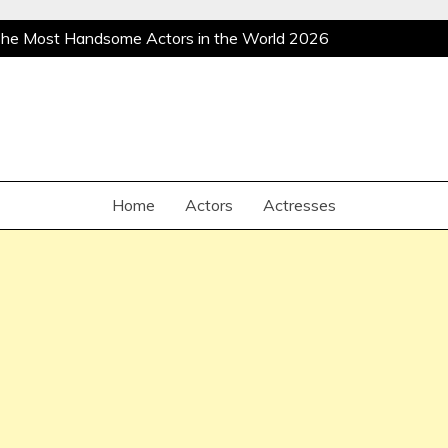
e Most Handsome Actors in the World 2026
st Handsome Chinese Actors 2026
The Most
e Most Handsome Actors in the World 2026
st Handsome Chinese Actors 2026
The Most
Home
Actors
Actresses