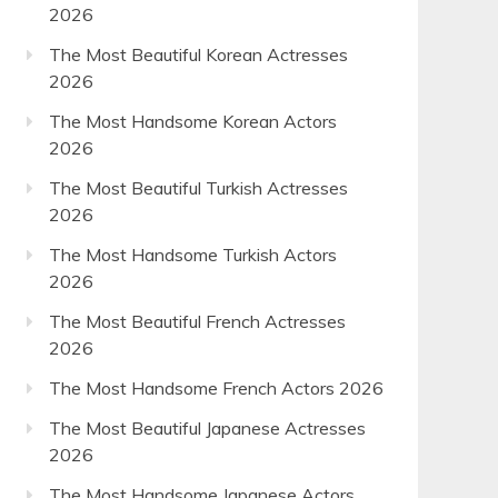
2026
The Most Beautiful Korean Actresses
2026
The Most Handsome Korean Actors
2026
The Most Beautiful Turkish Actresses
2026
The Most Handsome Turkish Actors
2026
The Most Beautiful French Actresses
2026
The Most Handsome French Actors 2026
The Most Beautiful Japanese Actresses
2026
The Most Handsome Japanese Actors