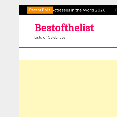
Skip
The Most Beautiful Actresses in the World 2026
Th
Recent Polls
to
The Most Beautiful Chinese Actresses 2026
The Mo
content
Beautiful Latina Actresses 2026
Bestofthelist
The Most Beautiful Actresses in the World 2026
Th
Lists of Celebrities
The Most Beautiful Chinese Actresses 2026
The Mo
Beautiful Latina Actresses 2026