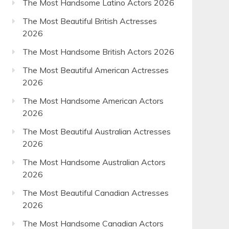
The Most Handsome Latino Actors 2026
The Most Beautiful British Actresses
2026
The Most Handsome British Actors 2026
The Most Beautiful American Actresses
2026
The Most Handsome American Actors
2026
The Most Beautiful Australian Actresses
2026
The Most Handsome Australian Actors
2026
The Most Beautiful Canadian Actresses
2026
The Most Handsome Canadian Actors