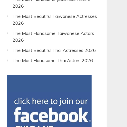
2026
The Most Beautiful Taiwanese Actresses
2026
The Most Handsome Taiwanese Actors
2026
The Most Beautiful Thai Actresses 2026
The Most Handsome Thai Actors 2026