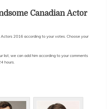
andsome Canadian Actor
ctors 2016 according to your votes. Choose your
n our list, we can add him according to your comments
24 hours.