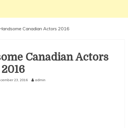
Handsome Canadian Actors 2016
ome Canadian Actors
2016
cember 23, 2016
admin