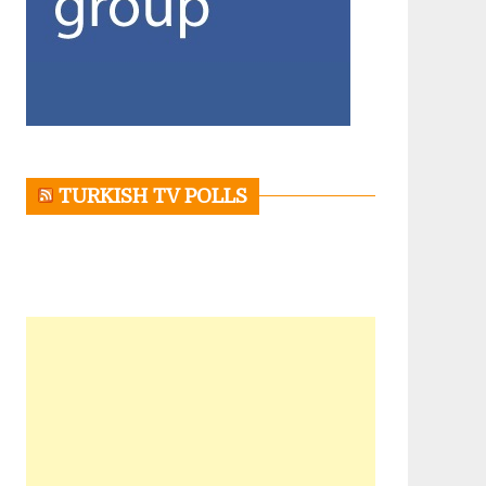
TURKISH TV POLLS