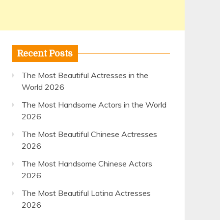
Recent Posts
The Most Beautiful Actresses in the
World 2026
The Most Handsome Actors in the World
2026
The Most Beautiful Chinese Actresses
2026
The Most Handsome Chinese Actors
2026
The Most Beautiful Latina Actresses
2026