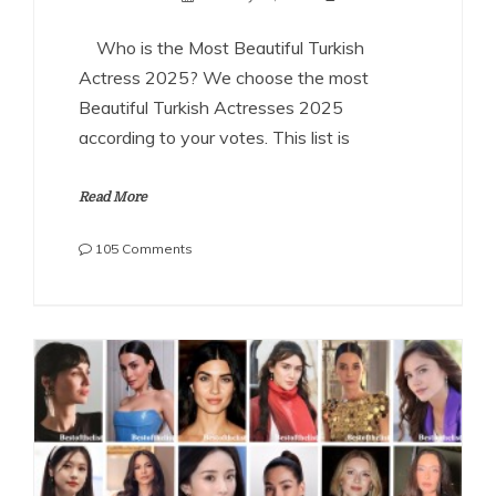
Who is the Most Beautiful Turkish
Actress 2025? We choose the most
Beautiful Turkish Actresses 2025
according to your votes. This list is
Read More
on
105 Comments
The
Most
Beautiful
Turkish
Actresses
2025