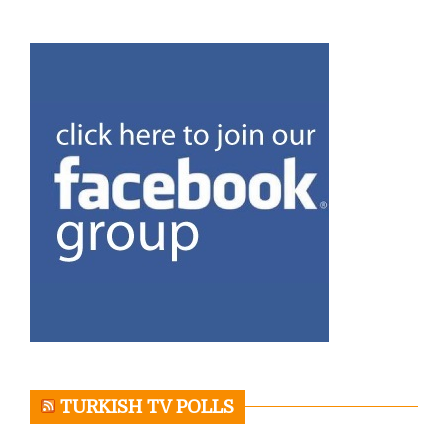
TURKISH TV POLLS