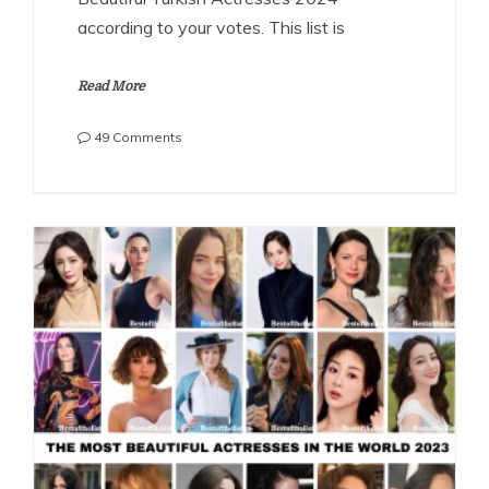
according to your votes. This list is
Read More
on
49 Comments
The
Most
Beautiful
Turkish
Actresses
2024