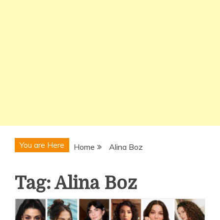
You are Here
Home
Alina Boz
Tag:
Alina Boz