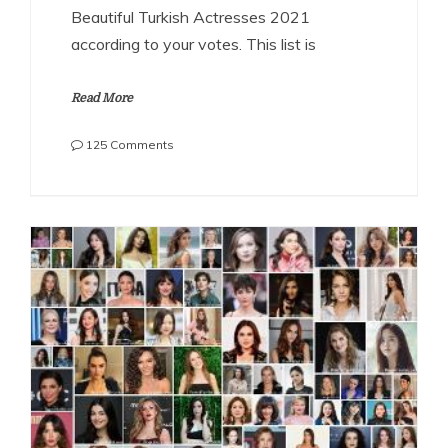
Beautiful Turkish Actresses 2021
according to your votes. This list is
Read More
on
125 Comments
The
Most
Beautiful
Turkish
Actresses
2021