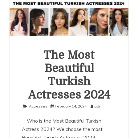
The Most
Beautiful
Turkish
Actresses 2024
Actresses
February 14, 2024
admin
Who is the Most Beautiful Turkish
Actress 2024? We choose the most
Beautiful Turkish Actresses 2024