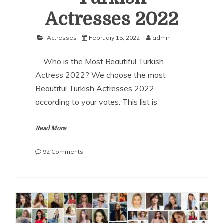
Actresses 2022
Actresses
February 15, 2022
admin
Who is the Most Beautiful Turkish
Actress 2022? We choose the most
Beautiful Turkish Actresses 2022
according to your votes. This list is
Read More
on
92 Comments
The
Most
Beautiful
Turkish
Actresses
2022