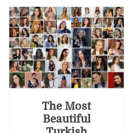
Actresses
in
the
World
2022
The Most
Beautiful
Turkish