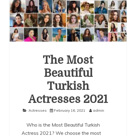
The Most
Beautiful
Turkish
Actresses 2021
Actresses
February 16, 2021
admin
Who is the Most Beautiful Turkish
Actress 2021? We choose the most