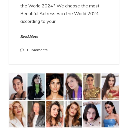
the World 2024? We choose the most
Beautiful Actresses in the World 2024
according to your
Read More
on
31 Comments
The
Most
Beautiful
Actresses
in
the
World
2024