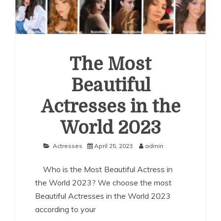
The Most
Beautiful
Actresses in the
World 2023
Actresses
April 25, 2023
admin
Who is the Most Beautiful Actress in
the World 2023? We choose the most
Beautiful Actresses in the World 2023
according to your