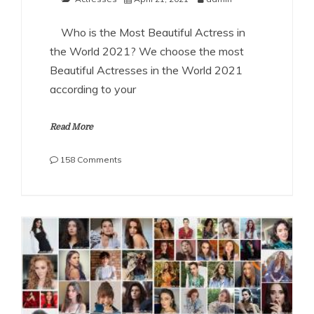
Who is the Most Beautiful Actress in
the World 2021? We choose the most
Beautiful Actresses in the World 2021
according to your
Read More
on
158 Comments
The
Most
Beautiful
Actresses
in
the
World
2021