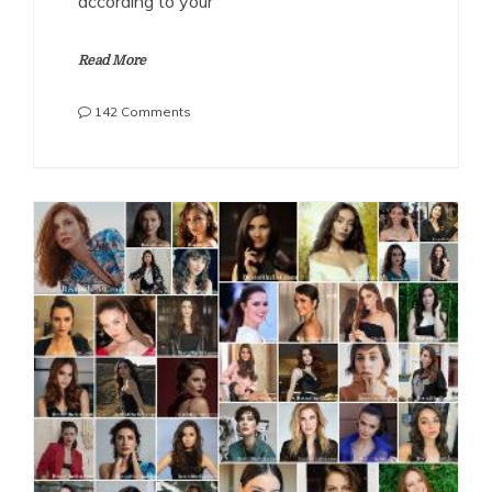
according to your
Read More
on
142 Comments
The
Most
Beautiful
Actresses
in
the
World
2020