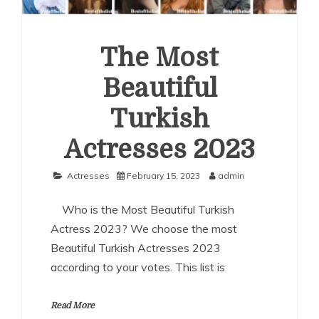
The Most
Beautiful
Turkish
Actresses 2023
Actresses
February 15, 2023
admin
Who is the Most Beautiful Turkish
Actress 2023? We choose the most
Beautiful Turkish Actresses 2023
according to your votes. This list is
Read More