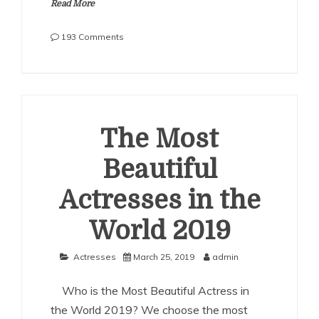
Read More
on
193 Comments
The
Most
Beautiful
Turkish
Actresses
2020
The Most
Beautiful
Actresses in the
World 2019
Actresses
March 25, 2019
admin
Who is the Most Beautiful Actress in
the World 2019? We choose the most