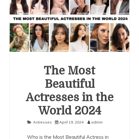
The Most
Beautiful
Actresses in the
World 2024
Actresses
April 19, 2024
admin
Who is the Most Beautiful Actress in