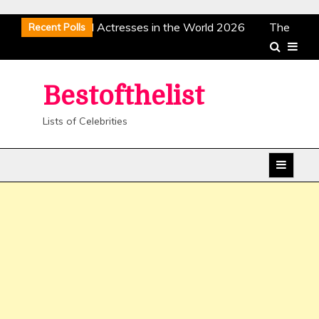
Skip
he Most Beautiful Actresses in the World 2026
The
Recent Polls
to
ost Handsome Actors in the World 2026
The Most
content
eautiful Chinese Actresses 2026
The Most Handsome
hinese Actors 2026
The Most Beautiful Latina
Bestofthelist
ctresses 2026
Lists of Celebrities
he Most Beautiful Actresses in the World 2026
The
ost Handsome Actors in the World 2026
The Most
eautiful Chinese Actresses 2026
The Most Handsome
hinese Actors 2026
The Most Beautiful Latina
ctresses 2026