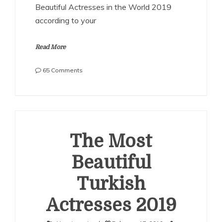
Beautiful Actresses in the World 2019
according to your
Read More
on
65 Comments
The
Most
Beautiful
Actresses
in
the
The Most
World
2019
Beautiful
Turkish
Actresses 2019