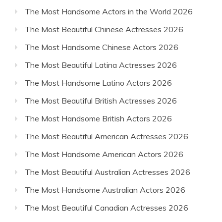
The Most Handsome Actors in the World 2026
The Most Beautiful Chinese Actresses 2026
The Most Handsome Chinese Actors 2026
The Most Beautiful Latina Actresses 2026
The Most Handsome Latino Actors 2026
The Most Beautiful British Actresses 2026
The Most Handsome British Actors 2026
The Most Beautiful American Actresses 2026
The Most Handsome American Actors 2026
The Most Beautiful Australian Actresses 2026
The Most Handsome Australian Actors 2026
The Most Beautiful Canadian Actresses 2026