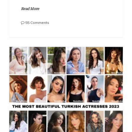
Read More
on
55 Comments
The
Most
Beautiful
Actresses
in
the
World
2023