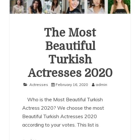
The Most
Beautiful
Turkish
Actresses 2020
Actresses
February 16, 2020
admin
Who is the Most Beautiful Turkish
Actress 2020? We choose the most
Beautiful Turkish Actresses 2020
according to your votes. This list is