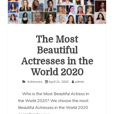
The Most
Beautiful
Actresses in the
World 2020
Actresses
April 21, 2020
admin
Who is the Most Beautiful Actress in
the World 2020? We choose the most
Beautiful Actresses in the World 2020