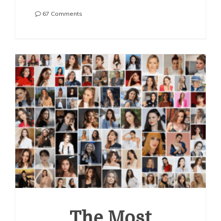
on
67 Comments
The
Most
Beautiful
Turkish
Actresses
2023
The Most