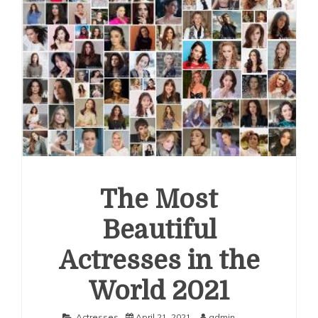
The Most
Beautiful
Actresses in the
World 2021
Actresses
April 21, 2021
admin