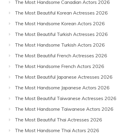
The Most Handsome Canadian Actors 2026
The Most Beautiful Korean Actresses 2026
The Most Handsome Korean Actors 2026
The Most Beautiful Turkish Actresses 2026
The Most Handsome Turkish Actors 2026
The Most Beautiful French Actresses 2026
The Most Handsome French Actors 2026
The Most Beautiful Japanese Actresses 2026
The Most Handsome Japanese Actors 2026
The Most Beautiful Taiwanese Actresses 2026
The Most Handsome Taiwanese Actors 2026
The Most Beautiful Thai Actresses 2026
The Most Handsome Thai Actors 2026