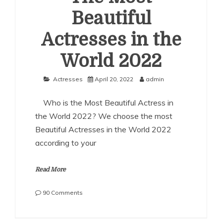
Beautiful
Actresses in the
World 2022
Actresses
April 20, 2022
admin
Who is the Most Beautiful Actress in
the World 2022? We choose the most
Beautiful Actresses in the World 2022
according to your
Read More
on
90 Comments
The
Most
Beautiful