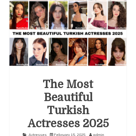
The Most
Beautiful
Turkish
Actresses 2025
Actresses
February 15, 2025
admin