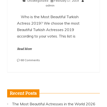
Uncategorized
February 17, 2019
admin
Who is the Most Beautiful Turkish
Actress 2019? We choose the most
Beautiful Turkish Actresses 2019
according to your votes. This list is
Read More
on
68 Comments
The
Most
Beautiful
Turkish
Actresses
2019
Recent Posts
The Most Beautiful Actresses in the World 2026