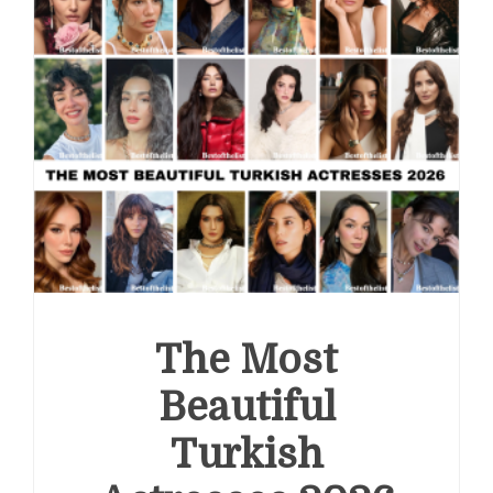
The Most
Beautiful
Turkish