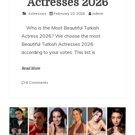
Actresses 2026
Actresses
February 15, 2026
admin
Who is the Most Beautiful Turkish
Actress 2026? We choose the most
Beautiful Turkish Actresses 2026
according to your votes. This list is
Read More
on
6 Comments
The
Most
Beautiful
Turkish
Actresses
2026