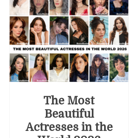
The Most
Beautiful
Actresses in the