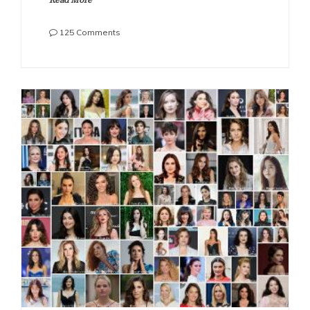
on
125 Comments
The
Most
Beautiful
Turkish
Actresses
2021