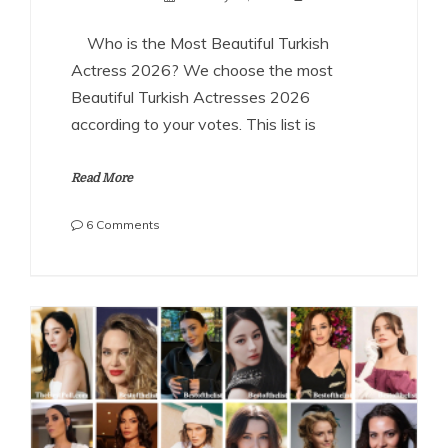
Who is the Most Beautiful Turkish
Actress 2026? We choose the most
Beautiful Turkish Actresses 2026
according to your votes. This list is
Read More
on
6 Comments
The
Most
Beautiful
Turkish
Actresses
2026