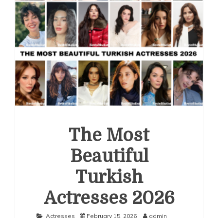
The Most
Beautiful
Turkish
Actresses 2026
Actresses
February 15, 2026
admin