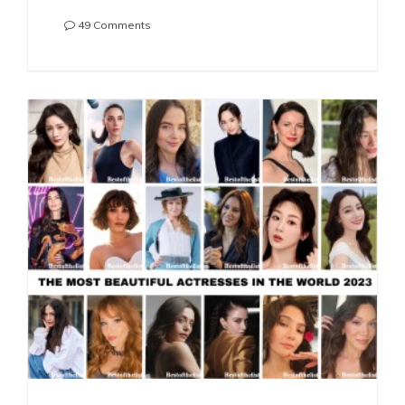
on
49 Comments
The
Most
Beautiful
Turkish
Actresses
2024