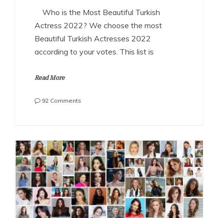
Who is the Most Beautiful Turkish
Actress 2022? We choose the most
Beautiful Turkish Actresses 2022
according to your votes. This list is
Read More
on
92 Comments
The
Most
Beautiful
Turkish
Actresses
2022