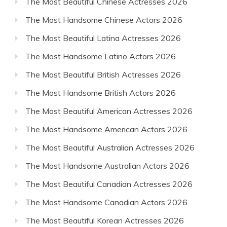
The Most Beautiful Chinese Actresses 2026
The Most Handsome Chinese Actors 2026
The Most Beautiful Latina Actresses 2026
The Most Handsome Latino Actors 2026
The Most Beautiful British Actresses 2026
The Most Handsome British Actors 2026
The Most Beautiful American Actresses 2026
The Most Handsome American Actors 2026
The Most Beautiful Australian Actresses 2026
The Most Handsome Australian Actors 2026
The Most Beautiful Canadian Actresses 2026
The Most Handsome Canadian Actors 2026
The Most Beautiful Korean Actresses 2026