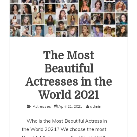
The Most
Beautiful
Actresses in the
World 2021
Actresses
April 21, 2021
admin
Who is the Most Beautiful Actress in
the World 2021? We choose the most