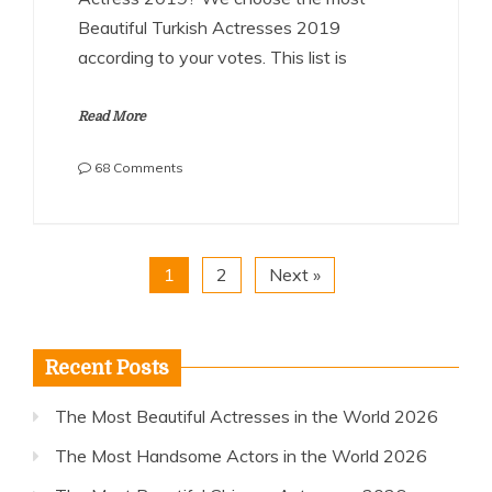
Beautiful Turkish Actresses 2019
according to your votes. This list is
Read More
on
68 Comments
The
Most
Beautiful
Turkish
1
2
Next »
Actresses
2019
Recent Posts
The Most Beautiful Actresses in the World 2026
The Most Handsome Actors in the World 2026