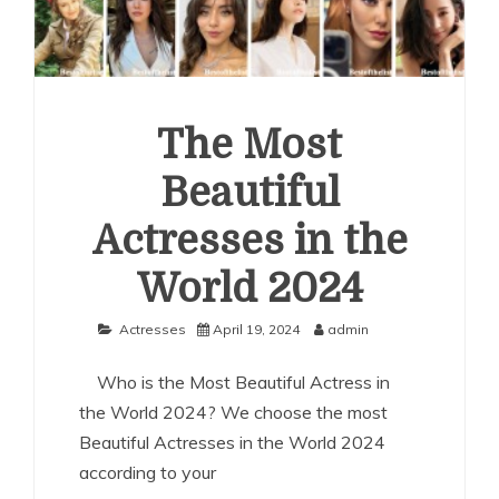
The Most
Beautiful
Actresses in the
World 2024
Actresses
April 19, 2024
admin
Who is the Most Beautiful Actress in
the World 2024? We choose the most
Beautiful Actresses in the World 2024
according to your