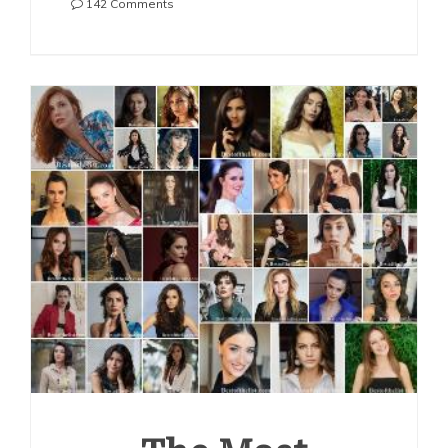
on
142 Comments
The
Most
Beautiful
Actresses
in
the
World
2020