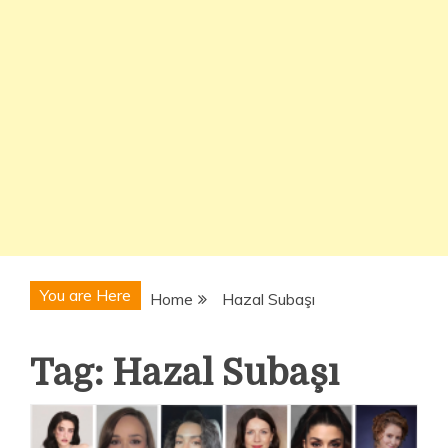
You are Here
Home
Hazal Subaşı
Tag:
Hazal Subaşı