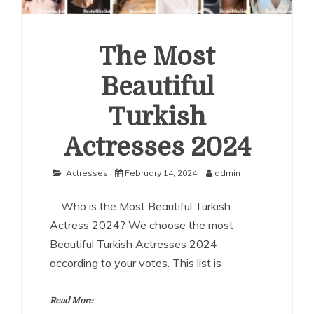
The Most
Beautiful
Turkish
Actresses 2024
Actresses
February 14, 2024
admin
Who is the Most Beautiful Turkish
Actress 2024? We choose the most
Beautiful Turkish Actresses 2024
according to your votes. This list is
Read More