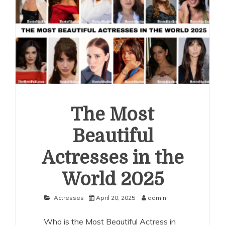
The Most
Beautiful
Actresses in the
World 2025
Actresses
April 20, 2025
admin
Who is the Most Beautiful Actress in