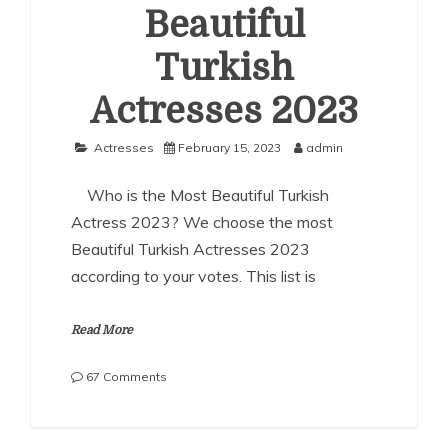
Beautiful
Turkish
Actresses 2023
Actresses
February 15, 2023
admin
Who is the Most Beautiful Turkish
Actress 2023? We choose the most
Beautiful Turkish Actresses 2023
according to your votes. This list is
Read More
on
67 Comments
The
Most
Beautiful