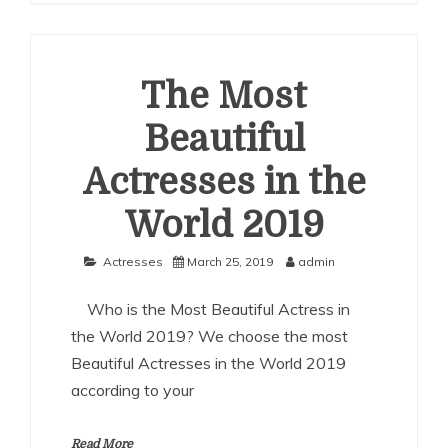
Beautiful
Turkish
Actresses
2020
The Most
Beautiful
Actresses in the
World 2019
Actresses
March 25, 2019
admin
Who is the Most Beautiful Actress in
the World 2019? We choose the most
Beautiful Actresses in the World 2019
according to your
Read More