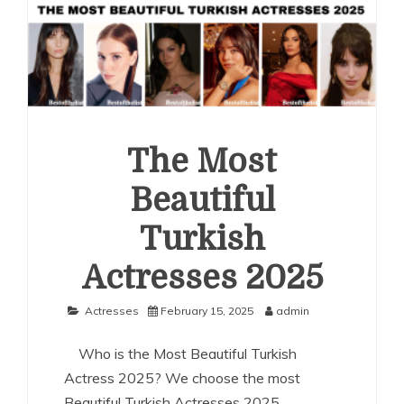
The Most
Beautiful
Turkish
Actresses 2025
Actresses
February 15, 2025
admin
Who is the Most Beautiful Turkish
Actress 2025? We choose the most
Beautiful Turkish Actresses 2025