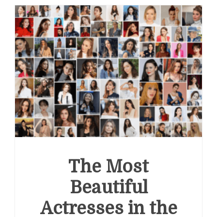
Turkish
Actresses
2023
The Most
Beautiful
Actresses in the