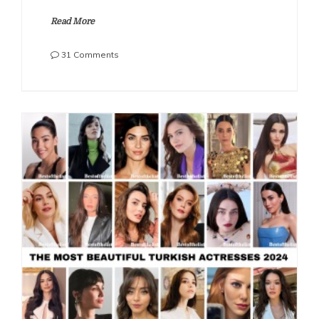
Read More
on
31 Comments
The
Most
Beautiful
Actresses
in
the
World
2024