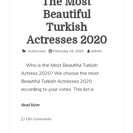
The Most
Beautiful
Turkish
Actresses 2020
Actresses
February 16, 2020
admin
Who is the Most Beautiful Turkish
Actress 2020? We choose the most
Beautiful Turkish Actresses 2020
according to your votes. This list is
Read More
on
193 Comments
The
Most