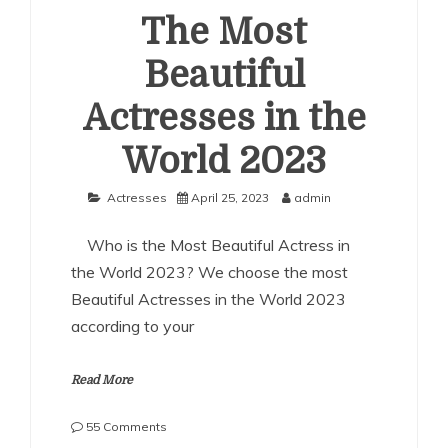
The Most
Beautiful
Actresses in the
World 2023
Actresses
April 25, 2023
admin
Who is the Most Beautiful Actress in
the World 2023? We choose the most
Beautiful Actresses in the World 2023
according to your
Read More
on
55 Comments
The