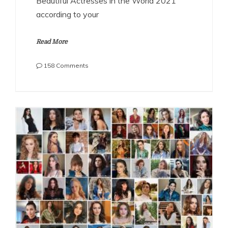
Beautiful Actresses in the World 2021
according to your
Read More
on
158 Comments
The
Most
Beautiful
Actresses
in
the
World
2021