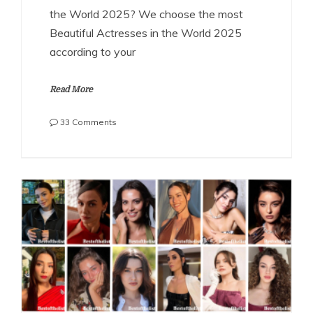
the World 2025? We choose the most
Beautiful Actresses in the World 2025
according to your
Read More
on
33 Comments
The
Most
Beautiful
Actresses
in
the
World
2025