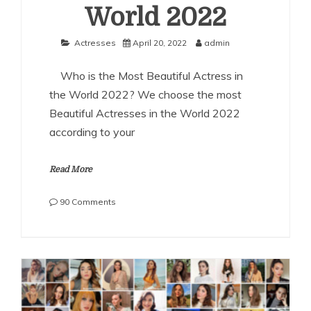
World 2022
Actresses
April 20, 2022
admin
Who is the Most Beautiful Actress in
the World 2022? We choose the most
Beautiful Actresses in the World 2022
according to your
Read More
on
90 Comments
The
Most
Beautiful
Actresses
in
the
World