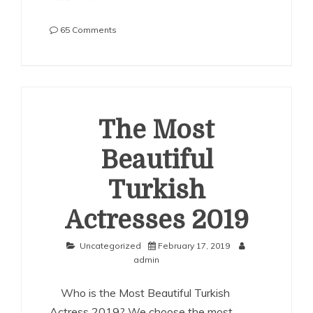
on
65 Comments
The
Most
Beautiful
Actresses
in
the
The Most
World
2019
Beautiful
Turkish
Actresses 2019
Uncategorized
February 17, 2019
admin
Who is the Most Beautiful Turkish
Actress 2019? We choose the most