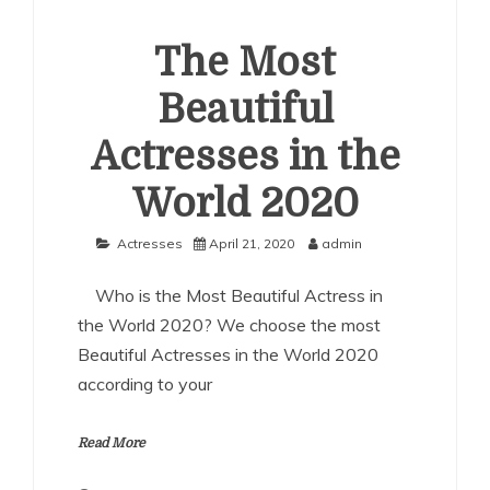
The Most
Beautiful
Actresses in the
World 2020
Actresses
April 21, 2020
admin
Who is the Most Beautiful Actress in
the World 2020? We choose the most
Beautiful Actresses in the World 2020
according to your
Read More