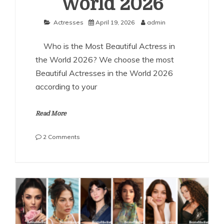
World 2026
Actresses
April 19, 2026
admin
Who is the Most Beautiful Actress in
the World 2026? We choose the most
Beautiful Actresses in the World 2026
according to your
Read More
on
2 Comments
The
Most
Beautiful
Actresses
in
the
World
2026