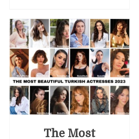
Most
Beautiful
Actresses
in
the
World
2023
The Most