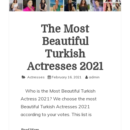
The Most
Beautiful
Turkish
Actresses 2021
Actresses
February 16, 2021
admin
Who is the Most Beautiful Turkish
Actress 2021? We choose the most
Beautiful Turkish Actresses 2021
according to your votes. This list is
Read More