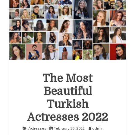
2022
The Most
Beautiful
Turkish
Actresses 2022
Actresses
February 15, 2022
admin