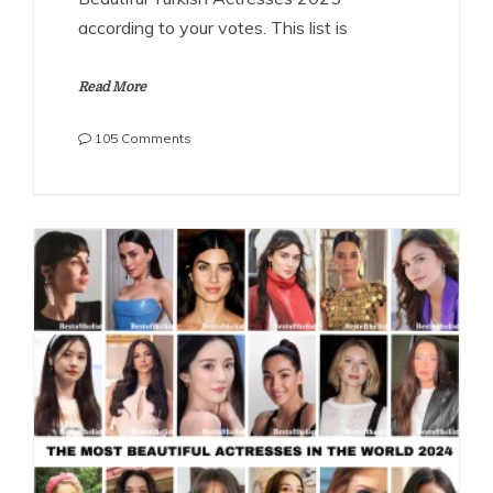
according to your votes. This list is
Read More
on
105 Comments
The
Most
Beautiful
Turkish
Actresses
2025