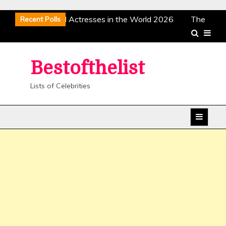
Skip
e Most Beautiful Actresses in the World 2026
The
Recent Polls
to
ost Handsome Actors in the World 2026
The Most
content
autiful Chinese Actresses 2026
The Most Handsome
hinese Actors 2026
The Most Beautiful Latina
Bestofthelist
ctresses 2026
Lists of Celebrities
e Most Beautiful Actresses in the World 2026
The
ost Handsome Actors in the World 2026
The Most
autiful Chinese Actresses 2026
The Most Handsome
hinese Actors 2026
The Most Beautiful Latina
ctresses 2026