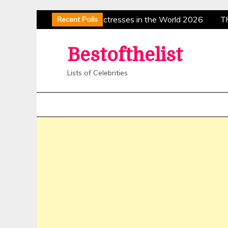
Skip
The Most Beautiful Actresses in the World 2026
The
Recent Polls
to
The Most Beautiful Chinese Actresses 2026
The Mo
content
Beautiful Latina Actresses 2026
Bestofthelist
The Most Beautiful Actresses in the World 2026
The
Lists of Celebrities
The Most Beautiful Chinese Actresses 2026
The Mo
Beautiful Latina Actresses 2026