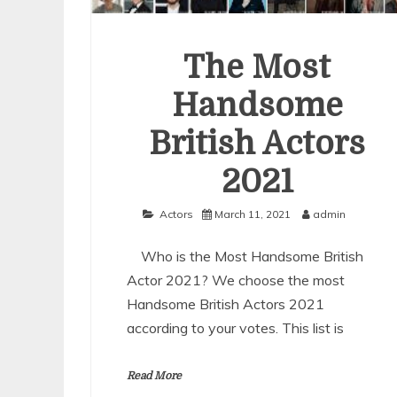
The Most
Handsome
British Actors
2021
Actors
March 11, 2021
admin
Who is the Most Handsome British
Actor 2021? We choose the most
Handsome British Actors 2021
according to your votes. This list is
Read More