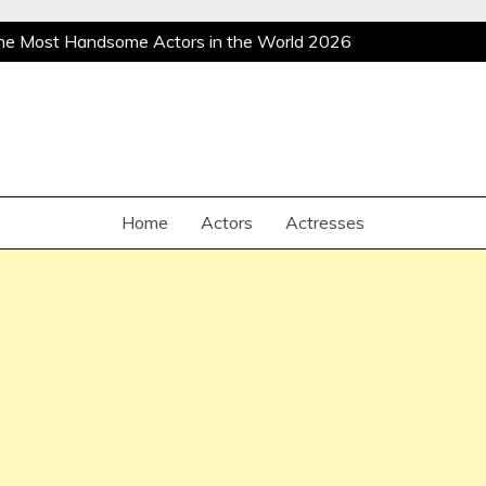
 Most Handsome Actors in the World 2026
st Handsome Chinese Actors 2026
The Most
 Most Handsome Actors in the World 2026
st Handsome Chinese Actors 2026
The Most
Home
Actors
Actresses