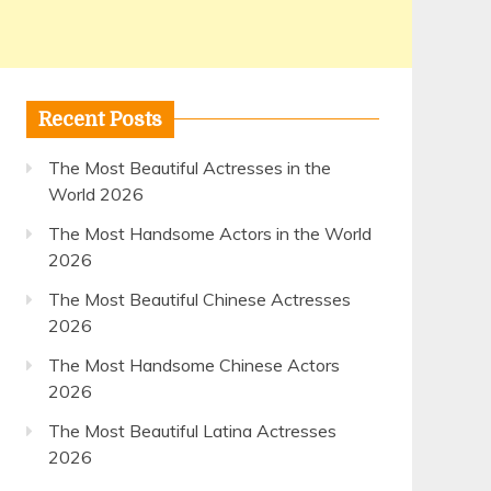
Recent Posts
The Most Beautiful Actresses in the
World 2026
The Most Handsome Actors in the World
2026
The Most Beautiful Chinese Actresses
2026
The Most Handsome Chinese Actors
2026
The Most Beautiful Latina Actresses
2026