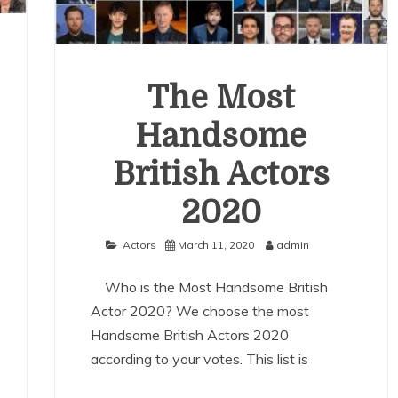
The Most
Handsome
British Actors
2020
Actors
March 11, 2020
admin
Who is the Most Handsome British
Actor 2020? We choose the most
Handsome British Actors 2020
according to your votes. This list is