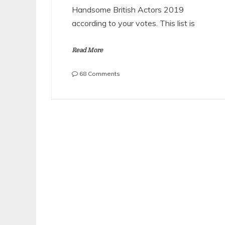
Handsome British Actors 2019
according to your votes. This list is
Read More
on
68 Comments
The
Most
Handsome
British
Actors
2019