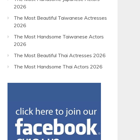
2026
The Most Beautiful Taiwanese Actresses
2026
The Most Handsome Taiwanese Actors
2026
The Most Beautiful Thai Actresses 2026
The Most Handsome Thai Actors 2026