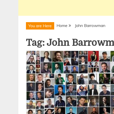
Home
John Barrowman
You are Here
Tag:
John Barrow