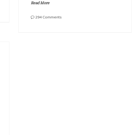
Read More
on
294 Comments
The
Most
Handsome
British
Actors
2020