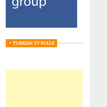
TURKISH TV POLLS