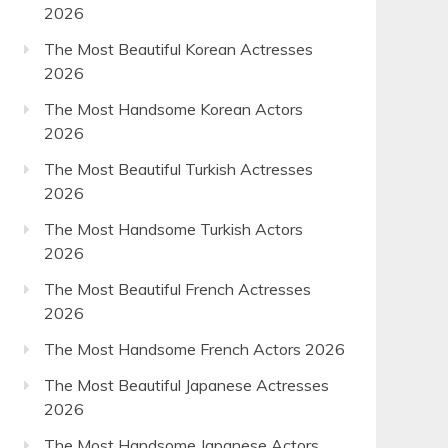
2026
The Most Beautiful Korean Actresses
2026
The Most Handsome Korean Actors
2026
The Most Beautiful Turkish Actresses
2026
The Most Handsome Turkish Actors
2026
The Most Beautiful French Actresses
2026
The Most Handsome French Actors 2026
The Most Beautiful Japanese Actresses
2026
The Most Handsome Japanese Actors