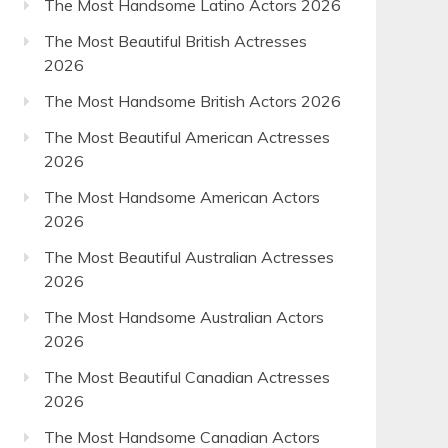
The Most Handsome Latino Actors 2026
The Most Beautiful British Actresses
2026
The Most Handsome British Actors 2026
The Most Beautiful American Actresses
2026
The Most Handsome American Actors
2026
The Most Beautiful Australian Actresses
2026
The Most Handsome Australian Actors
2026
The Most Beautiful Canadian Actresses
2026
The Most Handsome Canadian Actors