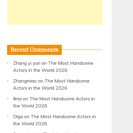
Recent Comments
Zhang yi yun
on
The Most Handsome
Actors in the World 2026
Zhangmiao
on
The Most Handsome
Actors in the World 2026
Ilma
on
The Most Handsome Actors in
the World 2026
Olga
on
The Most Handsome Actors in
the World 2026