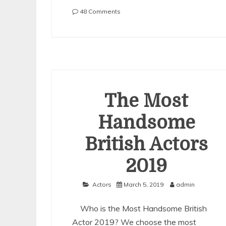
on
48 Comments
The
Most
Handsome
British
Actors
2021
The Most
Handsome
British Actors
2019
Actors
March 5, 2019
admin
Who is the Most Handsome British
Actor 2019? We choose the most