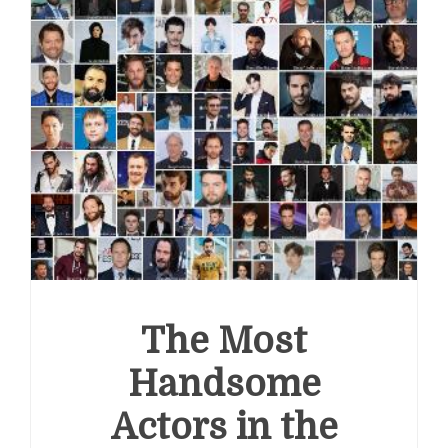
2021
The Most
Handsome
Actors in the