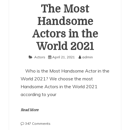
The Most
Handsome
Actors in the
World 2021
Actors
April 21, 2021
admin
Who is the Most Handsome Actor in the
World 2021? We choose the most
Handsome Actors in the World 2021
according to your
Read More
on
347 Comments
The