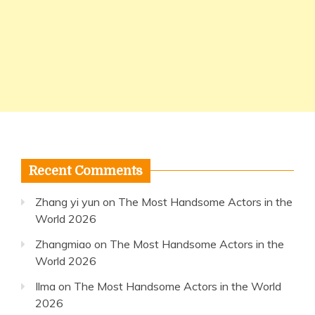
Recent Comments
Zhang yi yun
on
The Most Handsome Actors in the
World 2026
Zhangmiao
on
The Most Handsome Actors in the
World 2026
Ilma
on
The Most Handsome Actors in the World
2026