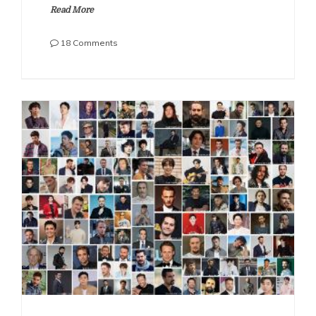
Read More
on
18 Comments
The
Most
Handsome
Korean
Actors
2022