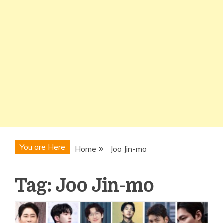
You are Here
Home
Joo Jin-mo
Tag:
Joo Jin-mo