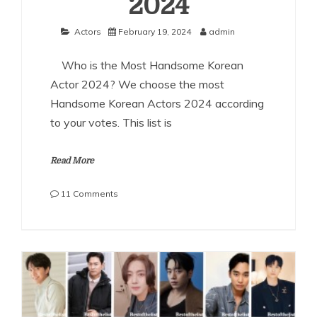
2024
Actors
February 19, 2024
admin
Who is the Most Handsome Korean
Actor 2024? We choose the most
Handsome Korean Actors 2024 according
to your votes. This list is
Read More
on
11 Comments
The
Most
Handsome
Korean
Actors
2024