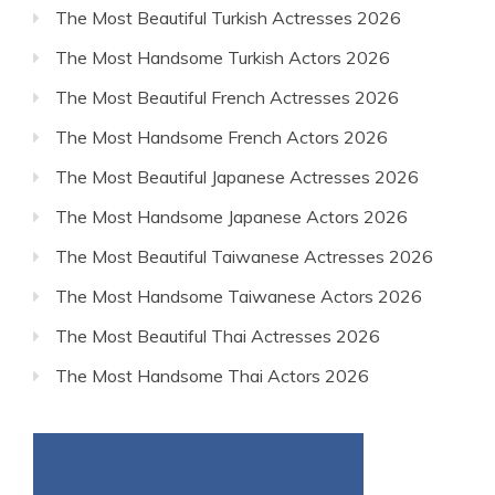
The Most Beautiful Turkish Actresses 2026
The Most Handsome Turkish Actors 2026
The Most Beautiful French Actresses 2026
The Most Handsome French Actors 2026
The Most Beautiful Japanese Actresses 2026
The Most Handsome Japanese Actors 2026
The Most Beautiful Taiwanese Actresses 2026
The Most Handsome Taiwanese Actors 2026
The Most Beautiful Thai Actresses 2026
The Most Handsome Thai Actors 2026