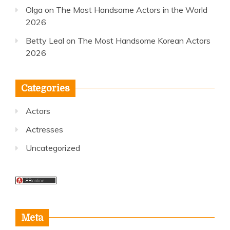
Olga
on
The Most Handsome Actors in the World
2026
Betty Leal
on
The Most Handsome Korean Actors
2026
Categories
Actors
Actresses
Uncategorized
Meta