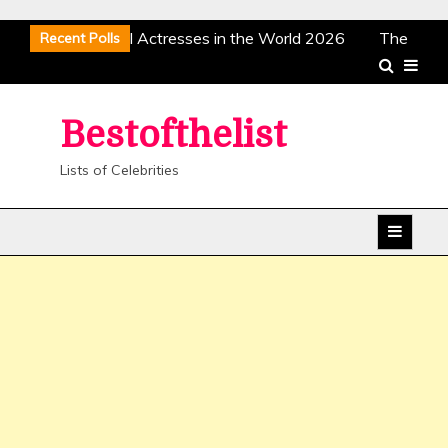
Skip
he Most Beautiful Actresses in the World 2026
The
Recent Polls
to
ost Handsome Actors in the World 2026
The Most
content
eautiful Chinese Actresses 2026
The Most
andsome Chinese Actors 2026
The Most Beautiful
Bestofthelist
atina Actresses 2026
Lists of Celebrities
he Most Beautiful Actresses in the World 2026
The
ost Handsome Actors in the World 2026
The Most
eautiful Chinese Actresses 2026
The Most
andsome Chinese Actors 2026
The Most Beautiful
atina Actresses 2026