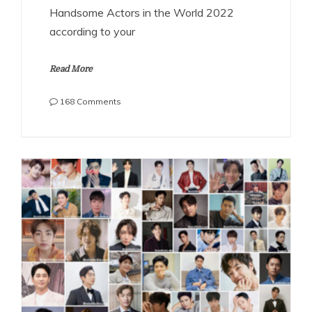
Handsome Actors in the World 2022
according to your
Read More
on
168 Comments
The
Most
Handsome
Actors
in
the
World
2022