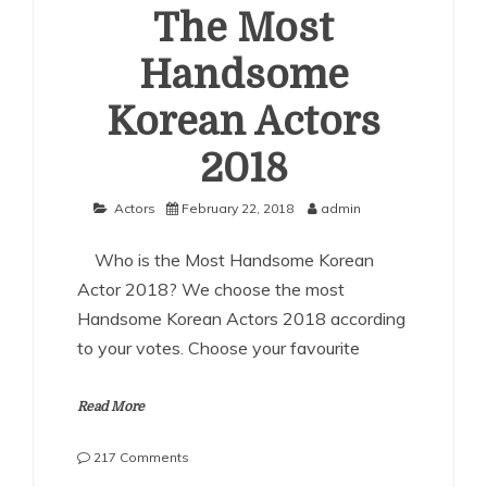
2019
The Most
Handsome
Korean Actors
2018
Actors
February 22, 2018
admin
Who is the Most Handsome Korean
Actor 2018? We choose the most
Handsome Korean Actors 2018 according
to your votes. Choose your favourite
Read More
on
217 Comments
The