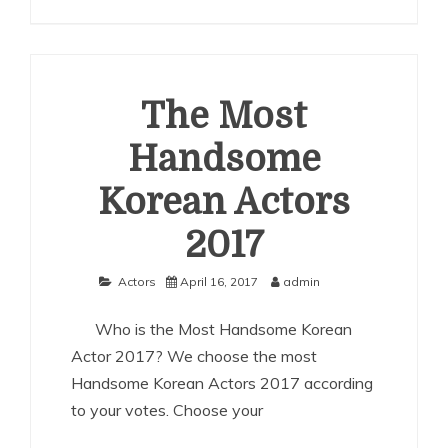
Most
Handsome
Korean
Actors
2018
The Most
Handsome
Korean Actors
2017
Actors
April 16, 2017
admin
Who is the Most Handsome Korean
Actor 2017? We choose the most
Handsome Korean Actors 2017 according
to your votes. Choose your