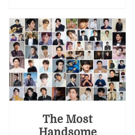
Most
Handsome
Actors
in
the
World
2021
The Most
Handsome