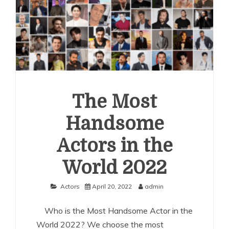
The Most
Handsome
Actors in the
World 2022
Actors
April 20, 2022
admin
Who is the Most Handsome Actor in the
World 2022? We choose the most