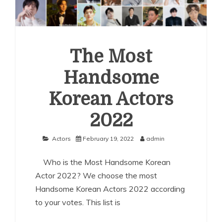
The Most
Handsome
Korean Actors
2022
Actors
February 19, 2022
admin
Who is the Most Handsome Korean
Actor 2022? We choose the most
Handsome Korean Actors 2022 according
to your votes. This list is