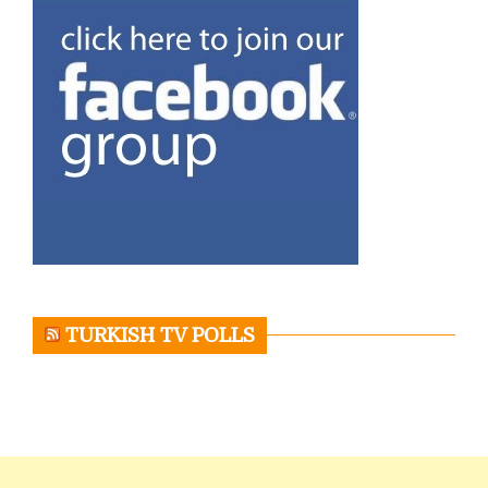
TURKISH TV POLLS