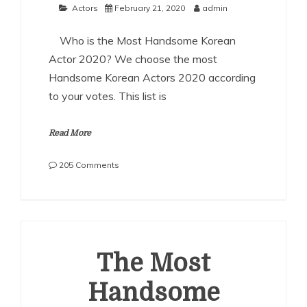
Actors
February 21, 2020
admin
Who is the Most Handsome Korean
Actor 2020? We choose the most
Handsome Korean Actors 2020 according
to your votes. This list is
Read More
on
205 Comments
The
Most
Handsome
Korean
Actors
2020
The Most
Handsome