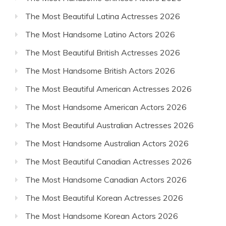
The Most Beautiful Latina Actresses 2026
The Most Handsome Latino Actors 2026
The Most Beautiful British Actresses 2026
The Most Handsome British Actors 2026
The Most Beautiful American Actresses 2026
The Most Handsome American Actors 2026
The Most Beautiful Australian Actresses 2026
The Most Handsome Australian Actors 2026
The Most Beautiful Canadian Actresses 2026
The Most Handsome Canadian Actors 2026
The Most Beautiful Korean Actresses 2026
The Most Handsome Korean Actors 2026