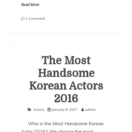
Read More
on
1 Comment
The
Most
Handsome
Korean
Actors
2017
The Most
Handsome
Korean Actors
2016
Actors
January 8, 2017
admin
Who is the Most Handsome Korean
Actor 2016? We choose the most