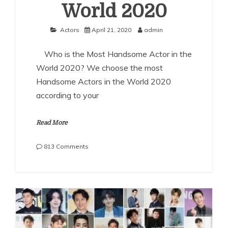
World 2020
Actors
April 21, 2020
admin
Who is the Most Handsome Actor in the
World 2020? We choose the most
Handsome Actors in the World 2020
according to your
Read More
on
813 Comments
The
Most
Handsome
Actors
in
the
World
2020