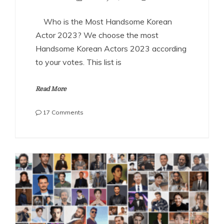
Who is the Most Handsome Korean
Actor 2023? We choose the most
Handsome Korean Actors 2023 according
to your votes. This list is
Read More
on
17 Comments
The
Most
Handsome
Korean
Actors
2023