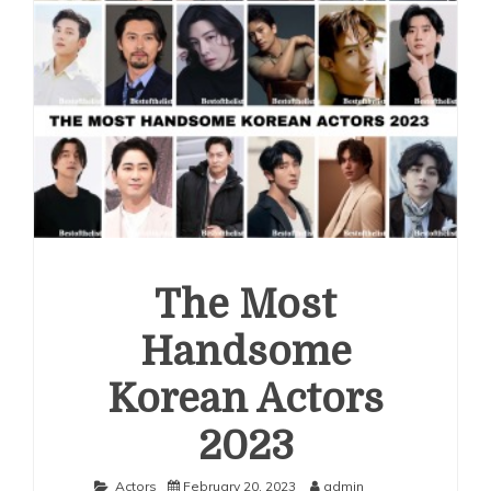
The Most
Handsome
Korean Actors
2023
Actors
February 20, 2023
admin