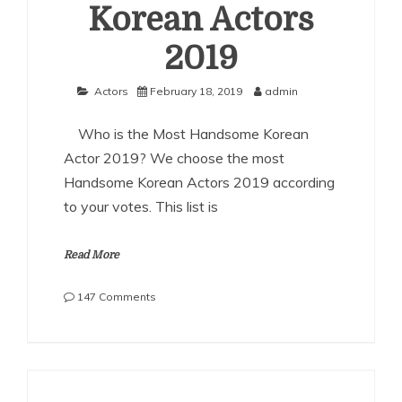
Korean Actors
2019
Actors
February 18, 2019
admin
Who is the Most Handsome Korean
Actor 2019? We choose the most
Handsome Korean Actors 2019 according
to your votes. This list is
Read More
on
147 Comments
The
Most
Handsome
Korean
Actors