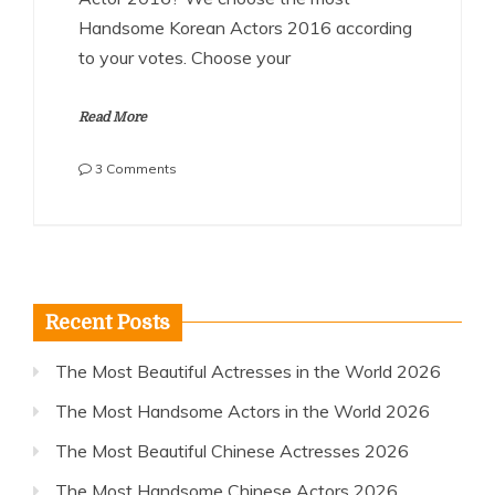
Handsome Korean Actors 2016 according
to your votes. Choose your
Read More
on
3 Comments
The
Most
Handsome
Korean
Actors
2016
Recent Posts
The Most Beautiful Actresses in the World 2026
The Most Handsome Actors in the World 2026
The Most Beautiful Chinese Actresses 2026
The Most Handsome Chinese Actors 2026