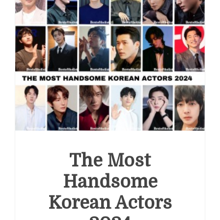
The Most
Handsome
Korean Actors