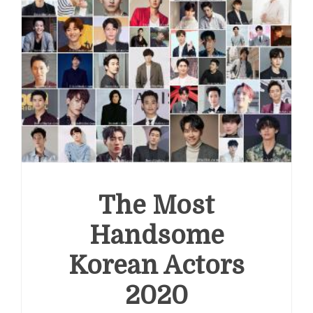
The Most
Handsome
Korean Actors
2020