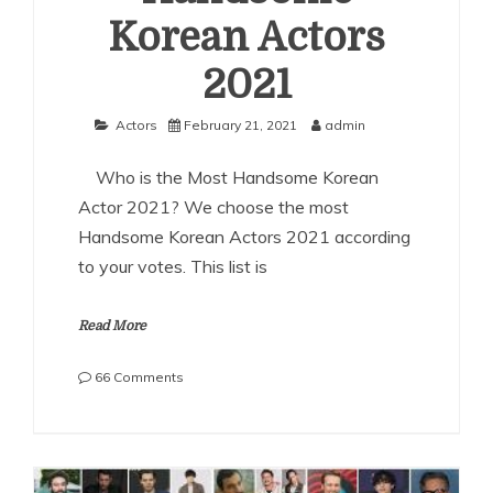
Korean Actors
2021
Actors
February 21, 2021
admin
Who is the Most Handsome Korean
Actor 2021? We choose the most
Handsome Korean Actors 2021 according
to your votes. This list is
Read More
on
66 Comments
The
Most
Handsome
Korean
Actors