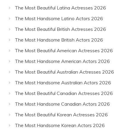
The Most Beautiful Latina Actresses 2026
The Most Handsome Latino Actors 2026
The Most Beautiful British Actresses 2026
The Most Handsome British Actors 2026
The Most Beautiful American Actresses 2026
The Most Handsome American Actors 2026
The Most Beautiful Australian Actresses 2026
The Most Handsome Australian Actors 2026
The Most Beautiful Canadian Actresses 2026
The Most Handsome Canadian Actors 2026
The Most Beautiful Korean Actresses 2026
The Most Handsome Korean Actors 2026