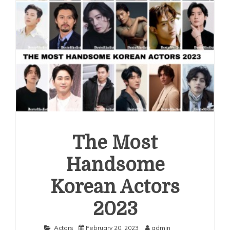
The Most
Handsome
Korean Actors
2023
Actors
February 20, 2023
admin