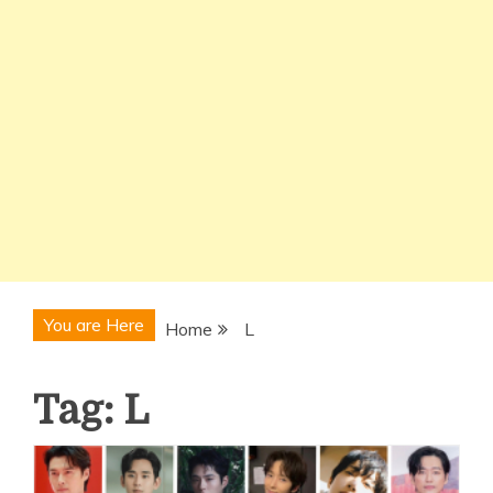
You are Here
Home
L
Tag:
L