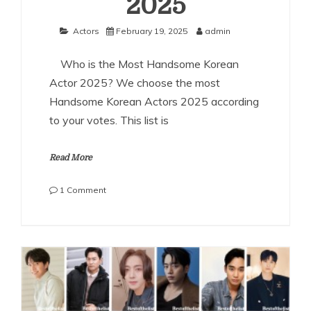
2025
Actors
February 19, 2025
admin
Who is the Most Handsome Korean
Actor 2025? We choose the most
Handsome Korean Actors 2025 according
to your votes. This list is
Read More
on
1 Comment
The
Most
Handsome
Korean
Actors
2025