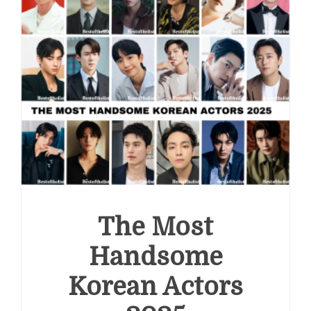
The Most
Handsome
Korean Actors