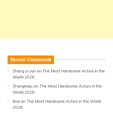
Recent Comments
Zhang yi yun
on
The Most Handsome Actors in the
World 2026
Zhangmiao
on
The Most Handsome Actors in the
World 2026
Ilma
on
The Most Handsome Actors in the World
2026