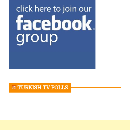
TURKISH TV POLLS