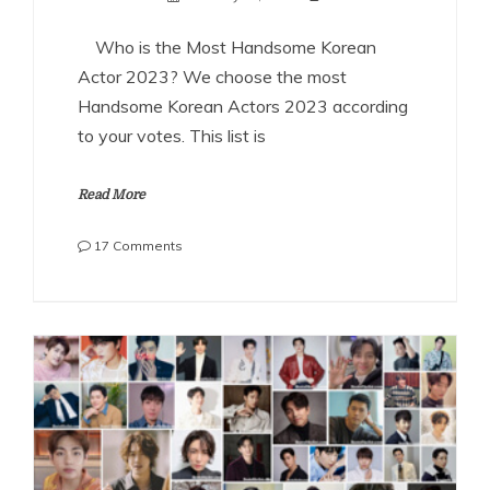
Who is the Most Handsome Korean
Actor 2023? We choose the most
Handsome Korean Actors 2023 according
to your votes. This list is
Read More
on
17 Comments
The
Most
Handsome
Korean
Actors
2023