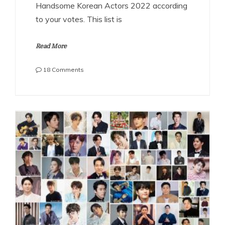
Handsome Korean Actors 2022 according
to your votes. This list is
Read More
on
18 Comments
The
Most
Handsome
Korean
Actors
2022