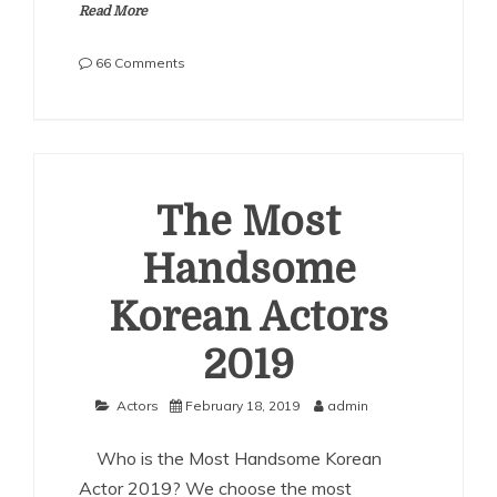
Read More
on
66 Comments
The
Most
Handsome
Korean
Actors
2021
The Most
Handsome
Korean Actors
2019
Actors
February 18, 2019
admin
Who is the Most Handsome Korean
Actor 2019? We choose the most