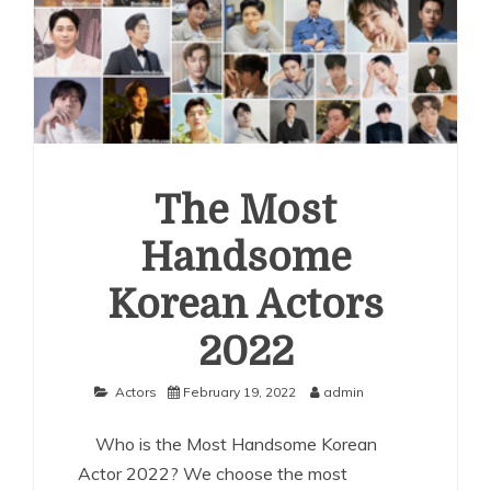
The Most
Handsome
Korean Actors
2022
Actors
February 19, 2022
admin
Who is the Most Handsome Korean
Actor 2022? We choose the most