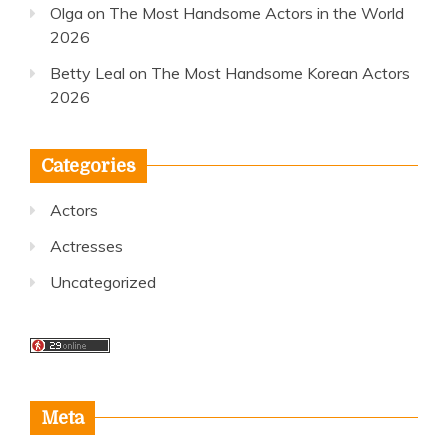
Olga
on
The Most Handsome Actors in the World
2026
Betty Leal
on
The Most Handsome Korean Actors
2026
Categories
Actors
Actresses
Uncategorized
Meta