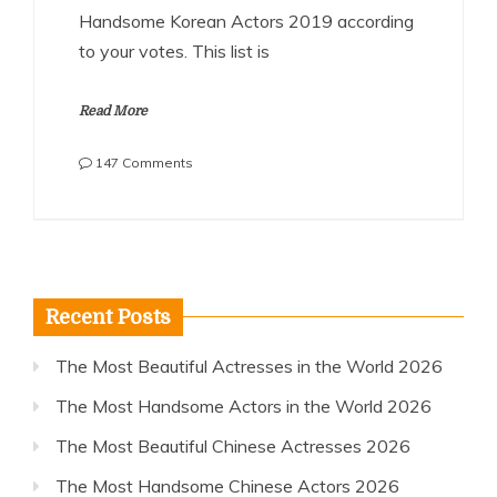
Handsome Korean Actors 2019 according
to your votes. This list is
Read More
on
147 Comments
The
Most
Handsome
Korean
Actors
2019
Recent Posts
The Most Beautiful Actresses in the World 2026
The Most Handsome Actors in the World 2026
The Most Beautiful Chinese Actresses 2026
The Most Handsome Chinese Actors 2026