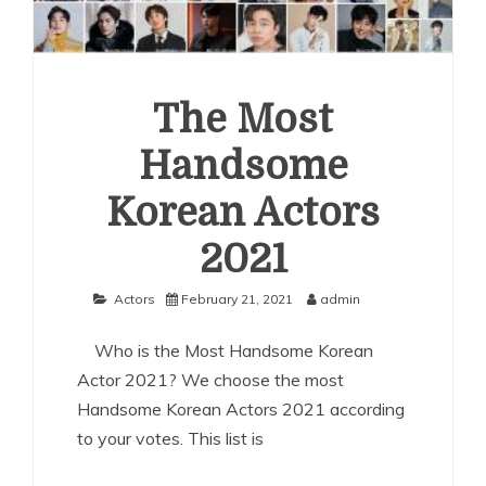
The Most
Handsome
Korean Actors
2021
Actors
February 21, 2021
admin
Who is the Most Handsome Korean
Actor 2021? We choose the most
Handsome Korean Actors 2021 according
to your votes. This list is