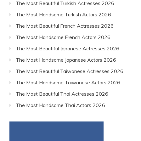
The Most Beautiful Turkish Actresses 2026
The Most Handsome Turkish Actors 2026
The Most Beautiful French Actresses 2026
The Most Handsome French Actors 2026
The Most Beautiful Japanese Actresses 2026
The Most Handsome Japanese Actors 2026
The Most Beautiful Taiwanese Actresses 2026
The Most Handsome Taiwanese Actors 2026
The Most Beautiful Thai Actresses 2026
The Most Handsome Thai Actors 2026