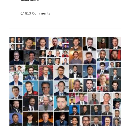
on
813 Comments
The
Most
Handsome
Actors
in
the
World
2020