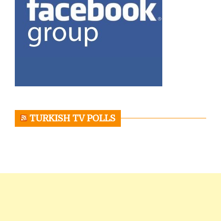
TURKISH TV POLLS