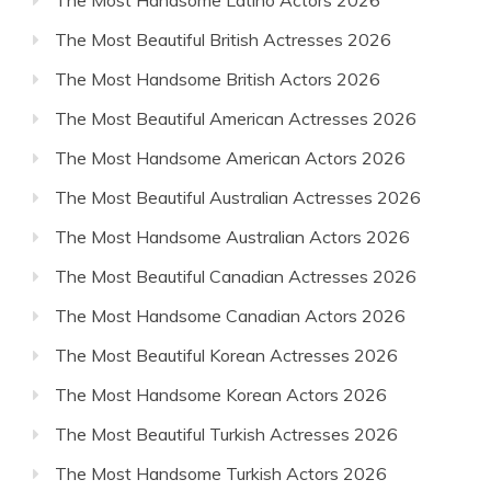
The Most Beautiful British Actresses 2026
The Most Handsome British Actors 2026
The Most Beautiful American Actresses 2026
The Most Handsome American Actors 2026
The Most Beautiful Australian Actresses 2026
The Most Handsome Australian Actors 2026
The Most Beautiful Canadian Actresses 2026
The Most Handsome Canadian Actors 2026
The Most Beautiful Korean Actresses 2026
The Most Handsome Korean Actors 2026
The Most Beautiful Turkish Actresses 2026
The Most Handsome Turkish Actors 2026