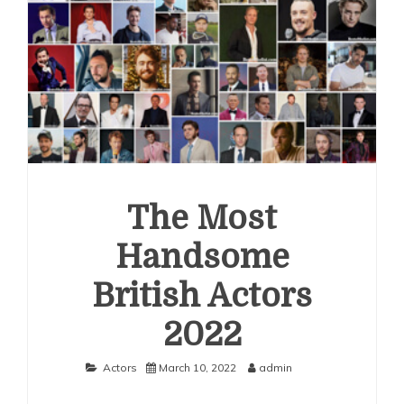
The Most
Handsome
British Actors
2022
Actors
March 10, 2022
admin