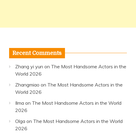
Recent Comments
Zhang yi yun
on
The Most Handsome Actors in the
World 2026
Zhangmiao
on
The Most Handsome Actors in the
World 2026
Ilma
on
The Most Handsome Actors in the World
2026
Olga
on
The Most Handsome Actors in the World
2026