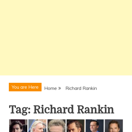
You are Here
Home
Richard Rankin
Tag:
Richard Rankin