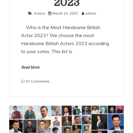
2023
Actors
March 10, 2023
admin
Who is the Most Handsome British
Actor 2023? We choose the most
Handsome British Actors 2023 according
to your votes. This list is
Read More
on
33 Comments
The
Most
Handsome
British
Actors
2023