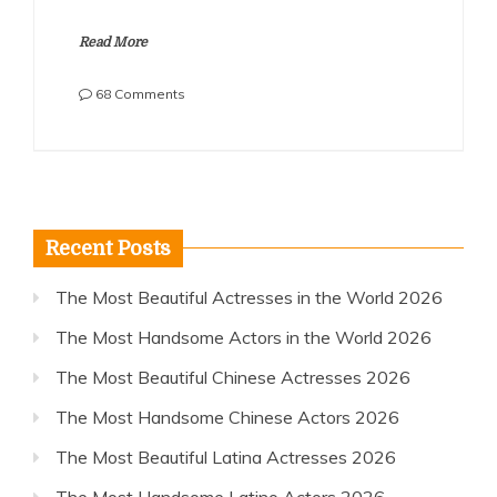
Read More
on
68 Comments
The
Most
Handsome
British
Actors
2019
Recent Posts
The Most Beautiful Actresses in the World 2026
The Most Handsome Actors in the World 2026
The Most Beautiful Chinese Actresses 2026
The Most Handsome Chinese Actors 2026
The Most Beautiful Latina Actresses 2026
The Most Handsome Latino Actors 2026