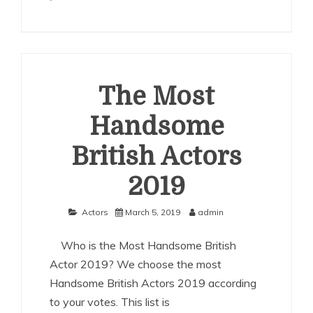
The
Most
Handsome
British
Actors
2020
The Most
Handsome
British Actors
2019
Actors
March 5, 2019
admin
Who is the Most Handsome British
Actor 2019? We choose the most
Handsome British Actors 2019 according
to your votes. This list is