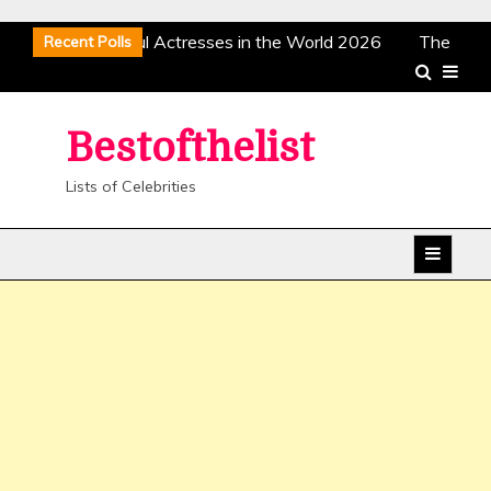
Skip
The Most Beautiful Actresses in the World 2026
The
Recent Polls
to
Most Handsome Actors in the World 2026
The Most
content
Beautiful Chinese Actresses 2026
The Most
Handsome Chinese Actors 2026
The Most Beautiful
Bestofthelist
Latina Actresses 2026
Lists of Celebrities
The Most Beautiful Actresses in the World 2026
The
Most Handsome Actors in the World 2026
The Most
Beautiful Chinese Actresses 2026
The Most
Handsome Chinese Actors 2026
The Most Beautiful
Latina Actresses 2026