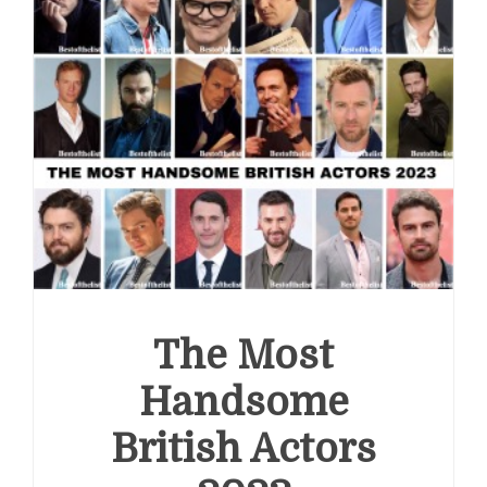
The Most
Handsome
British Actors