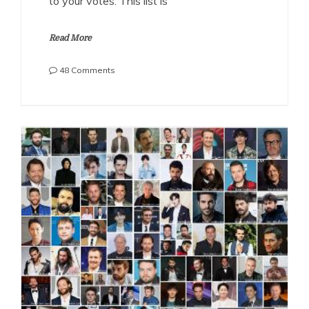
to your votes. This list is
Read More
on
48 Comments
The
Most
Handsome
British
Actors
2021