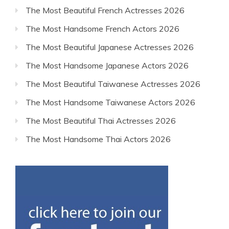
The Most Beautiful French Actresses 2026
The Most Handsome French Actors 2026
The Most Beautiful Japanese Actresses 2026
The Most Handsome Japanese Actors 2026
The Most Beautiful Taiwanese Actresses 2026
The Most Handsome Taiwanese Actors 2026
The Most Beautiful Thai Actresses 2026
The Most Handsome Thai Actors 2026