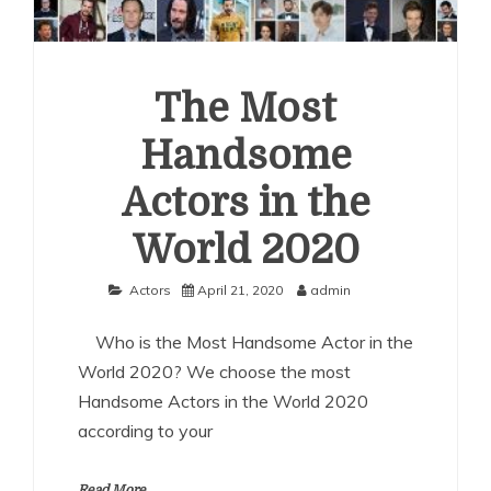
The Most
Handsome
Actors in the
World 2020
Actors
April 21, 2020
admin
Who is the Most Handsome Actor in the
World 2020? We choose the most
Handsome Actors in the World 2020
according to your
Read More