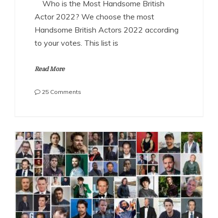
Who is the Most Handsome British
Actor 2022? We choose the most
Handsome British Actors 2022 according
to your votes. This list is
Read More
on
25 Comments
The
Most
Handsome
British
Actors
2022