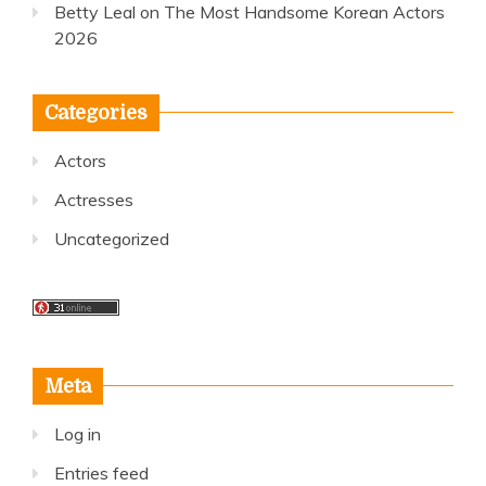
Betty Leal
on
The Most Handsome Korean Actors
2026
Categories
Actors
Actresses
Uncategorized
Meta
Log in
Entries feed