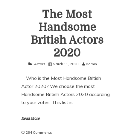
The Most
Handsome
British Actors
2020
Actors
March 11, 2020
admin
Who is the Most Handsome British
Actor 2020? We choose the most
Handsome British Actors 2020 according
to your votes. This list is
Read More
on
294 Comments