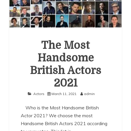
The Most
Handsome
British Actors
2021
Actors
March 11, 2021
admin
Who is the Most Handsome British
Actor 2021? We choose the most
Handsome British Actors 2021 according