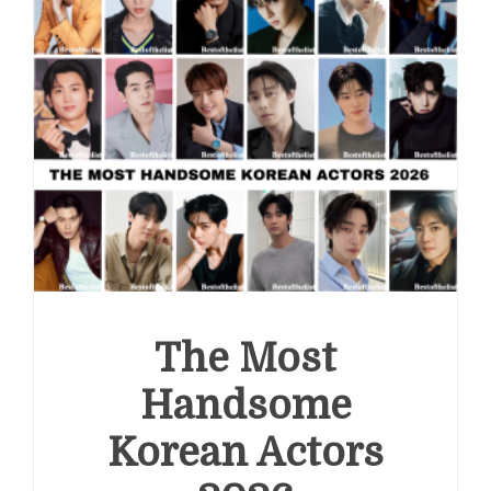
The Most
Handsome
Korean Actors