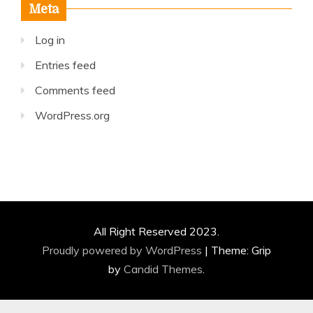
Meta
Log in
Entries feed
Comments feed
WordPress.org
All Right Reserved 2023.
Proudly powered by WordPress
|
Theme: Grip
by
Candid Themes
.