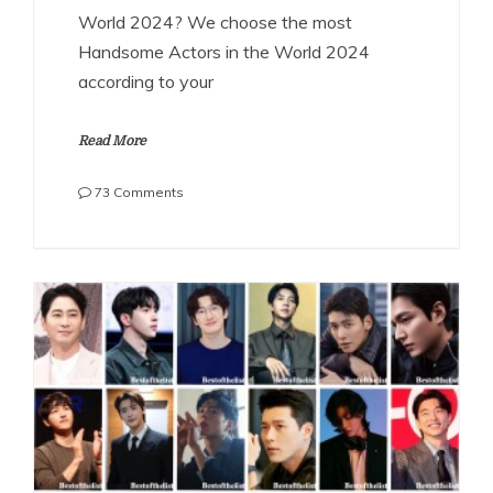
World 2024? We choose the most
Handsome Actors in the World 2024
according to your
Read More
on
73 Comments
The
Most
Handsome
Actors
in
the
World
2024