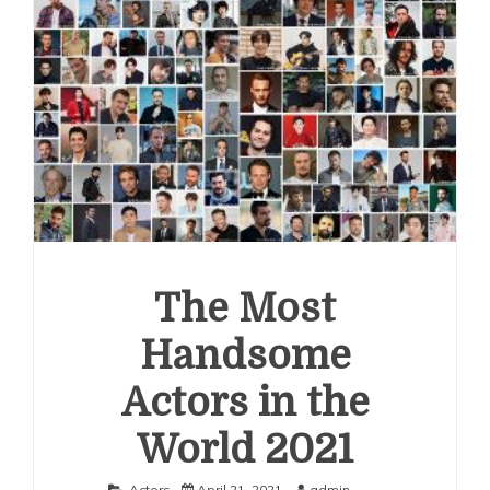
The Most
Handsome
Actors in the
World 2021
Actors
April 21, 2021
admin