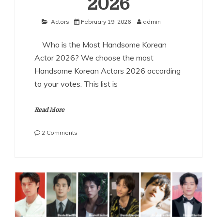
2026
Actors
February 19, 2026
admin
Who is the Most Handsome Korean
Actor 2026? We choose the most
Handsome Korean Actors 2026 according
to your votes. This list is
Read More
on
2 Comments
The
Most
Handsome
Korean
Actors
2026