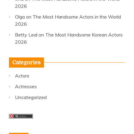
2026
Olga
on
The Most Handsome Actors in the World
2026
Betty Leal
on
The Most Handsome Korean Actors
2026
Categories
Actors
Actresses
Uncategorized