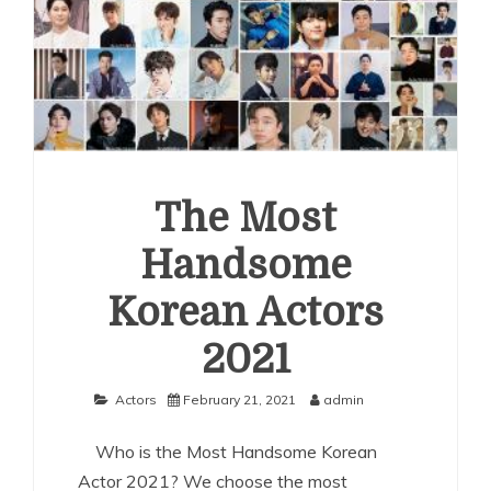
The Most
Handsome
Korean Actors
2021
Actors
February 21, 2021
admin
Who is the Most Handsome Korean
Actor 2021? We choose the most