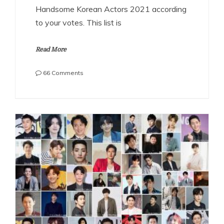
Handsome Korean Actors 2021 according
to your votes. This list is
Read More
on
66 Comments
The
Most
Handsome
Korean
Actors
2021