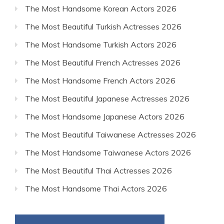
The Most Handsome Korean Actors 2026
The Most Beautiful Turkish Actresses 2026
The Most Handsome Turkish Actors 2026
The Most Beautiful French Actresses 2026
The Most Handsome French Actors 2026
The Most Beautiful Japanese Actresses 2026
The Most Handsome Japanese Actors 2026
The Most Beautiful Taiwanese Actresses 2026
The Most Handsome Taiwanese Actors 2026
The Most Beautiful Thai Actresses 2026
The Most Handsome Thai Actors 2026