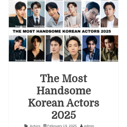
The Most
Handsome
Korean Actors
2025
Actors
February 19, 2025
admin