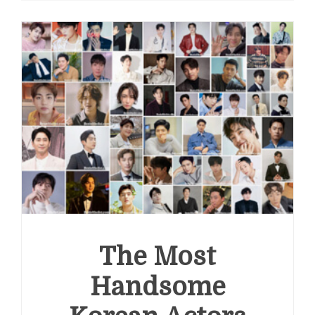
Handsome
Actors
in
the
World
2022
The Most
Handsome