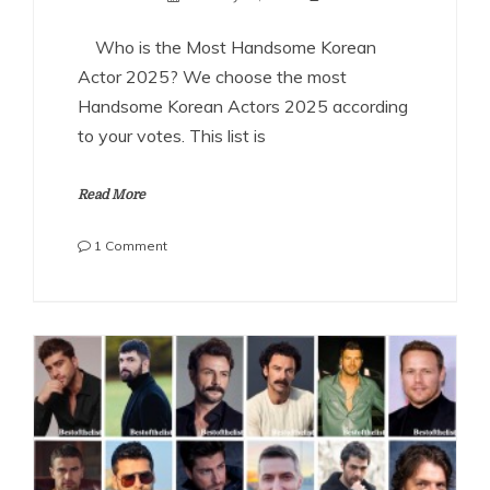
Who is the Most Handsome Korean
Actor 2025? We choose the most
Handsome Korean Actors 2025 according
to your votes. This list is
Read More
on
1 Comment
The
Most
Handsome
Korean
Actors
2025