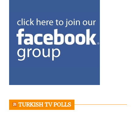
TURKISH TV POLLS