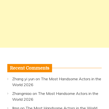
Recent Comments
Zhang yi yun
on
The Most Handsome Actors in the
World 2026
Zhangmiao
on
The Most Handsome Actors in the
World 2026
Ilma
on
The Most Handsome Actors in the World