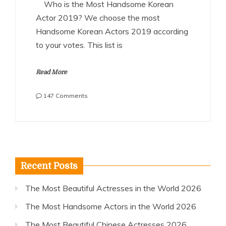
Who is the Most Handsome Korean
Actor 2019? We choose the most
Handsome Korean Actors 2019 according
to your votes. This list is
Read More
on
147 Comments
The
Most
Handsome
Korean
Actors
2019
Recent Posts
The Most Beautiful Actresses in the World 2026
The Most Handsome Actors in the World 2026
The Most Beautiful Chinese Actresses 2026