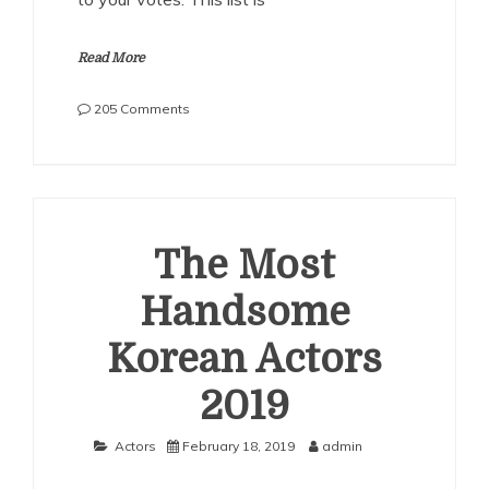
Read More
on
205 Comments
The
Most
Handsome
Korean
Actors
2020
The Most
Handsome
Korean Actors
2019
Actors
February 18, 2019
admin