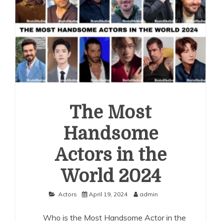
The Most
Handsome
Actors in the
World 2024
Actors
April 19, 2024
admin
Who is the Most Handsome Actor in the