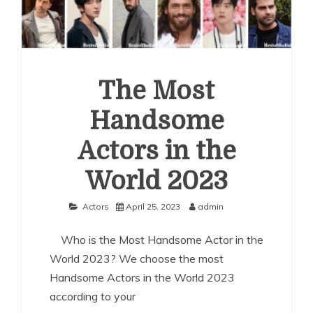
The Most
Handsome
Actors in the
World 2023
Actors
April 25, 2023
admin
Who is the Most Handsome Actor in the
World 2023? We choose the most
Handsome Actors in the World 2023
according to your