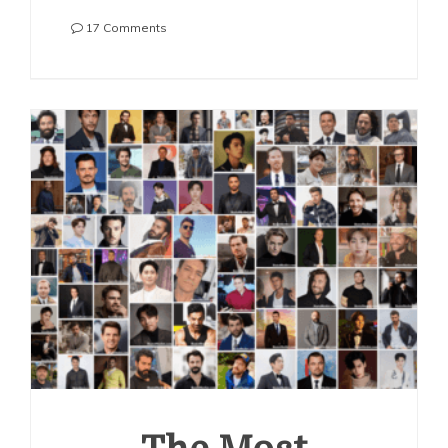
on
17 Comments
The
Most
Handsome
Korean
Actors
2023