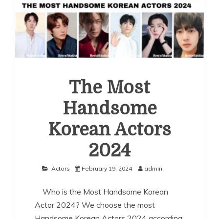
The Most
Handsome
Korean Actors
2024
Actors
February 19, 2024
admin
Who is the Most Handsome Korean
Actor 2024? We choose the most
Handsome Korean Actors 2024 according