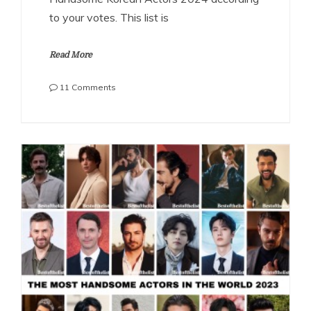
to your votes. This list is
Read More
on
11 Comments
The
Most
Handsome
Korean
Actors
2024