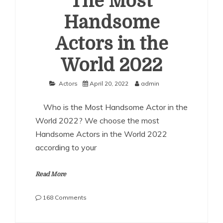
The Most
Handsome
Actors in the
World 2022
Actors
April 20, 2022
admin
Who is the Most Handsome Actor in the
World 2022? We choose the most
Handsome Actors in the World 2022
according to your
Read More
on
168 Comments
The
Most