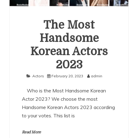
The Most
Handsome
Korean Actors
2023
Actors
February 20, 2023
admin
Who is the Most Handsome Korean
Actor 2023? We choose the most
Handsome Korean Actors 2023 according
to your votes. This list is
Read More