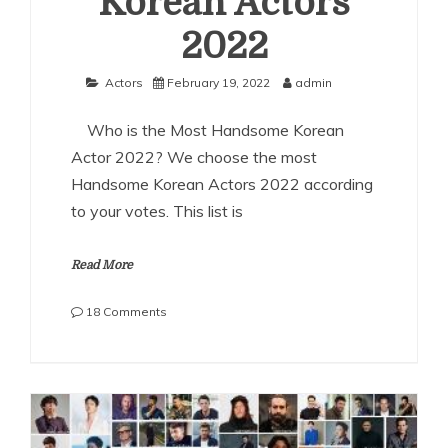
Korean Actors
2022
Actors
February 19, 2022
admin
Who is the Most Handsome Korean
Actor 2022? We choose the most
Handsome Korean Actors 2022 according
to your votes. This list is
Read More
on
18 Comments
The
Most
Handsome
Korean
Actors
2022