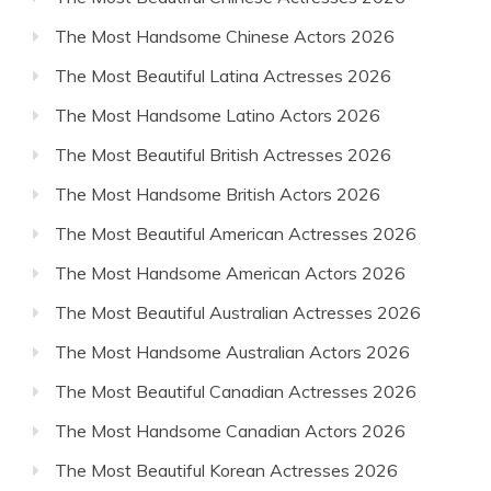
The Most Handsome Chinese Actors 2026
The Most Beautiful Latina Actresses 2026
The Most Handsome Latino Actors 2026
The Most Beautiful British Actresses 2026
The Most Handsome British Actors 2026
The Most Beautiful American Actresses 2026
The Most Handsome American Actors 2026
The Most Beautiful Australian Actresses 2026
The Most Handsome Australian Actors 2026
The Most Beautiful Canadian Actresses 2026
The Most Handsome Canadian Actors 2026
The Most Beautiful Korean Actresses 2026