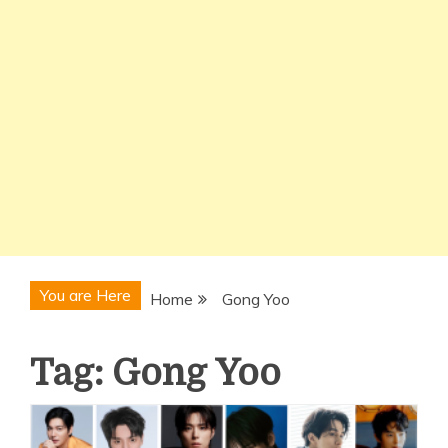
You are Here
Home
Gong Yoo
Tag:
Gong Yoo