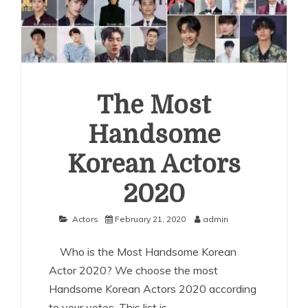
The Most
Handsome
Korean Actors
2020
Actors
February 21, 2020
admin
Who is the Most Handsome Korean
Actor 2020? We choose the most
Handsome Korean Actors 2020 according
to your votes. This list is