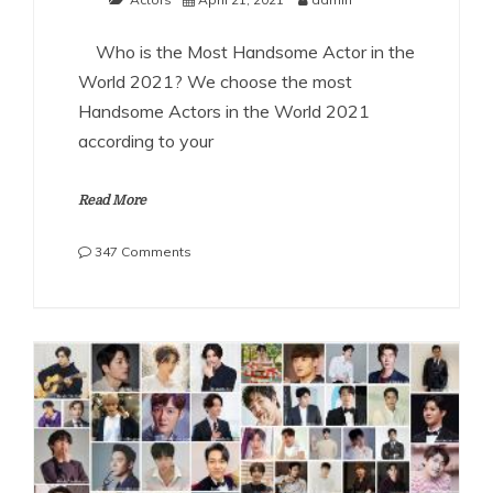
Who is the Most Handsome Actor in the
World 2021? We choose the most
Handsome Actors in the World 2021
according to your
Read More
on
347 Comments
The
Most
Handsome
Actors
in
the
World
2021