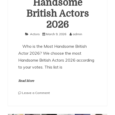
Handsome
British Actors
2026
Actors
March 9, 2026
admin
Who is the Most Handsome British
Actor 2026? We choose the most
Handsome British Actors 2026 according
to your votes. This list is
Read More
on
Leave a Comment
The
Most
Handsome
British