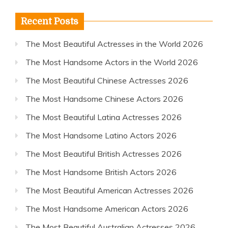
Actors
2016
Recent Posts
The Most Beautiful Actresses in the World 2026
The Most Handsome Actors in the World 2026
The Most Beautiful Chinese Actresses 2026
The Most Handsome Chinese Actors 2026
The Most Beautiful Latina Actresses 2026
The Most Handsome Latino Actors 2026
The Most Beautiful British Actresses 2026
The Most Handsome British Actors 2026
The Most Beautiful American Actresses 2026
The Most Handsome American Actors 2026
The Most Beautiful Australian Actresses 2026