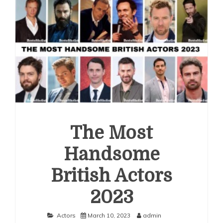
The Most
Handsome
British Actors
2023
Actors
March 10, 2023
admin