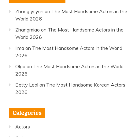
Zhang yi yun
on
The Most Handsome Actors in the
World 2026
Zhangmiao
on
The Most Handsome Actors in the
World 2026
Ilma
on
The Most Handsome Actors in the World
2026
Olga
on
The Most Handsome Actors in the World
2026
Betty Leal
on
The Most Handsome Korean Actors
2026
Categories
Actors