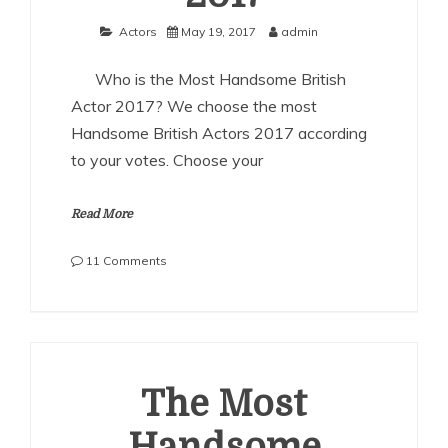
Actors
May 19, 2017
admin
Who is the Most Handsome British
Actor 2017? We choose the most
Handsome British Actors 2017 according
to your votes. Choose your
Read More
on
11 Comments
The
Most
Handsome
British
Actors
2017
The Most
Handsome