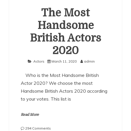
The Most
Handsome
British Actors
2020
Actors
March 11, 2020
admin
Who is the Most Handsome British
Actor 2020? We choose the most
Handsome British Actors 2020 according
to your votes. This list is
Read More
on
294 Comments