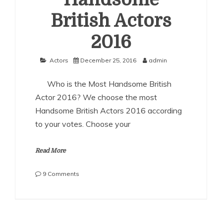
British Actors
2016
Actors
December 25, 2016
admin
Who is the Most Handsome British
Actor 2016? We choose the most
Handsome British Actors 2016 according
to your votes. Choose your
Read More
on
9 Comments
The
Most
Handsome
British