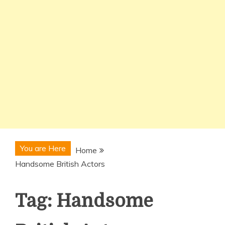
You are Here
Home
Handsome British Actors
Tag:
Handsome