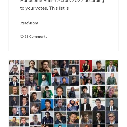
Handsome British Actors 2022 according
to your votes. This list is
Read More
on
25 Comments
The
Most
Handsome
British
Actors
2022