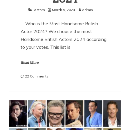
Actors
March 9, 2024
admin
Who is the Most Handsome British
Actor 2024? We choose the most
Handsome British Actors 2024 according
to your votes. This list is
Read More
on
22 Comments
The
Most
Handsome
British
Actors
2024