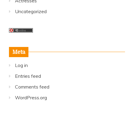
Actresses
Uncategorized
Meta
Log in
Entries feed
Comments feed
WordPress.org