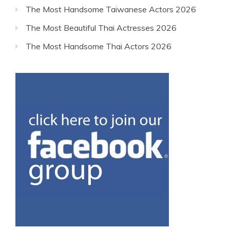
The Most Handsome Taiwanese Actors 2026
The Most Beautiful Thai Actresses 2026
The Most Handsome Thai Actors 2026