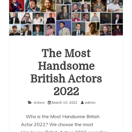
The Most
Handsome
British Actors
2022
Actors
March 10, 2022
admin
Who is the Most Handsome British
Actor 2022? We choose the most