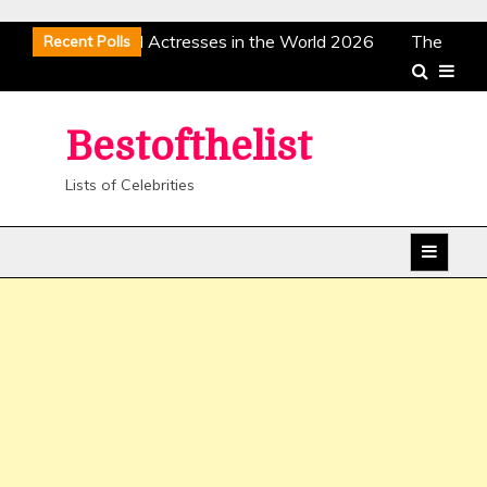
Skip
he Most Beautiful Actresses in the World 2026
The
Recent Polls
to
ost Handsome Actors in the World 2026
The Most
content
eautiful Chinese Actresses 2026
The Most
andsome Chinese Actors 2026
The Most Beautiful
Bestofthelist
atina Actresses 2026
Lists of Celebrities
he Most Beautiful Actresses in the World 2026
The
ost Handsome Actors in the World 2026
The Most
eautiful Chinese Actresses 2026
The Most
andsome Chinese Actors 2026
The Most Beautiful
atina Actresses 2026