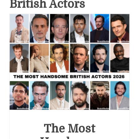
British Actors
The Most