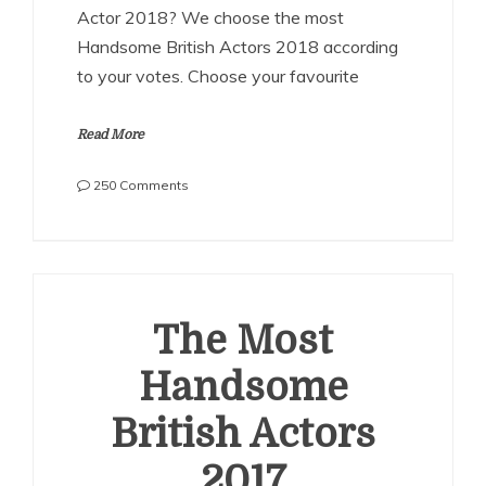
Actor 2018? We choose the most
Handsome British Actors 2018 according
to your votes. Choose your favourite
Read More
on
250 Comments
The
Most
Handsome
British
Actors
2018
The Most
Handsome
British Actors
2017