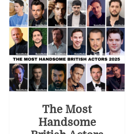
Actors
2026
The Most
Handsome