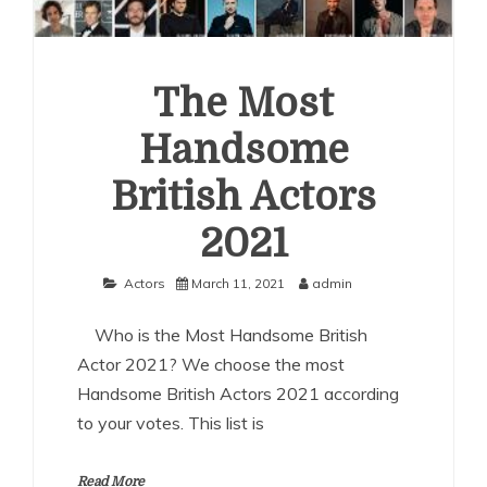
The Most
Handsome
British Actors
2021
Actors
March 11, 2021
admin
Who is the Most Handsome British
Actor 2021? We choose the most
Handsome British Actors 2021 according
to your votes. This list is
Read More