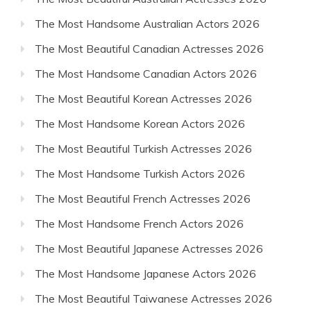
The Most Handsome Australian Actors 2026
The Most Beautiful Canadian Actresses 2026
The Most Handsome Canadian Actors 2026
The Most Beautiful Korean Actresses 2026
The Most Handsome Korean Actors 2026
The Most Beautiful Turkish Actresses 2026
The Most Handsome Turkish Actors 2026
The Most Beautiful French Actresses 2026
The Most Handsome French Actors 2026
The Most Beautiful Japanese Actresses 2026
The Most Handsome Japanese Actors 2026
The Most Beautiful Taiwanese Actresses 2026