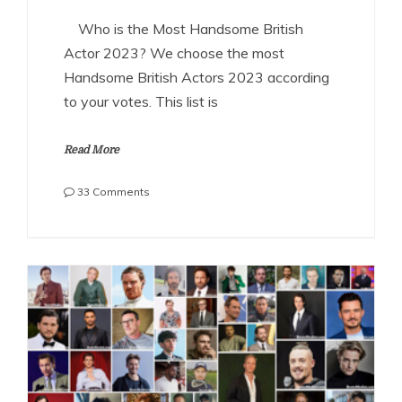
Who is the Most Handsome British
Actor 2023? We choose the most
Handsome British Actors 2023 according
to your votes. This list is
Read More
on
33 Comments
The
Most
Handsome
British
Actors
2023