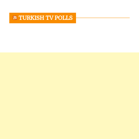
TURKISH TV POLLS