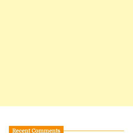
Recent Comments