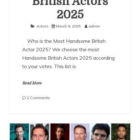
British Actors
2025
Actors
March 9, 2025
admin
Who is the Most Handsome British
Actor 2025? We choose the most
Handsome British Actors 2025 according
to your votes. This list is
Read More
on
2 Comments
The
Most
Handsome
British
Actors
2025