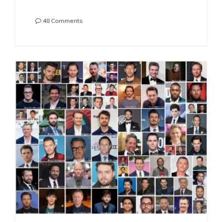
on
48 Comments
The
Most
Handsome
British
Actors
2021