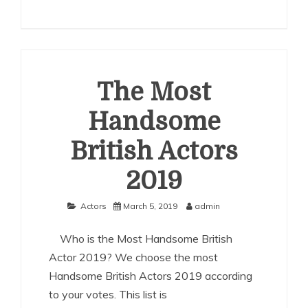
The
Most
Handsome
British
Actors
2020
The Most
Handsome
British Actors
2019
Actors
March 5, 2019
admin
Who is the Most Handsome British
Actor 2019? We choose the most
Handsome British Actors 2019 according
to your votes. This list is