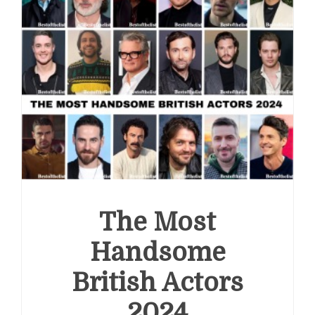
The Most
Handsome
British Actors
2024