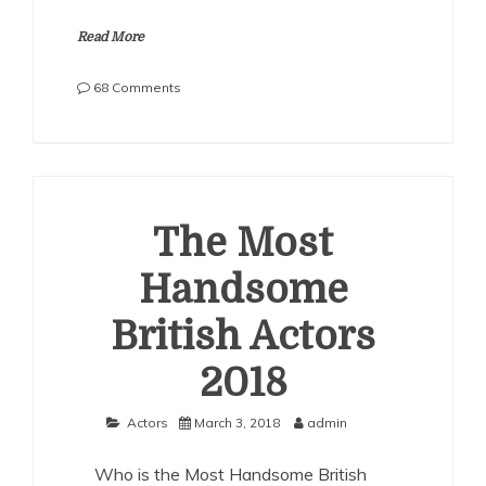
Read More
on
68 Comments
The
Most
Handsome
British
Actors
2019
The Most
Handsome
British Actors
2018
Actors
March 3, 2018
admin
Who is the Most Handsome British